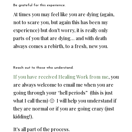
Be grateful for this experience.
At times you may feel like you are dying (again,
not to scare you, but again this has been my
experience) but don’t worry, it is really only
parts of you that are dying… and with death
always comes a rebirth, to a fresh, new you.
Reach out to those who understand.
If you have received Healing Work from me
, you
are always welcome to email me when you are
going through your “hell periods” (this is just
what I call them) 🙂 I will help you understand if
they are normal or if you are going crazy (just
kidding!).
It’s all part of the process.