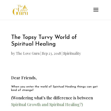
The Topsy Turvy World of
Spiritual Healing
by
The Love Guru
|
Sep 23, 2018
|
Spirituality
Dear Friends,
When you enter the world of Spiritual Healing things can get
kind of strange!
(Wondering what’s the difference is between
Spiritual Growth and Spiritual Healing?)