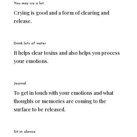
You may cry a lot.
Crying is good and a form of clearing and
release.
Drink lots of water.
It helps clear toxins and also helps you process
your emotions.
Journal.
To get in touch with your emotions and what
thoughts or memories are coming to the
surface to be released.
Sit in silence.