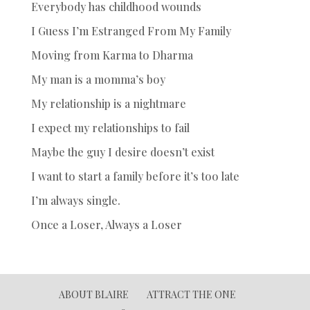
Everybody has childhood wounds
I Guess I’m Estranged From My Family
Moving from Karma to Dharma
My man is a momma’s boy
My relationship is a nightmare
I expect my relationships to fail
Maybe the guy I desire doesn’t exist
I want to start a family before it’s too late
I’m always single.
Once a Loser, Always a Loser
ABOUT BLAIRE
ATTRACT THE ONE