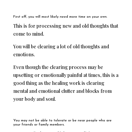
First off, you will most likely need more time on your own.
This is for processing new and old thoughts that
come to mind.
You will be clearing a lot of old thoughts and
emotions.
Even though the clearing process may be
upsetting or emotionally painful at times, this is a
good thing as the healing work is clearing
mental and emotional clutter and blocks from
your body and soul.
You may not be able to tolerate or be near people who are
your friends or family members.