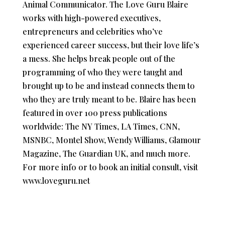
Animal Communicator. The Love Guru Blaire
works with high-powered executives,
entrepreneurs and celebrities who’ve
experienced career success, but their love life’s
a mess. She helps break people out of the
programming of who they were taught and
brought up to be and instead connects them to
who they are truly meant to be. Blaire has been
featured in over 100 press publications
worldwide: The NY Times, LA Times, CNN,
MSNBC, Montel Show, Wendy Williams, Glamour
Magazine, The Guardian UK, and much more.
For more info or to book an initial consult, visit
www.loveguru.net