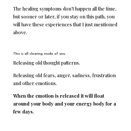
The healing symptoms don’t happen all the time,
but sooner or later, if you stay on this path, you
will have these experiences that I just mentioned
above.
This is all clearing inside of you.
Releasing old thought patterns.
Releasing old fears, anger, sadness, frustration
and other emotions.
When the emotion is released it will float
around your body and your energy body for a
few days.