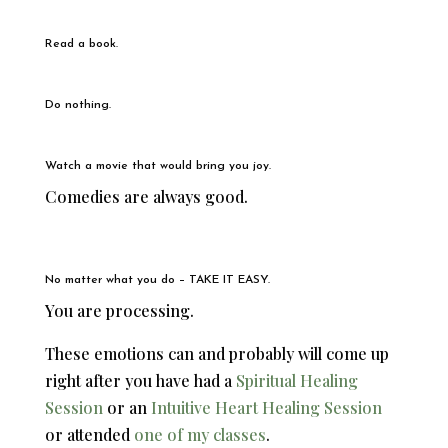
Read a book.
Do nothing.
Watch a movie that would bring you joy.
Comedies are always good.
No matter what you do – TAKE IT EASY.
You are processing.
These emotions can and probably will come up
right after you have had a
Spiritual Healing
Session
or an
Intuitive Heart Healing Session
or attended
one of my classes
.