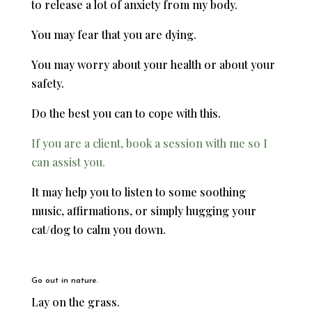
to release a lot of anxiety from my body.
You may fear that you are dying.
You may worry about your health or about your
safety.
Do the best you can to cope with this.
If you are a client, book a session with me so I
can assist you.
It may help you to listen to some soothing
music, affirmations, or simply hugging your
cat/dog to calm you down.
Go out in nature.
Lay on the grass.