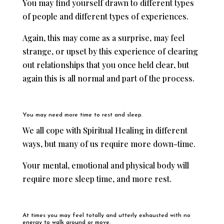
You may find yourself drawn to different types
of people and different types of experiences.
Again, this may come as a surprise, may feel
strange, or upset by this experience of clearing
out relationships that you once held clear, but
again this is all normal and part of the process.
You may need more time to rest and sleep.
We all cope with Spiritual Healing in different
ways, but many of us require more down-time.
Your mental, emotional and physical body will
require more sleep time, and more rest.
At times you may feel totally and utterly exhausted with no
energy to walk around or move.