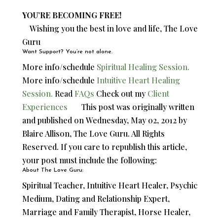
YOU’RE BECOMING FREE!
Wishing you the best in love and life, The Love
Guru
Want Support? You’re not alone.
More info/schedule
Spiritual Healing Session.
More info/schedule
Intuitive Heart Healing
Session.
Read
FAQs
Check out my
Client
Experiences
This post was originally written
and published on
Wednesday, May 02, 2012 by
Blaire Allison, The Love Guru. All Rights
Reserved. If you care to republish this article,
your post must include the following:
About The Love Guru:
Spiritual Teacher, Intuitive Heart Healer, Psychic
Medium, Dating and Relationship Expert,
Marriage and Family Therapist, Horse Healer,