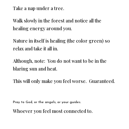
Take a nap under a tree.
Walk slowly in the forest and n
otice all the
healing energy around you.
Nature in itself is healing (the color green) so
relax and take it all in.
Although, note: You do not want to be in the
blaring sun and heat.
This will only make you feel worse. Guaranteed.
Pray to God, or the angels, or your guides.
Whoever you feel most connected to.