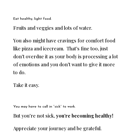
Eat healthy, light food.
Fruits and veggies and lots of water.
You also might have cravings for comfort food
like pizza and icecream. That’s fine too, just
don’t overdue it as your body is processing a lot
of emotions and you don’t want to give it more
to do.
Take it easy.
You may have to call in “sick” to work.
But you’re not sick,
you’re becoming healthy!
Appreciate your journey and be grateful.