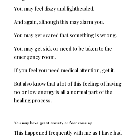
You may feel dizzy and lightheaded.
And again, although this may alarm you.
You may get scared that something is wrong.
You may get sick or need to be taken to the
emergency room.
If you feel you need medical attention, get it.
But also know that a lot of this feeling of having
no or low energy is all a normal part of the
healing process.
You may have great anxiety or fear come up.
This happened frequently with me as I have had