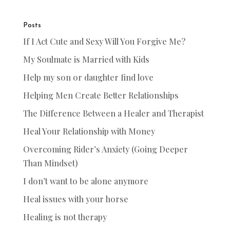
Posts
If I Act Cute and Sexy Will You Forgive Me?
My Soulmate is Married with Kids
Help my son or daughter find love
Helping Men Create Better Relationships
The Difference Between a Healer and Therapist
Heal Your Relationship with Money
Overcoming Rider’s Anxiety (Going Deeper
Than Mindset)
I don’t want to be alone anymore
Heal issues with your horse
Healing is not therapy