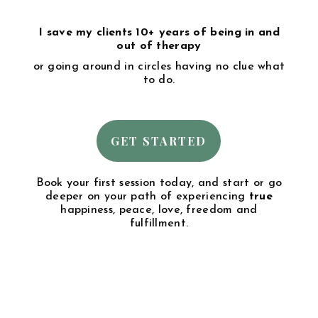
I save my clients 10+ years of being in and
out of therapy
or going around in circles having no clue what
to do.
GET STARTED
Book your first session today, and start or go
deeper on your path of experiencing
true
happiness, peace, love, freedom and
fulfillment.