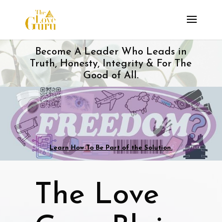
Become A Leader Who Leads in
Truth, Honesty, Integrity & For The
Good of All.
Learn How To Be Part of the Solution.
The Love