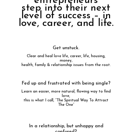
entrepreneurs
step into their next
level of success – in
love, career, and life.
Get unstuck.
Clear and heal love life, career, life, housing,
money,
health, family & relationship issues from the root.
Fed up and frustrated with being single?
Learn an easier, more natural, flowing way to find
love,
this is what I call, “The Spiritual Way To Attract
The One”
In a relationship, but unhappy and
confused?