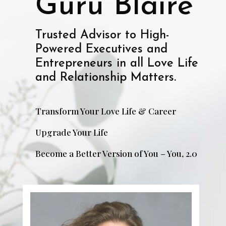
Guru Blaire
Trusted Advisor to High-
Powered Executives and
Entrepreneurs in all Love Life
and Relationship Matters.
Transform Your Love Life & Career
Upgrade Your Life
Become a Better Version of You – You, 2.0