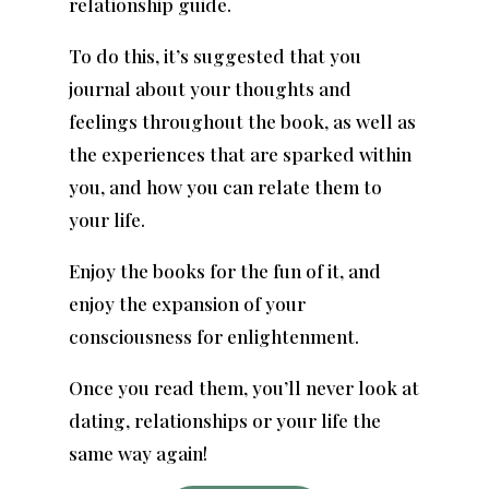
relationship guide.
To do this, it’s suggested that you
journal about your thoughts and
feelings throughout the book, as well as
the experiences that are sparked within
you, and how you can relate them to
your life.
Enjoy the books for the fun of it, and
enjoy the expansion of your
consciousness for enlightenment.
Once you read them, you’ll never look at
dating, relationships or your life the
same way again!