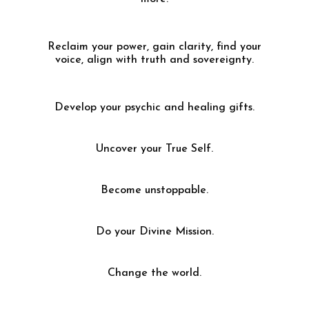
Reclaim your power, gain clarity, find your
voice, align with truth and sovereignty.
Develop your psychic and healing gifts.
Uncover your True Self.
Become unstoppable.
Do your Divine Mission.
Change the world.