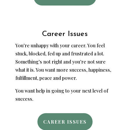
Career Issues
You’re unhappy with your career. You feel
stuck, blocked, fed up and frustrated a lot.
Something’s not right and you’re not sure
what it is. You want more success, happiness,
fulfillment, peace and power.
You want help in going to your next level of
success.
CAREER ISSUES