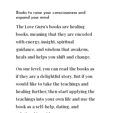
Books to raise your consciousness and
expand your mind
The Love Guru’s books are healing
books, meaning that they are encoded
with energy, insight, spiritual
guidance, and wisdom that awakens,
heals and helps you shift and change.
On one level, you can read the books as
if they are a delightful story. But if you
would like to take the teachings and
healing further, then start applying the
teachings into your own life and use the
book as a self-help, dating, and