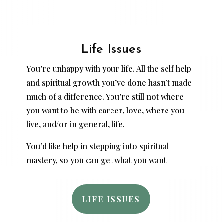
Life Issues
You’re unhappy with your life. All the self help
and spiritual growth you’ve done hasn’t made
much of a difference. You’re still not where
you want to be with career, love, where you
live, and/or in general, life.
You’d like help in stepping into spiritual
mastery, so you can get what you want.
LIFE ISSUES