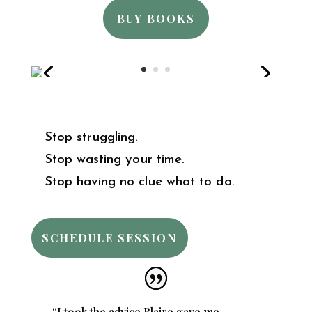
BUY BOOKS
Stop struggling.
Stop wasting your time.
Stop having no clue what to do.
SCHEDULE SESSION
“I took the advice Blaire gave me