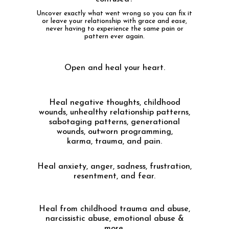
Uncover exactly what went wrong so you can fix it
or leave your relationship with grace and ease,
never having to experience the same pain or
pattern ever again.
Open and heal your heart.
Heal negative thoughts, childhood
wounds, unhealthy relationship patterns,
sabotaging patterns, generational
wounds, outworn programming,
karma, trauma, and pain.
Heal anxiety, anger, sadness, frustration,
resentment, and fear.
Heal from childhood trauma and abuse,
narcissistic abuse, emotional abuse &
more.