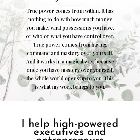
True power comes from within. It has
nothing to do with how much money
you make, what possessions you have,
or who or what you have control over.
True power comes from having
command and mastery over yourself.
And it works in a magical way, because
once you have mastery over yourself,
the whole world opens up to you. This
is what my work brings to you.
I help high-powered
executives and