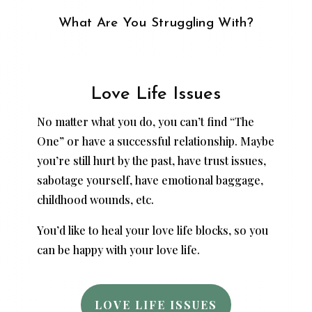
What Are You Struggling With?
Love Life Issues
No matter what you do, you can’t find “The
One” or have a successful relationship. Maybe
you’re still hurt by the past, have trust issues,
sabotage yourself, have emotional baggage,
childhood wounds, etc.
You’d like to heal your love life blocks, so you
can be happy with your love life.
LOVE LIFE ISSUES