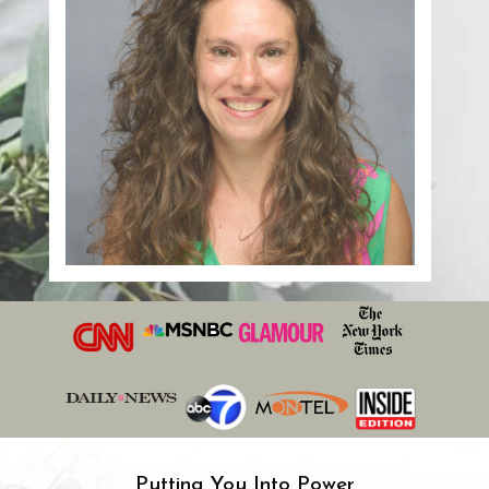
Putting You Into Power