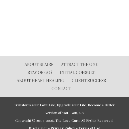
ABOUT BLAIRE
ATTRACT THE ONE
STAY OR GO?
INITIAL CONSULT
ABOUT HEART HEALING
CLIENT SUCCESS
CONTACT
Transform Your Love Life, Upgrade Your Life, Become a Better
Version of You - You, 2.0
Copyright © 2003-2026. The Love Guru. All Rights Reserved.
Disclaimer - Privacy Policy - Terms of Use