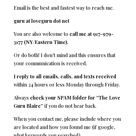
Email is the best and fastest way to reach me.
guru at loveguru dot net
You are also welcome to
call me at 917-979-
3177 (NY/Eastern Time).
Or do both! I don’t mind and this ensures that
your communication is received.
I reply to all emails, calls, and texts received
within 24 hours or less Monday through Friday.
Always
check your SPAM folder for “The Love
Guru Blaire”
if you do not hear back.
When you contact me, please include where you
are located and how you found me (if google,
what keywords you searched)