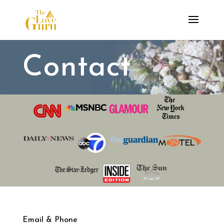
Contact
Email & Phone