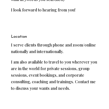
I look forward to hearing from you!
Location
I serve clients through phone and zoom/online
nationally and internationally.
I am also available to travel to you wherever you
are in the world for private sessions, group
sessions, event bookings, and corporate
consulting, coaching and trainings. Contact me
to discuss your wants and needs.