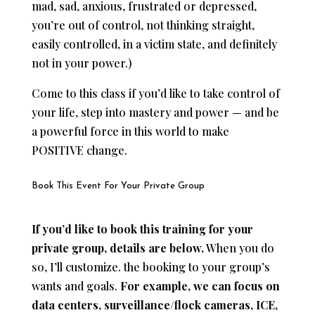
mad, sad, anxious, frustrated or depressed,
you’re out of control, not thinking straight,
easily controlled, in a victim state, and definitely
not in your power.)
Come to this class if you’d like to take control of
your life, step into mastery and power — and be
a powerful force in this world to make
POSITIVE change.
Book This Event For Your Private Group
If you’d like to book this training for your
private group, details are below.
When you do
so, I’ll customize. the booking to your group’s
wants and goals.
For example, we can focus on
data centers, surveillance/flock cameras, ICE,