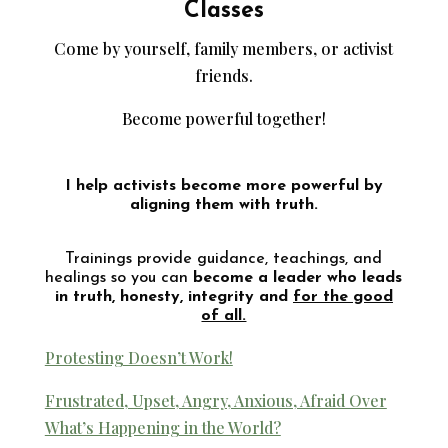
Classes
Come by yourself, family members, or activist
friends.
Become powerful together!
I help activists become more powerful by
aligning them with truth.
Trainings provide guidance, teachings, and
healings so you can
become a leader who leads
in truth, honesty, integrity and
for the good
of all.
Protesting Doesn’t Work!
Frustrated, Upset, Angry, Anxious, Afraid Over
What’s Happening in the World?