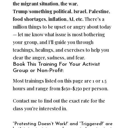
the migrant situation, the war,
Trump/something political, Israel, Palestine,
food shortages, inflation, AI, etc.
There’s a
million things to be upset or angry about today
— let me know what issue is most bothering
your group, and I’ll guide you through
teachings, healings, and exercises to help you
clear the anger, sadness, and fear.
Book This Training For Your Activist
Group or Non-Profit:
Most trainings listed on this page are 1 or 1.5
hours and range from $150-$250 per person.
Contact me to find out the exact rate for the
class you’re interested in.
“Protesting Doesn’t Work!” and “Triggered!” are