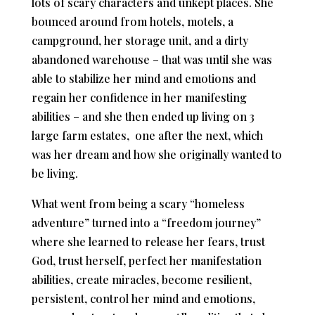
lots of scary characters and unkept places. She
bounced around from hotels, motels, a
campground, her storage unit, and a dirty
abandoned warehouse – that was until she was
able to stabilize her mind and emotions and
regain her confidence in her manifesting
abilities – and she then ended up living on 3
large farm estates, one after the next, which
was her dream and how she originally wanted to
be living.
What went from being a scary “homeless
adventure” turned into a “freedom journey”
where she learned to release her fears, trust
God, trust herself, perfect her manifestation
abilities, create miracles, become resilient,
persistent, control her mind and emotions,