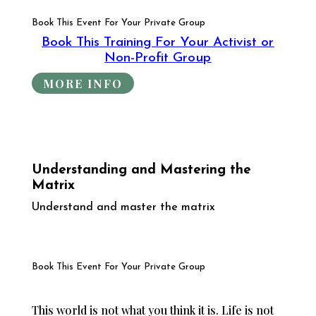
Book This Event For Your Private Group
Book This Training For Your Activist or
Non-Profit Group
MORE INFO
Understanding and Mastering the
Matrix
Understand and master the matrix
Book This Event For Your Private Group
This world is not what you think it is. Life is not