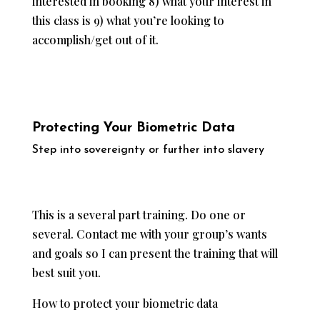
interested in booking 8) what your interest in
this class is 9) what you’re looking to
accomplish/get out of it.
Protecting Your Biometric Data
​Step into sovereignty or further into slavery
This is a several part training. Do one or
several. Contact me with your group’s wants
and goals so I can present the training that will
best suit you.
How to protect your biometric data