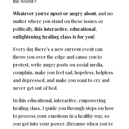
the world?!
Whatever you’re upset or angry about
, and no
matter where you stand on these issues or
politically,
this interactive, educational,
enlightening healing class is for you!
Every day there’s a new current event can
throw you over the edge and cause you to
protest, write angry posts on social media,
complain, make you feel sad, hopeless, helpless
and depressed, and make you want to cry and
never get out of bed.
In this educational, interactive, empowering
healing class, I guide you through steps on how
to process your emotions in a healthy way, so
you get into your power. (Because when you’re