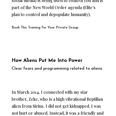
social media) is being used to control you and is
part of the New World Order agenda (Elite’s
plan to control and depopulate humanity).
Book This Training For Your Private Group
How Aliens Put Me Into Power
Clear fears and programming related to aliens
In March 2014, I connected with my star
brother, Zeke, who is a high vibrational Reptilian
alien from Sirius. I did not get kidnapped. I was
not hurt or abused. Instead, it was a friendly and