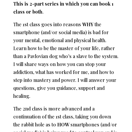
This is 2-part series in which you can book 1
class or both
.
The 1st class goes into reasons
WHY
the
smartphone (and/or social media) is bad for
your mental, emotional and physical health.
Learn how to be the master of your life, rather
than a Pavlovian dog who’s a slave to the system.
I will share ways on how you can stop your
addiction, what has worked for me, and how to
step into mastery and power. I will answer your
questions, give you guidance, support and
healing.
The 2nd class is more advanced and a
continuation of the 1st class, taking you down
the rabbit hole as to
HOW
smartphones (and/or