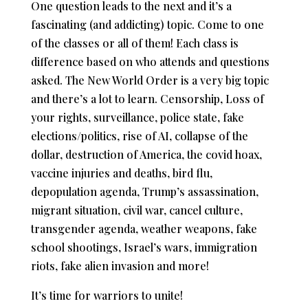
One question leads to the next and it’s a
fascinating (and addicting) topic. Come to one
of the classes or all of them! Each class is
difference based on who attends and questions
asked. The New World Order is a very big topic
and there’s a lot to learn. Censorship, Loss of
your rights, surveillance, police state, fake
elections/politics, rise of AI, collapse of the
dollar, destruction of America, the covid hoax,
vaccine injuries and deaths, bird flu,
depopulation agenda, Trump’s assassination,
migrant situation, civil war, cancel culture,
transgender agenda, weather weapons, fake
school shootings, Israel’s wars, immigration
riots, fake alien invasion and more!
It’s time for warriors to unite!