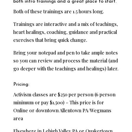
both intro trainings and a great place to start.
Both of these trainings are 1.5 hours long.
Trainings are interactive and a mix of teachings,
heart healings, coaching, guidance and practical
exercises that bring quick change.
Bring your notepad and pen to take ample notes
so you can review and process the material (and
go deeper with the teachings and healings) later.
Pricing:
Activism classes are $250 per person (6 person
minimum or pay $1,500) – This price is for
Online or downtown Allentown PA/Wegmans
area
Elsewhere in Lehigh Valley PA or Quakertown,