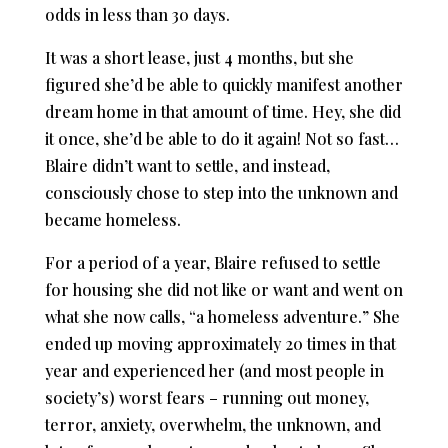
odds in less than 30 days.
It was a short lease, just 4 months, but she
figured she’d be able to quickly manifest another
dream home in that amount of time. Hey, she did
it once, she’d be able to do it again! Not so fast…
Blaire didn’t want to settle, and instead,
consciously chose to step into the unknown and
became homeless.
For a period of a year, Blaire refused to settle
for housing she did not like or want and went on
what she now calls, “a homeless adventure.” She
ended up moving approximately 20 times in that
year and experienced her (and most people in
society’s) worst fears – running out money,
terror, anxiety, overwhelm, the unknown, and