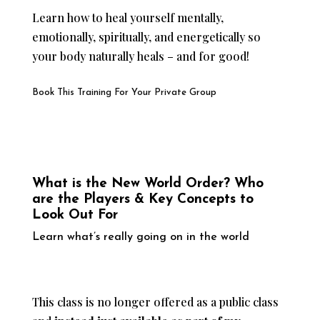
Learn how to heal yourself mentally,
emotionally, spiritually, and energetically so
your body naturally heals – and for good!
Book This Training For Your Private Group
What is the New World Order? Who
are the Players & Key Concepts to
Look Out For
Learn what’s really going on in the world
This class is no longer offered as a public class