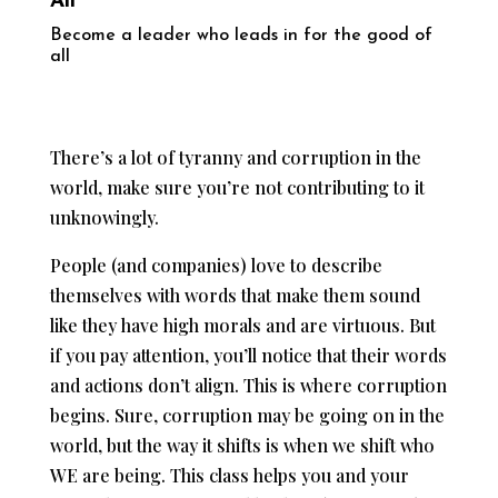
All
Become a leader who leads in for the good of
all
There’s a lot of tyranny and corruption in the
world, make sure you’re not contributing to it
unknowingly.
People (and companies) love to describe
themselves with words that make them sound
like they have high morals and are virtuous. But
if you pay attention, you’ll notice that their words
and actions don’t align. This is where corruption
begins. Sure, corruption may be going on in the
world, but the way it shifts is when we shift who
WE are being. This class helps you and your