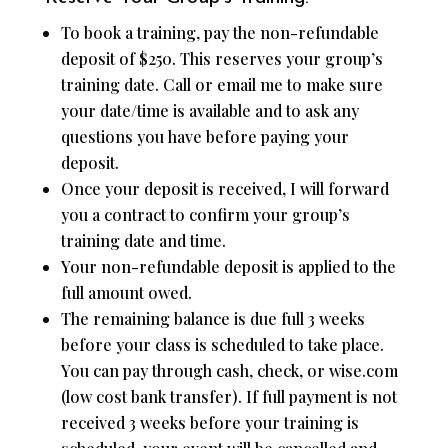
To book a training, pay the non-refundable
deposit of $250. This reserves your group’s
training date. Call or email me to make sure
your date/time is available and to ask any
questions you have before paying your
deposit.
Once your deposit is received, I will forward
you a contract to confirm your group’s
training date and time.
Your non-refundable deposit is applied to the
full amount owed.
The remaining balance is due full 3 weeks
before your class is scheduled to take place.
You can pay through cash, check, or wise.com
(low cost bank transfer). If full payment is not
received 3 weeks before your training is