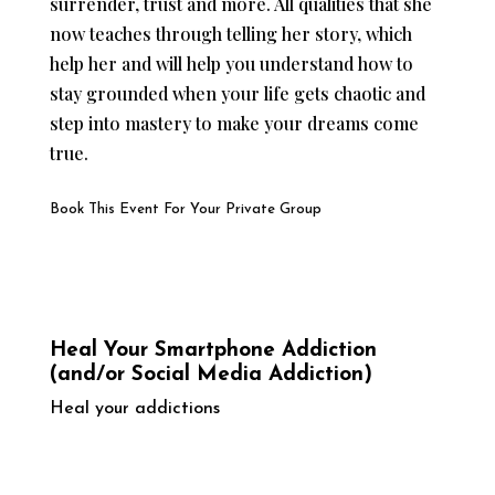
surrender, trust and more. All qualities that she
now teaches through telling her story, which
help her and will help you understand how to
stay grounded when your life gets chaotic and
step into mastery to make your dreams come
true.
Book This Event For Your Private Group
Heal Your Smartphone Addiction
(and/or Social Media Addiction)
Heal your addictions