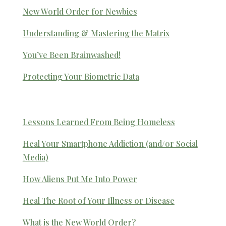
New World Order for Newbies
Understanding & Mastering the Matrix
You’ve Been Brainwashed!
Protecting Your Biometric Data
Lessons Learned From Being Homeless
Heal Your Smartphone Addiction (and/or Social
Media)
How Aliens Put Me Into Power
Heal The Root of Your Illness or Disease
What is the New World Order?