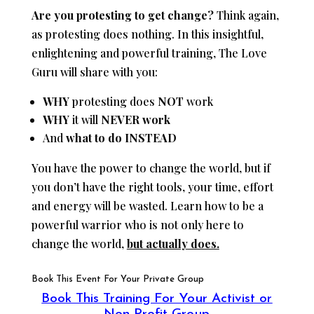
Are you protesting to get change?
Think again,
as protesting does nothing. In this insightful,
enlightening and powerful training, The Love
Guru will share with you:
WHY
protesting does
NOT
work
WHY
it will
NEVER work
And
what to do INSTEAD
You have the power to change the world, but if
you don’t have the right tools, your time, effort
and energy will be wasted. Learn how to be a
powerful warrior who is not only here to
change the world,
but actually does.
Book This Event For Your Private Group
Book This Training For Your Activist or