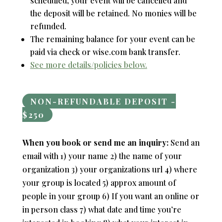
scheduled, your event will be cancelled and
the deposit will be retained. No monies will be
refunded.
The remaining balance for your event can be
paid via check or wise.com bank transfer.
See more details/policies below.
NON-REFUNDABLE DEPOSIT -
$250
When you book or send me an inquiry:
Send an
email with 1) your name 2) the name of your
organization 3) your organizations url 4) where
your group is located 5) approx amount of
people in your group 6) If you want an online or
in person class 7) what date and time you’re