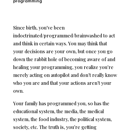
programming
Since birth, you’ve been
indoctrinated/programmed/brainwashed to act
and think in certain ways. You may think that
your decisions are your own, but once you go
down the rabbit hole of becoming aware of and
healing your programming, you realize you’re
merely acting on autopilot and don’t really know
who you are and that your actions aren’t your
own.
Your family has programmed you, so has the
educational system, the media, the medical
system, the food industry, the political system,
society, etc. The truth is, you’re getting