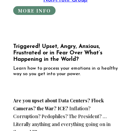
Non-Profit Group
MORE INFO
Triggered! Upset, Angry, Anxious,
Frustrated or in Fear Over What’s
Happening in the World?
​Learn how to process your emotions in a healthy
way so you get into your power.
Are you upset about Data Centers? Flock
Cameras? the War? ICE?
Inflation?
Corruption? Pedophiles? The President? …
Literally anything and everything going on in