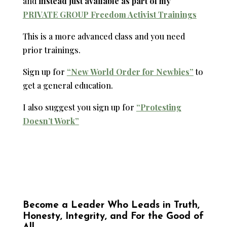
and
instead just available as part of my
PRIVATE GROUP Freedom Activist Trainings
This is a more advanced class and you need
prior trainings.
Sign up for
“New World Order for Newbies”
to
get a general education.
I also suggest you sign up for
“Protesting
Doesn’t Work”
Become a Leader Who Leads in Truth,
Honesty, Integrity, and For the Good of