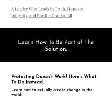
A Leader Who Leads in Truth, Honesty,
Integrity, and For the Good of All
Learn How To Be Part of The
Solution.
Protesting Doesn’t Work! Here’s What
To Do Instead.
​Learn how to actually create change in the
world.