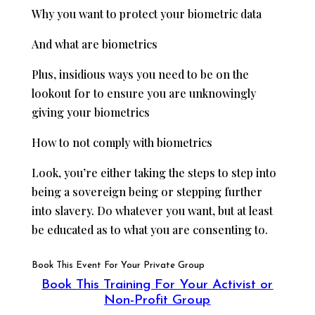
Why you want to protect your biometric data
And what are biometrics
Plus, insidious ways you need to be on the
lookout for to ensure you are unknowingly
giving your biometrics
How to not comply with biometrics
Look, you’re either taking the steps to step into
being a sovereign being or stepping further
into slavery. Do whatever you want, but at least
be educated as to what you are consenting to.
Book This Event For Your Private Group
Book This Training For Your Activist or
Non-Profit Group