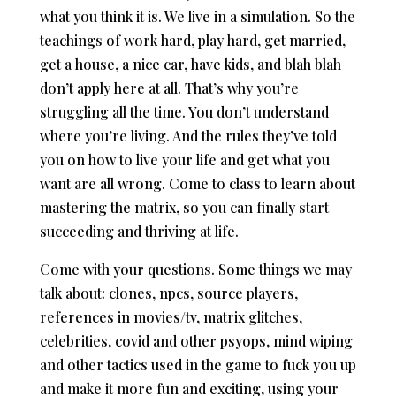
what you think it is. We live in a simulation. So the
teachings of work hard, play hard, get married,
get a house, a nice car, have kids, and blah blah
don’t apply here at all. That’s why you’re
struggling all the time. You don’t understand
where you’re living. And the rules they’ve told
you on how to live your life and get what you
want are all wrong. Come to class to learn about
mastering the matrix, so you can finally start
succeeding and thriving at life.
Come with your questions. Some things we may
talk about: clones, npcs, source players,
references in movies/tv, matrix glitches,
celebrities, covid and other psyops, mind wiping
and other tactics used in the game to fuck you up
and make it more fun and exciting, using your