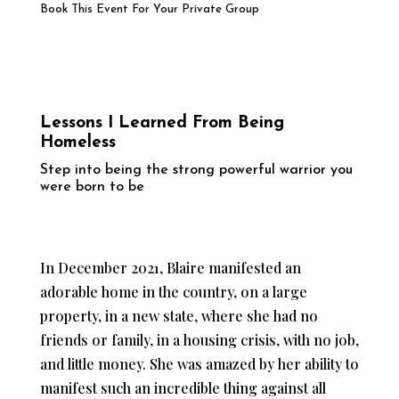
Book This Event For Your Private Group
Lessons I Learned From Being
Homeless
Step into being the strong powerful warrior you
were born to be
In December 2021, Blaire manifested an
adorable home in the country, on a large
property, in a new state, where she had no
friends or family, in a housing crisis, with no job,
and little money. She was amazed by her ability to
manifest such an incredible thing against all