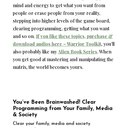
mind and energy to get what you want from
people or erase people from your reality,
stepping into higher levels of the game board,
clearing programming, getting what you want
and so on.
If you like these topics, purchase &
download audios here – Warrior Toolkit
, you’ll
also probably like my
Alien Book Series
. When
you get good at mastering and manipulating the
matrix, the world becomes yours.
You’ve Been Brainwashed! Clear
Programming from Your Family, Media
& Society
Clear your family, media and society