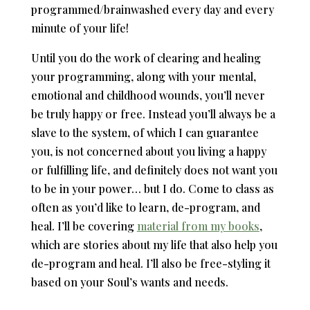
programmed/brainwashed every day and every
minute of your life!
Until you do the work of clearing and healing
your programming, along with your mental,
emotional and childhood wounds, you’ll never
be truly happy or free. Instead you’ll always be a
slave to the system, of which I can guarantee
you, is not concerned about you living a happy
or fulfilling life, and definitely does not want you
to be in your power… but I do. Come to class as
often as you’d like to learn, de-program, and
heal. I’ll be covering
material from my books
,
which are stories about my life that also help you
de-program and heal. I’ll also be free-styling it
based on your Soul’s wants and needs.