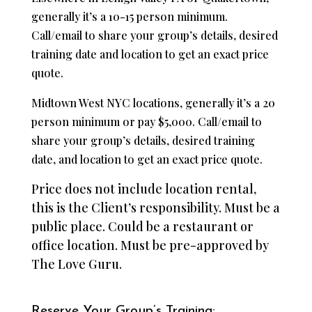
generally it’s a 10-15 person minimum.
Call/email to share your group’s details, desired
training date and location to get an exact price
quote.
Midtown West NYC locations, generally it’s a 20
person minimum or pay $5,000. Call/email to
share your group’s details, desired training
date, and location to get an exact price quote.
Price does not include location rental,
this is the Client’s responsibility. Must be a
public place. Could be a restaurant or
office location. Must be pre-approved by
The Love Guru.
Reserve Your Group’s Training: