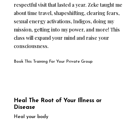
respectful visit that lasted a year. Zeke taught me
about time travel, shapeshifting, clearing fears,
sexual energy activations, Indigos, doing my
mission, getting into my power, and more! This
class will expand your mind and raise your
consciousness.
Book This Training For Your Private Group
Heal The Root of Your Illness or
Disease
Heal your body