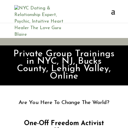
Freedom Activist Classes
Private Group Trainings
in NYC, NJ, Bucks
County, Lehigh Valley,
Online
Are You Here To Change The World?
One-Off Freedom Activist