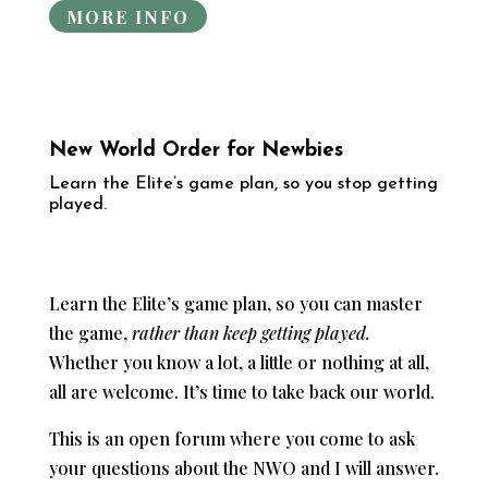
MORE INFO
New World Order for Newbies
​Learn the Elite’s game plan, so you stop getting
played.
Learn the Elite’s game plan, so you can master
the game,
rather than keep getting played.
Whether you know a lot, a little or nothing at all,
all are welcome. It’s time to take back our world.
This is an open forum where you come to ask
your questions about the NWO and I will answer.