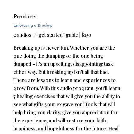
Products:
Embracing a Breakup
2 audios + “get started” guide | $250
Breaking up is never fun. Whether you are the
one doing the dumping or the one being
dumped – it’s an upsetting, disappointing task
either way. But breaking up isn’t all that bad.
There are lessons to learn and experiences to
grow from. With this audio program, you’ll learn
7 healing exercises that will give you the ability to
see what gifts your ex gave you!​
Tools that will
help bring you clarity, give you appreciation for
the experience, and will restore your faith,
happiness, and hopefulness for the future. Heal