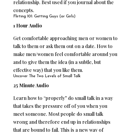
relationship. Best used if you journal about the
concepts.
Flirting 101: Getting Guys (or Girls)
1 Hour Audio
Get comfortable approaching men or women to
talk to them or ask them out on a date. How to
make men/women feel comfortable around you
and to give them the idea (in a subtle, but
effective way) that you like them.
Uncover The Two Levels of Small Talk
25 Minute Audio
Learn how to “properly” do small talk in a way
that takes the pressure off of you when you
meet someone. Most people do small talk
wrong and therefore end up in relationships
that are bound to fail. This is a new way of