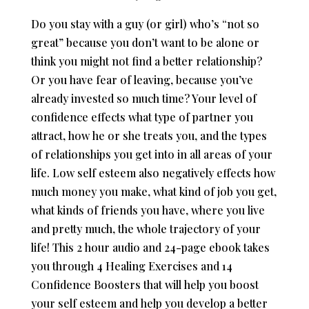
Do you stay with a guy (or girl) who’s “not so
great” because you don’t want to be alone or
think you might not find a better relationship?
Or you have fear of leaving, because you’ve
already invested so much time? Your level of
confidence effects what type of partner you
attract, how he or she treats you, and the types
of relationships you get into in all areas of your
life. Low self esteem also negatively effects how
much money you make, what kind of job you get,
what kinds of friends you have, where you live
and pretty much, the whole trajectory of your
life! This 2 hour audio and 24-page ebook takes
you through 4 Healing Exercises and 14
Confidence Boosters that will help you boost
your self esteem and help you develop a better