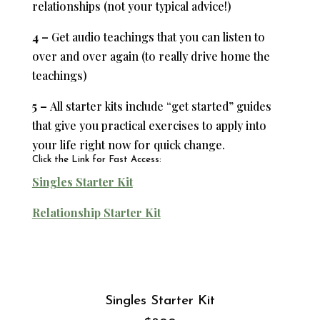
relationships (not your typical advice!)
4 –
Get audio teachings that you can listen to
over and over again (to really drive home the
teachings)
5 –
All starter kits include “get started” guides
that give you practical exercises to apply into
your life right now for quick change.
Click the Link for Fast Access:
Singles Starter Kit
Relationship Starter Kit
Singles Starter Kit