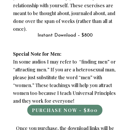
relationship with yourself. These exercises are
meant to be thought about, journaled about, and
done over the span of weeks (rather than all at
once).
Instant Download – $800
Special Note for Men:
In some audios I may refer to “finding men” or
“attracting men.” If you are a heterosexual man,
please just substitute the word “men” with
“women.” These teachings will help you attract
women too because I teach Universal Principles
and they work for everyone!
PURCHASE NOW - $800
Once you purchase, the download links will be