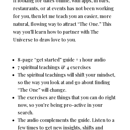
If looking for dates online, with apps, in bars,
restaurants, or at events has not been working
for you, then let me teach you an easier, more
natural, flowing way to attract “The One.” This
way you’ll learn how to partner with The
Universe to draw love to you.
8-page “get started” guide + 1 hour audio
7 spiritual teachings & 4 exercises
The spiritual teachings will shift your mindset,
so the way you look at and go about finding
“The One” will change.
The exercises are things that you can do right
now, so you’re being pro-active in your
search.
The audio complements the guide. Listen to a
few times to get new insights, shifts and