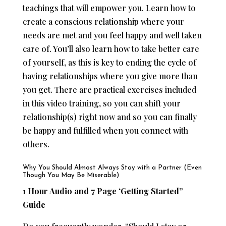
teachings that will empower you. Learn how to
create a conscious relationship where your
needs are met and you feel happy and well taken
care of. You’ll also learn how to take better care
of yourself, as this is key to ending the cycle of
having relationships where you give more than
you get. There are practical exercises included
in this video training, so you can shift your
relationship(s) right now and so you can finally
be happy and fulfilled when you connect with
others.
Why You Should Almost Always Stay with a Partner (Even
Though You May Be Miserable)
1 Hour Audio and 7 Page ‘Getting Started”
Guide