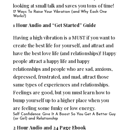
looking at small talk and saves you tons of time!
17 Ways To Raise Your Vibration (and Why Each One
Works!)
1 Hour Audio and “Get Started” Guide
Having a high vibration is a MUST if you want to
create the best life for yourself, and attract and
have the best love life (and relationships)! Happy
people attract a happy life and happy
relationships and people who are sad, anxious,
depressed, frustrated, and mad, attract those
same types of experiences and relationships.
Feelings are good, but you must learn how to
bump yourself up to a higher place when you
are feeling some funky or low energy.
Self Confidence: Give It A Boost So You Get A Better Guy
(or Girl) and Relationship
2 Hour Audio and 24 Page Ebook