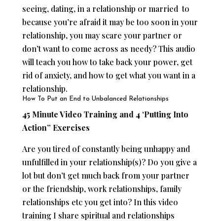
seeing, dating, in a relationship or married to
because you’re afraid it may be too soon in your
relationship, you may scare your partner or
don’t want to come across as needy? This audio
will teach you how to take back your power, get
rid of anxiety, and how to get what you want in a
relationship.
How To Put an End to Unbalanced Relationships
45 Minute Video Training and 4 ‘Putting Into
Action” Exercises
Are you tired of constantly being unhappy and
unfulfilled in your relationship(s)? Do you give a
lot but don’t get much back from your partner
or the friendship, work relationships, family
relationships etc you get into? In this video
training I share spiritual and relationships