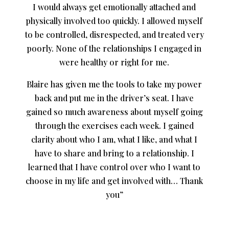
I would always get emotionally attached and
physically involved too quickly. I allowed myself
to be controlled, disrespected, and treated very
poorly. None of the relationships I engaged in
were healthy or right for me.
Blaire has given me the tools to take my power
back and put me in the driver’s seat. I have
gained so much awareness about myself going
through the exercises each week. I gained
clarity about who I am, what I like, and what I
have to share and bring to a relationship. I
learned that I have control over who I want to
choose in my life and get involved with… Thank
you”