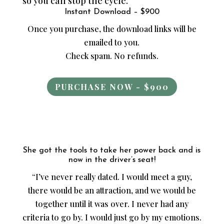
so you can stop the cycle.
Instant Download – $900
Once you purchase, the download links will be
emailed to you.
Check spam. No refunds.
PURCHASE NOW - $900
She got the tools to take her power back and is
now in the driver’s seat!
“I’ve never really dated. I would meet a guy,
there would be an attraction, and we would be
together until it was over. I never had any
criteria to go by. I would just go by my emotions.