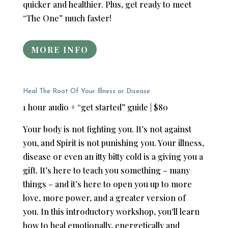
quicker and healthier. Plus, get ready to meet
“The One” much faster!
MORE INFO
Heal The Root Of Your Illness or Disease
1 hour audio + “get started” guide | $80
Your body is not fighting you. It’s not against
you, and Spirit is not punishing you. Your illness,
disease or even an itty bitty cold is a giving you a
gift. It’s here to teach you something – many
things – and it’s here to open you up to more
love, more power, and a greater version of
you. In this introductory workshop, you’ll learn
how to heal emotionally, energetically and