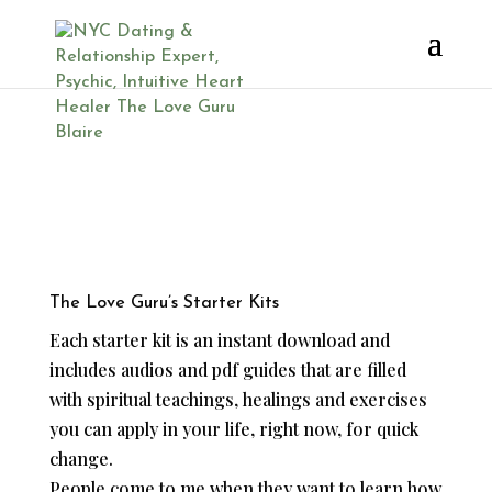
Love Life Help
The Love Guru’s Starter Kits
Each starter kit is an instant download and
includes audios and pdf guides that are filled
with spiritual teachings, healings and exercises
you can apply in your life, right now, for quick
change.
People come to me when they want to learn how