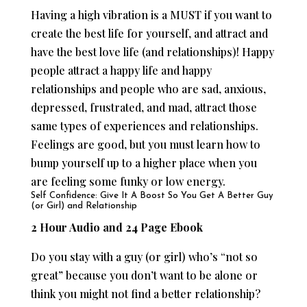
Having a high vibration is a MUST if you want to
create the best life for yourself, and attract and
have the best love life (and relationships)! Happy
people attract a happy life and happy
relationships and people who are sad, anxious,
depressed, frustrated, and mad, attract those
same types of experiences and relationships.
Feelings are good, but you must learn how to
bump yourself up to a higher place when you
are feeling some funky or low energy.
Self Confidence: Give It A Boost So You Get A Better Guy
(or Girl) and Relationship
2 Hour Audio and 24 Page Ebook
Do you stay with a guy (or girl) who’s “not so
great” because you don’t want to be alone or
think you might not find a better relationship?