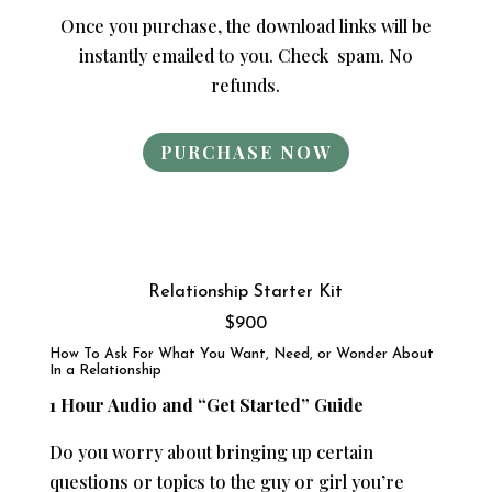
Once you purchase, the download links will be
instantly emailed to you. Check spam. No
refunds.
PURCHASE NOW
Relationship Starter Kit
$900
How To Ask For What You Want, Need, or Wonder About
In a Relationship
1 Hour Audio and “Get Started” Guide
Do you worry about bringing up certain
questions or topics to the guy or girl you’re