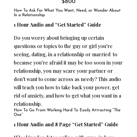
$800
How To Ask For What You Want, Need, or Wonder About
In a Relationship
1 Hour Audio and “Get Started” Guide
Do you worry about bringing up certain
questions or topics to the guy or girl you’re
seeing, dating, in a relationship or married to
because you’re afraid it may be too soon in your
relationship, you may scare your partner or
don’t want to come across as needy? This audio
will teach you how to take back your power, get
rid of anxiety, and how to get what you want in a
relationship.
How To Go From Working Hard To Easily Attracting “The
One”
1 Hour Audio and 8 Page “Get Started” Guide