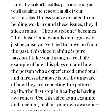
more. If you don’t heal this pain inside of you,
you’ll continue to repeat it in all of your
Unless you’ve decided to do
relationships.
healing work around these issues, they’ll
stick around. “The abused one” becomes
“the abuser” and wounds don’t go away
just because you’ve tried to move on from
the past. This video training is pure
passion. I take you through a real life
example of how this plays out and how
the person who’s experienced emotional
and narcissistic abuse is totally unaware
of how they are repeating the pattern
again. The first step in healing is having
awareness. Use this video as an example
and teaching tool for your own awareness