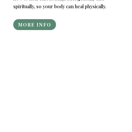
spiritually, so your body can heal physically.
MORE INFO
"You really gave me a lot to think about,
and I like the way you don't think the way
most of our society does..."
“Thank you for the great "Heal The Root
Of Your Illness or Disease" workshop
today! The class was intense! I loved how
you spoke to everyone!” - Nora