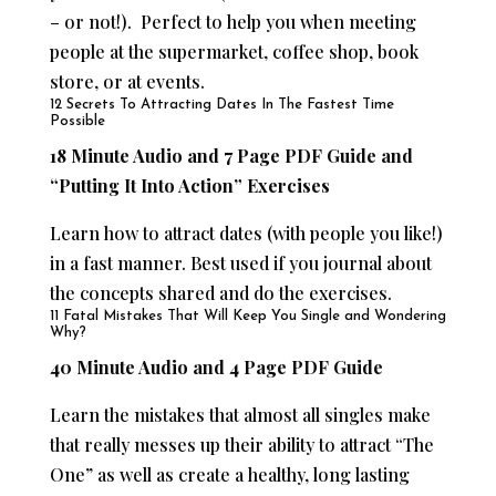
– or not!). Perfect to help you when meeting
people at the supermarket, coffee shop, book
store, or at events.
12 Secrets To Attracting Dates In The Fastest Time
Possible
18 Minute Audio and 7 Page PDF Guide and
“Putting It Into Action” Exercises
Learn how to attract dates (with people you like!)
in a fast manner. Best used if you journal about
the concepts shared and do the exercises.
11 Fatal Mistakes That Will Keep You Single and Wondering
Why?
40 Minute Audio and 4 Page PDF Guide
Learn the mistakes that almost all singles make
that really messes up their ability to attract “The
One” as well as create a healthy, long lasting