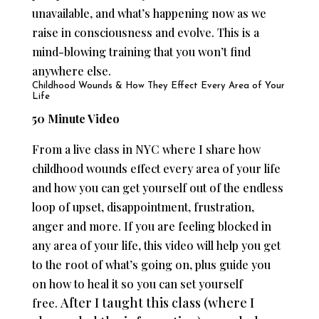
unavailable, and what’s happening now as we
raise in consciousness and evolve. This is a
mind-blowing training that you won’t find
anywhere else.
Childhood Wounds & How They Effect Every Area of Your
Life
50 Minute Video
From a live class in NYC where I share how
childhood wounds effect every area of your life
and how you can get yourself out of the endless
loop of upset, disappointment, frustration,
anger and more. If you are feeling blocked in
any area of your life, this video will help you get
to the root of what’s going on, plus guide you
on how to heal it so you can set yourself
After I taught this class (where I
free.