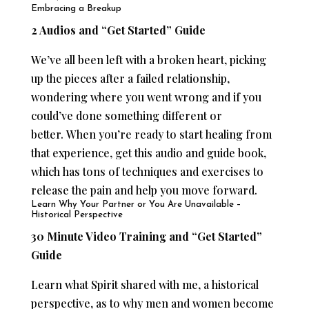
Embracing a Breakup
2 Audios and “Get Started” Guide
We’ve all been left with a broken heart, picking
up the pieces after a failed relationship,
wondering where you went wrong and if you
could’ve done something different or
better. When you’re ready to start healing from
that experience, get this audio and guide book,
which has tons of techniques and exercises to
release the pain and help you move forward.
Learn Why Your Partner or You Are Unavailable –
Historical Perspective
30 Minute Video Training and “Get Started”
Guide
Learn what Spirit shared with me, a historical
perspective, as to why men and women become