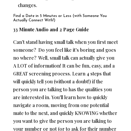
changes.
Find a Date in 5 Minutes or Less (with Someone You
Actually Connect With!)
33 Minute Audio and 2 Page Guide
Can’t stand having small talk when you first meet
someone? Do you feel like it’s boring and goes
no where? Well, small talk can actually give you
A LOT of information! It can be fun, easy, and a
GREAT screening process. Learn 4 steps that
will quickly tell you (without a doubt!) if the
person you are talking to has the qualities you
are interested in.
You’ll learn how to quickly
navigate a room, moving from one potential
mate to the next, and quickly KNOWING whether
you want to give the person you are talking to
your number or not (or to ask for their number