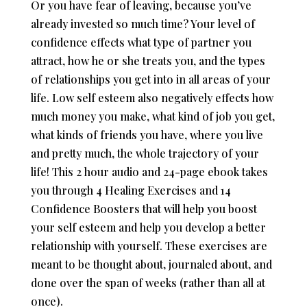
Or you have fear of leaving, because you’ve
already invested so much time? Your level of
confidence effects what type of partner you
attract, how he or she treats you, and the types
of relationships you get into in all areas of your
life. Low self esteem also negatively effects how
much money you make, what kind of job you get,
what kinds of friends you have, where you live
and pretty much, the whole trajectory of your
life! This 2 hour audio and 24-page ebook takes
you through 4 Healing Exercises and 14
Confidence Boosters that will help you boost
your self esteem and help you develop a better
relationship with yourself. These exercises are
meant to be thought about, journaled about, and
done over the span of weeks (rather than all at
once).