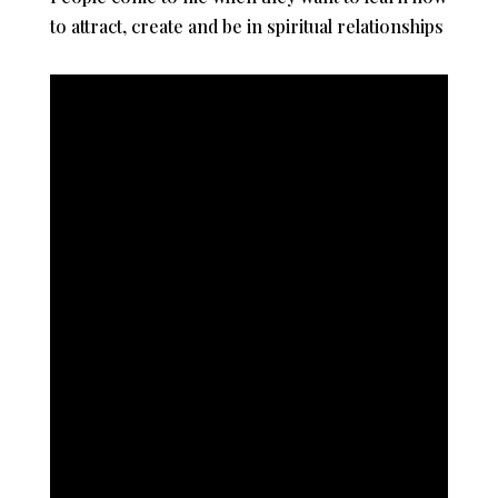
to attract, create and be in spiritual relationships