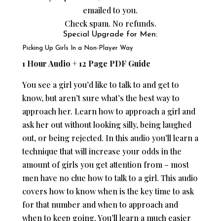
emailed to you.
Check spam. No refunds.
Special Upgrade for Men:
Picking Up Girls In a Non-Player Way
1 Hour Audio + 12 Page PDF Guide
You see a girl you’d like to talk to and get to
know, but aren’t sure what’s the best way to
approach her. Learn how to approach a girl and
ask her out without looking silly, being laughed
out, or being rejected. In this audio you’ll learn a
technique that will increase your odds in the
amount of girls you get attention from – most
men have no clue how to talk to a girl. This audio
covers how to know when is the key time to ask
for that number and when to approach and
when to keep going. You’ll learn a much easier