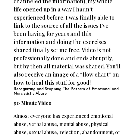
channeled the information), my whole
life opened up in a way I hadn’t
experienced before. I was finally able to
link to the source of all the issues I’ve
been having for years and this
information and doing the exercises
shared finally set me free.
Video is not
professionally done and ends abruptly,
but by then all material was shared. You’ll
also receive an image of a “flow chart” on
how to heal this stuff for good!
Recognizing and Stopping The Pattern of Emotional and
Narcissistic Abuse
90 Minute Video
Almost everyone has experienced emotional
abuse, verbal abuse, mental abuse, physical
abuse, sexual abuse, rejection, abandonment, or