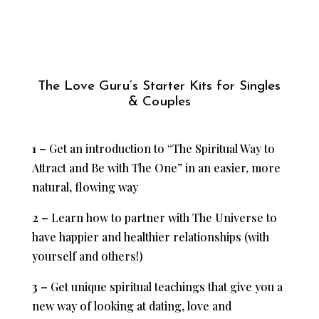
The Love Guru’s Starter Kits for Singles
& Couples
1 –
Get an introduction to “The Spiritual Way to
Attract and Be with The One” in an easier, more
natural, flowing way
2 –
Learn how to partner with The Universe to
have happier and healthier relationships (with
yourself and others!)
3 –
Get unique spiritual teachings that give you a
new way of looking at dating, love and