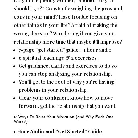
Do you frequently wonder, “Should I stay or
should I go?” Constantly weighing the pros and
cons in your mind? Have trouble focusing on
other things in your life? Afraid of making the
wrong decision? Wondering if you give your
relationship more time that maybe it’ll improve?
7-page “get started” guide + 1 hour audio
6 spiritual teachings & 2 exercises
Get guidance, clarity and exercises to do so
you can stop analyzing your relationship.
You’ll get to the root of why you’re having
problems in your relationship.
Clear your confusion, know how to move
forward, get the relationship that you want.
17 Ways To Raise Your Vibration (and Why Each One
Works!)
1 Hour Audio and “Get Started” Guide