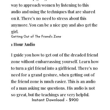
way to approach women by listening to this
audio and using the techniques that are shared
on it. There’s no need to stress about this
anymore. You can be a nice guy and also get the
girl.
Getting Out of The Friend’s Zone
1 Hour Audio
I guide you how to get out of the dreaded friend
zone without embarrassing yourself. Learn how
to turn a girl friend into a girlfriend. There’s no
need for a grand gesture, when getting out of
the friend zone is much easier. This is an audio
of a man asking me questions. His audio is not
so great, but the teachings are very helpful.
Instant Download – $900