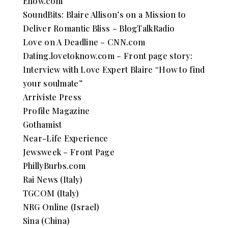
Ehow.com
SoundBits: Blaire Allison’s on a Mission to
Deliver Romantic Bliss – BlogTalkRadio
Love on A Deadline – CNN.com
Dating.lovetoknow.com – Front page story:
Interview with Love Expert Blaire “How to find
your soulmate”
Arriviste Press
Profile Magazine
Gothamist
Near-Life Experience
Jewsweek – Front Page
PhillyBurbs.com
Rai News (Italy)
TGCOM (Italy)
NRG Online (Israel)
Sina (China)