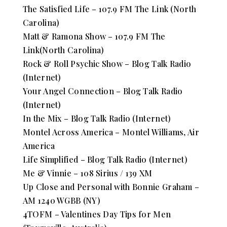
The Satisfied Life – 107.9 FM The Link (North
Carolina)
Matt & Ramona Show – 107.9 FM The
Link(North Carolina)
Rock & Roll Psychic Show – Blog Talk Radio
(Internet)
Your Angel Connection – Blog Talk Radio
(Internet)
In the Mix – Blog Talk Radio (Internet)
Montel Across America – Montel Williams, Air
America
Life Simplified – Blog Talk Radio (Internet)
Me & Vinnie – 108 Sirius / 139 XM
Up Close and Personal with Bonnie Graham –
AM 1240 WGBB (NY)
4TOFM – Valentines Day Tips for Men