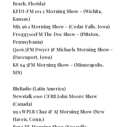
Beach, Florida)
KFDI-FM 101.3 Morning Show – (Wichita,
Kansas)
Mix 96.1 Morning Show – (Cedar Falls, Iowa)
Froggy101FM The Doc Show – (Pittston,
Pennsylvania)
Q106.5FM Dwyer & Michaels Morning Show –
(Davenport, Iowa)
KS 94.5FM Morning Show – (Minneapolis,
MN)
BluRadio (Latin America)
Newstalk 1010 CFRB John Moore Show
(Canada)
99.1 WPLR Chaz & AJ Morning Show (New
Haven, Conn.)
B97.5 TK Morning Show (Knoxville,