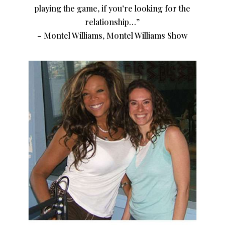
playing the game, if you’re looking for the
relationship…”
– Montel Williams, Montel Williams Show