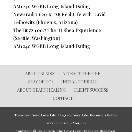
AM1240 WGBB Long Island Dating
Newsradio 620 KTAR Real Life with David
Leibowitz (Phoenix, Arizona)
The Buzz 100.7 The BJ Shea Experience
(Seattle, Washington)
AM1240 WGBB Long Island Dating
ABOUT BLAIRE
ATTRACT THE ONE
STAY OR GO?
INITIAL CONSULT
ABOUT HEART HEALING
CLIENT SUCCESS
CONTACT
Transform Your Love Life, Upgrade Your Life, Become a Better
Version of You - You, 2.0
Copyright © 2003-2026. The Love Guru. All Rights Reserved.