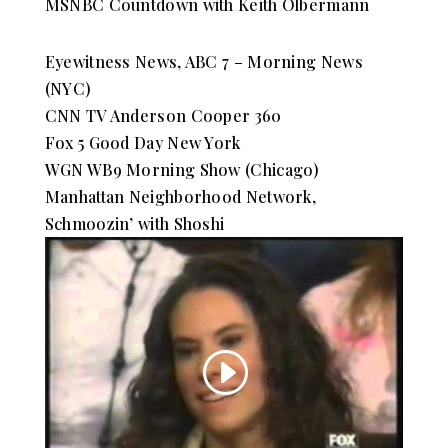
MSNBC Countdown with Keith Olbermann
Eyewitness News, ABC 7 – Morning News
(NYC)
CNN TV Anderson Cooper 360
Fox 5 Good Day New York
WGN WB9 Morning Show (Chicago)
Manhattan Neighborhood Network,
Schmoozin’ with Shoshi