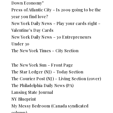
Down Economy”
Press of Atlantic City – Is 2009 going to be the
year you find love?
New York Daily News – Play your cards right –
Valentine’s Day Cards
New York Daily News – 30 Entrepreneurs
Under 30
The New York Times – City Section
The New York Sun – Front Page
The Star Ledger (NJ) – Today Section
The Courier Post (NJ) – Living Section (cover)
The Philadelphia Daily News (PA)
Lansing State Journal
NY Blueprint
My Messy Bedroom (Canada syndicated
column)