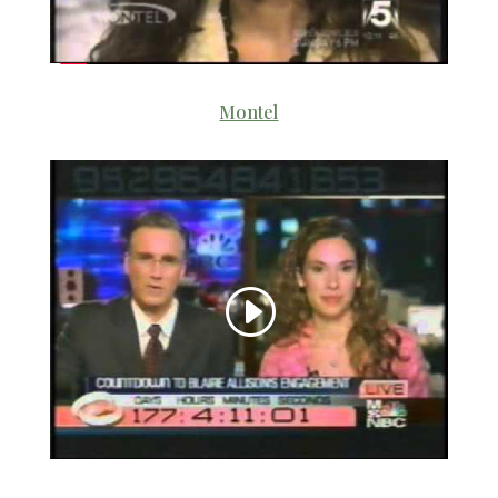
Montel