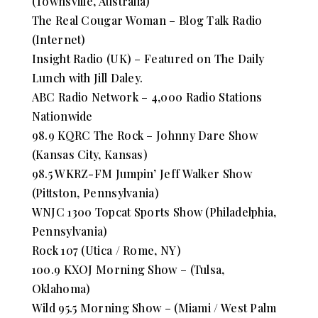
(Townsville, Australia)
The Real Cougar Woman – Blog Talk Radio
(Internet)
Insight Radio (UK) – Featured on The Daily
Lunch with Jill Daley.
ABC Radio Network – 4,000 Radio Stations
Nationwide
98.9 KQRC The Rock – Johnny Dare Show
(Kansas City, Kansas)
98.5 WKRZ-FM Jumpin’ Jeff Walker Show
(Pittston, Pennsylvania)
WNJC 1300 Topcat Sports Show (Philadelphia,
Pennsylvania)
Rock 107 (Utica / Rome, NY)
100.9 KXOJ Morning Show – (Tulsa,
Oklahoma)
Wild 95.5 Morning Show – (Miami / West Palm