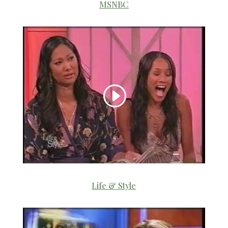
MSNBC
Life & Style