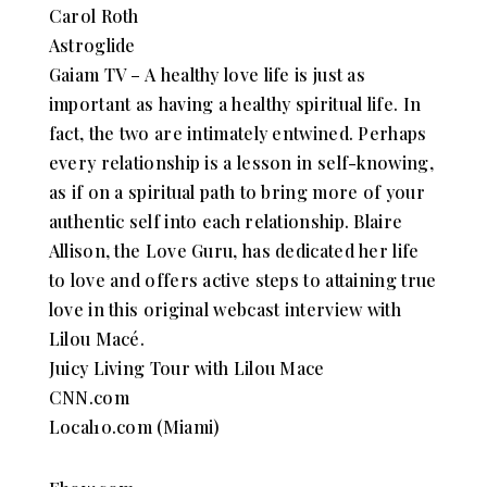
Carol Roth
Astroglide
Gaiam TV – A healthy love life is just as
important as having a healthy spiritual life. In
fact, the two are intimately entwined. Perhaps
every relationship is a lesson in self-knowing,
as if on a spiritual path to bring more of your
authentic self into each relationship. Blaire
Allison, the Love Guru, has dedicated her life
to love and offers active steps to attaining true
love in this original webcast interview with
Lilou Macé.
Juicy Living Tour with Lilou Mace
CNN.com
Local10.com (Miami)