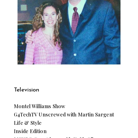
Television
Montel Williams Show
G4TechTV Unscrewed with Martin Sargent
Life & Style
Inside Edition