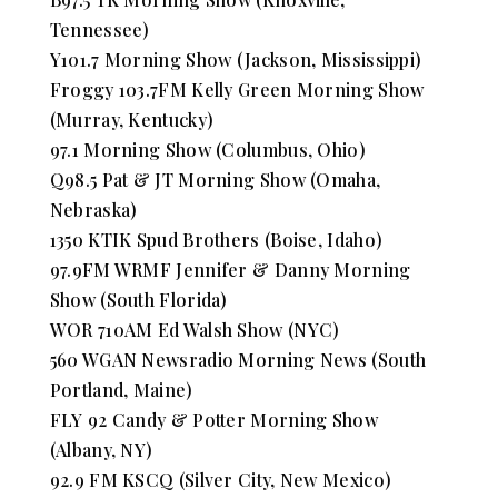
Tennessee)
Y101.7 Morning Show (Jackson, Mississippi)
Froggy 103.7FM Kelly Green Morning Show
(Murray, Kentucky)
97.1 Morning Show (Columbus, Ohio)
Q98.5 Pat & JT Morning Show (Omaha,
Nebraska)
1350 KTIK Spud Brothers (Boise, Idaho)
97.9FM WRMF Jennifer & Danny Morning
Show (South Florida)
WOR 710AM Ed Walsh Show (NYC)
560 WGAN Newsradio Morning News (South
Portland, Maine)
FLY 92 Candy & Potter Morning Show
(Albany, NY)
92.9 FM KSCQ (Silver City, New Mexico)