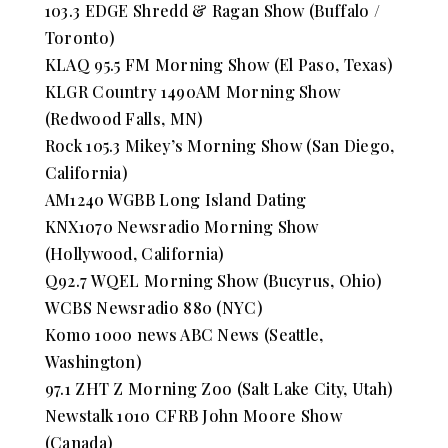
103.3 EDGE Shredd & Ragan Show (Buffalo /
Toronto)
KLAQ 95.5 FM Morning Show (El Paso, Texas)
KLGR Country 1490AM Morning Show
(Redwood Falls, MN)
Rock 105.3 Mikey’s Morning Show (San Diego,
California)
AM1240 WGBB Long Island Dating
KNX1070 Newsradio Morning Show
(Hollywood, California)
Q92.7 WQEL Morning Show (Bucyrus, Ohio)
WCBS Newsradio 880 (NYC)
Komo 1000 news ABC News (Seattle,
Washington)
97.1 ZHT Z Morning Zoo (Salt Lake City, Utah)
Newstalk 1010 CFRB John Moore Show
(Canada)