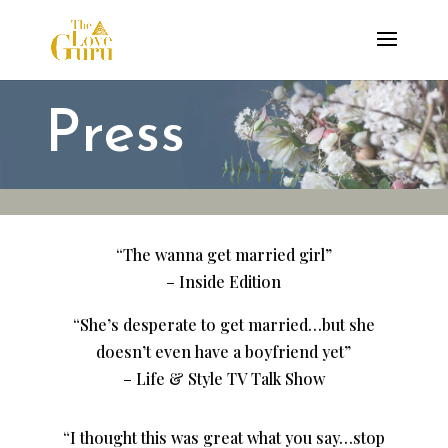
Press
“The wanna get married girl”
– Inside Edition
“She’s desperate to get married…but she
doesn’t even have a boyfriend yet”
– Life & Style TV Talk Show
“I thought this was great what you say…stop