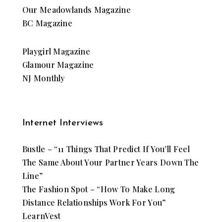
Our Meadowlands Magazine
BC Magazine
Playgirl Magazine
Glamour Magazine
NJ Monthly
Internet Interviews
Bustle – “11 Things That Predict If You’ll Feel
The Same About Your Partner Years Down The
Line”
The Fashion Spot – “How To Make Long
Distance Relationships Work For You”
LearnVest