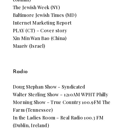
The Jewish Week (NY)
Baltimore Jewish Times (MD)
Internet Marketing Report
PLAY (CT) – Cover story
Xin Min Wan Bao (China)
Maariv (Israel)
Radio
Doug Stephan Show – Syndicated
Walter Sterling Show – 1210AM WPHT Philly
Morning Show – True Country 100.9FM The
Farm (Tennessee)
In the Ladies Room – Real Radio 100.3 FM
(Dublin, Ireland)