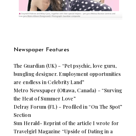
Newspaper Features
​The Guardian (UK) – “Pet psychic, love guru,
bungling designer. Employment opportunities
are endless in Celebrity Land”
Metro Newspaper (Ottawa, Canada) – “Surving
the Heat of Summer Love”
Delray Forum (FL) – Profiled in “On The Spot”
Section
Sun Herald- Reprint of the article I wrote for
Travelgirl Magazine “Upside of Dating in a