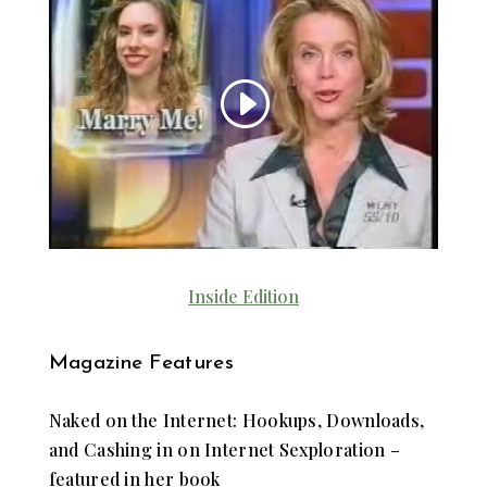
Inside Edition
Magazine Features
Naked on the Internet: Hookups, Downloads,
and Cashing in on Internet Sexploration –
featured in her book