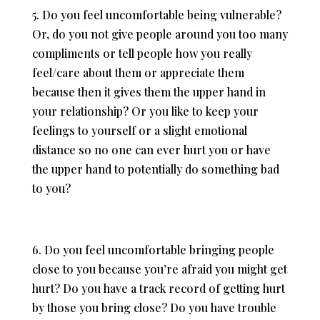
5. Do you feel uncomfortable being vulnerable?
Or, do you not give people around you too many
compliments or tell people how you really
feel/care about them or appreciate them
because then it gives them the upper hand in
your relationship? Or you like to keep your
feelings to yourself or a slight emotional
distance so no one can ever hurt you or have
the upper hand to potentially do something bad
to you?
6. Do you feel uncomfortable bringing people
close to you because you’re afraid you might get
hurt? Do you have a track record of getting hurt
by those you bring close? Do you have trouble