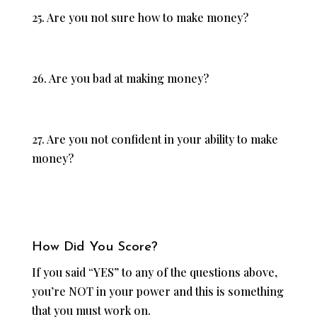
25. Are you not sure how to make money?
26. Are you bad at making money?
27. Are you not confident in your ability to make
money?
How Did You Score?
If you said “YES” to any of the questions above,
you’re NOT in your power and this is something
that you must work on.