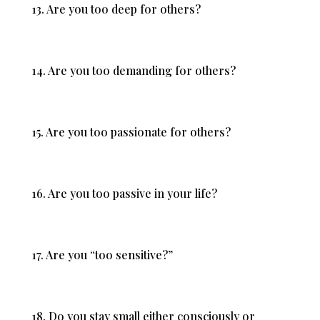
13. Are you too deep for others?
14. Are you too demanding for others?
15. Are you too passionate for others?
16. Are you too passive in your life?
17. Are you “too sensitive?”
18. Do you stay small either consciously or