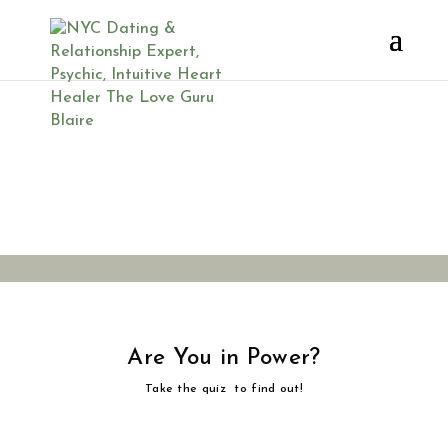
Are You in
Power?
Are You in Power?
Take the quiz to find out!