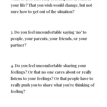
your life? That you wish would change, but not
sure how to get out of the situation?
3. Do you feel uncomfortable saying ‘no’ to
people, your parents, your friends, or your
partner?
4. Do you feel uncomfortable sharing your
feelings? Or that no one cares about or really
listens to your feelings? Or that people have to
really push you to share what you’re thinking of
feeling?