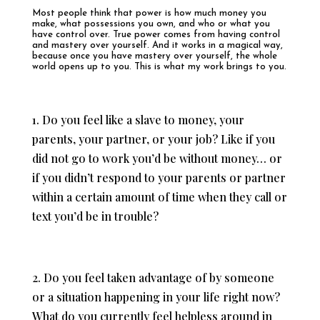
Most people think that power is how much money you
make, what possessions you own, and who or what you
have control over. True power comes from having control
and mastery over yourself. And it works in a magical way,
because once you have mastery over yourself, the whole
world opens up to you. This is what my work brings to you.
1. Do you feel like a slave to money, your
parents, your partner, or your job? Like if you
did not go to work you’d be without money… or
if you didn’t respond to your parents or partner
within a certain amount of time when they call or
text you’d be in trouble?
2. Do you feel taken advantage of by someone
or a situation happening in your life right now?
What do you currently feel helpless around in