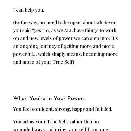
I can help you.
(By the way, no need to be upset about whatever
you said “yes” to, as we ALL have things to work
on and new levels of power we can step into. It’s
an ongoing journey of getting more and more
powerful… which simply means, becoming more
and more of your True Self)
When You’re In Your Power…
You feel confident, strong, happy and fulfilled.
You act as your True Self, rather than in
wounded ways… altering yourself from one