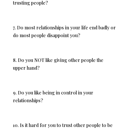
trusting people?
7. Do most relationships in your life end badly or
do most people disappoint you?
8. Do you NOT like giving other people the
upper hand?
9. Do you like being in control in your
relationships?
10. Is it hard for you to trust other people to be