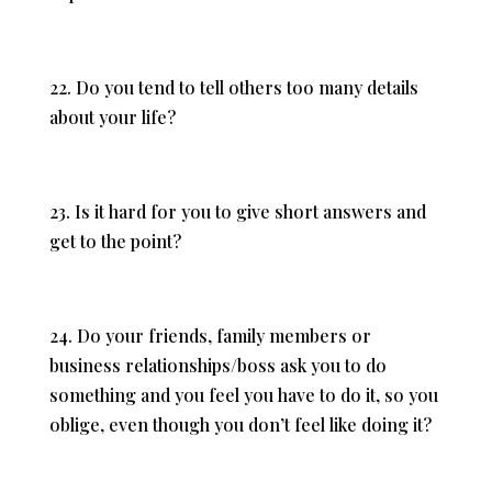
22. Do you tend to tell others too many details
about your life?
23. Is it hard for you to give short answers and
get to the point?
24. Do your friends, family members or
business relationships/boss ask you to do
something and you feel you have to do it, so you
oblige, even though you don’t feel like doing it?