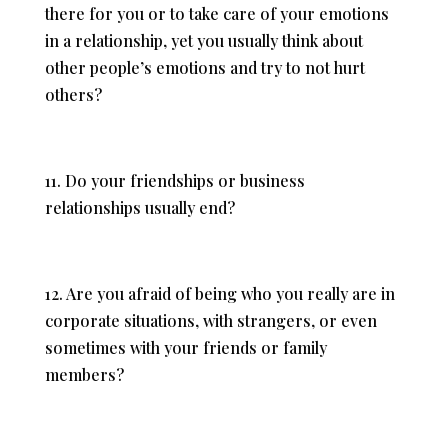
there for you or to take care of your emotions
in a relationship, yet you usually think about
other people’s emotions and try to not hurt
others?
11. Do your friendships or business
relationships usually end?
12. Are you afraid of being who you really are in
corporate situations, with strangers, or even
sometimes with your friends or family
members?