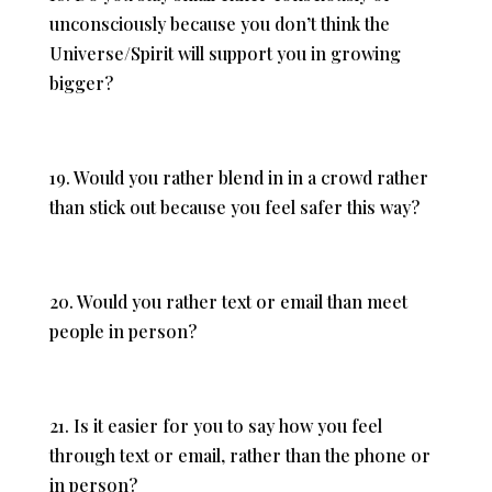
unconsciously because you don’t think the
Universe/Spirit will support you in growing
bigger?
19. Would you rather blend in in a crowd rather
than stick out because you feel safer this way?
20. Would you rather text or email than meet
people in person?
21. Is it easier for you to say how you feel
through text or email, rather than the phone or
in person?