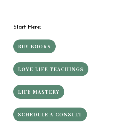
Start Here:
BUY BOOKS
LOVE LIFE TEACHINGS
LIFE MASTERY
SCHEDULE A CONSULT