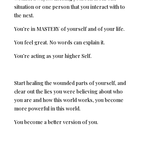
situation or one person that you interact with to
the next.
You’re in MASTERY of yourself and of your life.
You feel great. No words can explain it.
You’re acting as your higher Self.
Start healing the wounded parts of yourself, and
clear out the lies you were believing about who
you are and how this world works, you become
more powerful in this world.
You become a better version of you.