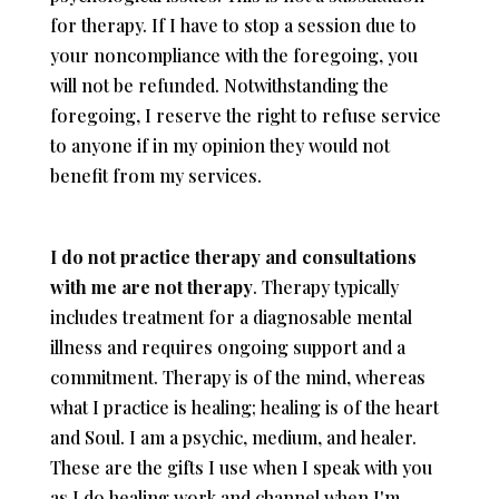
for therapy. If I have to stop a session due to
your noncompliance with the foregoing, you
will not be refunded. Notwithstanding the
foregoing, I reserve the right to refuse service
to anyone if in my opinion they would not
benefit from my services.
I do not practice therapy and consultations
with me are not therapy
. Therapy typically
includes treatment for a diagnosable mental
illness and requires ongoing support and a
commitment. Therapy is of the mind, whereas
what I practice is healing; healing is of the heart
and Soul. I am a psychic, medium, and healer.
These are the gifts I use when I speak with you
as I do healing work and channel when I'm