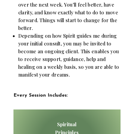
over the next week. You’ll feel better, have
clarity, and know exactly what to do to move
forward. Things will start to change for the
better.
Depending on how Spirit guides me during
your initial consult, you may be invited to
become an ongoing client. This enables you
to receive support, guidance, help and
healing on a weekly basis, so you are able to
manifest your dreams.
Every Session Includes:
Spiritual
Principles