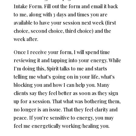
Intake Form. Fill out the form and email it back
to me, along with 3 days and times you are
available to have your session next week (first
choice, second choice, third choice) and the
week after.
Once I receive your form, I will spend time
reviewing it and tapping into your energy. While
I'm doing this, Spirit talks to me and starts
telling me what's going on in your life, what's
blocking you and how I can help you. Many
clients say they feel better as soon as they sign
up for a session. That what was bothering them,
no longer is an issue. That they feel clarity and
peace. If you're sensitive to energy, you may
feel me energetically working/healing you.