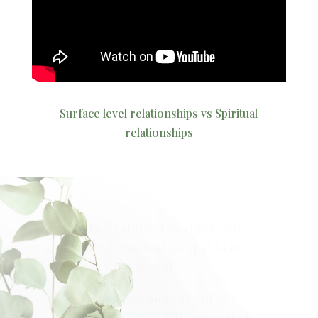
Surface level relationships vs Spiritual
relationships
“Blaire offers what I’ve been
seeking – the honest truth,
advice that works, lessons she
from her own life, and her
intuitiveness, all while being
personable.