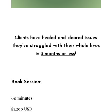
Clients have healed and cleared issues
they’ve struggled
with their whole lives
in
3 months or less
!
Book Session:
60 minutes
$1,200 USD