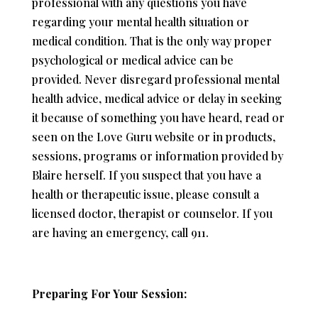
professional with any questions you have
regarding your mental health situation or
medical condition. That is the only way proper
psychological or medical advice can be
provided. Never disregard professional mental
health advice, medical advice or delay in seeking
it because of something you have heard, read or
seen on the Love Guru website or in products,
sessions, programs or information provided by
Blaire herself. If you suspect that you have a
health or therapeutic issue, please consult a
licensed doctor, therapist or counselor. If you
are having an emergency, call 911.
Preparing For Your Session: