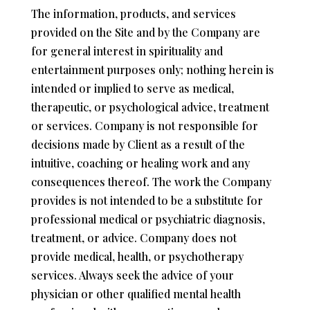
The information, products, and services
provided on the Site and by the Company are
for general interest in spirituality and
entertainment purposes only; nothing herein is
intended or implied to serve as medical,
therapeutic, or psychological advice, treatment
or services. Company is not responsible for
decisions made by Client as a result of the
intuitive, coaching or healing work and any
consequences thereof. The work the Company
provides is not intended to be a substitute for
professional medical or psychiatric diagnosis,
treatment, or advice. Company does not
provide medical, health, or psychotherapy
services. Always seek the advice of your
physician or other qualified mental health