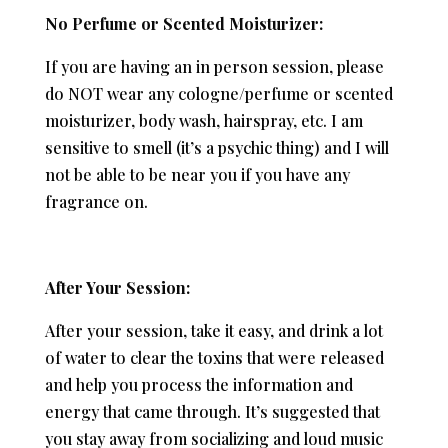
No Perfume or Scented Moisturizer:
If you are having an in person session, please
do NOT wear any cologne/perfume or scented
moisturizer, body wash, hairspray, etc. I am
sensitive to smell (it’s a psychic thing) and I will
not be able to be near you if you have any
fragrance on.
After Your Session:
After your session, take it easy, and drink a lot
of water to clear the toxins that were released
and help you process the information and
energy that came through. It’s suggested that
you stay away from socializing and loud music