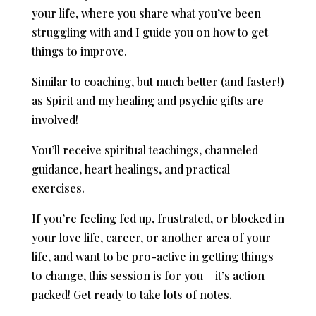
your life, where you share what you’ve been
struggling with and I guide you on how to get
things to improve.
Similar to coaching, but much better (and faster!)
as Spirit and my healing and psychic gifts are
involved!
You’ll receive spiritual teachings, channeled
guidance, heart healings, and practical
exercises.
If you’re feeling fed up, frustrated, or blocked in
your love life, career, or another area of your
life, and want to be pro-active in getting things
to change, this session is for you – it’s action
packed! Get ready to take lots of notes.