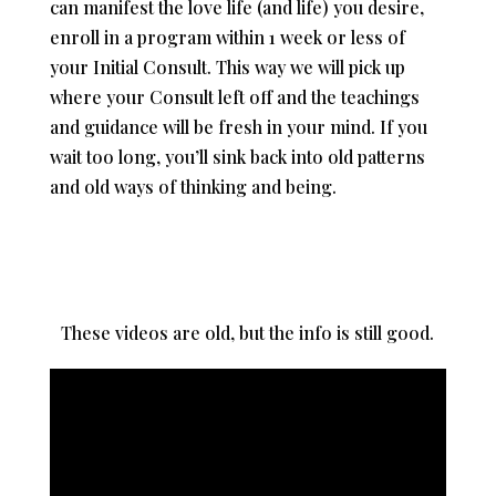
can manifest the love life (and life) you desire,
enroll in a program within 1 week or less of
your Initial Consult. This way we will pick up
where your Consult left off and the teachings
and guidance will be fresh in your mind. If you
wait too long, you’ll sink back into old patterns
and old ways of thinking and being.
These videos are old, but the info is still good.