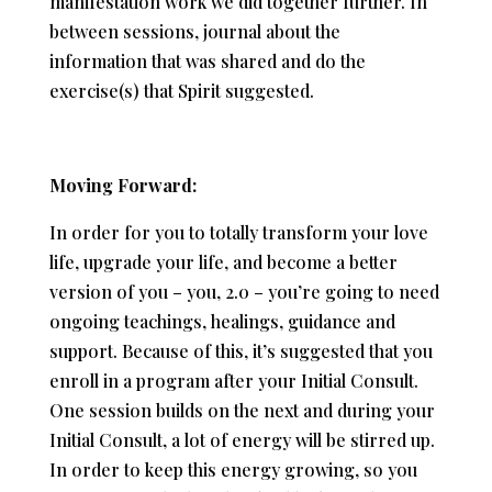
manifestation work we did together further. In
between sessions, journal about the
information that was shared and do the
exercise(s) that Spirit suggested.
Moving Forward:
In order for you to totally transform your love
life, upgrade your life, and become a better
version of you – you, 2.0 – you’re going to need
ongoing teachings, healings, guidance and
support. Because of this, it’s suggested that you
enroll in a program after your Initial Consult.
One session builds on the next and during your
Initial Consult, a lot of energy will be stirred up.
In order to keep this energy growing, so you