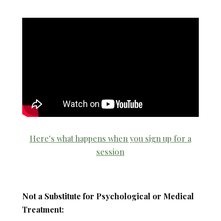
Here's what happens when you sign up for a
session
Not a Substitute for Psychological or Medical
Treatment: