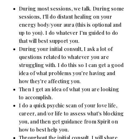
During most sessions, we talk. During some
sessions, I’ll do distant healing on your
energy body/your aura (this is optional and
up to you). I do whatever I’m guided to do
that will best support you.
During your initial consult, I ask a lot of
questions related to whatever you are
struggling with. I do this so I can get a good
idea of what problems you’re having and
how they’re affecting you.
Then I get an idea of what you are looking
to accomplish.
I do a quick psychic scan of your love life,
career, and/or life to assess what’s blocking
you, and then get guidance from Spirit on
how to best help you.
Throughout the initial consult, I will share