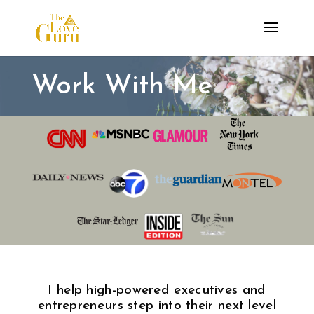
Work With Me
I help high-powered executives and
entrepreneurs step into their next level