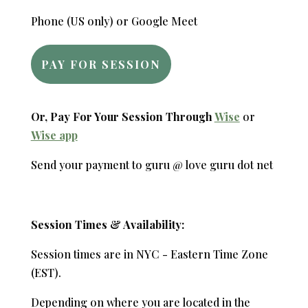
Phone (US only) or Google Meet
PAY FOR SESSION
Or, Pay For Your Session Through
Wise
or
Wise app
Send your payment to guru @ love guru dot net
Session Times & Availability:
Session times are in NYC - Eastern Time Zone
(EST).
Depending on where you are located in the