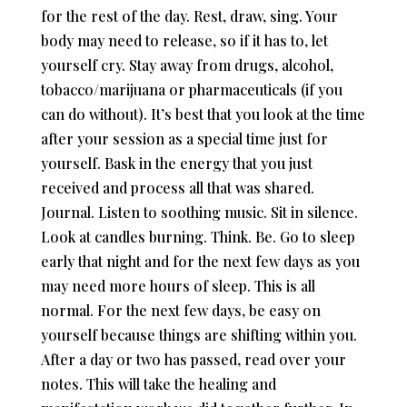
for the rest of the day. Rest, draw, sing. Your
body may need to release, so if it has to, let
yourself cry. Stay away from drugs, alcohol,
tobacco/marijuana or pharmaceuticals (if you
can do without). It’s best that you look at the time
after your session as a special time just for
yourself. Bask in the energy that you just
received and process all that was shared.
Journal. Listen to soothing music. Sit in silence.
Look at candles burning. Think. Be. Go to sleep
early that night and for the next few days as you
may need more hours of sleep. This is all
normal. For the next few days, be easy on
yourself because things are shifting within you.
After a day or two has passed, read over your
notes. This will take the healing and