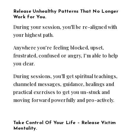
Release Unhealthy Patterns That No Longer
Work for You.
During your session, you’ll be re-aligned with
your highest path.
Anywhere you’re feeling blocked, upset,
frustrated, confused or angry, I’m able to help
you clear.
During sessions, you’ll get spiritual teachings,
channeled messages, guidance, healings and
practical exercises to get you un-stuck and
moving forward powerfully and pro-actively.
Take Control Of Your Life – Release Victim
Mentality.