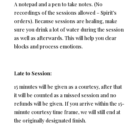
A notepad and a pen to take notes. (No
recordings of the sessions allowed – Spirit’s
orders). Because sessions are healing, make
sure you drink a lot of water during the session
as well as afterwards. This will help you clear
blocks and process emotions.
Late to Session:
15 minutes will be given as a courtesy, after that
it will be counted as a missed session and no
refunds will be given. If you arrive within the 15-
minute courtesy time frame, we will still end at
the originally designated finish.