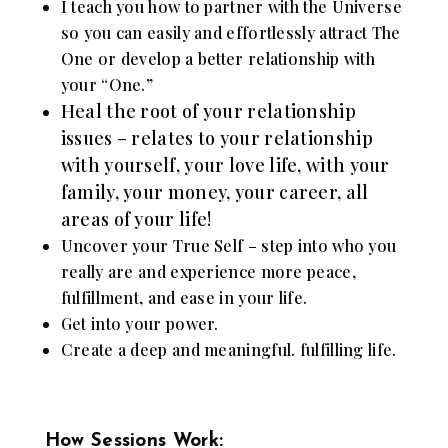
I teach you how to partner with the Universe
so you can easily and effortlessly attract The
One or develop a better relationship with
your “One.”
Heal the root of your relationship
issues – relates to your relationship
with yourself, your love life, with your
family, your money, your career, all
areas of your life!
Uncover your True Self – step into who you
really are and experience more peace,
fulfillment, and ease in your life.
Get into your power.
Create a deep and meaningful. fulfilling life.
How Sessions Work: