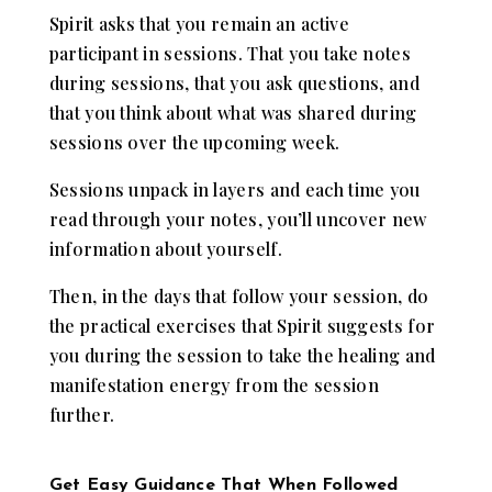
Spirit asks that you remain an active
participant in sessions. That you take notes
during sessions, that you ask questions, and
that you think about what was shared during
sessions over the upcoming week.
Sessions unpack in layers and each time you
read through your notes, you’ll uncover new
information about yourself.
Then, in the days that follow your session, do
the practical exercises that Spirit suggests for
you during the session to take the healing and
manifestation energy from the session
further.
Get Easy Guidance That When Followed