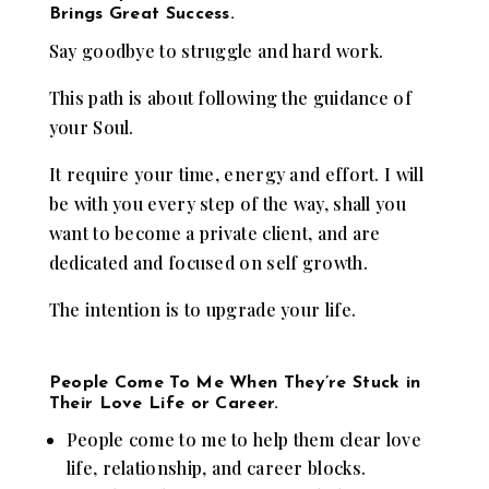
Brings Great Success.
Say goodbye to struggle and hard work.
This path is about following the guidance of
your Soul.
It require your time, energy and effort. I will
be with you every step of the way, shall you
want to become a private client, and are
dedicated and focused on self growth.
The intention is to upgrade your life.
People Come To Me When They’re Stuck in
Their Love Life or Career.
People come to me to help them clear love
life, relationship, and career blocks.