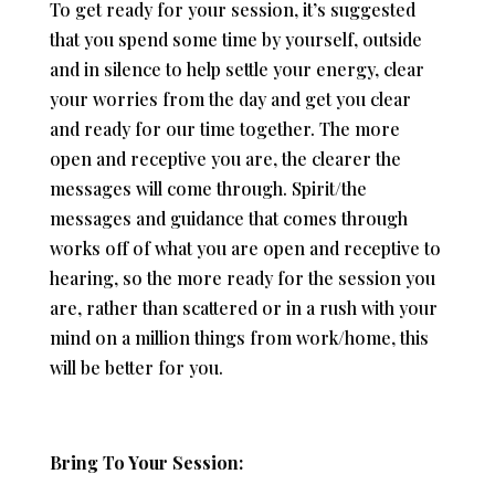
To get ready for your session, it’s suggested
that you spend some time by yourself, outside
and in silence to help settle your energy, clear
your worries from the day and get you clear
and ready for our time together. The more
open and receptive you are, the clearer the
messages will come through. Spirit/the
messages and guidance that comes through
works off of what you are open and receptive to
hearing, so the more ready for the session you
are, rather than scattered or in a rush with your
mind on a million things from work/home, this
will be better for you.
Bring To Your Session: