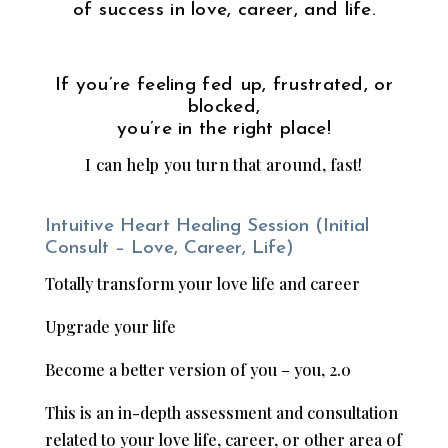
of success in love, career, and life.
If you’re feeling fed up, frustrated, or
blocked,
you’re in the right place!
I can help you turn that around, fast!
Intuitive Heart Healing Session (Initial
Consult – Love, Career, Life)
Totally transform your love life and career
Upgrade your life
Become a better version of you – you, 2.0
This is an in-depth assessment and consultation
related to your love life, career, or other area of