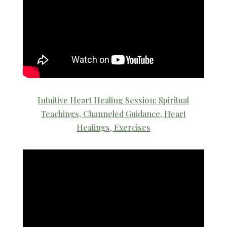
Intuitive Heart Healing Session: Spiritual
Teachings, Channeled Guidance, Heart
Healings, Exercises