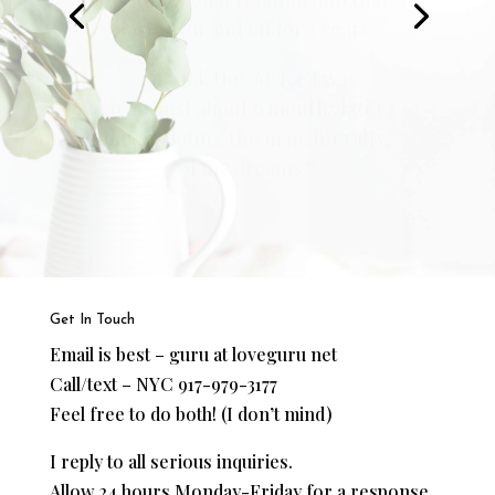
The experience was a breath of
fresh air.
Lessons are interactive and
personalized and help clear the
fog of doubt I had…”
Get In Touch
Email is best – guru at loveguru net
Call/text – NYC 917-979-3177
Feel free to do both! (I don’t mind)
I reply to all serious inquiries.
Allow 24 hours Monday-Friday for a response.