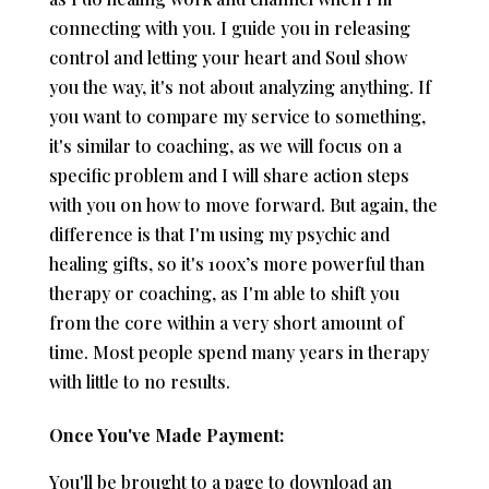
connecting with you. I guide you in releasing
control and letting your heart and Soul show
you the way, it's not about analyzing anything. If
you want to compare my service to something,
it's similar to coaching, as we will focus on a
specific problem and I will share action steps
with you on how to move forward. But again, the
difference is that I'm using my psychic and
healing gifts, so it's 100x’s more powerful than
therapy or coaching, as I'm able to shift you
from the core within a very short amount of
time. Most people spend many years in therapy
with little to no results.
Once You've Made Payment:
You'll be brought to a page to download an