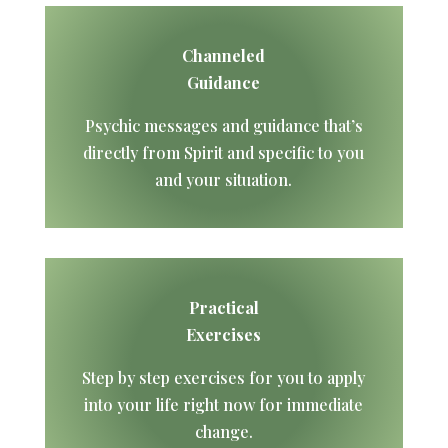
Channeled
Guidance
Psychic messages and guidance that’s
directly from Spirit and specific to you
and your situation.
Practical
Exercises
Step by step exercises for you to apply
into your life right now for immediate
change.