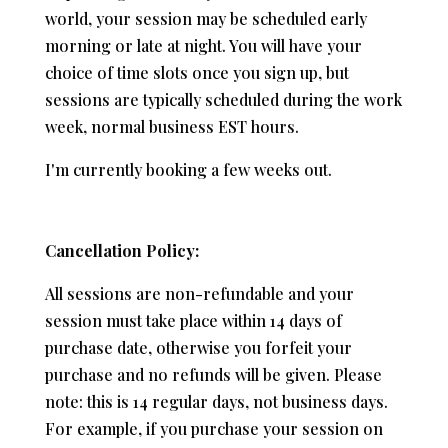
world, your session may be scheduled early
morning or late at night. You will have your
choice of time slots once you sign up, but
sessions are typically scheduled during the work
week, normal business EST hours.
I'm currently booking a few weeks out.
Cancellation Policy:
All sessions are non-refundable and your
session must take place within 14 days of
purchase date, otherwise you forfeit your
purchase and no refunds will be given. Please
note: this is 14 regular days, not business days.
For example, if you purchase your session on