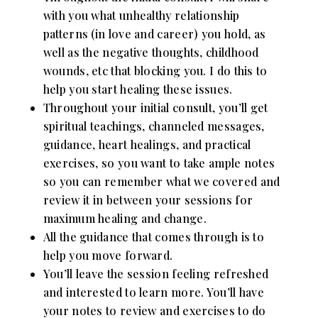
with you what unhealthy relationship
patterns (in love and career) you hold, as
well as the negative thoughts, childhood
wounds, etc that blocking you. I do this to
help you start healing these issues.
Throughout your initial consult, you’ll get
spiritual teachings, channeled messages,
guidance, heart healings, and practical
exercises, so you want to take ample notes
so you can remember what we covered and
review it in between your sessions for
maximum healing and change.
All the guidance that comes through is to
help you move forward.
You’ll leave the session feeling refreshed
and interested to learn more. You’ll have
your notes to review and exercises to do