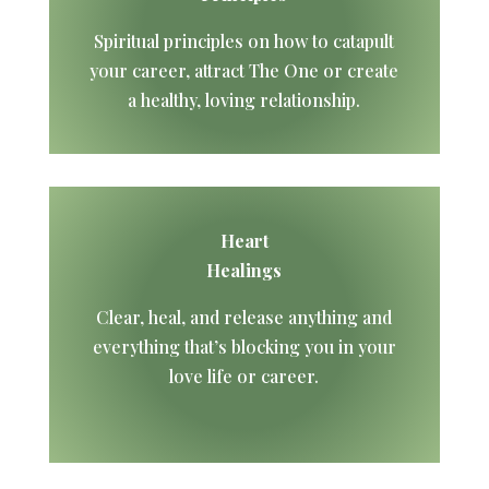
Spiritual principles on how to catapult
your career, attract The One or create
a healthy, loving relationship.
Heart
Healings
Clear, heal, and release anything and
everything that’s blocking you in your
love life or career.