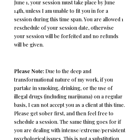
June 1, your session must take place by June
14th, unless I am unable to fit you in for a
session during this time span. You are allowed 1
reschedule of your session date, otherwise
your session will be forfeited and no refunds
will be given.
Please Note:
Due to the deep and
transformational nature of my work, i
f you
partake in smoking, drinking, or the use of
illegal drugs (including marijuana) on a regular
basis,
I can not accept you as a client at this time.
Please get sober first, and then feel free to
schedule a session. The same thing goes for if
you are dealing with intense/extreme/persistent
psychological issues. This is not a substitution