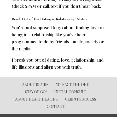
Check SPAM or call/text if you don’t hear back.
Break Out of the Dating & Relationship Matrix
You’re not supposed to go about finding love or
being in a relationship like you’ve been
programmed to do by friends, family, society or
the media.
I break you out of dating, love, relationship, and
life illusions and align you with truth.
ABOUT BLAIRE
ATTRACT THE ONE
STAY OR GO?
INITIAL CONSULT
ABOUT HEART HEALING
CLIENT SUCCESS
CONTACT