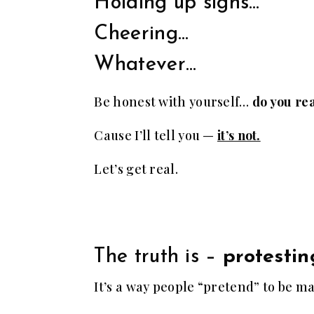
Holding up signs…
Cheering…
Whatever…
Be honest with yourself…
do you rea
Cause I’ll tell you —
it’s not.
Let’s get real.
The truth is –
protestin
It’s a way people “pretend” to be m