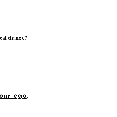
 real change?
our ego
.