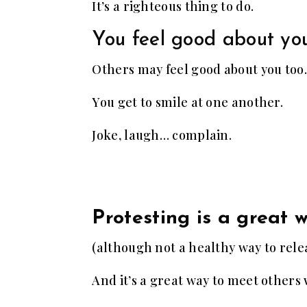
It’s a righteous thing to do.
You feel good about you
Others may feel good about you too.
You get to smile at one another.
Joke, laugh… complain.
Protesting is a great 
(although not a healthy way to relea
And it’s a great way to meet others