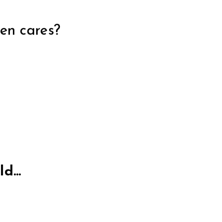
ven cares?
rld…