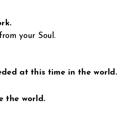
rk.
from your Soul.
ded at this time in the world.
e the world.