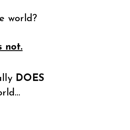
e world?
s not.
ally
DOES
orld…