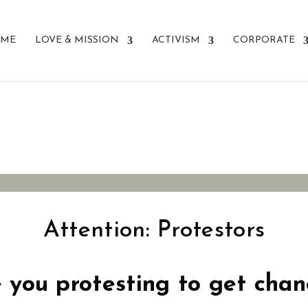
ME
LOVE & MISSION
ACTIVISM
CORPORATE
r Change?
Attention: Protestors
 you protesting to get cha