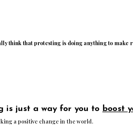
lly think that protesting is doing anything to make
g is just a way for you to
boost y
aking a positive change in the world.