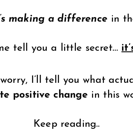
’s making a difference
in th
e tell you a little secret…
it’
worry, I’ll tell you what actu
te positive change
in this w
Keep reading..