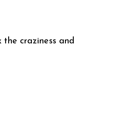
x the craziness and