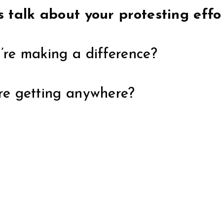
’s talk about your protesting effo
y’re making a difference?
’re getting anywhere?