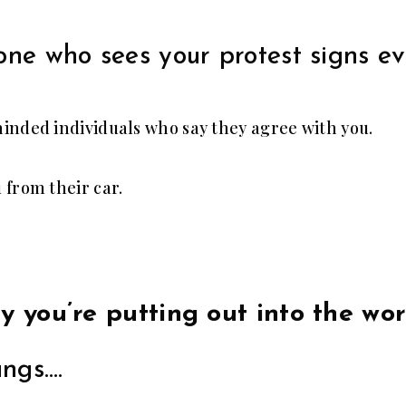
one who sees your protest signs e
inded individuals who say they agree with you.
 from their car.
gy you’re putting out into the wo
ungs….