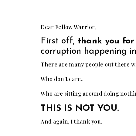
Dear Fellow Warrior,
First off,
thank you for
corruption happening in
There are many people out there wh
Who don’t care..
Who are sitting around doing noth
THIS IS NOT YOU.
And again, I thank you.