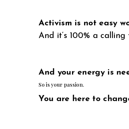
Activism is not easy wo
And it’s 100% a calling 
And your energy is nee
So is your passion.
You are here to chang