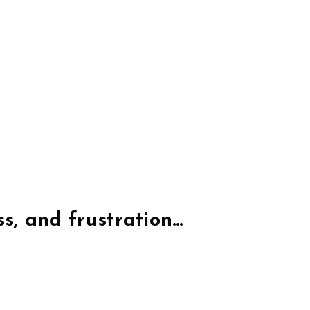
ss, and frustration…