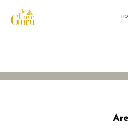
HO
Protesting fo
Are