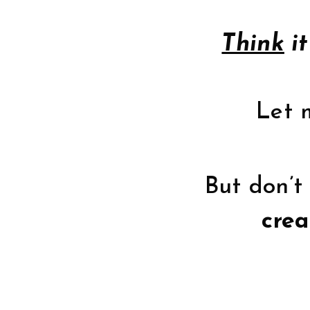
Think
it
Let m
But don’t 
crea