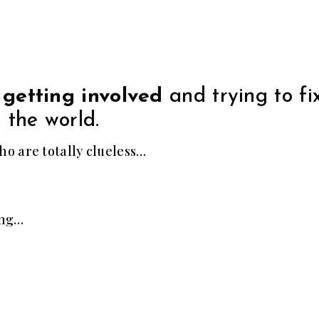
 getting involved
and trying to fi
 the world.
o are totally clueless…
ing…