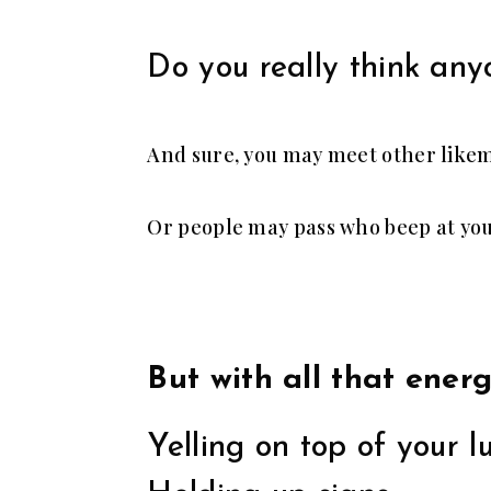
Do you really think any
And sure, you may meet other likem
Or people may pass who beep at you
But with all that ener
Yelling on top of your l