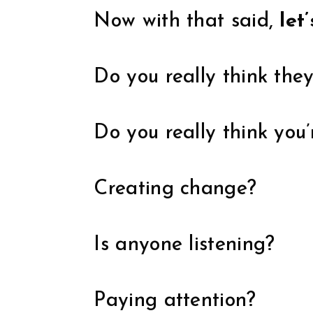
Now with that said,
let
Do you really think the
Do you really think you
Creating change?
Is anyone listening?
Paying attention?