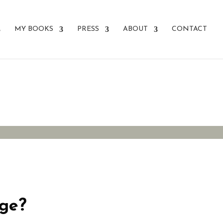
MY BOOKS
PRESS
ABOUT
CONTACT
nge?