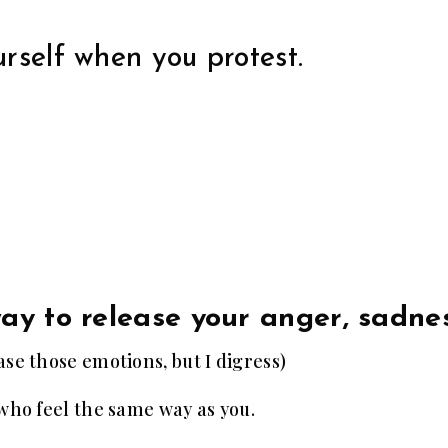
rself when you protest.
way to release your anger, sadne
se those emotions, but I digress)
 who feel the same way as you.