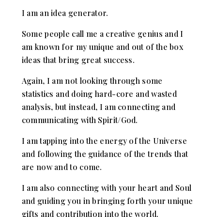
I am an idea generator.
Some people call me a creative genius and I
am known for my unique and out of the box
ideas that bring great success.
Again, I am not looking through some
statistics and doing hard-core and wasted
analysis, but instead, I am connecting and
communicating with Spirit/God.
I am tapping into the energy of the Universe
and following the guidance of the trends that
are now and to come.
I am also connecting with your heart and Soul
and guiding you in bringing forth your unique
gifts and contribution into the world.