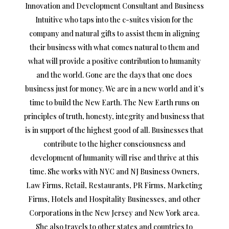
Innovation and Development Consultant and Business
Intuitive who taps into the c-suites vision for the
company and natural gifts to assist them in aligning
their business with what comes natural to them and
what will provide a positive contribution to humanity
and the world. Gone are the days that one does
business just for money. We are in a new world and it’s
time to build the New Earth. The New Earth runs on
principles of truth, honesty, integrity and business that
is in support of the highest good of all. Businesses that
contribute to the higher consciousness and
development of humanity will rise and thrive at this
time. She works with NYC and NJ Business Owners,
Law Firms, Retail, Restaurants, PR Firms, Marketing
Firms, Hotels and Hospitality Businesses, and other
Corporations in the New Jersey and New York area.
She also travels to other states and countries to