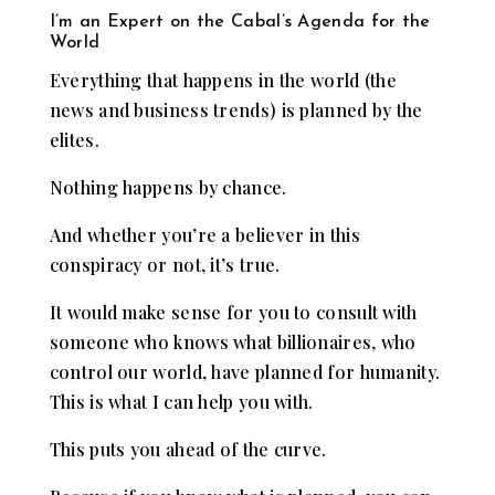
I’m an Expert on the Cabal’s Agenda for the
World
Everything that happens in the world (the
news and business trends) is planned by the
elites.
Nothing happens by chance.
And whether you’re a believer in this
conspiracy or not, it’s true.
It would make sense for you to consult with
someone who knows what billionaires, who
control our world, have planned for humanity.
This is what I can help you with.
This puts you ahead of the curve.