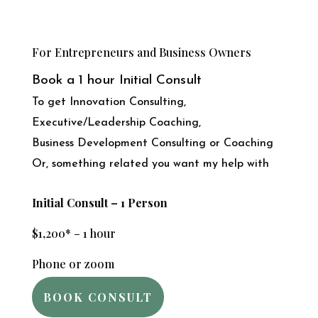
For Entrepreneurs and Business Owners
Book a 1 hour Initial Consult
To get Innovation Consulting,
Executive/Leadership Coaching,
Business Development Consulting or Coaching
Or, something related you want my help with
Initial Consult – 1 Person
$1,200* – 1 hour
Phone or zoom
BOOK CONSULT