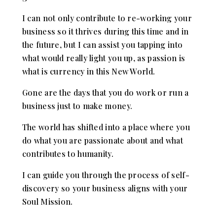
I can not only contribute to re-working your
business so it thrives during this time and in
the future, but I can assist you tapping into
what would really light you up, as passion is
what is currency in this New World.
Gone are the days that you do work or run a
business just to make money.
The world has shifted into a place where you
do what you are passionate about and what
contributes to humanity.
I can guide you through the process of self-
discovery so your business aligns with your
Soul Mission.