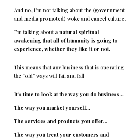
And no, I’m not talking about the (government
and media promoted) woke and cancel culture.
I’m talking about
a natural spiritual
awakening that all of humanity is going to
experience, whether they like it or not.
This means that any business that is operating
the “old” ways will fail and fall.
It’s time to look at the way you do business…
The way you market yourself…
The services and products you offer…
The way you treat your customers and