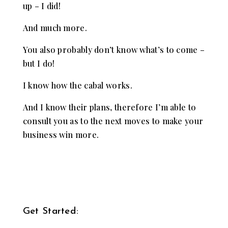
up – I did!
And much more.
You also probably don’t know what’s to come –
but I do!
I know how the cabal works.
And I know their plans, therefore I’m able to
consult you as to the next moves to make your
business win more.
Get Started: