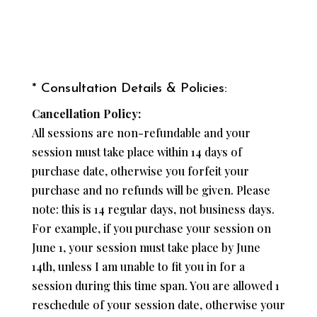
* Consultation Details & Policies:
Cancellation Policy:
All sessions are non-refundable and your
session must take place within 14 days of
purchase date, otherwise you forfeit your
purchase and no refunds will be given. Please
note: this is 14 regular days, not business days.
For example, if you purchase your session on
June 1, your session must take place by June
14th, unless I am unable to fit you in for a
session during this time span. You are allowed 1
reschedule of your session date, otherwise your