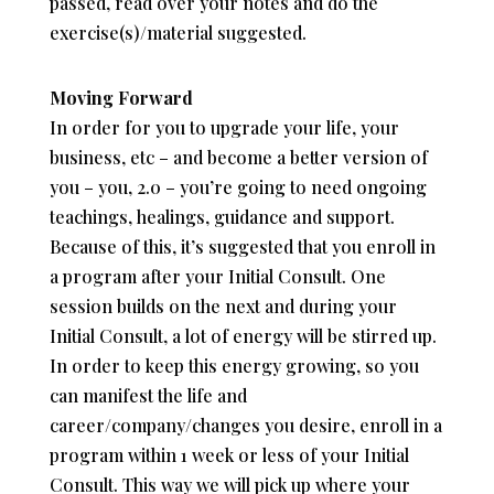
passed, read over your notes and do the
exercise(s)/material suggested.
Moving Forward
In order for you to upgrade your life, your
business, etc – and become a better version of
you – you, 2.0 – you’re going to need ongoing
teachings, healings, guidance and support.
Because of this, it’s suggested that you enroll in
a program after your Initial Consult. One
session builds on the next and during your
Initial Consult, a lot of energy will be stirred up.
In order to keep this energy growing, so you
can manifest the life and
career/company/changes you desire, enroll in a
program within 1 week or less of your Initial
Consult. This way we will pick up where your