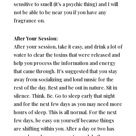
sensitive to smell (it’s a psychic thing) and I will
not be able to be near you if you have any
fragrance on.
After Your Session:
After your session, take it easy, and drink a lot of
water to clear the toxins that were released and
help you process the information and energy
that came through. It’s suggested that you stay
away from socializing and loud music for the
rest of the day. Rest and be out in nature. Sit in
silence. Think. Be. Go to sleep early that night
and for the next few days as you may need more
hours of sleep. This is all normal. For the next
few days, be easy on yourself because things
are shifting within you. After a day or two has