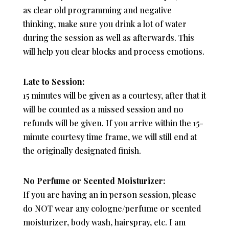
as clear old programming and negative
thinking, make sure you drink a lot of water
during the session as well as afterwards. This
will help you clear blocks and process emotions.
Late to Session:
15 minutes will be given as a courtesy, after that it
will be counted as a missed session and no
refunds will be given. If you arrive within the 15-
minute courtesy time frame, we will still end at
the originally designated finish.
No Perfume or Scented Moisturizer:
If you are having an in person session, please
do NOT wear any cologne/perfume or scented
moisturizer, body wash, hairspray, etc. I am