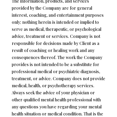
The information, products, and services
provided by the Company are for general
interest, coaching, and entertainment purposes
only; nothing herein is intended or implied to
serve as medical, therapeutic, or psychological
advice, treatment or services. Company is not
responsible for decisions made by Client as a
result of coaching or healing work and any
consequences thereof. The work the Company
provides is not intended to be a substitute for
professional medical or psychiatric diagnosis,
treatment, or advice. Company does not provide
medical, health, or psychotherapy services.
Always seek the advice of your physician or
other qualified mental health professional with
any questions you have regarding your mental
health situation or medical condition. That is the