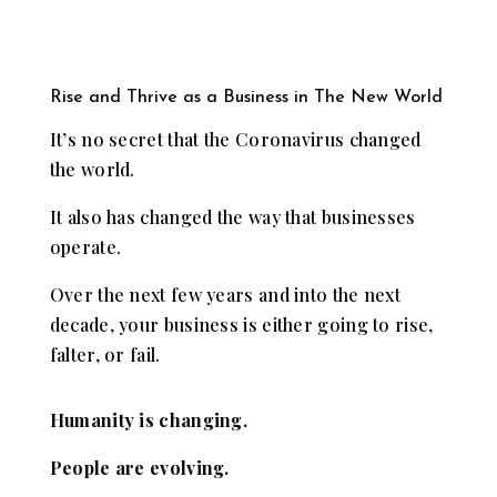
Rise and Thrive as a Business in The New World
It’s no secret that the Coronavirus changed
the world.
It also has changed the way that businesses
operate.
Over the next few years and into the next
decade, your business is either going to rise,
falter, or fail.
Humanity is changing.
People are evolving.