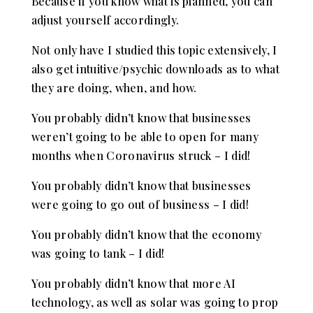
Because if you know what is planned, you can
adjust yourself accordingly.
Not only have I studied this topic extensively, I
also get intuitive/psychic downloads as to what
they are doing, when, and how.
You probably didn’t know that businesses
weren’t going to be able to open for many
months when Coronavirus struck – I did!
You probably didn’t know that businesses
were going to go out of business – I did!
You probably didn’t know that the economy
was going to tank – I did!
You probably didn’t know that more AI
technology, as well as solar was going to prop