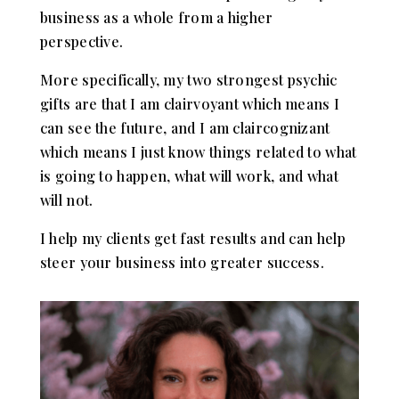
business as a whole from a higher
perspective.
More specifically, my two strongest psychic
gifts are that I am clairvoyant which means I
can see the future, and I am claircognizant
which means I just know things related to what
is going to happen, what will work, and what
will not.
I help my clients get fast results and can help
steer your business into greater success.