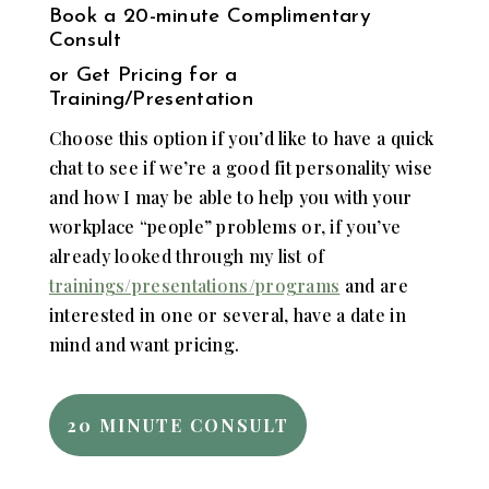
Book a
20-minute Complimentary
Consult
or Get Pricing for a
Training/Presentation
Choose this option if you’d like to have a quick
chat to see if we’re a good fit personality wise
and how I may be able to help you with your
workplace “people” problems o
r, if you’ve
already looked through my list of
trainings/presentations/programs
and are
interested in one or several, have a date in
mind and want pricing.
20 MINUTE CONSULT