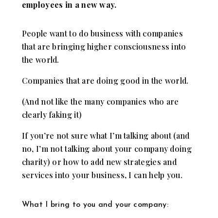
employees in a new way.
People want to do business with companies
that are bringing higher consciousness into
the world.
Companies that are doing good in the world.
(And not like the many companies who are
clearly faking it)
If you’re not sure what I’m talking about (and
no, I’m not talking about your company doing
charity) or how to add new strategies and
services into your business, I can help you.
What I bring to you and your company: