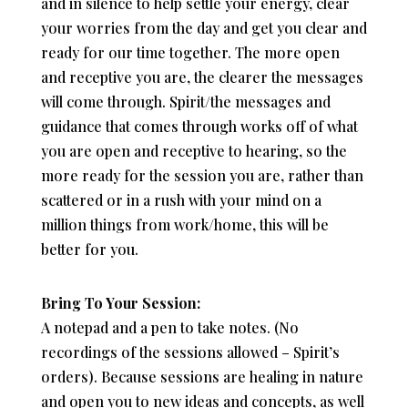
and in silence to help settle your energy, clear
your worries from the day and get you clear and
ready for our time together. The more open
and receptive you are, the clearer the messages
will come through. Spirit/the messages and
guidance that comes through works off of what
you are open and receptive to hearing, so the
more ready for the session you are, rather than
scattered or in a rush with your mind on a
million things from work/home, this will be
better for you.
Bring To Your Session:
A notepad and a pen to take notes. (No
recordings of the sessions allowed – Spirit’s
orders). Because sessions are healing in nature
and open you to new ideas and concepts, as well