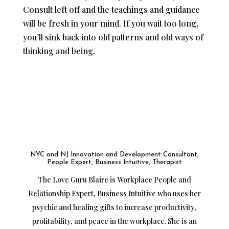
Consult left off and the teachings and guidance
will be fresh in your mind. If you wait too long,
you’ll sink back into old patterns and old ways of
thinking and being.
NYC and NJ Innovation and Development Consultant,
People Expert, Business Intuitive, Therapist
The Love Guru Blaire is Workplace People and
Relationship Expert, Business Intuitive who uses her
psychic and healing gifts to increase productivity,
profitability, and peace in the workplace. She is an