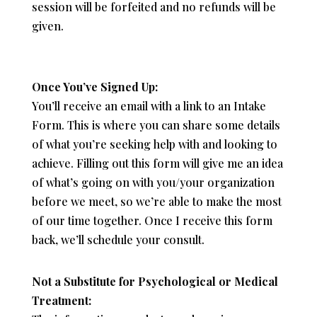
session will be forfeited and no refunds will be
given.
Once You’ve Signed Up:
You’ll receive an email with a link to an Intake
Form. This is where you can share some details
of what you’re seeking help with and looking to
achieve. Filling out this form will give me an idea
of what’s going on with you/your organization
before we meet, so we’re able to make the most
of our time together. Once I receive this form
back, we’ll schedule your consult.
Not a Substitute for Psychological or Medical
Treatment: