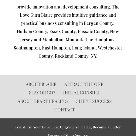
provide innovation and development consulting. The
Love Guru Blaire provides intuitive guidance and
practical business consulting in Bergen County,
Hudson County, Essex County, Passaic County, New
Jersey and Manhattan, Montauk, The Hamptons,
Southampton, East Hampton, Long Island, Westchester
County, Rockland County, NY.
ABOUT BLAIRE
ATTRACT THE ONE
STAY OR GO?
INITIAL CONSULT
ABOUT HEART HEALING
CLIENT SUCCESS
CONTACT
Transform Your Love Life, Upgrade Your Life, Become a Better
Version of You - You, 2.0