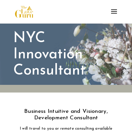
NYC
Innovation
Consultant
Business Intuitive and Visionary,
Development Consultant
I will travel to you or remote consulting available