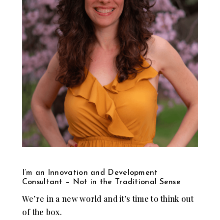
I’m an Innovation and Development
Consultant – Not in the Traditional Sense
We’re in a new world and it’s time to think out
of the box.