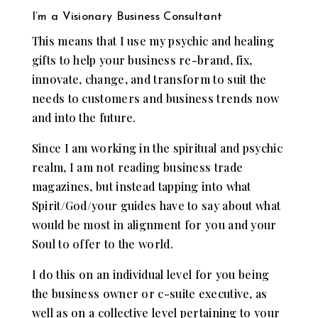
I’m a Visionary Business Consultant
This means that I use my psychic and healing
gifts to help your business re-brand, fix,
innovate, change, and transform to suit the
needs to customers and business trends now
and into the future.
Since I am working in the spiritual and psychic
realm, I am not reading business trade
magazines, but instead tapping into what
Spirit/God/your guides have to say about what
would be most in alignment for you and your
Soul to offer to the world.
I do this on an individual level for you being
the business owner or c-suite executive, as
well as on a collective level pertaining to your