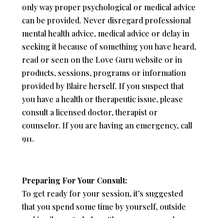
only way proper psychological or medical advice
can be provided. Never disregard professional
mental health advice, medical advice or delay in
seeking it because of something you have heard,
read or seen on the Love Guru website or in
products, sessions, programs or information
provided by Blaire herself. If you suspect that
you have a health or therapeutic issue, please
consult a licensed doctor, therapist or
counselor. If you are having an emergency, call
911.
Preparing For Your Consult:
To get ready for your session, it’s suggested
that you spend some time by yourself, outside