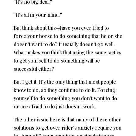
“It’s no big deal.”
“It’s all in your mind.”
But think about this—have you ever tried to
force your horse to do something that he or she
doesn’t want to do? It usually doesn’t go well.
What makes you think that using the same tactics
to get yourself to do something will be
successful either?
But I get it. It’s the only thing that most people
know to do, so they continue to do it. Forcing
yourself to do something you don’t want to do
or are afraid to do just doesn’t work.
The other issue here is that many of these other
solutions to get over rider’s anxiety require you
to “turn off” your emotions or simply ignore