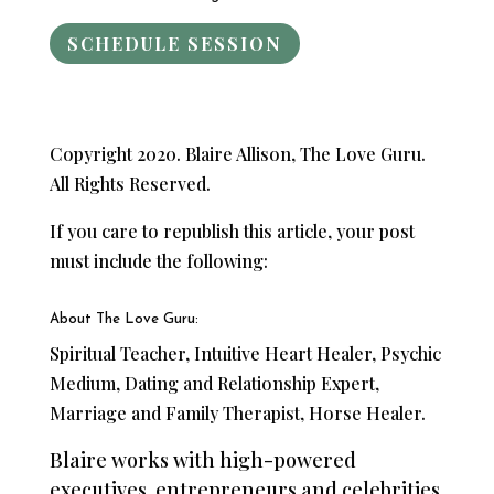
SCHEDULE SESSION
Copyright 2020. Blaire Allison, The Love Guru.
All Rights Reserved.
If you care to republish this article, your post
must include the following:
About The Love Guru:
Spiritual Teacher, Intuitive Heart Healer, Psychic
Medium, Dating and Relationship Expert,
Marriage and Family Therapist, Horse Healer.
Blaire works with high-powered
executives, entrepreneurs and celebrities