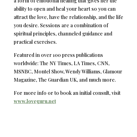
a form of emotional healing that gives her the
ability to open and heal your heart so you can
attract the love, have the relationship, and the life
you desire. Sessions are a combination of
spiritual principles, channeled guidance and
practical exercises.
Featured in over 100 press publications
worldwide: The NY Times, LA Times, CNN,
MSNBC, Montel Show, Wendy Williams, Glamour
Magazine, The Guardian UK, and much more.
For more info or to book an initial consult, visit
www.loveguru.net