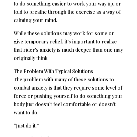
to do something easier to work your way up, or
told to breathe through the exercise as a way of
calming your mind.
While these solutions may work for some or
give temporary relief, it’s important to realize
that rider’s anxiety is much deeper than one may
originally think.
The Problem With Typical Solutions
The problem with many of these solutions to
combat anxiety is that they require some level of
force or pushing yourself to do something your
body just doesn’t feel comfortable or doesn’t
want to do.
“Just do it.”