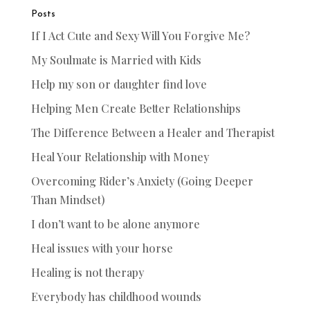
Posts
If I Act Cute and Sexy Will You Forgive Me?
My Soulmate is Married with Kids
Help my son or daughter find love
Helping Men Create Better Relationships
The Difference Between a Healer and Therapist
Heal Your Relationship with Money
Overcoming Rider’s Anxiety (Going Deeper
Than Mindset)
I don’t want to be alone anymore
Heal issues with your horse
Healing is not therapy
Everybody has childhood wounds