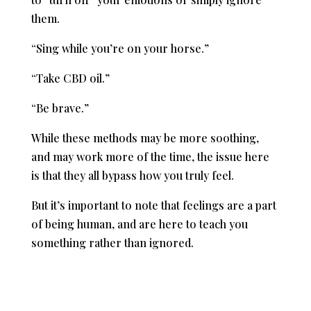
them.
“Sing while you’re on your horse.”
“Take CBD oil.”
“Be brave.”
While these methods may be more soothing,
and may work more of the time, the issue here
is that they all bypass how you truly feel.
But it’s important to note that feelings are a part
of being human, and are here to teach you
something rather than ignored.