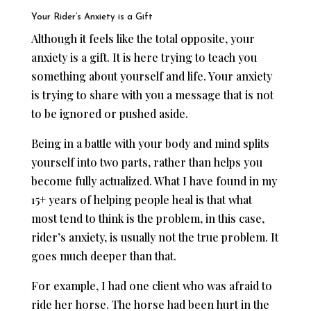
Your Rider’s Anxiety is a Gift
Although it feels like the total opposite, your
anxiety is a gift. It is here trying to teach you
something about yourself and life. Your anxiety
is trying to share with you a message that is not
to be ignored or pushed aside.
Being in a battle with your body and mind splits
yourself into two parts, rather than helps you
become fully actualized. What I have found in my
15+ years of helping people heal is that what
most tend to think is the problem, in this case,
rider’s anxiety, is usually not the true problem. It
goes much deeper than that.
For example, I had one client who was afraid to
ride her horse. The horse had been hurt in the