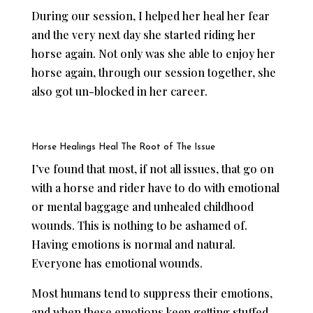
During our session, I helped her heal her fear
and the very next day she started riding her
horse again. Not only was she able to enjoy her
horse again, through our session together, she
also got un-blocked in her career.
Horse Healings Heal The Root of The Issue
I’ve found that most, if not all issues, that go on
with a horse and rider have to do with emotional
or mental baggage and unhealed childhood
wounds. This is nothing to be ashamed of.
Having emotions is normal and natural.
Everyone has emotional wounds.
Most humans tend to suppress their emotions,
and when these emotions keep getting stuffed