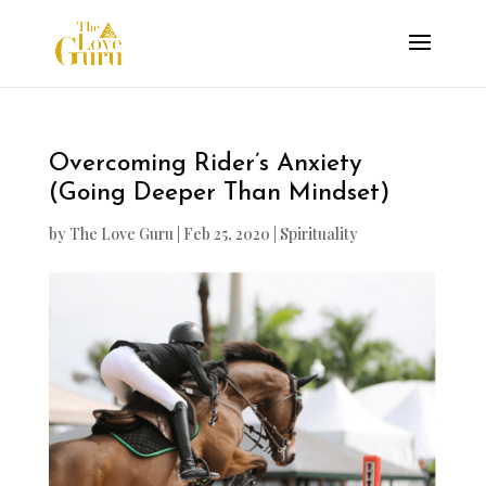
Overcoming Rider’s Anxiety
(Going Deeper Than Mindset)
by
The Love Guru
|
Feb 25, 2020
|
Spirituality