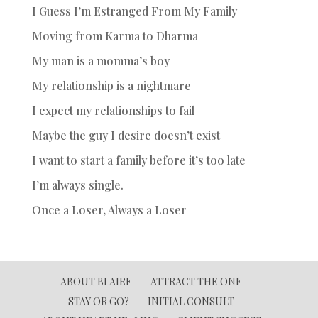
I Guess I’m Estranged From My Family
Moving from Karma to Dharma
My man is a momma’s boy
My relationship is a nightmare
I expect my relationships to fail
Maybe the guy I desire doesn’t exist
I want to start a family before it’s too late
I’m always single.
Once a Loser, Always a Loser
ABOUT BLAIRE
ATTRACT THE ONE
STAY OR GO?
INITIAL CONSULT