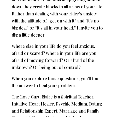
down they create blocks in all areas of your life.
Rather than dealing with your rider’s anxiety
with the attitude of “get on with it” and “it’s no
big deal” or “it’s all in your head,” I invite you to
dig a little deeper.
Where else in your life do you feel anxious,
afraid or scared? Where in your life are you
afraid of moving forward? Or afraid of the
unknown? Or being out of control?
When you explore those questions, you’ll find
the answer to heal your problem.
The Love Guru Blaire is a Spiritual Teacher,
Intuitive Heart Healer, Psychic Medium, Dating
and Relationship Expert, Marriage and Family