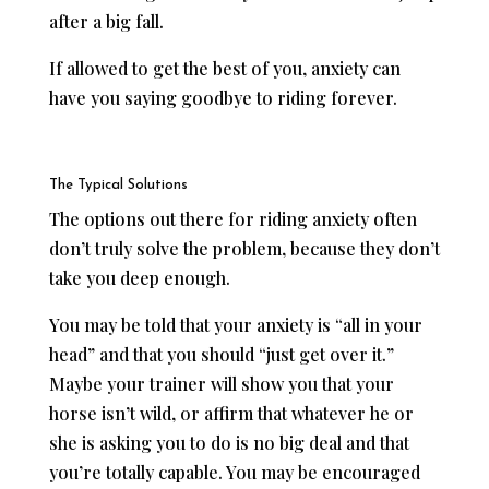
after a big fall.
If allowed to get the best of you, anxiety can
have you saying goodbye to riding forever.
The Typical Solutions
The options out there for riding anxiety often
don’t truly solve the problem, because they don’t
take you deep enough.
You may be told that your anxiety is “all in your
head” and that you should “just get over it.”
Maybe your trainer will show you that your
horse isn’t wild, or affirm that whatever he or
she is asking you to do is no big deal and that
you’re totally capable. You may be encouraged