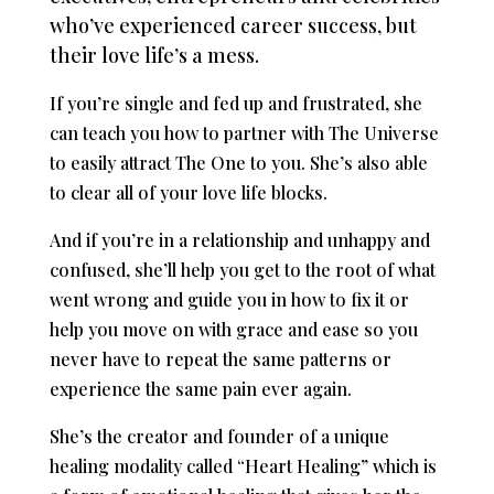
who’ve experienced career success, but
their love life’s a mess.
If you’re single and fed up and frustrated, she
can teach you how to partner with The Universe
to easily attract The One to you. She’s also able
to clear all of your love life blocks.
And if you’re in a relationship and unhappy and
confused, she’ll help you get to the root of what
went wrong and guide you in how to fix it or
help you move on with grace and ease so you
never have to repeat the same patterns or
experience the same pain ever again.
She’s the creator and founder of a unique
healing modality called “Heart Healing” which is