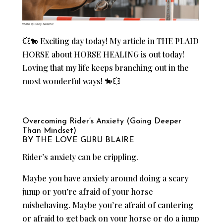
💥🐎 Exciting day today! My article in THE PLAID
HORSE about HORSE HEALING is out today!
Loving that my life keeps branching out in the
most wonderful ways! 🐎💥
Overcoming Rider’s Anxiety (Going Deeper
Than Mindset)
BY THE LOVE GURU BLAIRE
Rider’s anxiety can be crippling.
Maybe you have anxiety around doing a scary
jump or you’re afraid of your horse
misbehaving. Maybe you’re afraid of cantering
or afraid to get back on your horse or do a jump