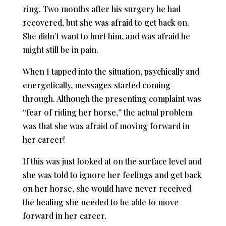
ring. Two months after his surgery he had
recovered, but she was afraid to get back on.
She didn’t want to hurt him, and was afraid he
might still be in pain.
When I tapped into the situation, psychically and
energetically, messages started coming
through. Although the presenting complaint was
“fear of riding her horse,” the actual problem
was that she was afraid of moving forward in
her career!
If this was just looked at on the surface level and
she was told to ignore her feelings and get back
on her horse, she would have never received
the healing she needed to be able to move
forward in her career.