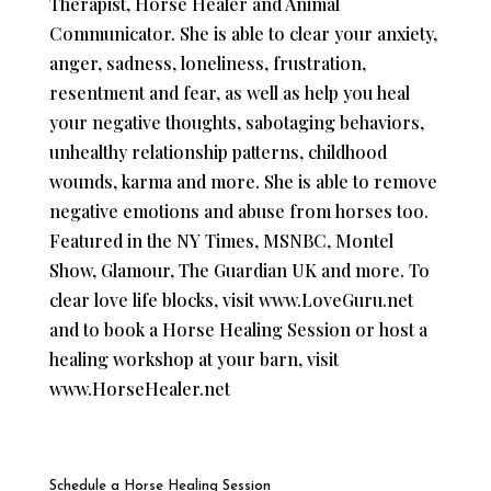
Therapist, Horse Healer and Animal
Communicator. She is able to clear your anxiety,
anger, sadness, loneliness, frustration,
resentment and fear, as well as ​help you ​heal
your negative thoughts, sabotaging behaviors,
unhealthy relationship patterns, childhood
wounds, karma and more. She is able to remove
negative emotions and abuse from horses too. ​
Featured in the NY Times, MSNBC, Montel
Show, Glamour, The Guardian UK and more. To
clear ​love life ​blocks, visit www.LoveGuru.net
and to book a Horse Healing Session or host a
healing workshop at your barn, visit
www.HorseHealer.net
Schedule a Horse Healing Session