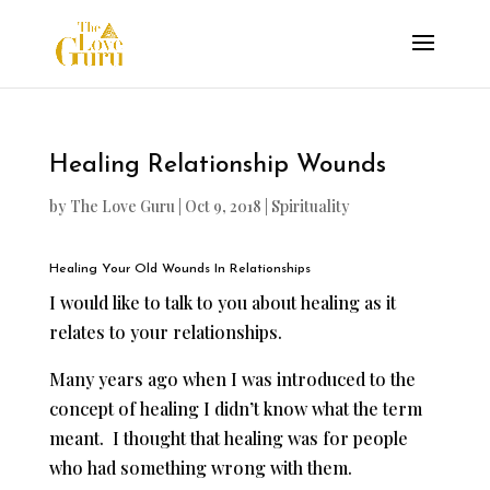
Healing Relationship Wounds
by
The Love Guru
|
Oct 9, 2018
|
Spirituality
Healing Your Old Wounds In Relationships
I would like to talk to you about healing as it
relates to your relationships.
Many years ago when I was introduced to the
concept of healing I didn’t know what the term
meant. I thought that healing was for people
who had something wrong with them.