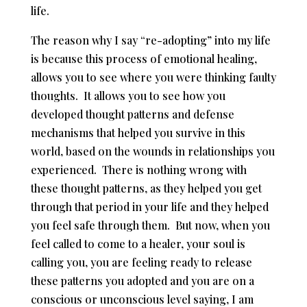
life.
The reason why I say “re-adopting” into my life
is because this process of emotional healing,
allows you to see where you were thinking faulty
thoughts. It allows you to see how you
developed thought patterns and defense
mechanisms that helped you survive in this
world, based on the wounds in relationships you
experienced. There is nothing wrong with
these thought patterns, as they helped you get
through that period in your life and they helped
you feel safe through them. But now, when you
feel called to come to a healer, your soul is
calling you, you are feeling ready to release
these patterns you adopted and you are on a
conscious or unconscious level saying, I am