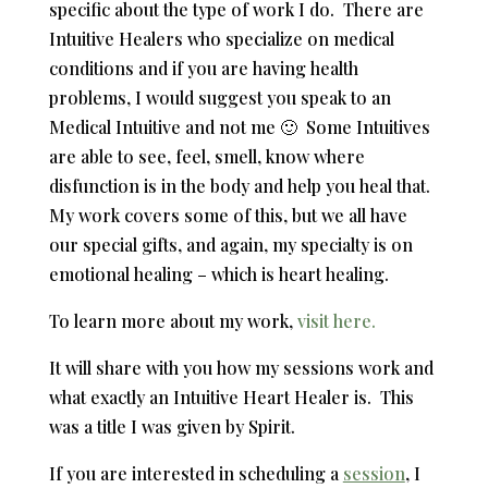
specific about the type of work I do. There are
Intuitive Healers who specialize on medical
conditions and if you are having health
problems, I would suggest you speak to an
Medical Intuitive and not me 🙂 Some Intuitives
are able to see, feel, smell, know where
disfunction is in the body and help you heal that.
My work covers some of this, but we all have
our special gifts, and again, my specialty is on
emotional healing – which is heart healing.
To learn more about my work,
visit here.
It will share with you how my sessions work and
what exactly an Intuitive Heart Healer is. This
was a title I was given by Spirit.
If you are interested in scheduling a
session
, I