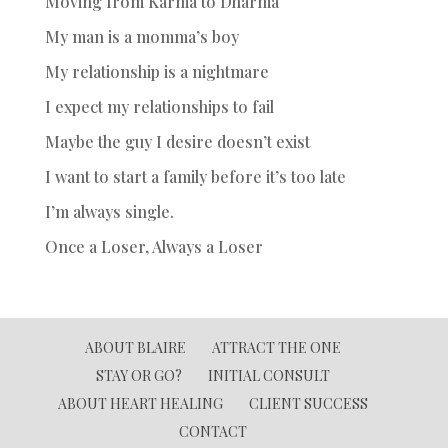
Moving from Karma to Dharma
My man is a momma’s boy
My relationship is a nightmare
I expect my relationships to fail
Maybe the guy I desire doesn’t exist
I want to start a family before it’s too late
I’m always single.
Once a Loser, Always a Loser
ABOUT BLAIRE
ATTRACT THE ONE
STAY OR GO?
INITIAL CONSULT
ABOUT HEART HEALING
CLIENT SUCCESS
CONTACT