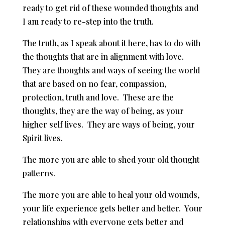
ready to get rid of these wounded thoughts and
I am ready to re-step into the truth.
The truth, as I speak about it here, has to do with
the thoughts that are in alignment with love.
They are thoughts and ways of seeing the world
that are based on no fear, compassion,
protection, truth and love. These are the
thoughts, they are the way of being, as your
higher self lives. They are ways of being, your
Spirit lives.
The more you are able to shed your old thought
patterns.
The more you are able to heal your old wounds,
your life experience gets better and better. Your
relationships with everyone gets better and