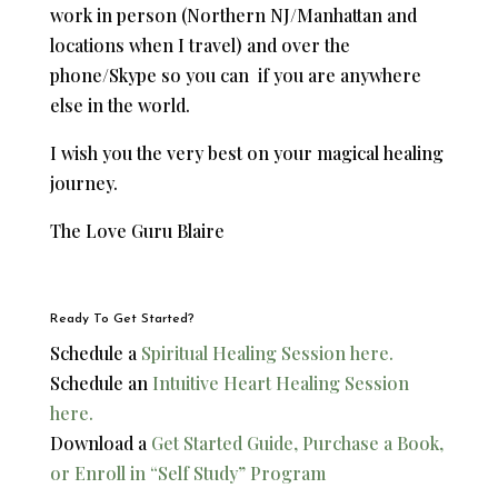
work in person (Northern NJ/Manhattan and
locations when I travel) and over the
phone/Skype so you can if you are anywhere
else in the world.
I wish you the very best on your magical healing
journey.
​The Love Guru Blaire
Ready To Get Started?
Schedule a
Spiritual Healing Session here.
Schedule an
Intuitive Heart Healing Session
here.
Download a
Get Started Guide, Purchase a Book,
or Enroll in “Self Study” Program