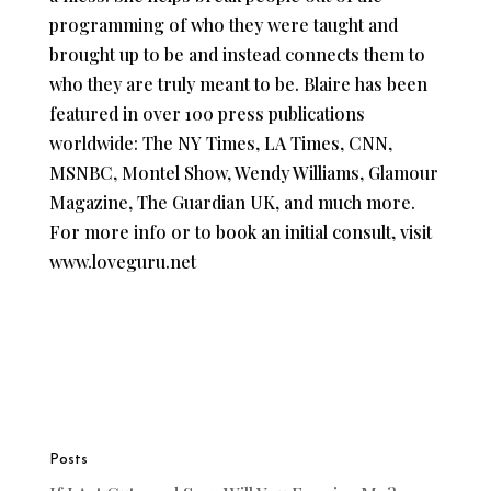
programming of who they were taught and
brought up to be and instead connects them to
who they are truly meant to be. Blaire has been
featured in over 100 press publications
worldwide: The NY Times, LA Times, CNN,
MSNBC, Montel Show, Wendy Williams, Glamour
Magazine, The Guardian UK, and much more.
For more info or to book an initial consult, visit
www.loveguru.net
Posts