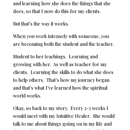
and learning how she does the things that she
does, so that I now do this for my clients.
But that’s the way it works.
When you work intensely with someone, you
are becoming both the student and the teacher.
Student to her teachings. Learning and
growing with her. As well as teacher for my
clients. Learning the skills to do what she does
to help others. That’s how my journey began
and that’s what I’ve learned how the spiritual
world works.
Okay, so back to my story. Every 2-3 weeks I
would meet with my Intuitive Healer. She would
talk to me about things going on in my life and