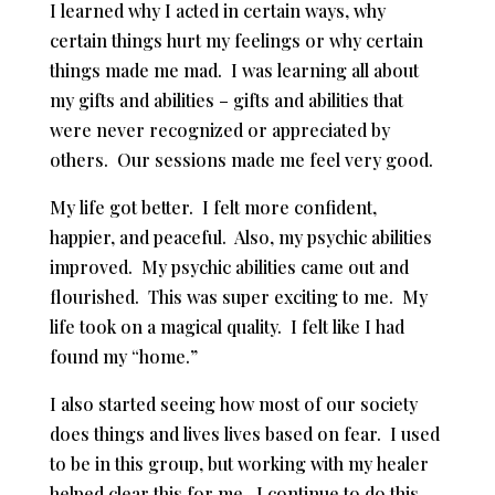
I learned why I acted in certain ways, why
certain things hurt my feelings or why certain
things made me mad. I was learning all about
my gifts and abilities – gifts and abilities that
were never recognized or appreciated by
others. Our sessions made me feel very good.
My life got better. I felt more confident,
happier, and peaceful. Also, my psychic abilities
improved. My psychic abilities came out and
flourished. This was super exciting to me. My
life took on a magical quality. I felt like I had
found my “home.”
I also started seeing how most of our society
does things and lives lives based on fear. I used
to be in this group, but working with my healer
helped clear this for me. I continue to do this