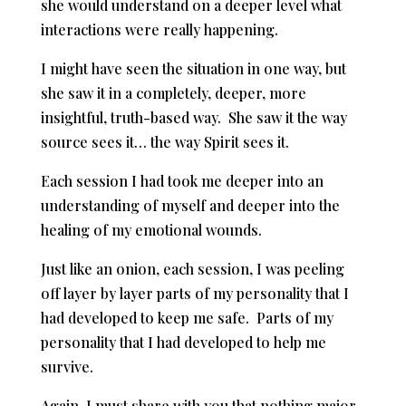
she would understand on a deeper level what
interactions were really happening.
I might have seen the situation in one way, but
she saw it in a completely, deeper, more
insightful, truth-based way. She saw it the way
source sees it… the way Spirit sees it.
Each session I had took me deeper into an
understanding of myself and deeper into the
healing of my emotional wounds.
Just like an onion, each session, I was peeling
off layer by layer parts of my personality that I
had developed to keep me safe. Parts of my
personality that I had developed to help me
survive.
Again, I must share with you that nothing major