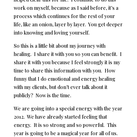
work on myself, because as I said before, it’s a
process which continues for the rest of your
life, like an onion, layer by layer. You get deeper
into knowing and loving yourself.
So this is a little bit about my journey with
healing. I share it with you so you can benefit. I
share it with you because I feel strongly it is my
time to share this information with you. How
funny that I do emotional and energy healing
with my clients, but don’t ever talk about it
publicly? Now is the time.
We are going into a special energy with the year
2012. We have already started feeling that
energy. It is so strong and so powerful. This
year is going to be a magical year for all of us.