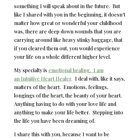
something I will speak about in the future. But
like I shared with you in the beginning, it doesn’t
matter how great or wonderful your childhood
was, there are deep down wounds that you are
carrying around like heavy stinky baggage, that
if you cleared them out, you would experience
your life on a whole different higher level.
My specialty is
emotional healing. I am
an Intuitive Heart Healer
.
I deal with, like it says,
matters of the heart. Emotions, feelings,
longings of the heart, the beauty of your heart.
Anything having to do with your love life and
anything to make your life better. Stepping into
the life you have been dreaming of.
I share this with you, because I want to be