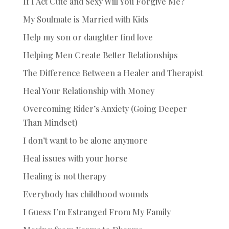
If I Act Cute and Sexy Will You Forgive Me?
My Soulmate is Married with Kids
Help my son or daughter find love
Helping Men Create Better Relationships
The Difference Between a Healer and Therapist
Heal Your Relationship with Money
Overcoming Rider’s Anxiety (Going Deeper
Than Mindset)
I don’t want to be alone anymore
Heal issues with your horse
Healing is not therapy
Everybody has childhood wounds
I Guess I’m Estranged From My Family