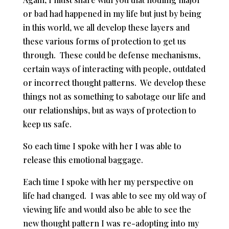
or bad had happened in my life but just by being
in this world, we all develop these layers and
these various forms of protection to get us
through. These could be defense mechanisms,
certain ways of interacting with people, outdated
or incorrect thought patterns. We develop these
things not as something to sabotage our life and
our relationships, but as ways of protection to
keep us safe.
So each time I spoke with her I was able to
release this emotional baggage.
Each time I spoke with her my perspective on
life had changed. I was able to see my old way of
viewing life and would also be able to see the
new thought pattern I was re-adopting into my