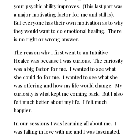
your psychic ability improves. (This last part was
a major motivating factor for me and still is).
But everyone has their own motivation as to why
they would want to do emotional healing. There
is no right or wrong answer.
The reason why I first went to an Intuitive
Healer was because I was curious. The curiosity
was a big factor for me. I wanted to see what
she could do for me. I wanted to see what she
was offering and how my life would change. My
curiosity is what kept me coming back. But I also
felt much better about my life. I felt much
happier.
In our sessions I was learning all about me. I
was falling in love with me and I was fascinated.