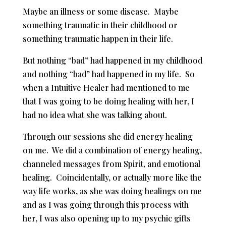
Maybe an illness or some disease. Maybe
something traumatic in their childhood or
something traumatic happen in their life.
But nothing “bad” had happened in my childhood
and nothing “bad” had happened in my life. So
when a Intuitive Healer had mentioned to me
that I was going to be doing healing with her, I
had no idea what she was talking about.
Through our sessions she did energy healing
on me. We did a combination of energy healing,
channeled messages from Spirit, and emotional
healing. Coincidentally, or actually more like the
way life works, as she was doing healings on me
and as I was going through this process with
her, I was also opening up to my psychic gifts