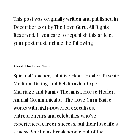
This post was originally written and published
in
December 2011 by The Love Guru. All Rights
Reserved. If you care to republish this article,
your post must include the following:
About The Love Guru:
Spiritual Teacher, Intuitive Heart Healer, Psychic
Medium, Dating and Relationship Expert,
Marriage and Family Therapist, Horse Healer,
Animal Communicator. The Love Guru Blaire
works with high-powered executives,
entrepreneurs and celebrities who’ve
experienced career success, but their love life’s
a mess. She helps break people out of the