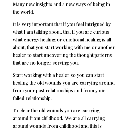
Many new insights and a new ways of being in
the world.
It is very important that if you feel intrigued by
what I am talking about, that if you are curious
what energy healing or emotional healing is all
about, that you start working with me or another
healer to start uncovering the thought patterns
that are no longer serving you.
Start working with a healer so you can start
healing the old wounds you are carrying around
from your past relationships and from your
failed relationship.
To clear the old wounds you are carrying
around from childhood. We are all carrying
around wounds from childhood and this is