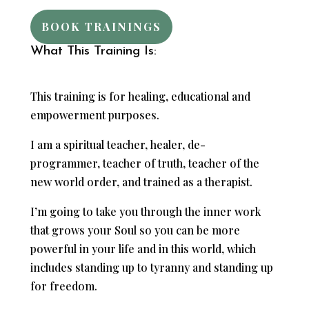
BOOK TRAININGS
What This Training Is:
This training is for healing, educational and
empowerment purposes.
I am a spiritual teacher, healer, de-
programmer, teacher of truth, teacher of the
new world order, and trained as a therapist.
I’m going to take you through the inner work
that grows your Soul so you can be more
powerful in your life and in this world, which
includes standing up to tyranny and standing up
for freedom.