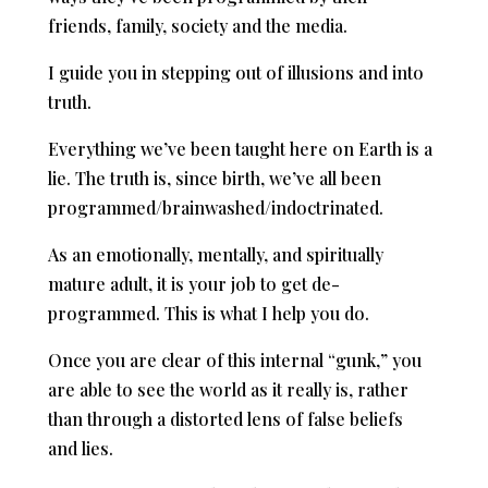
friends, family, society and the media.
I guide you in stepping out of illusions and into
truth.
Everything we’ve been taught here on Earth is a
lie. The truth is, since birth, we’ve all been
programmed/brainwashed/indoctrinated.
As an emotionally, mentally, and spiritually
mature adult, it is your job to get de-
programmed. This is what I help you do.
Once you are clear of this internal “gunk,” you
are able to see the world as it really is, rather
than through a distorted lens of false beliefs
and lies.