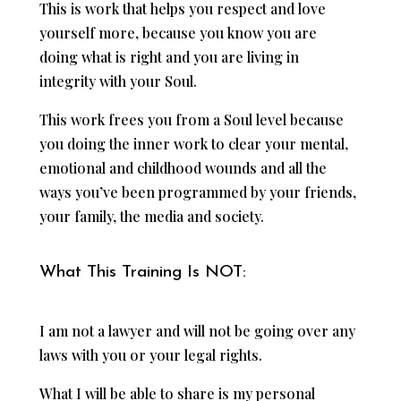
This is work that helps you respect and love
yourself more, because you know you are
doing what is right and you are living in
integrity with your Soul.
This work frees you from a Soul level because
you doing the inner work to clear your mental,
emotional and childhood wounds and all the
ways you’ve been programmed by your friends,
your family, the media and society.
What This Training Is NOT:
I am not a lawyer and will not be going over any
laws with you or your legal rights.
What I will be able to share is my personal