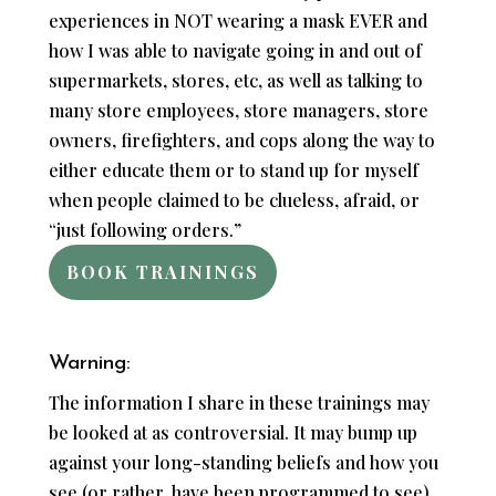
experiences in NOT wearing a mask EVER and
how I was able to navigate going in and out of
supermarkets, stores, etc, as well as talking to
many store employees, store managers, store
owners, firefighters, and cops along the way to
either educate them or to stand up for myself
when people claimed to be clueless, afraid, or
“just following orders.”
BOOK TRAININGS
Warning:
The information I share in these trainings may
be looked at as controversial. It may bump up
against your long-standing beliefs and how you
see (or rather, have been programmed to see)