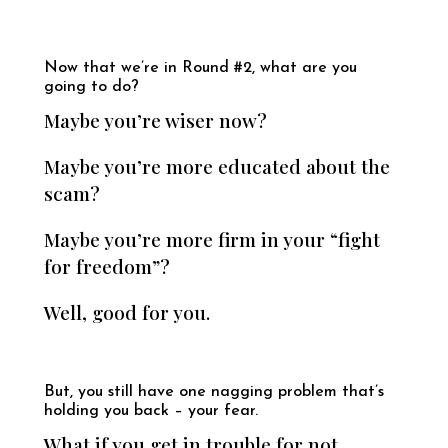
Now that we’re in Round #2, what are you
going to do?
Maybe you’re wiser now?
Maybe you’re more educated about the
scam?
Maybe you’re more firm in your “fight
for freedom”?
Well, good for you.
But, you still have one nagging problem that’s
holding you back – your fear.
What if you get in trouble for not