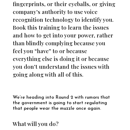
fingerprints, or their eyeballs, or giving
company’s authority to use voice
recognition technology to identify you.
Book this training to learn the issues
and how to get into your power, rather
than blindly complying because you
feel you “have” to or because
everything else is doing it or because
you don’t understand the issues with
going along with all of this.
We’re heading into Round 2 with rumors that
the government is going to start regulating
that people wear the muzzle once again.
What will you do?