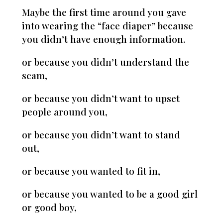
Maybe the first time around you gave
into wearing the “face diaper” because
you didn’t have enough information.
or because you didn’t understand the
scam,
or because you didn’t want to upset
people around you,
or because you didn’t want to stand
out,
or because you wanted to fit in,
or because you wanted to be a good girl
or good boy,