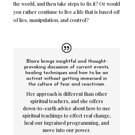
the world, and then take steps to fix it? Or would
you rather continue to live a life that is based off
of lies, manipulation, and control?
Blaire brings insightful and thought-
provoking discussion of current events,
healing techniques and how to be an
activist without getting immersed in
the culture of fear and reactivism.
Her approach is different than other
spiritual teachers, and she offers
down-to-earth advice about how to use
spiritual teachings to effect real change,
heal our ingrained programming, and
move into our power.