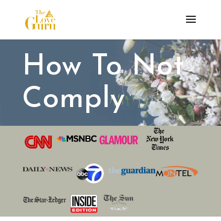
How To Not
Comply