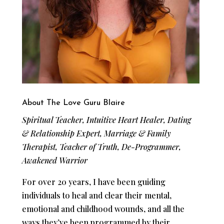
About The Love Guru Blaire
Spiritual Teacher, Intuitive Heart Healer, Dating
& Relationship Expert, Marriage & Family
Therapist, Teacher of Truth, De-Programmer,
Awakened Warrior
For over 20 years, I have been guiding
individuals to heal and clear their mental,
emotional and childhood wounds, and all the
ways they’ve been programmed by their