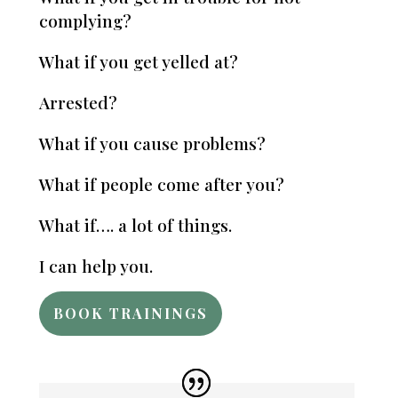
complying?
What if you get yelled at?
Arrested?
What if you cause problems?
What if people come after you?
What if…. a lot of things.
I can help you.
BOOK TRAININGS