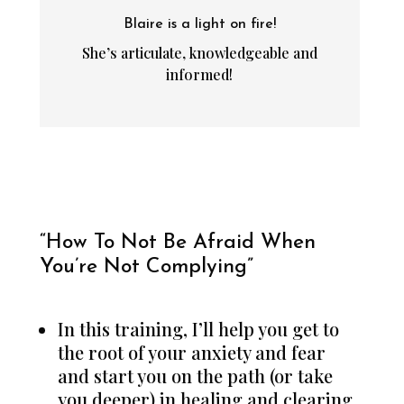
Blaire is a light on fire!
She’s articulate, knowledgeable and
informed!
“How To Not Be Afraid When
You’re Not Complying”
In this training, I’ll help you get to
the root of your anxiety and fear
and start you on the path (or take
you deeper) in healing and clearing