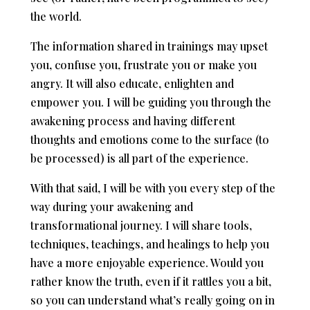
the world.
The information shared in trainings may upset
you, confuse you, frustrate you or make you
angry. It will also educate, enlighten and
empower you. I will be guiding you through the
awakening process and having different
thoughts and emotions come to the surface (to
be processed) is all part of the experience.
With that said, I will be with you every step of the
way during your awakening and
transformational journey. I will share tools,
techniques, teachings, and healings to help you
have a more enjoyable experience. Would you
rather know the truth, even if it rattles you a bit,
so you can understand what’s really going on in