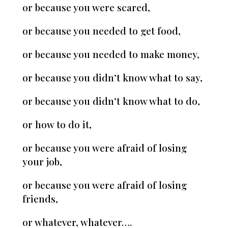
or because you were scared,
or because you needed to get food,
or because you needed to make money,
or because you didn’t know what to say,
or because you didn’t know what to do,
or how to do it,
or because you were afraid of losing
your job,
or because you were afraid of losing
friends,
or whatever, whatever….