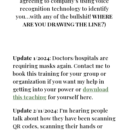
agreeing to company’s using voice
recognition technology to identify
you…with any of the bullshit!
WHERE
ARE YOU DRAWING THE LINE?
)
Update 1/2024
: Doctors/hospitals are
requiring masks again. Contact me to
book this training for your group or
organization if you want my help in
getting into your power or
download
this teaching
for yourself here.
Update 2/11/2024:
I’m hearing people
talk about how they have been scanning
QR codes, scanning their hands or