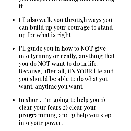
it.
I’ll also walk you through ways you
can build up your courage to stand
up for what is right
I’ll guide you in how to NOT give
into tyranny or really, anything that
you do NOT want to do in life.
Because, after all, it’s YOUR life and
you should be able to do what you
want, anytime you want.
In short, I’m going to help you 1)
clear your fears 2) clear your
programming and 3) help you step
into your power.