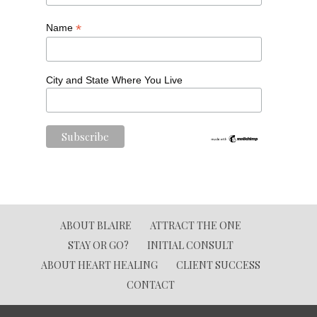
*
Name
City and State Where You Live
ABOUT BLAIRE
ATTRACT THE ONE
STAY OR GO?
INITIAL CONSULT
ABOUT HEART HEALING
CLIENT SUCCESS
CONTACT