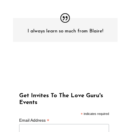
I always learn so much from Blaire!
Get Invites To The Love Guru's
Events
*
indicates required
*
Email Address