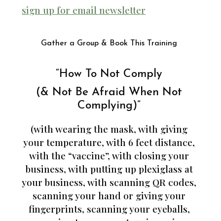
sign up for email newsletter
Gather a Group & Book This Training
“How To Not Comply
(& Not Be Afraid When Not
Complying)”
(with wearing the mask, with giving
your temperature, with 6 feet distance,
with the “vaccine”, with closing your
business, with putting up plexiglass at
your business, with scanning QR codes,
scanning your hand or giving your
fingerprints, scanning your eyeballs,