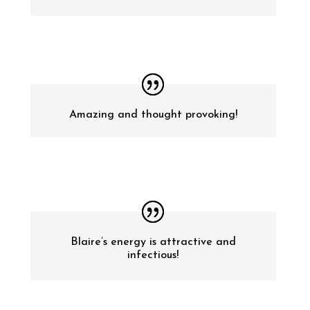
Amazing and thought provoking!
Blaire’s energy is attractive and
infectious!