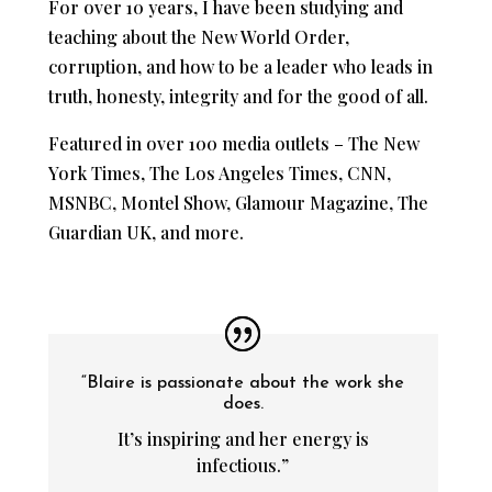
For over 10 years, I have been studying and
teaching about the New World Order,
corruption, and how to be a leader who leads in
truth, honesty, integrity and for the good of all.
Featured in over 100 media outlets – The New
York Times, The Los Angeles Times, CNN,
MSNBC, Montel Show, Glamour Magazine, The
Guardian UK, and more.
“Blaire is passionate about the work she
does.
It’s inspiring and her energy is
infectious.”