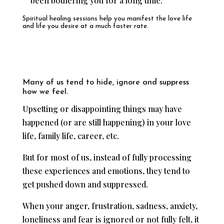
been bothering you for a long time.
Spiritual healing sessions help you manifest the love life
and life you desire at a much faster rate.
Many of us tend to hide, ignore and suppress
how we feel.
Upsetting or disappointing things may have
happened (or are still happening) in your love
life, family life, career, etc.
But for most of us, instead of fully processing
these experiences and emotions, they tend to
get pushed down and suppressed.
When your anger, frustration, sadness, anxiety,
loneliness and fear is ignored or not fully felt, it