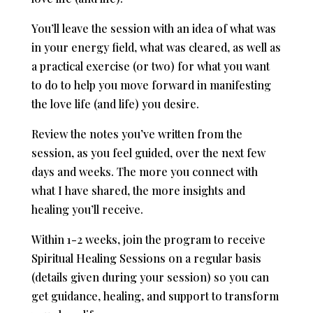
You’ll leave the session with an idea of what was
in your energy field, what was cleared, as well as
a practical exercise (or two) for what you want
to do to help you move forward in manifesting
the love life (and life) you desire.
Review the notes you’ve written from the
session, as you feel guided, over the next few
days and weeks. The more you connect with
what I have shared, the more insights and
healing you’ll receive. ​
Within 1-2 weeks, join the program to receive
Spiritual Healing Sessions on a regular basis
(details given during your session) so you can
get guidance, healing, and support to transform