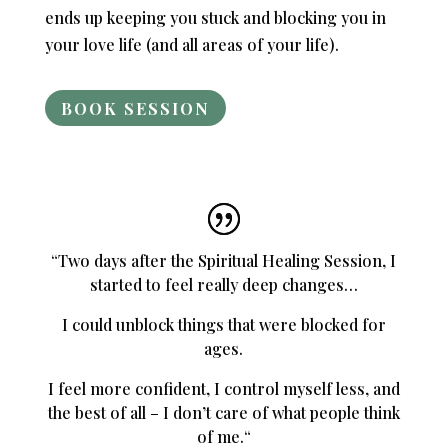
ends up keeping you stuck and blocking you in
your love life (and all areas of your life).
BOOK SESSION
“
Two days after the Spiritual Healing Session, I
started to feel really deep changes…
I could unblock things that were blocked for
ages.
I feel more confident, I control myself less, and
the best of all –
I don’t care of what people think
of me.
“