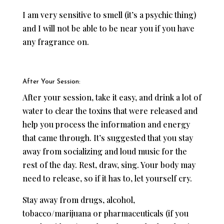
I am very sensitive to smell (it’s a psychic thing)
and I will not be able to be near you if you have
any fragrance on.
After Your Session:
After your session, take it easy, and drink a lot of
water to clear the toxins that were released and
help you process the information and energy
that came through. It’s suggested that you stay
away from socializing and loud music for the
rest of the day. Rest, draw, sing. Your body may
need to release, so if it has to, let yourself cry.
Stay away from drugs, alcohol,
tobacco/marijuana or pharmaceuticals (if you