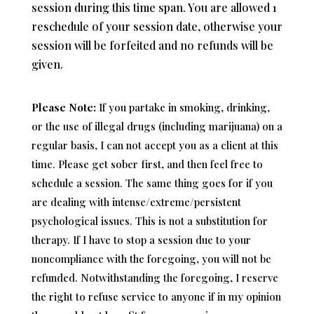
session during this time span. You are allowed 1
reschedule of your session date, otherwise your
session will be forfeited and no refunds will be
given.
Please Note:
I
f you partake in smoking, drinking,
or the use of illegal drugs (including marijuana) on a
regular basis,
I can not accept you as a client at this
time. Please get sober first, and then feel free to
schedule a session. The same thing goes for if you
are dealing with intense/extreme/persistent
psychological issues. This is not a substitution for
therapy. If I have to stop a session due to your
noncompliance with the foregoing, you will not be
refunded. Notwithstanding the foregoing, I reserve
the right to refuse service to anyone if in my opinion