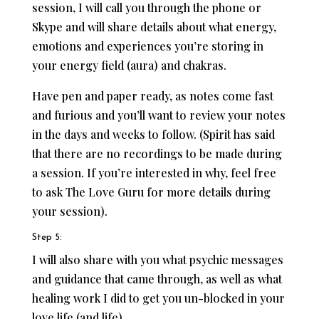
session, I will call you through the phone or
Skype and will share details about what energy,
emotions and experiences you’re storing in
your energy field (aura) and chakras.
Have pen and paper ready, as notes come fast
and furious and you’ll want to review your notes
in the days and weeks to follow. (Spirit has said
that there are no recordings to be made during
a session. If you’re interested in why, feel free
to ask The Love Guru for more details during
your session).
Step 5:
I will also share with you what psychic messages
and guidance that came through, as well as what
healing work I did to get you un-blocked in your
love life (and life).