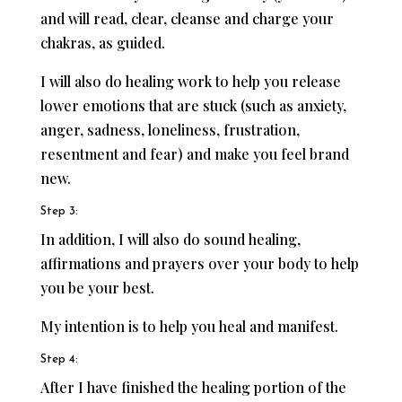
and will read, clear, cleanse and charge your
chakras, as guided.
I will also do healing work to help you release
lower emotions that are stuck (such as anxiety,
anger, sadness, loneliness, frustration,
resentment and fear) and make you feel brand
new.
Step 3:
In addition, I will also do sound healing,
affirmations and prayers over your body to help
you be your best.
My intention is to help you heal and manifest.
Step 4:
After I have finished the healing portion of the