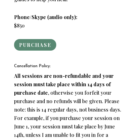
Phone/Skype (audio only):
$850
PURCHASE
Cancellation Policy:
All sessions are non-refundable and your
session must take place within 14 days of
purchase date
, otherwise you forfeit your
purchase and no refunds will be given. Please
note: this is 14 regular days, not business days.
For example, if you purchase your session on
June 1, your session must take place by June
14th, unless I am unable to fit you in for a