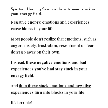
Spiritual Healing Sessions clear trauma stuck in
your energy field.
Negative energy, emotions and experiences
cause blocks in your life.
Most people don’t realize that emotions, such as
anger, anxiety, frustration, resentment or fear
don’t go away on their own.
Instead,
these negative emotions and bad
experiences you’ve had
stay stuck in your
energy field
.
And
then these stuck emotions and negative
experiences turn into blocks in your life
.
It’s terrible!