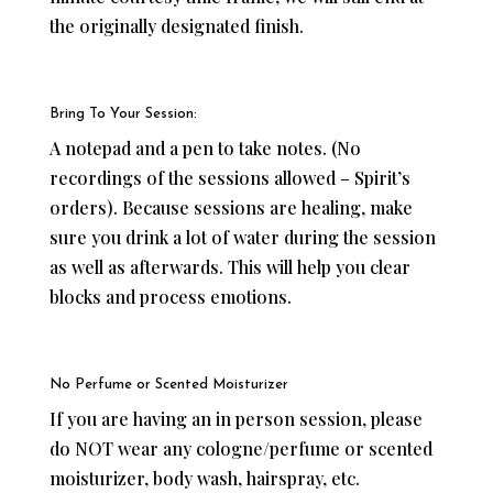
the originally designated finish.
Bring To Your Session:
A notepad and a pen to take notes. (No
recordings of the sessions allowed – Spirit’s
orders). Because sessions are healing, make
sure you drink a lot of water during the session
as well as afterwards. This will help you clear
blocks and process emotions.
No Perfume or Scented Moisturizer
If you are having an in person session, please
do NOT wear any cologne/perfume or scented
moisturizer, body wash, hairspray, etc.