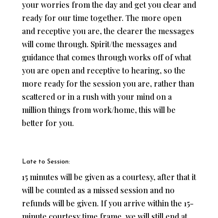
your worries from the day and get you clear and
ready for our time together. The more open
and receptive you are, the clearer the messages
will come through. Spirit/the messages and
guidance that comes through works off of what
you are open and receptive to hearing, so the
more ready for the session you are, rather than
scattered or in a rush with your mind on a
million things from work/home, this will be
better for you.
Late to Session:
15 minutes will be given as a courtesy, after that it
will be counted as a missed session and no
refunds will be given. If you arrive within the 15-
minute courtesy time frame, we will still end at