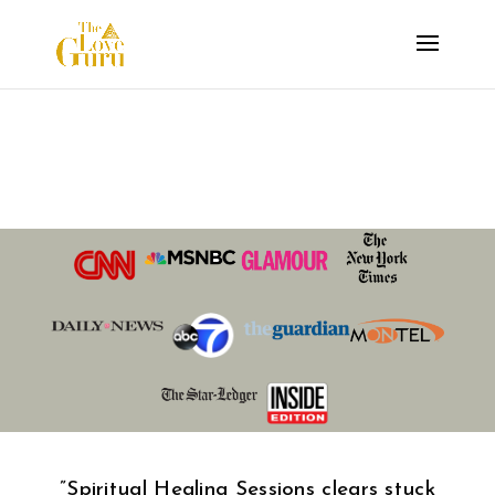
Spiritual Healing
Session
​​​”Spiritual Healing Sessions
clears stuck