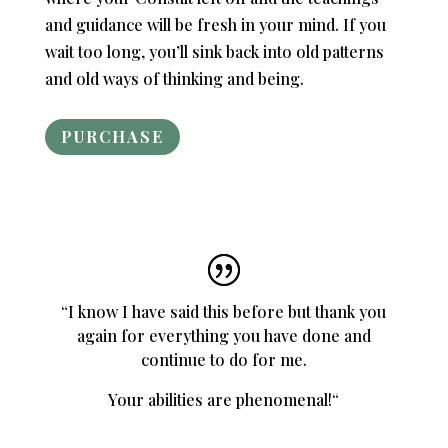
and guidance will be fresh in your mind. If you
wait too long, you’ll sink back into old patterns
and old ways of thinking and being.
PURCHASE
“
I know I have said this before but thank you
again for everything you have done and
continue to do for me.
Your abilities are phenomenal!
“