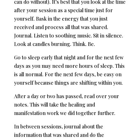
can do without). It’s best that you look at the time
after your session as a special time just for
yourself. Bask in the energy that you just
received and process all that was shared.
Journal. Listen to soothing music. Sit in silence.
Look at candles burning. Think. Be.
Go to sleep early that night and for the next few
days as you may need more hours of sleep. This
is all normal. For the next few days, be easy on
yourself because things are shifting within you.
After a day or two has passed, read over your
notes. This will take the healing and
manifestation work we did together further.
In between sessions, journal about the
information that was shared and do the