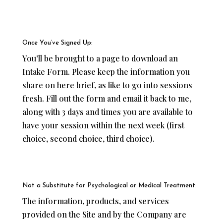
Once You’ve Signed Up:
You’ll be brought to a page to download an
Intake Form. Please keep the information you
share on here brief, as like to go into sessions
fresh. Fill out the form and email it back to me,
along with 3 days and times you are available to
have your session within the next week (first
choice, second choice, third choice).
Not a Substitute for Psychological or Medical Treatment:
The information, products, and services
provided on the Site and by the Company are