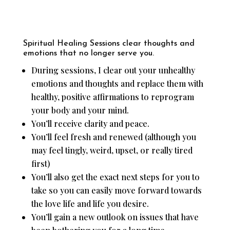
Spiritual Healing Sessions clear thoughts and
emotions that no longer serve you.
During sessions, I clear out your unhealthy
emotions and thoughts and replace them with
healthy, positive affirmations to reprogram
your body and your mind.
You’ll receive clarity and peace.
You’ll feel fresh and renewed (although you
may feel tingly, weird, upset, or really tired
first)
You’ll also get the exact next steps for you to
take so you can easily move forward towards
the love life and life you desire.
You’ll gain a new outlook on issues that have