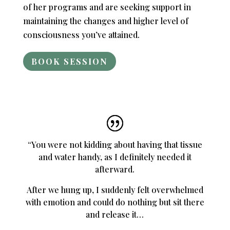
of her programs and are seeking support in
maintaining the changes and higher level of
consciousness you’ve attained.
BOOK SESSION
“You were not kidding about having that tissue
and water handy, as I definitely needed it
afterward.
After we hung up, I suddenly felt overwhelmed
with emotion and could do nothing but sit there
and release it…