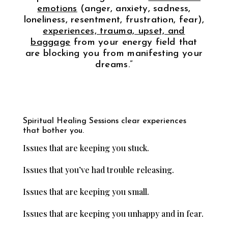
emotions
(anger, anxiety, sadness,
loneliness, resentment, frustration, fear),
experiences, trauma, upset, and
baggage
from your energy field that
are blocking you from manifesting your
dreams.”
Spiritual Healing Sessions clear experiences
that bother you.
Issues that are keeping you stuck.
Issues that you’ve had trouble releasing.
Issues that are keeping you small.
Issues that are keeping you unhappy and in fear.