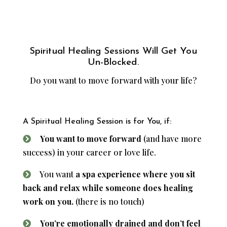
Spiritual Healing Sessions Will Get You
Un-Blocked.
Do you want to move forward with your life?
A Spiritual Healing Session is for You, if:
You want to move forward
(and have more
success) in your career or love life.
You want
a spa experience where you sit
back and relax while someone does healing
work on you.
(there is no touch)
You’re emotionally drained and don’t feel