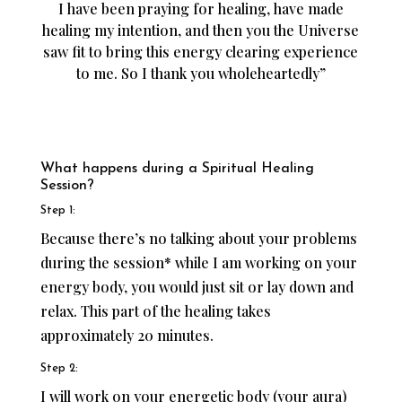
I have been praying for healing, have made
healing my intention, and then you the Universe
saw fit to bring this energy clearing experience
to me. So I thank you wholeheartedly”
What happens during a Spiritual Healing
Session?
Step 1:
Because there’s no talking about your problems
during the session* while I am working on your
energy body, you would just sit or lay down and
relax. This part of the healing takes
approximately 20 minutes.
Step 2:
I will work on your energetic body (your aura)