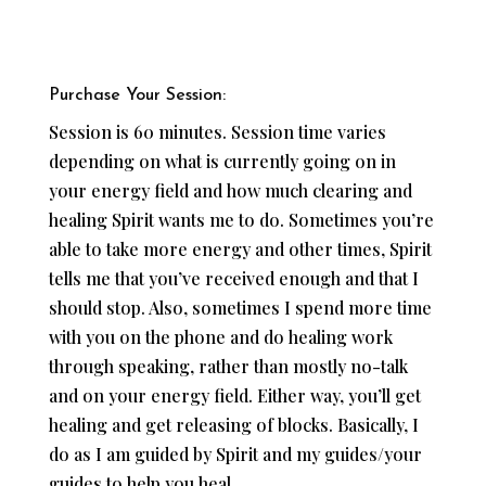
Purchase Your Session:
Session is 60 minutes. Session time varies
depending on what is currently going on in
your energy field and how much clearing and
healing Spirit wants me to do. Sometimes you’re
able to take more energy and other times, Spirit
tells me that you’ve received enough and that I
should stop. Also, sometimes I spend more time
with you on the phone and do healing work
through speaking, rather than mostly no-talk
and on your energy field. Either way, you’ll get
healing and get releasing of blocks. Basically, I
do as I am guided by Spirit and my guides/your
guides to help you heal.