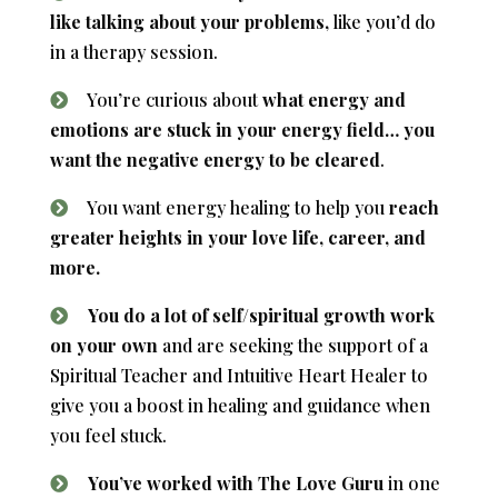
like talking about your problems,
like you’d do
in a therapy session.
You’re curious about
what energy and
emotions are stuck in your energy field… you
want the negative energy to be cleared
.
You want energy healing to help you
reach
greater heights in your love life, career, and
more.
You do a lot of self/spiritual growth work
on your own
and are seeking the support of a
Spiritual Teacher and Intuitive Heart Healer to
give you a boost in healing and guidance when
you feel stuck.
You’ve worked with The Love Guru
in one