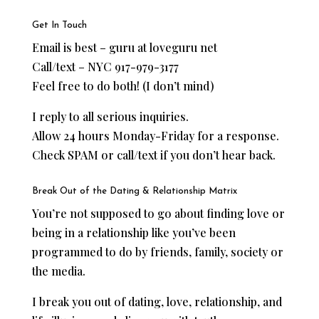
Get In Touch
Email is best – guru at loveguru net
Call/text – NYC 917-979-3177
Feel free to do both! (I don’t mind)
I reply to all serious inquiries.
Allow 24 hours Monday-Friday for a response.
Check SPAM or call/text if you don’t hear back.
Break Out of the Dating & Relationship Matrix
You’re not supposed to go about finding love or
being in a relationship like you’ve been
programmed to do by friends, family, society or
the media.
I break you out of dating, love, relationship, and