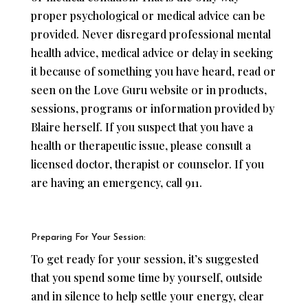
proper psychological or medical advice can be
provided. Never disregard professional mental
health advice, medical advice or delay in seeking
it because of something you have heard, read or
seen on the Love Guru website or in products,
sessions, programs or information provided by
Blaire herself. If you suspect that you have a
health or therapeutic issue, please consult a
licensed doctor, therapist or counselor. If you
are having an emergency, call 911.
Preparing For Your Session:
To get ready for your session, it’s suggested
that you spend some time by yourself, outside
and in silence to help settle your energy, clear