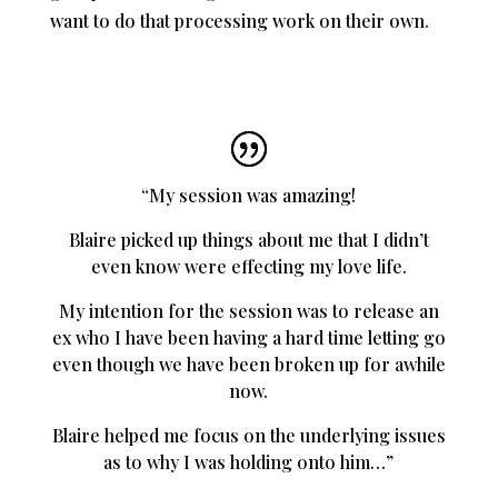
want to do that processing work on their own.
“My session was amazing!
Blaire picked up things about me that I didn’t
even know were effecting my love life.
My intention for the session was to release an
ex who I have been having a hard time letting go
even though we have been broken up for awhile
now.
Blaire helped me focus on the underlying issues
as to why I was holding onto him…”