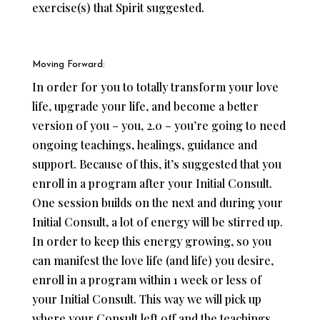
exercise(s) that Spirit suggested.
Moving Forward:
In order for you to totally transform your love
life, upgrade your life, and become a better
version of you – you, 2.0 – you’re going to need
ongoing teachings, healings, guidance and
support. Because of this, it’s suggested that you
enroll in a program after your Initial Consult.
One session builds on the next and during your
Initial Consult, a lot of energy will be stirred up.
In order to keep this energy growing, so you
can manifest the love life (and life) you desire,
enroll in a program within 1 week or less of
your Initial Consult. This way we will pick up
where your Consult left off and the teachings