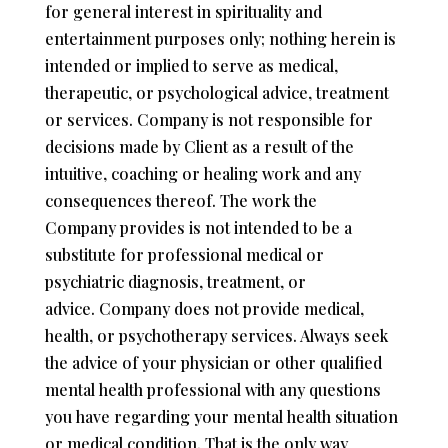
for general interest in spirituality and
entertainment purposes only; nothing herein is
intended or implied to serve as medical,
therapeutic, or psychological advice, treatment
or services. Company is not responsible for
decisions made by Client as a result of the
intuitive, coaching or healing work and any
consequences thereof. The work the
Company provides is not intended to be a
substitute for professional medical or
psychiatric diagnosis, treatment, or
advice. Company does not provide medical,
health, or psychotherapy services. Always seek
the advice of your physician or other qualified
mental health professional with any questions
you have regarding your mental health situation
or medical condition. That is the only way