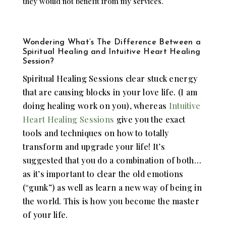
they would not benefit from my services.
Wondering What’s The Difference Between a
Spiritual Healing and Intuitive Heart Healing
Session?
Spiritual Healing Sessions clear stuck energy
that are causing blocks in your love life. (I am
doing healing work on you), whereas
Intuitive
Heart Healing Sessions
give you the exact
tools and techniques on how to totally
transform and upgrade your life! It’s
suggested that you do a combination of both…
as it’s important to clear the old emotions
(“gunk”) as well as learn a new way of being in
the world. This is how you become the master
of your life.