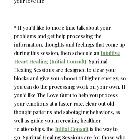
your love life.
* If you’d like to more time talk about your
problems and get help processing the
information, thoughts and feelings that come up
during this session, then schedule an
Intuitive
Heart Healing (Initial Consult)
.
Spiritual
Healing Sessions are designed to clear your
blocks and give you a boost of higher energy, so
you can do the processing work on your own. If
you’d like The Love Guru to help you process
your emotions at a faster rate, clear out old
thought patterns and sabotaging behaviors, as
well as guide you in creating healthier
relationships, the
Initial Consult
is the way to
go. Spiritual Healing Sessions are for those who