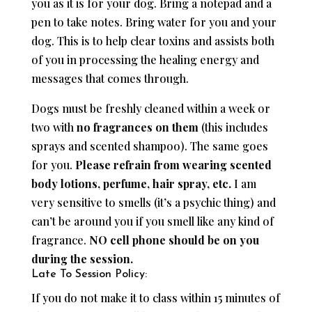
you as it is for your dog. Bring a notepad and a
pen to take notes. Bring water for you and your
dog. This is to help clear toxins and assists both
of you in processing the healing energy and
messages that comes through.
Dogs must be freshly cleaned within a week or
two with
no fragrances on them
(this includes
sprays and scented shampoo). The same goes
for you.
Please refrain from wearing scented
body lotions, perfume, hair spray, etc.
I am
very sensitive to smells (it’s a psychic thing) and
can’t be around you if you smell like any kind of
fragrance.
NO cell phone should be on you
during the session.
Late To Session Policy:
If you do not make it to class within 15 minutes of