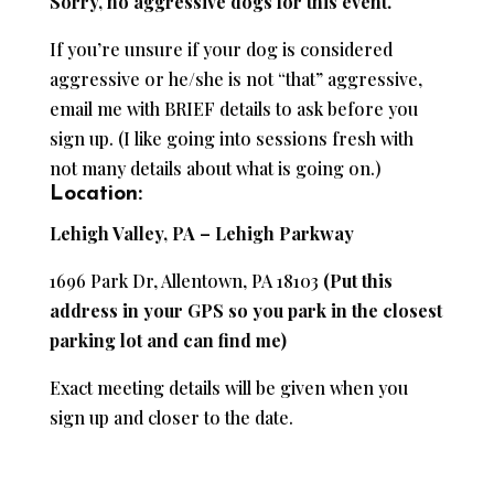
Sorry, no aggressive dogs for this event.
If you’re unsure if your dog is considered
aggressive or he/she is not “that” aggressive,
email me with BRIEF details to ask before you
sign up. (I like going into sessions fresh with
not many details about what is going on.)
Location:
Lehigh Valley, PA – Lehigh Parkway
1696 Park Dr, Allentown, PA 18103
(Put this
address in your GPS so you park in the closest
parking lot and can find me)
Exact meeting details will be given when you
sign up and closer to the date.