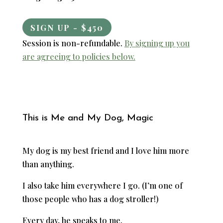
SIGN UP - $450
Session is non-refundable.
By signing up you
are agreeing to policies below.
This is Me and My Dog, Magic
My dog is my best friend and I love him more
than anything.
I also take him everywhere I go. (I’m one of
those people who has a dog stroller!)
Every day, he speaks to me.