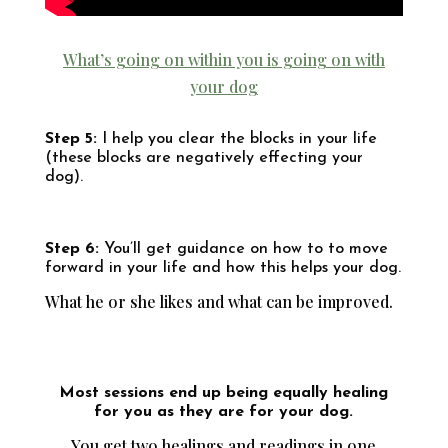
What’s going on within you is going on with
your dog
Step 5:
I help you clear the blocks in your life
(these blocks are negatively effecting your
dog).
Step 6:
You’ll get guidance on how to to move
forward in your life and how this helps your dog.
What he or she likes and what can be improved.
Most sessions end up being equally healing
for you as they are for your dog.
You get two healings and readings in one