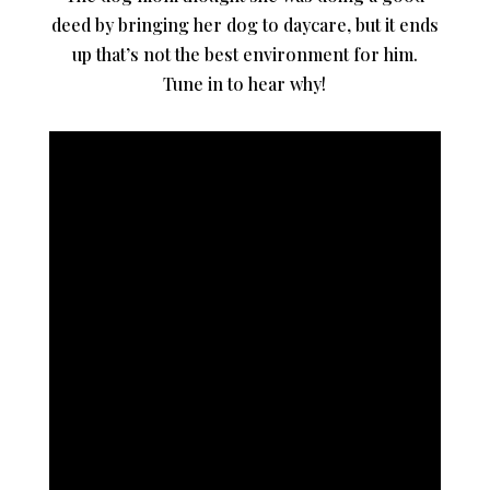
deed by bringing her dog to daycare, but it ends
up that’s not the best environment for him.
Tune in to hear why!