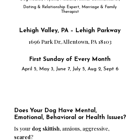
Dating & Relationship Expert, Marriage & Family
Therapist
Lehigh Valley, PA – Lehigh Parkway
1696 Park Dr, Allentown, PA 18103
First Sunday of Every Month
April 5, May 3, June 7, July 5, Aug 2, Sept 6
Does Your Dog Have Mental,
Emotional, Behavioral or Health Issues?
Is your
dog skittish,
anxious, aggressive,
scared
?