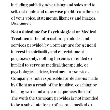
including publicity, advertising and sales and to
sell, distribute and otherwise profit from the use
of your voice, statements, likeness and images.
Disclaimer:
Not a Substitute for Psychological or Medical
Treatment:
The information, products, and
services provided by Company are for general
interest in spirituality and entertainment
purposes only; nothing herein is intended or
implied to serve as medical, therapeutic, or
psychological advice, treatment or services.
Company is not responsible for decisions made
by Client as a result of the intuitive, coaching or
healing work and any consequences thereof.
The work the Company provides is not intended
to be a substitute for professional medical or