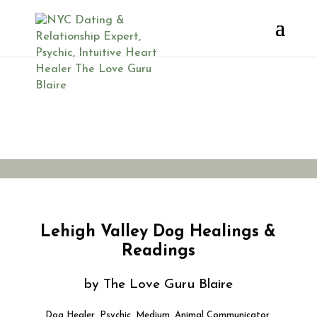
Dog Psychic
Lehigh Valley
Lehigh Valley Dog Healings &
Readings
by The Love Guru Blaire
Dog Healer, Psychic, Medium, Animal Communicator,