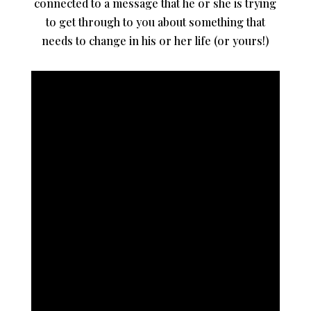
connected to a message that he or she is trying
to get through to you about something that
needs to change in his or her life (or yours!)