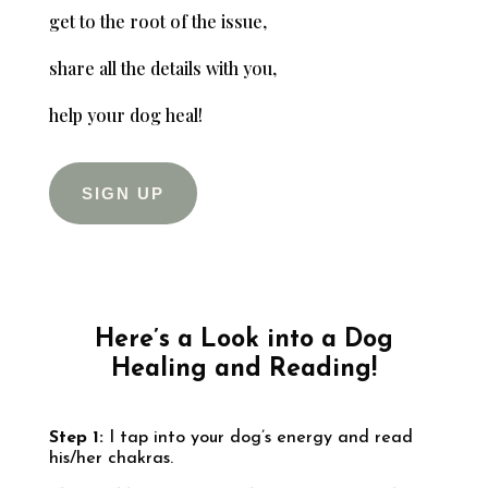
get to the root of the issue,
share all the details with you,
help your dog heal!
SIGN UP
Here’s a Look into a Dog
Healing and Reading!
Step 1:
I tap into your dog’s energy and read
his/her chakras.