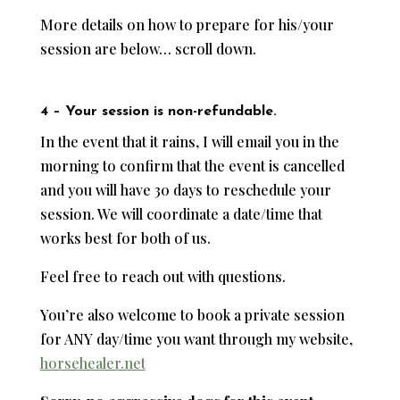
More details on how to prepare for his/your
session are below… scroll down.
4 – Your session is non-refundable.
In the event that it rains, I will email you in the
morning to confirm that the event is cancelled
and you will have 30 days to reschedule your
session. We will coordinate a date/time that
works best for both of us.
Feel free to reach out with questions.
You’re also welcome to book a private session
for ANY day/time you want through my website,
horsehealer.net