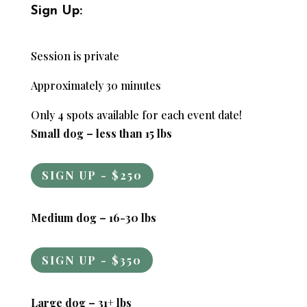
Sign Up:
Session is private
Approximately 30 minutes
Only 4 spots available for each event date!
Small dog – less than 15 lbs
SIGN UP - $250
Medium dog – 16-30 lbs
SIGN UP - $350
Large dog – 31+ lbs