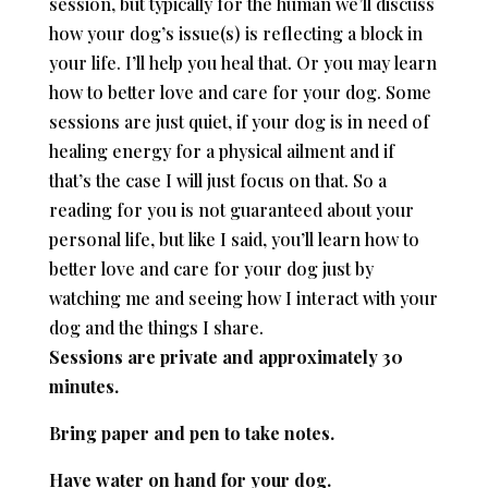
session, but typically for the human we’ll discuss
how your dog’s issue(s) is reflecting a block in
your life. I’ll help you heal that. Or you may learn
how to better love and care for your dog. Some
sessions are just quiet, if your dog is in need of
healing energy for a physical ailment and if
that’s the case I will just focus on that. So a
reading for you is not guaranteed about your
personal life, but like I said, you’ll learn how to
better love and care for your dog just by
watching me and seeing how I interact with your
dog and the things I share.
Sessions are private and approximately 30
minutes.
Bring paper and pen to take notes.
Have water on hand for your dog.