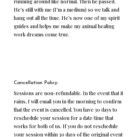
running around like normal. Then he passed.
He’s still with me (I’m a medium) so we talk and
hang out all the time. He’s now one of my spirit
guides and helps me make my animal healing
work dreams come true.
Cancellation Policy:
Sessions are non-refundable. In the event that it
rains, I will email you in the morning to confirm
that the event is cancelled. You have 30 days to
reschedule your session for a date/time that
works for both of us. If you do not reschedule
your session within 30 days of the original event