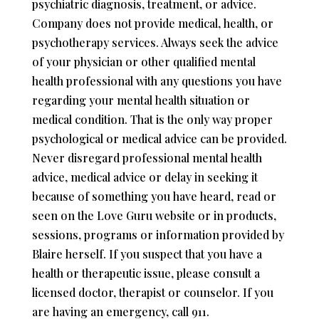
psychiatric diagnosis, treatment, or advice.
Company does not provide medical, health, or
psychotherapy services. Always seek the advice
of your physician or other qualified mental
health professional with any questions you have
regarding your mental health situation or
medical condition. That is the only way proper
psychological or medical advice can be provided.
Never disregard professional mental health
advice, medical advice or delay in seeking it
because of something you have heard, read or
seen on the Love Guru website or in products,
sessions, programs or information provided by
Blaire herself. If you suspect that you have a
health or therapeutic issue, please consult a
licensed doctor, therapist or counselor. If you
are having an emergency, call 911.