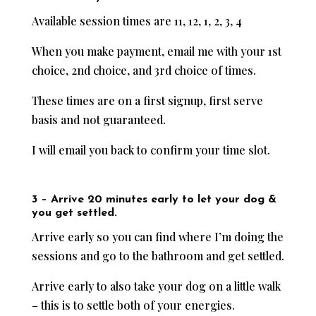
Available session times are 11, 12, 1, 2, 3, 4
When you make payment, email me with your 1st
choice, 2nd choice, and 3rd choice of times.
These times are on a first signup, first serve
basis and not guaranteed.
I will email you back to confirm your time slot.
3 – Arrive 20 minutes early to let your dog &
you get settled.
Arrive early so you can find where I’m doing the
sessions and go to the bathroom and get settled.
Arrive early to also take your dog on a little walk
– this is to settle both of your energies.