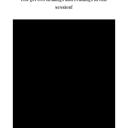
session!