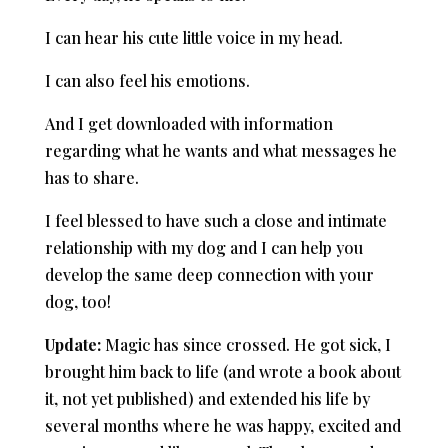
I can hear his cute little voice in my head.
I can also feel his emotions.
And I get downloaded with information
regarding what he wants and what messages he
has to share.
I feel blessed to have such a close and intimate
relationship with my dog and
I can help you
develop the same deep connection with your
dog, too!
Update:
Magic has since crossed. He got sick, I
brought him back to life (and wrote a book about
it, not yet published) and extended his life by
several months where he was happy, excited and