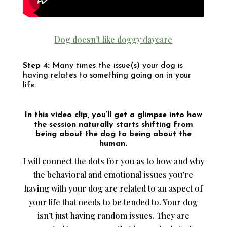
Dog doesn’t like doggy daycare
Step 4:
Many times the issue(s) your dog is
having relates to something going on in your
life.
In this video clip, you’ll get a glimpse into how
the session naturally starts shifting from
being about the dog to being about the
human.
I will connect the dots for you as to how and why
the behavioral and emotional issues you’re
having with your dog are related to an aspect of
your life that needs to be tended to. Your dog
isn’t just having random issues. They are