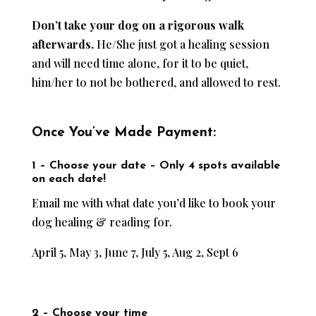
Don’t take your dog on a rigorous walk
afterwards.
He/She just got a healing session
and will need time alone, for it to be quiet,
him/her to not be bothered, and allowed to rest.
Once You’ve Made Payment:
1 – Choose your date –
Only 4 spots available
on each date!
Email me with what date you’d like to book your
dog healing & reading for.
April 5, May 3, June 7, July 5, Aug 2, Sept 6
2 – Choose your time