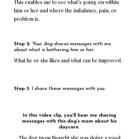
This enables me to see what’s going on within
him or her and where the imbalance, pain, or
problem is.
Step 2:
Your dog shares messages with me
about what is bothering him or her.
What he or she likes and what can be improved.
Step 3:
I share these messages with you.
In this video clip, you’ll hear me sharing
messages with this dog’s mom about his
daycare.
The dog mom thought she was doing a good