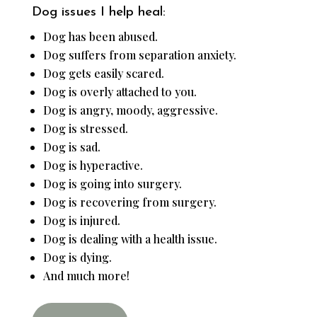
Dog issues I help heal:
Dog has been abused.
Dog suffers from separation anxiety.
Dog gets easily scared.
Dog is overly attached to you.
Dog is angry, moody, aggressive.
Dog is stressed.
Dog is sad.
Dog is hyperactive.
Dog is going into surgery.
Dog is recovering from surgery.
Dog is injured.
Dog is dealing with a health issue.
Dog is dying.
And much more!