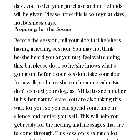
date, you forfeit your purchase and no refunds
will be given. Please note: this is 30 regular days,
not business days.
Preparing for the Session:
Before the session, tell your dog that he/she is
having a healing session. You may not think
he/she heard you or you may feel weird doing
this, but please do it, so he/she knows what’s
going on. Before your session, take your dog
for a walk, so he or she can be more calm. But
don’t exhaust your dog, as I’d like to see him/her
in his/her natural state. You are also taking this
walk for you, so you can spend some time in
silence and center yourself. This will help you
get ready for the healing and messages that are
to come through. This session is as much for