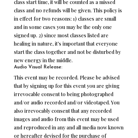
class start time, it will be counted as a missed
class and no refunds will be given. This policy is
in effect for two reasons: 1) classes are small
and in some cases you may be the only one
signed up. 2) since most classes listed are
healing in nature, it’s important that everyone
start the class together and not be disturbed by
new energy in the middle.
Audio Visual Release:
This event may be recorded. Please be advised
that by signing up for this event you are giving
irrevocable consent to being photographed
and/or audio recorded and/or videotaped. You
also irrevocably consent that any recorded
images and audio from this event may be used
and reproduced in any and all media now known
or hereafter devised for the purchase of