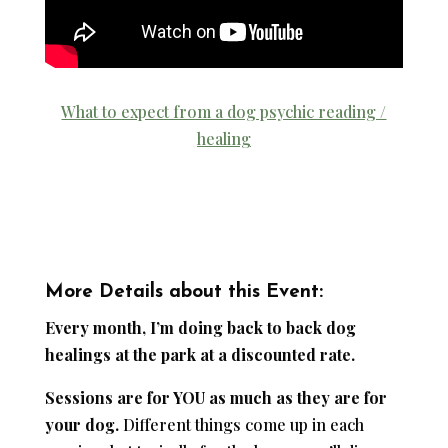
What to expect from a dog psychic reading /
healing
More Details about this Event:
Every month, I’m doing back to back dog
healings at the park at a discounted rate.
Sessions are for YOU as much as they are for
your dog.
Different things come up in each