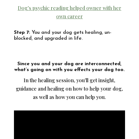
Dog’s psychic reading helped owner with her
own career
Step 7:
You and your dog gets healing, un-
blocked, and upgraded in life.
Since you and your dog are interconnected,
what’s going on with you effects your dog too.
In the healing session, you’ll get insight,
guidance and healing on how to help your dog,
as well as how you can help you.