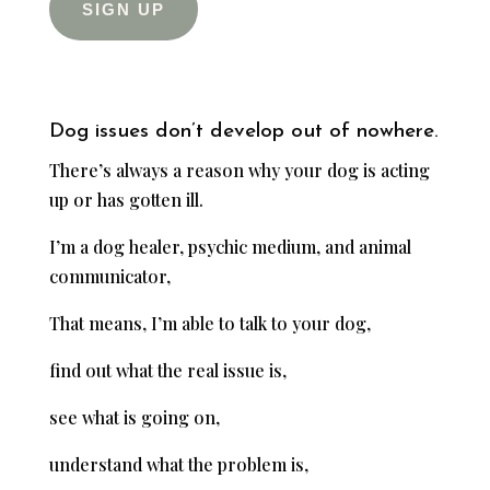
SIGN UP
Dog issues don’t develop out of nowhere.
There’s always a reason why your dog is acting
up or has gotten ill.
I’m a dog healer, psychic medium, and animal
communicator,
That means, I’m able to talk to your dog,
find out what the real issue is,
see what is going on,
understand what the problem is,