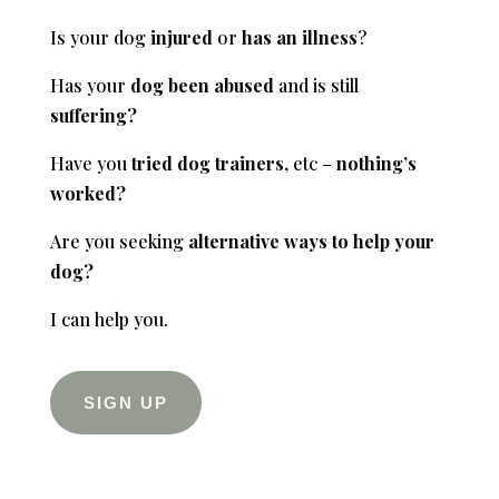
Is your dog
injured
or
has
an illness
?
Has your
dog been abused
and is still
suffering?
Have you
tried dog trainers
, etc –
nothing’s
worked?
Are you seeking
alternative ways to help your
dog?
I can help you.
SIGN UP