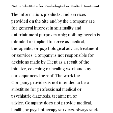
Not a Substitute for Psychological or Medical Treatment:
The information, products, and services
provided on the Site and by the Company are
for general interest in spirituality and
entertainment purposes only; nothing herein is
intended or implied to serve as medical,
therapeutic, or psychological advice, treatment
or services. Company is not responsible for
decisions made by Client as a result of the
intuitive, coaching or healing work and any
consequences thereof. The work the
Company provides is not intended to be a
substitute for professional medical or
psychiatric diagnosis, treatment, or
advice. Company does not provide medical,
health, or psychotherapy services. Always seek