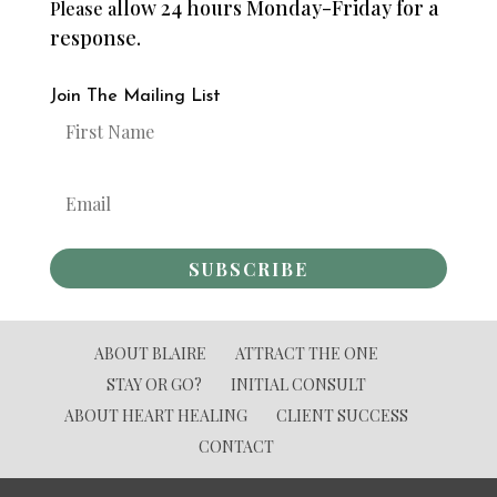
llow 24 hours Monday-Friday for a
Please a
response.
Join The Mailing List
SUBSCRIBE
ABOUT BLAIRE
ATTRACT THE ONE
STAY OR GO?
INITIAL CONSULT
ABOUT HEART HEALING
CLIENT SUCCESS
CONTACT