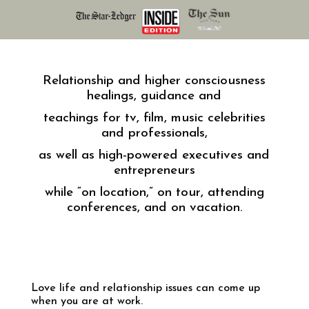
Relationship and higher consciousness
healings, guidance and
teachings for tv, film, music celebrities
and professionals,
as well as high-powered executives and
entrepreneurs
while “on location,” on tour, attending
conferences, and on vacation.
Love life and relationship issues can come up
when you are at work.