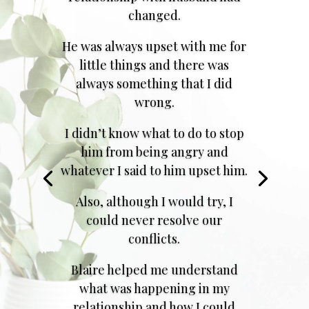
changed.
He was always upset with me for
little things and there was
always something that I did
wrong.
I didn’t know what to do to stop
him from being angry and
whatever I said to him upset him.
Also, although I would try, I
could never resolve our
conflicts.
Blaire helped me understand
what was happening in my
relationship and how I could