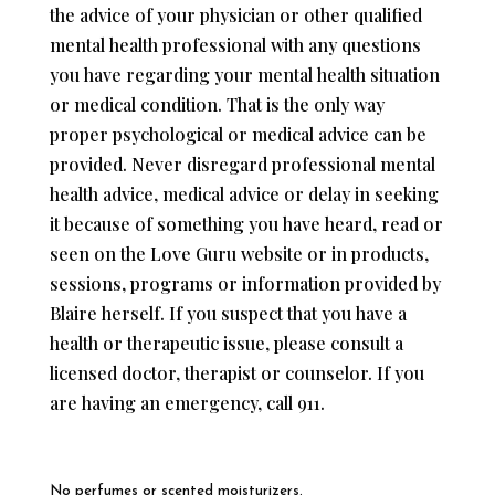
the advice of your physician or other qualified
mental health professional with any questions
you have regarding your mental health situation
or medical condition. That is the only way
proper psychological or medical advice can be
provided. Never disregard professional mental
health advice, medical advice or delay in seeking
it because of something you have heard, read or
seen on the Love Guru website or in products,
sessions, programs or information provided by
Blaire herself. If you suspect that you have a
health or therapeutic issue, please consult a
licensed doctor, therapist or counselor. If you
are having an emergency, call 911.
No perfumes or scented moisturizers.