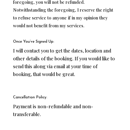
foregoing, you will not be refunded.
Notwithstanding the foregoing, I reserve the right
to refuse service to anyone if in my opinion they
would not benefit from my services.
Once You’ve Signed Up:
I will contact you to get the dates, location and
other details of the booking. If you would like to
send this along via email at your time of
booking, that would be great.
Cancellation Policy:
Payment is non-refundable and non-
transferable.