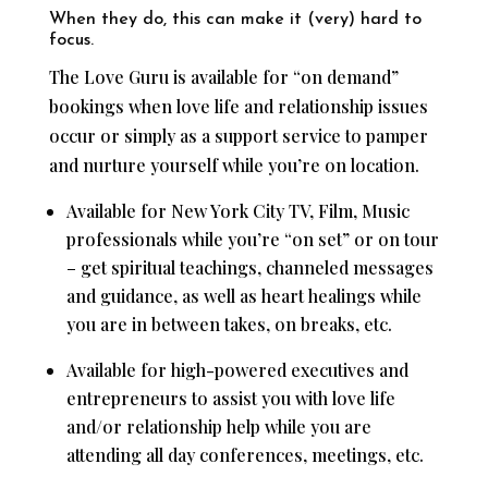
When they do, this can make it (very) hard to
focus.
The Love Guru is available for “on demand”
bookings when love life and relationship issues
occur or simply as a support service to pamper
and nurture yourself while you’re on location.
Available for New York City TV, Film, Music
professionals while you’re “on set” or on tour
– get spiritual teachings, channeled messages
and guidance, as well as heart healings while
you are in between takes, on breaks, etc.
Available for high-powered executives and
entrepreneurs to assist you with love life
and/or relationship help while you are
attending all day conferences, meetings, etc.