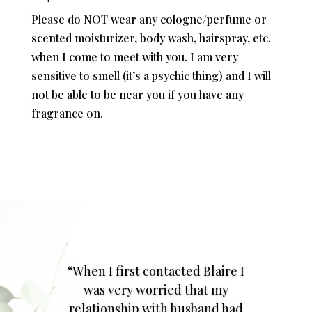
Please do NOT wear any cologne/perfume or
scented moisturizer, body wash, hairspray, etc.
when I come to meet with you. I am very
sensitive to smell (it’s a psychic thing) and I will
not be able to be near you if you have any
fragrance on.
“When I first contacted Blaire I
was very worried that my
relationship with husband had