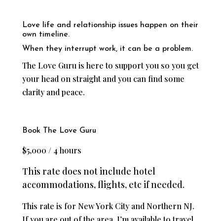
Love life and relationship issues happen on their
own timeline.
When they interrupt work, it can be a problem.
The Love Guru is here to support you so you get
your head on straight and you can find some
clarity and peace.
Book The Love Guru
$5,000 / 4 hours
This rate does not include hotel
accommodations, flights, etc if needed.
This rate is for New York City and Northern NJ.
If you are out of the area, I’m available to travel