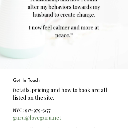
alter my behaviors towards my
husband to create change.
I now feel calmer and more at
peace.”
Get In Touch
etails, pricing and how to book are all
D
listed on the site.
NYC: 917-979-3177
guru@loveguru.net