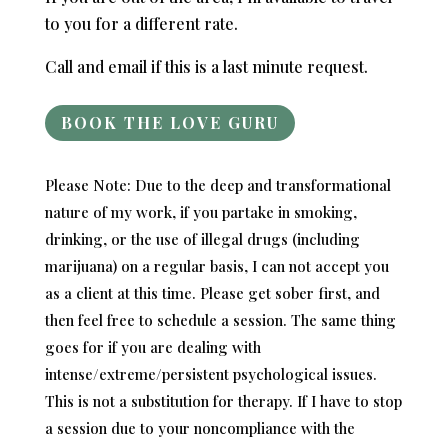
to you for a different rate.
Call and email if this is a last minute request.
BOOK THE LOVE GURU
Please Note: Due to the deep and transformational
nature of my work, if you partake in smoking,
drinking, or the use of illegal drugs (including
marijuana) on a regular basis, I can not accept you
as a client at this time. Please get sober first, and
then feel free to schedule a session. The same thing
goes for if you are dealing with
intense/extreme/persistent psychological issues.
This is not a substitution for therapy. If I have to stop
a session due to your noncompliance with the