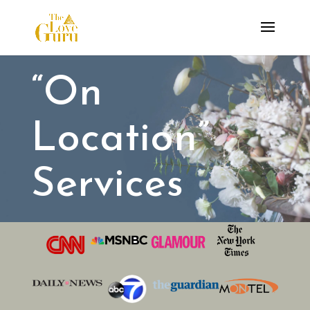
“On
Location”
Services