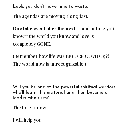
Look, you don’t have time to waste.
The agendas are moving along fast.
One fake event after the next —
and before you
know it the world you know and love is
completely GONE.
(Remember how life was BEFORE COVID 19?!
The world now is unrecognizable!)
Will you be one of the powerful spiritual warriors
who’ll learn this material and then become a
leader who rises?
The time is now.
I will help you.