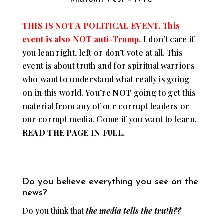
THIS IS NOT A POLITICAL EVENT. This
event is also NOT anti-Trump.
I don’t care if
you lean right, left or don’t vote at all. This
event is about truth and for spiritual warriors
who want to understand what really is going
on in this world. You’re
NOT
going to get this
material from any of our corrupt leaders or
our corrupt media. Come if you want to learn.
READ THE PAGE IN FULL.
Do you believe everything you see on the
news?
Do you think that
the media tells the truth??