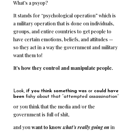
What’s a psyop?
It stands for “psychological operation” which is
a military operation that is done on individuals,
groups, and entire countries to get people to
have certain emotions, beliefs, and attitudes —
so they act in a way the government and military
want them to!
It’s how they control and manipulate people.
Look,
if you think something was
or
could have
been
fishy about that “attempted assassination”
or you think that the media and/or the
government is full of shit,
and you
want to know
what’s really going on
in