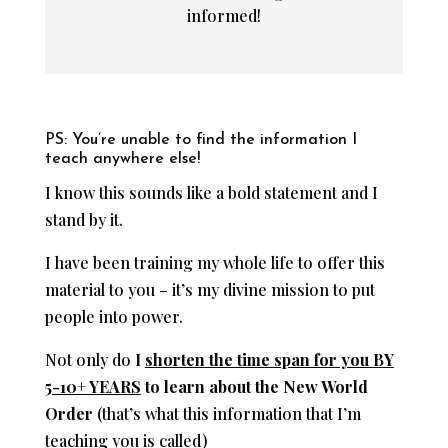
informed!
PS: You’re unable to find the information I
teach anywhere else!
I know this sounds like a bold statement and I
stand by it.
I have been training my whole life to offer this
material to you – it’s my divine mission to put
people into power.
Not only do
I
shorten the time span for you BY
5-10+ YEARS
to learn about the New World
Order
(that’s what this information that I’m
teaching you is called)