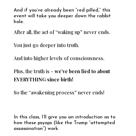
And if you’ve already been “red pilled,” this
event will take you deeper down the rabbit
hole.
After all, the act of “waking up” never ends.
You just go deeper into truth.
And into higher levels of consciousness.
Plus, the truth is –
we’ve been lied to about
EVERYTHING since birth!
So the “awakening process” never ends!
In this class, I’ll give you an introduction as to
how these psyops (like the Trump “attempted
assassination”) work.