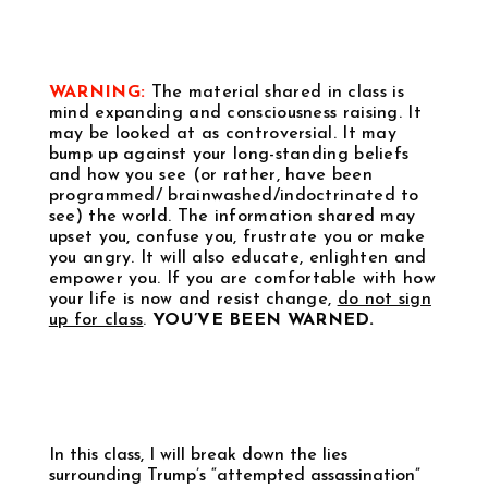
WARNING:
The material shared in class is
mind expanding and consciousness raising. It
may be looked at as controversial. It may
bump up against your long-standing beliefs
and how you see (or rather, have been
programmed/ brainwashed/indoctrinated to
see) the world. The information shared may
upset you, confuse you, frustrate you or make
you angry. It will also educate, enlighten and
empower you. If you are comfortable with how
your life is now and resist change,
do not sign
up for class
.
YOU’VE BEEN WARNED.
In this class, I will break down the lies
surrounding Trump’s “attempted assassination”