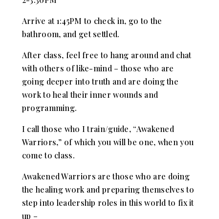
Arrive at 1:45PM to check in, go to the
bathroom, and get settled.
After class, feel free to hang around and chat
with others of like-mind – those who are
going deeper into truth and are doing the
work to heal their inner wounds and
programming.
I call those who I train/guide, “Awakened
Warriors,” of which you will be one, when you
come to class.
Awakened Warriors are those who are doing
the healing work and preparing themselves to
step into leadership roles in this world to fix it
up –