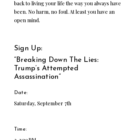
back to living your life the way you always have
been. No harm, no foul. At least you have an
open mind.
Sign Up:
“Breaking Down The Lies:
Trump’s Attempted
Assassination”
Date:
Saturday, September 7th
Time:
2-3:30PM