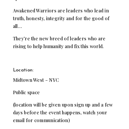
Awakened Warriors are leaders who lead in
truth, honesty, integrity and for the good of
all…
They’re the new breed of leaders who are
rising to help humanity and fix this world.
Location:
Midtown West – NYC
Public space
(location will be given upon sign up and a few
days before the event happens, watch your
email for communication)