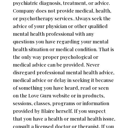
psychiatric diagnosis, treatment, or advice.
Company does not provide medical, health,
or psychotherapy services. Always seek the
advice of your physician or other qualified
mental health professional with any
questions you have regarding your mental
health situation or medical condition. That is
the only way proper psychological or
medical advice can be provided. Never
disregard professional mental health advice,
medical advice or delay in seeking it because
of something you have heard, read or seen
on the Love Guru website or in products,
sessions, classes, programs or information
provided by Blaire herself. If you suspect
that you have a health or mental health issue,
consult a licensed doctor or therapist. If you