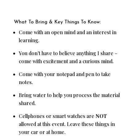
What To Bring & Key Things To Know:
Come with an open mind and an interest in
learning.
You don’t have to believe anything I share –
come with excitement and a curious mind.
Come with your notepad and pen to take
notes.
Bring water to help you process the material
shared.
Cellphones or smart watches are
NOT
allowed at this event. Leave these things in
your car or at home.