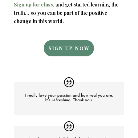
Sign up for class
, and get started learning the
truth…
so you can be part of the positive
change in this world.
SIGN UP NOW
I really love your passion and how real you are.
It’s refreshing. Thank you.