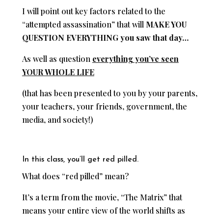
I will point out key factors related to the
“attempted assassination” that will
MAKE YOU
QUESTION EVERYTHING you saw that day…
As well as question
everything you’ve seen
YOUR WHOLE LIFE
(that has been presented to you by your parents,
your teachers, your friends, government, the
media, and society!)
In this class, you’ll get red pilled.
What does “red pilled” mean?
It’s a term from the movie, “The Matrix” that
means your entire view of the world shifts as