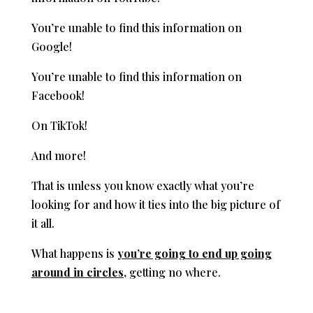
You’re unable to find this information on
Google!
You’re unable to find this information on
Facebook!
On TikTok!
And more!
That is unless you know exactly what you’re
looking for and how it ties into the big picture of
it all.
What happens is
you’re going to end up going
around in circles,
getting no where.