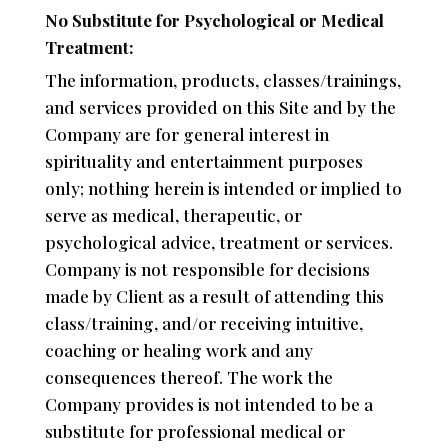
No Substitute for Psychological or Medical
Treatment:
The information, products, classes/trainings,
and services provided on this Site and by the
Company are for general interest in
spirituality and entertainment purposes
only; nothing herein is intended or implied to
serve as medical, therapeutic, or
psychological advice, treatment or services.
Company is not responsible for decisions
made by Client as a result of attending this
class/training, and/or receiving intuitive,
coaching or healing work and any
consequences thereof. The work the
Company provides is not intended to be a
substitute for professional medical or