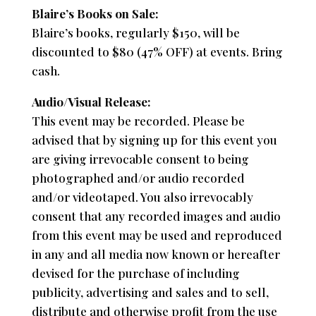
Blaire’s Books on Sale:
Blaire’s books, regularly $150, will be
discounted to $80 (47% OFF) at events. Bring
cash.
Audio/Visual Release:
This event may be recorded. Please be
advised that by signing up for this event you
are giving irrevocable consent to being
photographed and/or audio recorded
and/or videotaped. You also irrevocably
consent that any recorded images and audio
from this event may be used and reproduced
in any and all media now known or hereafter
devised for the purchase of including
publicity, advertising and sales and to sell,
distribute and otherwise profit from the use