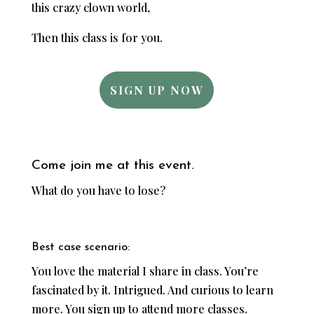
this crazy clown world,
Then this class is for you.
SIGN UP NOW
Come join me at this event.
What do you have to lose?
Best case scenario:
You love the material I share in class. You’re
fascinated by it. Intrigued. And curious to learn
more. You sign up to attend more classes.