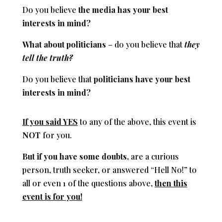
Do you believe
the
media has your best
interests in mind?
What about politicians
– do you believe that
they
tell the truth?
Do you believe that
politicians have your best
interests in mind?
If you said YES
to any of the above, this event is
NOT
for you.
But if you have some doubts
,
are a curious
person, truth seeker, or answered “Hell No!” to
all or even 1 of the questions above,
then this
event is for you!