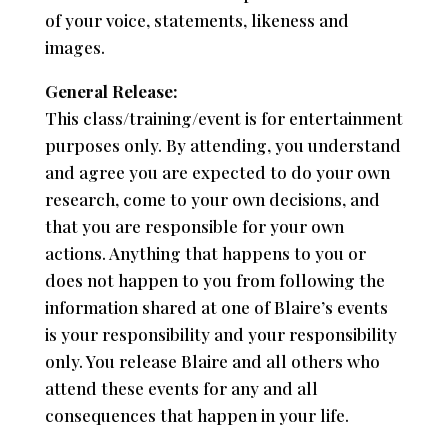
of your voice, statements, likeness and
images.
General Release:
This class/training/event is for entertainment
purposes only. By attending, you understand
and agree you are expected to do your own
research, come to your own decisions, and
that you are responsible for your own
actions. Anything that happens to you or
does not happen to you from following the
information shared at one of Blaire’s events
is your responsibility and your responsibility
only. You release Blaire and all others who
attend these events for any and all
consequences that happen in your life.