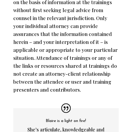
on the basis of information at the trainings
without first seeking legal advice from
counsel in the relevant jurisdiction. Only
your individual attorney can provide
assurances that the information contained
herein – and your interpretation of it – is
applicable or appropriate to your particular
situation. Attendance of trainings or any of
the links or resources shared at trainings do
not create an attorney-client relationship
between the attendee or user and training
presenters and contributors.
Blaire is a light on fire!
She’s articulate, knowledgeable and