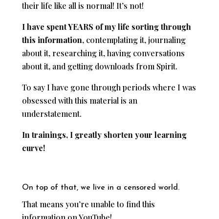
their life like all is normal! It’s not!
I have spent YEARS of my life
sorting through
this information
, contemplating it, journaling
about it, researching it, having conversations
about it, and getting downloads from Spirit.
To say I have gone through periods where I was
obsessed with this material is an
understatement.
In trainings, I greatly shorten your learning
curve!
On top of that, we live in a censored world.
That means you’re unable to find this
information on YouTube!