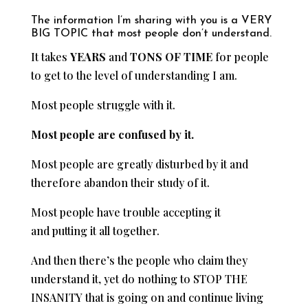
The information I’m sharing with you is a VERY
BIG TOPIC that most people don’t understand.
It takes
YEARS
and
TONS OF TIME
for people
to get to the level of understanding I am.
Most people struggle with it.
Most people are confused by it.
Most people are greatly disturbed by it and
therefore abandon their study of it.
Most people have trouble accepting it
and putting it all together.
And then there’s the people who claim they
understand it, yet do nothing to STOP THE
INSANITY that is going on and continue living