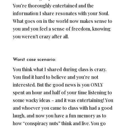
You’re thoroughly entertained and the
information I share resonates with your Soul.
What goes on in the world now makes sense to
you and you feel a sense of freedom, knowing
you weren’t crazy after all.
Worst case scenario:
You think what I shared during class is crazy.
You find it hard to believe and you’re not
interested. But the good news is you ONLY
spent an hour and half of your time listening to
some wacky ideas – and it was entertaining! You
and whoever you came to class with had a good
laugh, and now you have a fun memory as to
how “conspiracy nuts” think and live. You go