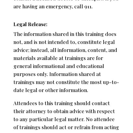
are having an emergency, call 911.
Legal Release:
The information shared in this training does
not, and is not intended to, constitute legal
advice; instead, all information, content, and
materials available at trainings are for
general informational and educational
purposes only. Information shared at
trainings may not constitute the most up-to-
date legal or other information.
Attendees to this training should contact
their attorney to obtain advice with respect
to any particular legal matter. No attendee
of trainings should act or refrain from acting