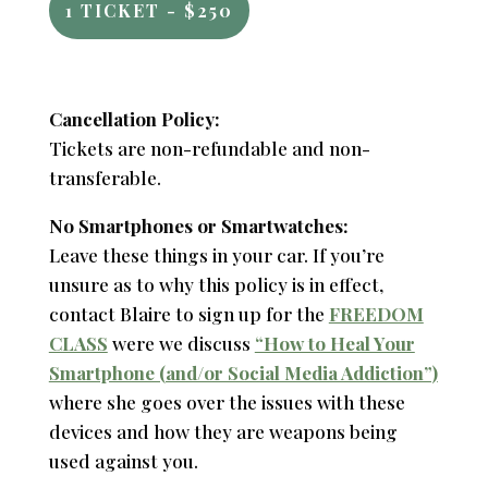
1 TICKET - $250
Cancellation Policy:
Tickets are non-refundable and non-
transferable.
No Smartphones or Smartwatches:
Leave these things in your car. If you’re
unsure as to why this policy is in effect,
contact Blaire to sign up for the
FREEDOM
CLASS
were we discuss
“How to Heal Your
Smartphone (and/or Social Media Addiction”)
where she goes over the issues with these
devices and how they are weapons being
used against you.