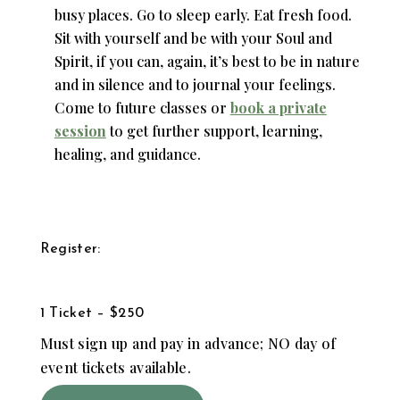
busy places. Go to sleep early. Eat fresh food.
Sit with yourself and be with your Soul and
Spirit, if you can, again, it’s best to be in nature
and in silence and to journal your feelings.
Come to future classes or
book a private
session
to get further support, learning,
healing, and guidance.
Register:
1 Ticket – $250
Must sign up and pay in advance; NO day of
event tickets available.