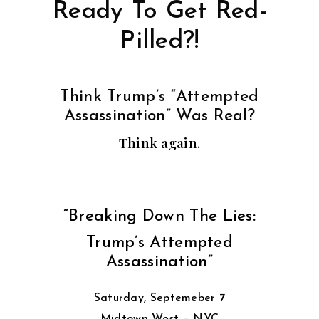
Ready To Get Red-
Pilled?!
Think Trump’s “Attempted
Assassination” Was Real?
Think again.
“Breaking Down The Lies:
Trump’s Attempted
Assassination”
Saturday, Septemeber 7
Midtown West – NYC