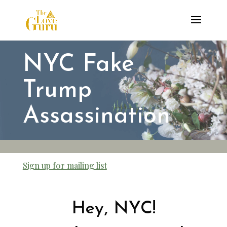
NYC Fake
Trump
Assassination
Sign up for mailing list
Hey, NYC!