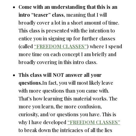
Come with an understanding that this is an
intro “teaser” class,
meaning that I will
broadly cover a lot in a short amount of time.
This class is presented with the intention to
entice you in signing up for further classes
(called
“FREEDOM CLASSES”
) where I spend
more time on each concept I am briefly and
broadly covering in this intro class.
This class will NOT answer all your
questions.
In fact, you will most likely leave
with more questions than you came with.
That’s how learning this material works. The
more you learn, the more confusion,
curiosity, and/or questions you have. This is
why I have developed
“FREEDOM CLASSES”
to break down the intricacies of all the lies