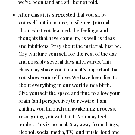
we’ve been (and are still being) told.
After class it is suggested that you sit by
yourself out in nature, in silence. Journal
about what you learned, the feelings and
thoughts that have come up, as well as ideas
and intuitions. Pray about the material. Just be.
Cry. Nurture yourself for the rest of the day
and possibly several days afterwards. This
class may shake you up and it’s important that
you show yourself love. We have been lied to
about everything in our world since birth.
Give yourself the space and time to allow your
brain (and perspective) to re-wire. I am
guiding you through an awakening process,
re-aligning you with truth. You may feel
tender. This is normal. Stay away from drugs,
alcohol, social media, TV, loud music, loud and