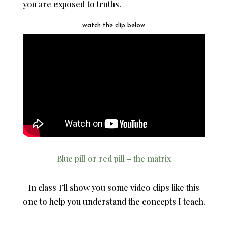
you are exposed to truths.
watch the clip below
Blue pill or red pill – the matrix
In class I’ll show you some video clips like this
one to help you understand the concepts I teach.