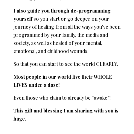
I also guide you through de-programming
yourself
so you start or go deeper on your
journey of healing from all the ways you’ve been
programmed by your family, the media and
society, as well as healed of your mental,
emotional, and childhood wounds.
So that you can start to see the world CLEARLY.
Most people in our world live their WHOLE
LIVES under a daze!
Even those who claim to already be “awake”!
This gift and blessing I am sharing with you is
huge.