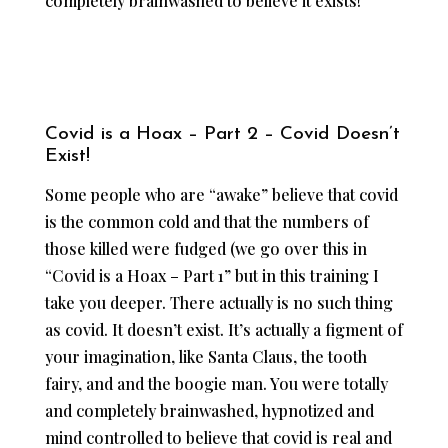
completely brainwashed to believe it exists!
Covid is a Hoax – Part 2 – Covid Doesn’t
Exist!
Some people who are “awake” believe that covid
is the common cold and that the numbers of
those killed were fudged (we go over this in
“Covid is a Hoax – Part 1” but in this training I
take you deeper. There actually is no such thing
as covid. It doesn’t exist. It’s actually a figment of
your imagination, like Santa Claus, the tooth
fairy, and and the boogie man. You were totally
and completely brainwashed, hypnotized and
mind controlled to believe that covid is real and