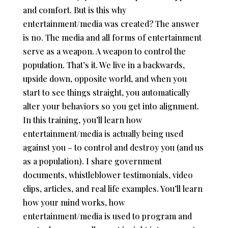
and comfort. But is this why
entertainment/media was created? The answer
is no. The media and all forms of entertainment
serve as a weapon. A weapon to control the
population. That’s it. We live in a backwards,
upside down, opposite world, and when you
start to see things straight, you automatically
alter your behaviors so you get into alignment.
In this training, you’ll learn how
entertainment/media is actually being used
against you – to control and destroy you (and us
as a population). I share government
documents, whistleblower testimonials, video
clips, articles, and real life examples. You’ll learn
how your mind works, how
entertainment/media is used to program and