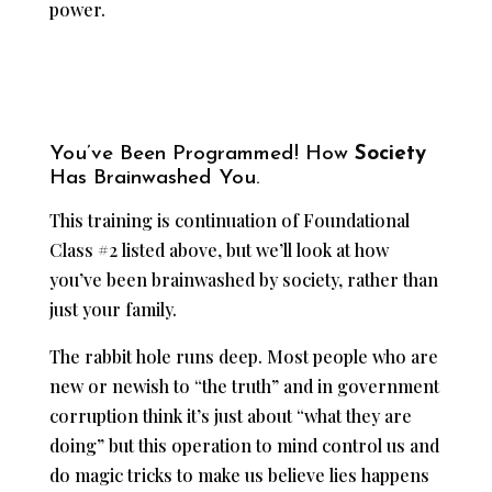
power.
You’ve Been Programmed! How
Society
Has Brainwashed You.
This training is continuation of Foundational
Class #2 listed above, but we’ll look at how
you’ve been brainwashed by society, rather than
just your family.
The rabbit hole runs deep. Most people who are
new or newish to “the truth” and in government
corruption think it’s just about “what they are
doing” but this operation to mind control us and
do magic tricks to make us believe lies happens