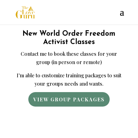
New World Order Freedom
Activist Classes
Contact me to book these classes for your
group (in person or remote)
I’m able to customize training packages to suit
your groups needs and wants.
VIEW GROUP PACKAGES