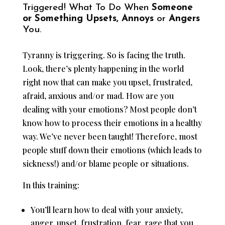
Triggered! What To Do When
Someone
or Something Upsets, Annoys
or
Angers
You.
Tyranny is triggering. So is facing the truth.
Look, there’s plenty happening in the world
right now that can make you upset, frustrated,
afraid, anxious and/or mad. How are you
dealing with your emotions? Most people don’t
know how to process their emotions in a healthy
way. We’ve never been taught! Therefore, most
people stuff down their emotions (which leads to
sickness!) and/or blame people or situations.
In this training:
You’ll learn how to deal with your anxiety,
anger, upset, frustration, fear, rage that you