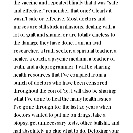
the vaccine and repeated blindly that it was “safe
and effective,” remember that one? Clearly it
wasn’t safe or effective. Most doctors and
nurses are still stuck in illusions, dealing with a
lot of guilt and shame, or are totally clueless to
the damage they have done. I am an avid
researcher, a truth seeker, a spiritual teacher, a
healer, a coach, a psychic medium, a teacher of
truth, and a deprogrammer. I will be sharing
health resources that I’ve compiled from a
bunch of doctors who have been censored
throughout the con of ’19. I will also be sharing
what I’ve done to heal the many health issues
I’ve gone through for the last 20 years when
doctors wanted to put me on drugs, take a
biopsy, get unnecessary tests, other bullshit, and
had absolutely no clue what to do. Detoxing your