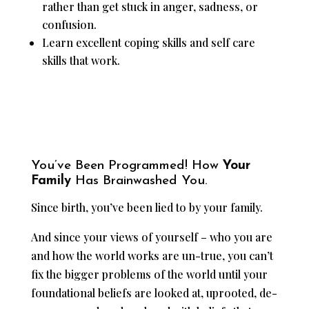
rather than get stuck in anger, sadness, or
confusion.
Learn excellent coping skills and self care
skills that work.
You’ve Been Programmed! How
Your
Family
Has Brainwashed You.
Since birth, you’ve been lied to by your family.
And since your views of yourself – who you are
and how the world works are un-true, you can’t
fix the bigger problems of the world until your
foundational beliefs are looked at, uprooted, de-