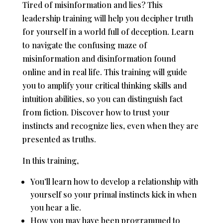
Tired of misinformation and lies? This
leadership training will help you decipher truth
for yourself in a world full of deception. Learn
to navigate the confusing maze of
misinformation and disinformation found
online and in real life. This training will guide
you to amplify your critical thinking skills and
intuition abilities, so you can distinguish fact
from fiction. Discover how to trust your
instincts and recognize lies, even when they are
presented as truths.
In this training,
You’ll learn how to develop a relationship with
yourself so your primal instincts kick in when
you hear a lie.
How you may have been programmed to