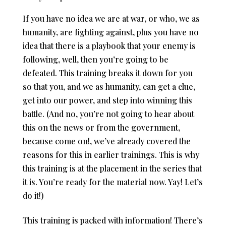
If you have no idea we are at war, or who, we as
humanity, are fighting against, plus you have no
idea that there is a playbook that your enemy is
following, well, then you’re going to be
defeated. This training breaks it down for you
so that you, and we as humanity, can get a clue,
get into our power, and step into winning this
battle. (And no, you’re not going to hear about
this on the news or from the government,
because come on!, we’ve already covered the
reasons for this in earlier trainings. This is why
this training is at the placement in the series that
it is. You’re ready for the material now. Yay! Let’s
do it!)
This training is packed with information! There’s