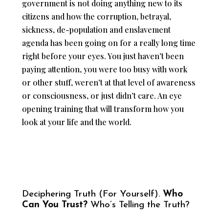
government is not doing anything new to its
citizens and how the corruption, betrayal,
sickness, de-population and enslavement
agenda has been going on for a really long time
right before your eyes. You just haven’t been
paying attention, you were too busy with work
or other stuff, weren’t at that level of awareness
or consciousness, or just didn’t care. An eye
opening training that will transform how you
look at your life and the world.
Deciphering Truth (For Yourself).
Who
Can You Trust?
Who’s Telling the Truth?