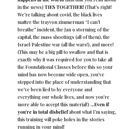
in the news)
TIES TOGETHER!
(That’s right!
We’re talking about covid, the black lives
matter/the trayvon zimmerman “I can’t
breathe” incident, the Jan 9 storming of the
capital, the mass shootings (all of them), the
Israel/Palestine war (all the wars!), and more!
(This may be a big pill to swallow and that is
exactly why it was required for you to take all
the Foundational Classes before this so your
mind has now become wide open, you’ve
stepped into the place of understanding that
we’ve been lied to by everyone and
everything our whole lives, and now you’re
more able to accept this material!)
…Even if
you’re in total disbelief
about what I’m saying,
this training will poke holes in the stories
running in your mind!