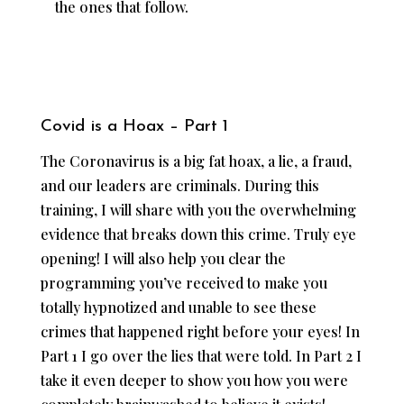
the ones that follow.
Covid is a Hoax – Part 1
The Coronavirus is a big fat hoax, a lie, a fraud,
and our leaders are criminals. During this
training, I will share with you the overwhelming
evidence that breaks down this crime. Truly eye
opening! I will also help you clear the
programming you’ve received to make you
totally hypnotized and unable to see these
crimes that happened right before your eyes! In
Part 1 I go over the lies that were told. In Part 2 I
take it even deeper to show you how you were