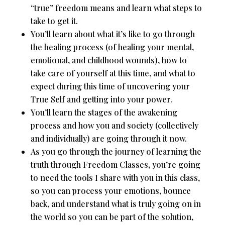
“true” freedom means and learn what steps to
take to get it.
You’ll learn about what it’s like to go through
the healing process (of healing your mental,
emotional, and childhood wounds), how to
take care of yourself at this time, and what to
expect during this time of uncovering your
True Self and getting into your power.
You’ll learn the stages of the awakening
process and how you and society (collectively
and individually) are going through it now.
As you go through the journey of learning the
truth through Freedom Classes, you’re going
to need the tools I share with you in this class,
so you can process your emotions, bounce
back, and understand what is truly going on in
the world so you can be part of the solution,