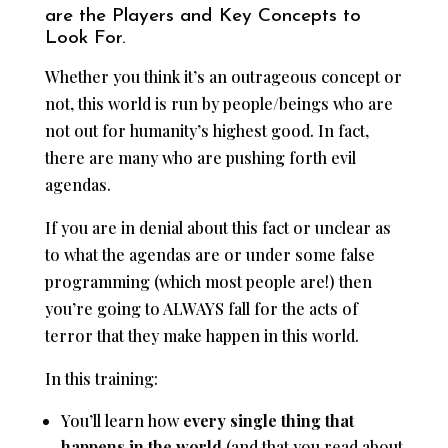
are the Players and Key Concepts to
Look For.
Whether you think it’s an outrageous concept or
not, this world is run by people/beings who are
not out for humanity’s highest good. In fact,
there are many who are pushing forth evil
agendas.
If you are in denial about this fact or unclear as
to what the agendas are or under some false
programming (which most people are!) then
you’re going to ALWAYS fall for the acts of
terror that they make happen in this world.
In this training:
You’ll learn how
every single thing that
happens in the world
(and that you read about