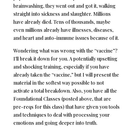
brainwashing, they went out and got it, walking
straight into sickness and slaughter. Millions
have already died. Tens of thousands, maybe
even millions already have illnesses, diseases,
and heart and auto-immune issues because of it.
Wondering what was wrong with the “vaccine”?
I’ll break it down for you. A potentially upsetting
and shocking training, especially if you have
already taken the “vaccine,” but I will present the
material in the softest way possible to not
activate a total breakdown. Also, you have all the
Foundational Classes (posted above, that are
pre-reqs for this class) that have given you tools
and techniques to deal with processing your
emotions and going deeper into truth.