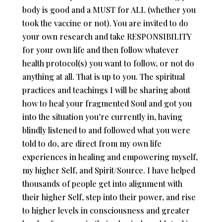
body is good and a MUST for ALL (whether you
took the vaccine or not). You are invited to do
your own research and take RESPONSIBILITY
for your own life and then follow whatever
health protocol(s) you want to follow, or not do
anything at all. That is up to you. The spiritual
practices and teachings I will be sharing about
how to heal your fragmented Soul and got you
into the situation you’re currently in, having
blindly listened to and followed what you were
told to do, are direct from my own life
experiences in healing and empowering myself,
my higher Self, and Spirit/Source. I have helped
thousands of people get into alignment with
their higher Self, step into their power, and rise
to higher levels in consciousness and greater