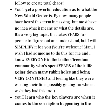
follow to create total chaos!
You’ll
get a powerful education as to what the
New World Order is
. By now, many people
have heard this term in passing, but most have
no idea what it means or what the details are.
It’s a very big topic, that takes YEARS for
people to figure out and understand, but I will
SIMPLIFY
it for you (You’re welcome! Man, I
wish I had someone to do this for me and I
know
EVERYONE in the truther/freedom
community who’s spent YEARS of their life
going down many rabbit holes and being
VERY CONFUSED
and feeling like they were
wasting their time possibly getting no where,
wish they had this too!).
You’ll
learn who the key players are when it
comes to the corruption happening in the