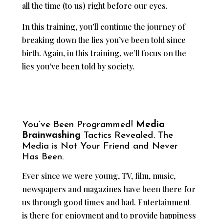
all the time (to us) right before our eyes.
In this training, you’ll continue the journey of
breaking down the lies you’ve been told since
birth. Again, in this training, we’ll focus on the
lies you’ve been told by society.
You’ve Been Programmed!
Media
Brainwashing
Tactics Revealed. The
Media is Not Your Friend and Never
Has Been.
Ever since we were young, TV, film, music,
newspapers and magazines have been there for
us through good times and bad. Entertainment
is there for enjoyment and to provide happiness