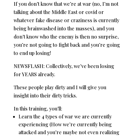
If you don’t know that we’re at war (no, I’m not
talking about the Middle East or covid or
whatever fake disease or craziness is currently
being brainwashed into the masses), and you
don’t know who the enemy is then no surprise,
you’re not going to fight back and you’re going
to end up losing!
NEWSFLASH: Collectively, we’ve been losing
for YEARS already.
These people play dirty and I will give you
insight into their dirty tricks.
In this training, you’ll:
Learn the 4 types of war we are currently
experiencing (How we’re currently being
attacked and you’re maybe not even realizing