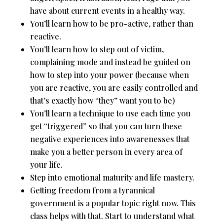
have about current events in a healthy way.
You’ll learn how to be pro-active, rather than
reactive.
You’ll learn how to step out of victim,
complaining mode and instead be guided on
how to step into your power (because when
you are reactive, you are easily controlled and
that’s exactly how “they” want you to be)
You’ll learn a technique to use each time you
get “triggered” so that you can turn these
negative experiences into awarenesses that
make you a better person in every area of
your life.
Step into emotional maturity and life mastery.
Getting freedom from a tyrannical
government is a popular topic right now. This
class helps with that. Start to understand what