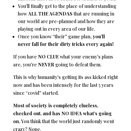
You’ll finally get to the place of understanding
how
ALL THE AGENDAS
that are running in
our world are pre-planned and how they are
playing out in every area of our life.
Once you know “their” game plan,
you’ll
never fall for their dirty tricks every again!
If you have
NO CLUE
what your enemy’s plans
are, you’re
NEVER
going to defeat them.
This is why humanity’s getting its ass kicked right
now and has been intensely for the last 5 years
since “covid” started.
Most of society is completely clueless,
checked out, and has NO IDEA what’s going
on.
You think that the world just randomly went
crazy? Nope.