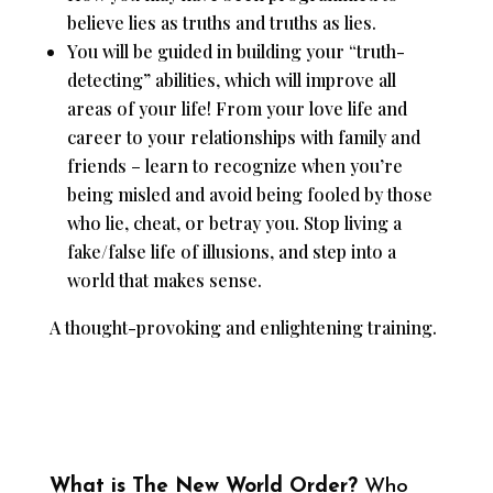
believe lies as truths and truths as lies.
You will be guided in building your “truth-
detecting” abilities, which will improve all
areas of your life! From your love life and
career to your relationships with family and
friends – learn to recognize when you’re
being misled and avoid being fooled by those
who lie, cheat, or betray you. Stop living a
fake/false life of illusions, and step into a
world that makes sense.
A thought-provoking and enlightening training.
What is The New World Order?
Who