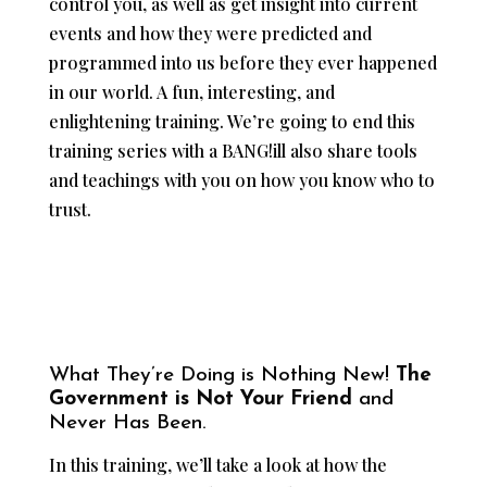
control you, as well as get insight into current
events and how they were predicted and
programmed into us before they ever happened
in our world. A fun, interesting, and
enlightening training. We’re going to end this
training series with a BANG!ill also share tools
and teachings with you on how you know who to
trust.
What They’re Doing is Nothing New!
The
Government is Not Your Friend
and
Never Has Been.
In this training, we’ll take a look at how the