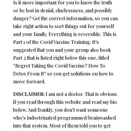
Is it more important for you to know the truth
or be lost in denial, cluelessness, and possibly
danger? Get the correct information, so you can
take right action to sort things out for yourself
and your family. Everything is reversible. This is
Part 1 of the Covid Vaccine Training. It’s
suggested that you and your group also book
Part 2 that is listed right below this one, titled
“Regret Taking the Covid Vaccine? How To
Detox From It” so you get solutions on how to
move forward.
DISCLAIMER:
I am not a doctor. That is obvious
if you read through this website and read my bio
below. And frankly, you don’t want someone
who’s indoctrinated/programmed/brainwashed
into that system. Most of them told you to get