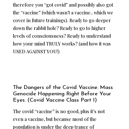
therefore you “got covid” and possibly also got
the “vaccine” (which wasn’t a vaccine.. which we
cover in future trainings). Ready to go deeper
down the rabbit hole? Ready to go to higher
levels of consciousness? Ready to understand
how your mind TRULY works? (and how it was
USED AGAINST YOU!)
The Dangers of the Covid Vaccine. Mass
Genocide Happening Right Before Your
Eyes. (Covid Vaccine Class Part 1)
The covid “vaccine” is no good, plus it’s not
even a vaccine, but because most of the
population is under the deep trance of