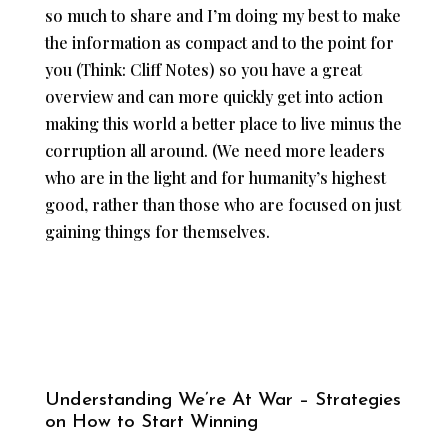
so much to share and I’m doing my best to make
the information as compact and to the point for
you (Think: Cliff Notes) so you have a great
overview and can more quickly get into action
making this world a better place to live minus the
corruption all around. (We need more leaders
who are in the light and for humanity’s highest
good, rather than those who are focused on just
gaining things for themselves.
Understanding We’re At War – Strategies
on How to Start Winning