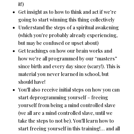
it!)
Get insight as to how to think and act if we’re
going to start winning this thing collectively
Understand the steps of a spiritual awakening
(which you’re probably already experiencing,
but may be confused or upset about)
Get teachings on how our brain works and
how we’re all programmed by our “masters”
since birth and every day since (scary!). This is
material you never learned in school, but
should have!
You’ll also receive initial steps on how you can
start deprogramming yourself – freeing
yourself from being a mind controlled slave
(we all are a mind controlled slave, until we
take the steps to not be). You’ll learn how to
start freeing yourself in this training!… and all