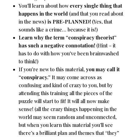
You’ll learn about how
every single thing that
happens in the world
(and that you read about
in the news)
is PRE-PLANNED!
(Yes, that
sounds like a crime… because it is!)
Learn why the term “conspiracy theorist”
has such a negative connotation!
(Hint – it
has to do with how you’ve been brainwashed
to think!)
If you’re new to this material,
you may call it
“conspiracy.”
It may come across as
confusing and kind of crazy to you, but by
attending this training all the pieces of the
puzzle will start to fit! It will all now make
sense! (all the crazy things happening in the
world may seem random and unconnected,
but when you learn this material you’ll see
there’s a brilliant plan and themes that “they”