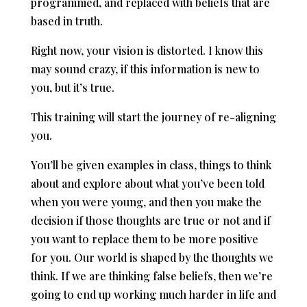
programmed, and replaced with beliefs that are
based in truth.
Right now, your vision is distorted. I know this
may sound crazy, if this information is new to
you, but it’s true.
This training will start the journey of re-aligning
you.
You’ll be given examples in class, things to think
about and explore about what you’ve been told
when you were young, and then you make the
decision if those thoughts are true or not and if
you want to replace them to be more positive
for you. Our world is shaped by the thoughts we
think. If we are thinking false beliefs, then we’re
going to end up working much harder in life and