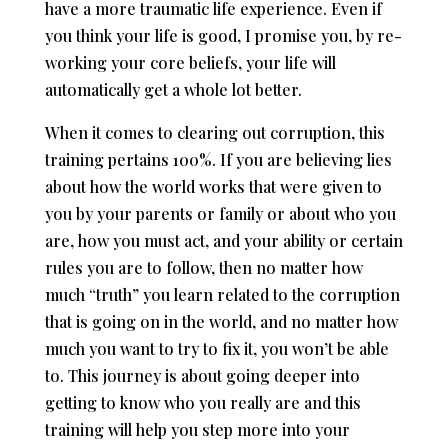
have a more traumatic life experience. Even if
you think your life is good, I promise you, by re-
working your core beliefs, your life will
automatically get a whole lot better.
When it comes to clearing out corruption, this
training pertains 100%. If you are believing lies
about how the world works that were given to
you by your parents or family or about who you
are, how you must act, and your ability or certain
rules you are to follow, then no matter how
much “truth” you learn related to the corruption
that is going on in the world, and no matter how
much you want to try to fix it, you won’t be able
to. This journey is about going deeper into
getting to know who you really are and this
training will help you step more into your