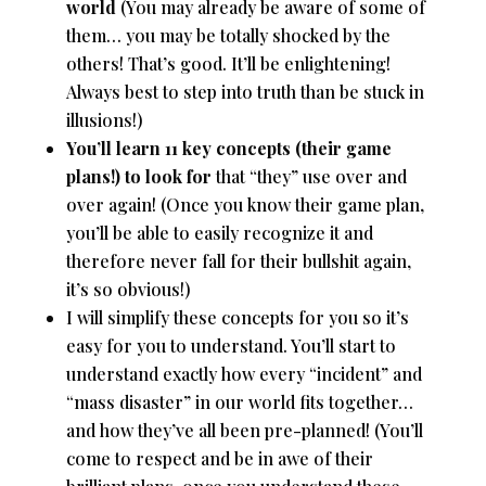
world
(You may already be aware of some of
them… you may be totally shocked by the
others! That’s good. It’ll be enlightening!
Always best to step into truth than be stuck in
illusions!)
You’ll learn 11 key concepts (their game
plans!) to look for
that “they” use over and
over again! (Once you know their game plan,
you’ll be able to easily recognize it and
therefore never fall for their bullshit again,
it’s so obvious!)
I will simplify these concepts for you so it’s
easy for you to understand. You’ll start to
understand exactly how every “incident” and
“mass disaster” in our world fits together…
and how they’ve all been pre-planned! (You’ll
come to respect and be in awe of their