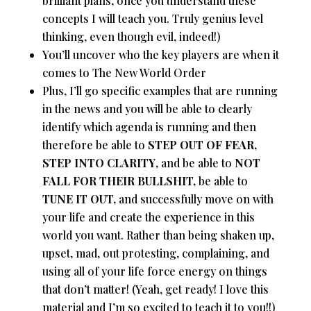
brilliant plans, once you understand these
concepts I will teach you. Truly genius level
thinking, even though evil, indeed!)
You’ll uncover who the key players are when it
comes to The New World Order
Plus, I’ll go specific examples that are running
in the news and you will be able to clearly
identify which agenda is running and then
therefore be able to
STEP OUT OF FEAR,
STEP INTO CLARITY
, and be able to
NOT
FALL FOR THEIR BULLSHIT,
be able to
TUNE IT OUT,
and successfully move on with
your life and create the experience in this
world you want. Rather than being shaken up,
upset, mad, out protesting, complaining, and
using all of your life force energy on things
that don’t matter! (Yeah, get ready! I love this
material and I’m so excited to teach it to you!!)