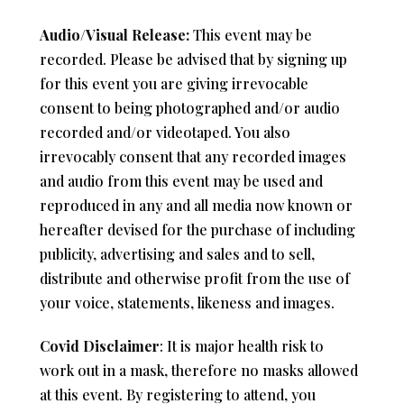
Audio/Visual Release:
This event may be
recorded. Please be advised that by signing up
for this event you are giving irrevocable
consent to being photographed and/or audio
recorded and/or videotaped. You also
irrevocably consent that any recorded images
and audio from this event may be used and
reproduced in any and all media now known or
hereafter devised for the purchase of including
publicity, advertising and sales and to sell,
distribute and otherwise profit from the use of
your voice, statements, likeness and images.
Covid Disclaimer
: It is major health risk to
work out in a mask, therefore no masks allowed
at this event. By registering to attend, you