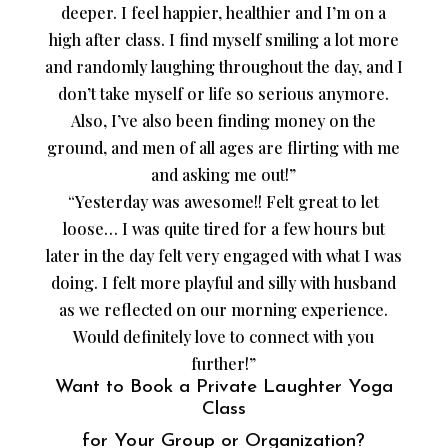
deeper. I feel happier, healthier and I’m on a
high after class. I find myself smiling a lot more
and randomly laughing throughout the day, and I
don’t take myself or life so serious anymore.
Also, I’ve also been finding money on the
ground, and men of all ages are flirting with me
and asking me out!”
“Yesterday was awesome!! Felt great to let
loose… I was quite tired for a few hours but
later in the day felt very engaged with what I was
doing. I felt more playful and silly with husband
as we reflected on our morning experience.
Would definitely love to connect with you
further!”
Want to Book a Private Laughter Yoga
Class
for Your Group or Organization?