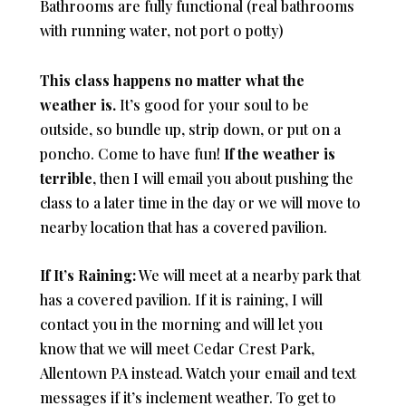
Bathrooms are fully functional (real bathrooms
with running water, not port o potty)
This class happens no matter what the
weather is.
It’s good for your soul to be
outside, so bundle up, strip down, or put on a
poncho. Come to have fun!
If the weather is
terrible
, then I will email you about pushing the
class to a later time in the day or we will move to
nearby location that has a covered pavilion.
If It’s Raining:
We will meet at a nearby park that
has a covered pavilion. If it is raining, I will
contact you in the morning and will let you
know that we will meet Cedar Crest Park,
Allentown PA instead. Watch your email and text
messages if it’s inclement weather. To get to