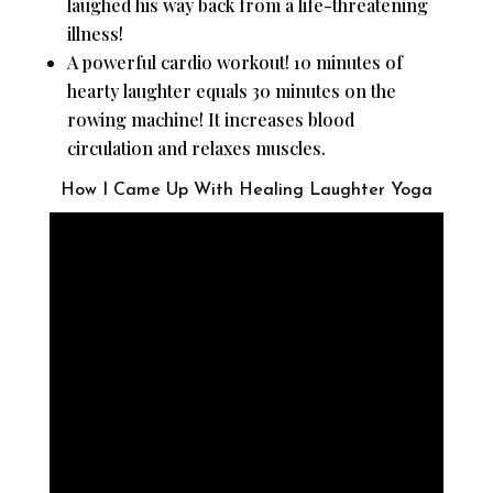
laughed his way back from a life-threatening
illness!
A powerful cardio workout! 10 minutes of
hearty laughter equals 30 minutes on the
rowing machine! It increases blood
circulation and relaxes muscles.
How I Came Up With Healing Laughter Yoga