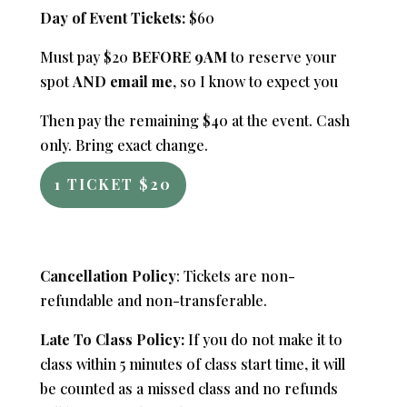
Day of Event Tickets:
$60
Must pay $20
BEFORE 9AM
to reserve your
spot
AND email me
, so I know to expect you
Then pay the remaining $40 at the event. Cash
only. Bring exact change.
1 TICKET $20
Cancellation Policy
: Tickets are non-
refundable and non-transferable.
Late To Class Policy:
If you do not make it to
class within 5 minutes of class start time, it will
be counted as a missed class and no refunds