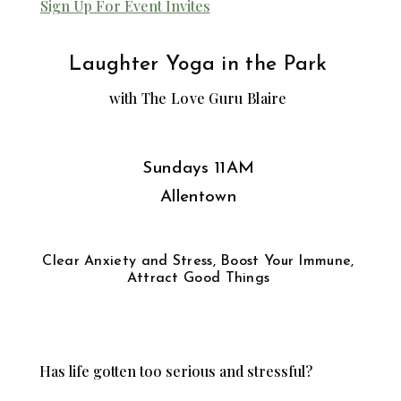
Sign Up For Event Invites
Laughter Yoga in the Park
with The Love Guru Blaire
Sundays 11AM
Allentown
Clear Anxiety and Stress, Boost Your Immune,
Attract Good Things
Has life gotten too serious and stressful?