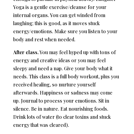
Yoga is a gentle exercise/cleanse for your
internal organs. You can get winded from
laughing; this is good, as it moves stuck
energy/emotions. Make sure you listen to your
body and rest when needed.
After class.
You may feel hyped up with tons of
energy and creative ideas or you may feel
sleepy and need a nap. Give your body what it
needs. This class is a full body workout, plus you
received healing, so nurture yourself
afterwards. Happiness or sadness may come
up. Journal to process your emotions. Sit in
silence. Be in nature. Eat nourishing foods.
Drink lots of water (to clear toxins and stuck
energy that was cleared).