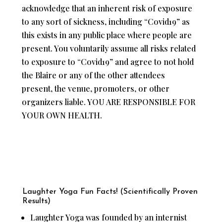
acknowledge that an inherent risk of exposure
to any sort of sickness, including “Covid19” as
this exists in any public place where people are
present. You voluntarily assume all risks related
to exposure to “Covid19” and agree to not hold
the Blaire or any of the other attendees
present, the venue, promoters, or other
organizers liable. YOU ARE RESPONSIBLE FOR
YOUR OWN HEALTH.
Laughter Yoga Fun Facts! (Scientifically Proven
Results)
Laughter Yoga was founded by an internist