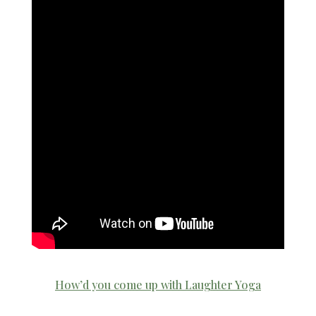
How’d you come up with Laughter Yoga