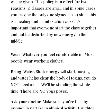
will be given. This policy is in effect for two
reasons: 1) classes are small and in some cases
you may be the only one signed up. 2) since this
is a healing and manifestation class, it’s
important that everyone start the class together
and not be disturbed by new energy in the
middle.
Wear:
Whatever you feel comfortable in. Most
people wear workout clothes.
Bring:
Water. Stuck energy will start moving
and water helps clear the body of toxins. You do
NOT need a mat. We’ll be standing the whole
time. There are NO yoga poses.
Ask your doctor.
Make sure you’re healthy
enough to partake in physical activity. Laughter