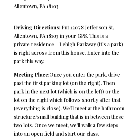
Allentown, PA 18103
Driving Directions:
Put 1205 S Jefferson St,
Allentown, PA 18103 in your GPS. This is a
private residence – Lehigh Parkway (It’s a park)
is right across from this house. Enter into the
park this way.
Meeting Place:
Once you enter the park, drive
past the first parking lot (on the right). Then
park in the next lot (which is on the left) or the
lot on the right which follows shortly after that
(everything is close). We’ll meet at the bathroom
structure/small building that is in between these
two lots. Once we meet, we’ll walk a few steps
into an open field and start our class.