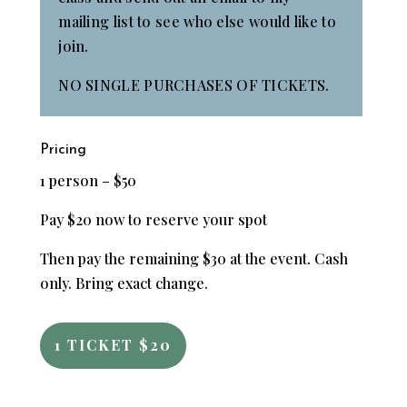
mailing list to see who else would like to
join.
NO SINGLE PURCHASES OF TICKETS.
Pricing
1 person – $50
Pay $20 now to reserve your spot
Then pay the remaining $30 at the event. Cash
only. Bring exact change.
1 TICKET $20