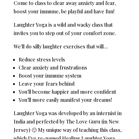
Come to class to clear away anxiety and fear,
boost your immune, be playful and have fun!
Laughter Yoga is a wild and wacky class that
invites you to step out of your comfort zone.
We’ll do silly laughter exercises that will…
Reduce stress levels
Clear anxiety and frustrations
Boost your immune system
Leave your fears behind
You’ll become happier and more confident
You’ll more easily manifest your dreams!
Laughter Yoga was developed by an internist in
India and perfected by The Love Guru (in New
Jersey) 🙂 My unique way of teaching this class,
which I’ve re-named Healing Laughter Yoga