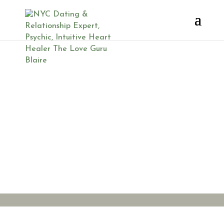
Lehigh
Valley
Laughter
Yoga