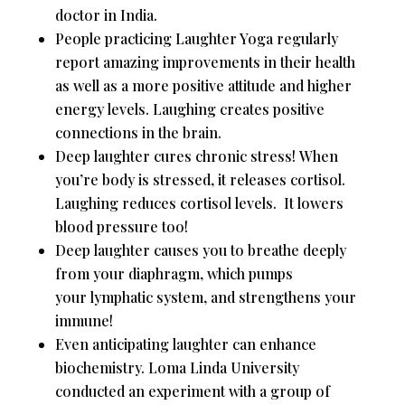
doctor in India.
People practicing Laughter Yoga regularly
report amazing improvements in their health
as well as a more positive attitude and higher
energy levels. Laughing creates positive
connections in the brain.
Deep laughter cures chronic stress! When
you’re body is stressed, it releases cortisol.
Laughing reduces cortisol levels. It lowers
blood pressure too!
Deep laughter causes you to breathe deeply
from your diaphragm, which pumps
your lymphatic system, and strengthens your
immune!
Even anticipating laughter can enhance
biochemistry. Loma Linda University
conducted an experiment with a group of