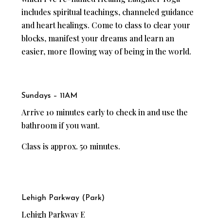
includes spiritual teachings, channeled guidance
and heart healings. Come to class to clear your
blocks, manifest your dreams and learn an
easier, more flowing way of being in the world.
Sundays – 11AM
Arrive 10 minutes early to check in and use the
bathroom if you want.
Class is approx. 50 minutes.
Lehigh Parkway (Park)
Lehigh Parkway E