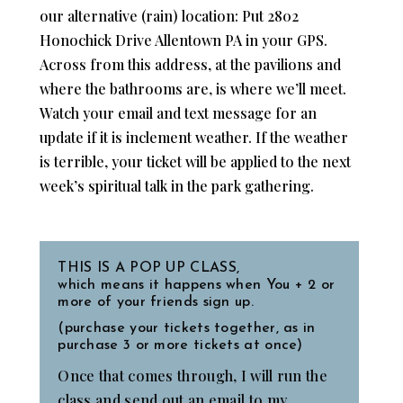
our alternative (rain) location: Put 2802
Honochick Drive Allentown PA in your GPS.
Across from this address, at the pavilions and
where the bathrooms are, is where we’ll meet.
Watch your email and text message for an
update if it is inclement weather. If the weather
is terrible, your ticket will be applied to the next
week’s spiritual talk in the park gathering.
THIS IS A POP UP CLASS,
which means it happens when You + 2 or
more of your friends sign up.
(purchase your tickets together, as in
purchase 3 or more tickets at once)
Once that comes through, I will run the
class and send out an email to my