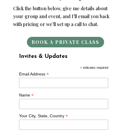
Click the button below, give me details about
your group and event, and I’ll email you back
with pricing or we’ll set up a call to chat.
BOOK A PRIVATE CLASS
Invites & Updates
*
indicates required
*
Email Address
*
Name
*
Your City, State, Country