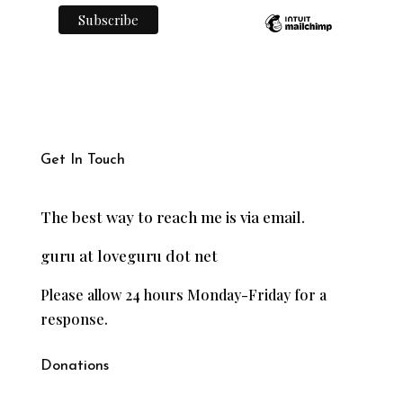
Get In Touch
The best way to reach me is via email.
guru at loveguru dot net
Please allow 24 hours Monday-Friday for a
response.
Donations