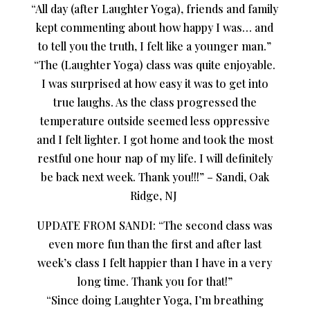
“All day (after Laughter Yoga), friends and family
kept commenting about how happy I was… and
to tell you the truth, I felt like a younger man.”
“The (Laughter Yoga) class was quite enjoyable.
I was surprised at how easy it was to get into
true laughs. As the class progressed the
temperature outside seemed less oppressive
and I felt lighter. I got home and took the most
restful one hour nap of my life. I will definitely
be back next week. Thank you!!!” – Sandi, Oak
Ridge, NJ
UPDATE FROM SANDI: “The second class was
even more fun than the first and after last
week’s class I felt happier than I have in a very
long time. Thank you for that!”
“Since doing Laughter Yoga, I’m breathing