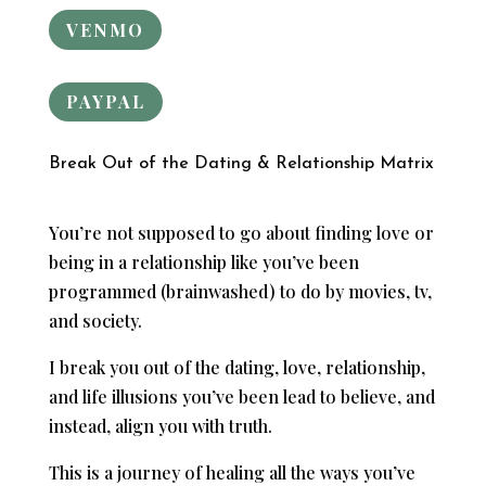
VENMO
PAYPAL
Break Out of the Dating & Relationship Matrix
You’re not supposed to go about finding love or
being in a relationship like you’ve been
programmed (brainwashed) to do by movies, tv,
and society.
I break you out of the dating, love, relationship,
and life illusions you’ve been lead to believe, and
instead, align you with truth.
This is a journey of healing all the ways you’ve