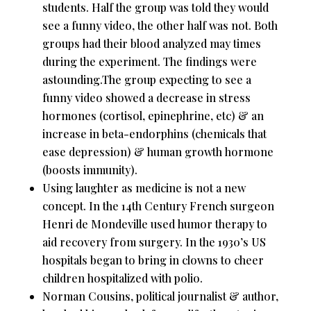
students. Half the group was told they would
see a funny video, the other half was not. Both
groups had their blood analyzed may times
during the experiment. The findings were
astounding.The group expecting to see a
funny video showed a decrease in stress
hormones (cortisol, epinephrine, etc) & an
increase in beta-endorphins (chemicals that
ease depression) & human growth hormone
(boosts immunity).
Using laughter as medicine is not a new
concept. In the 14th Century French surgeon
Henri de Mondeville used humor therapy to
aid recovery from surgery. In the 1930’s US
hospitals began to bring in clowns to cheer
children hospitalized with polio.
Norman Cousins, political journalist & author,