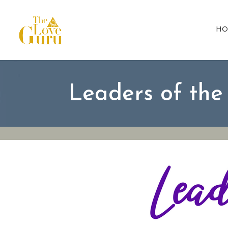
HO
Leaders of th