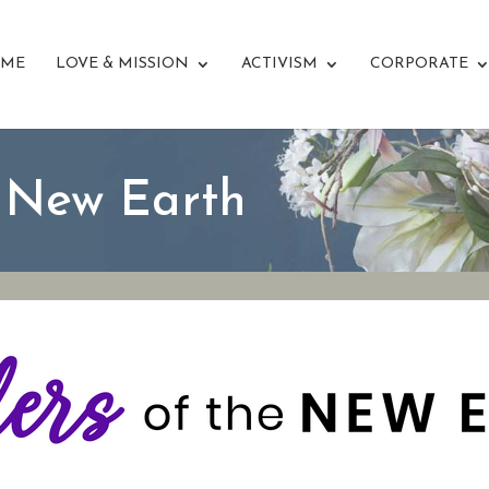
ME
LOVE & MISSION
ACTIVISM
CORPORATE
e New Earth