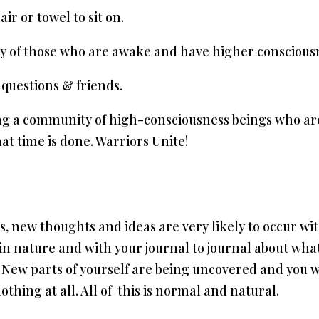
ir or towel to sit on.
ity of those who are awake and have higher conscious
questions & friends.
ing a community of high-consciousness beings who ar
hat time is done. Warriors Unite!
ns, new thoughts and ideas are very likely to occur w
 in nature and with your journal to journal about wha
ou. New parts of yourself are being uncovered and you
othing at all. All of this is normal and natural.