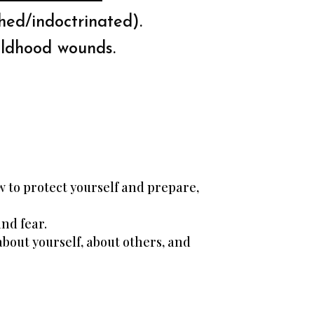
ed/indoctrinated).
ildhood wounds.
 to protect yourself and prepare,
and fear.
bout yourself, about others, and