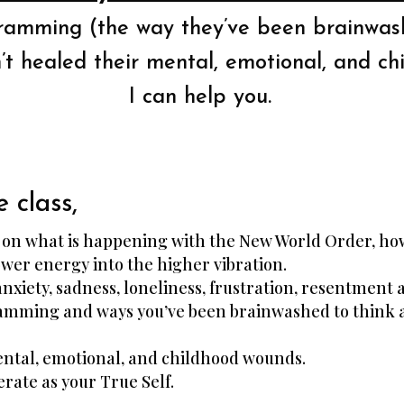
gramming (the way they’ve been brainwash
t healed their mental, emotional, and ch
I can help you.
e class,
s on what is happening with the New World Order, how
wer energy into the higher vibration.
anxiety, sadness, loneliness, frustration, resentment 
gramming and ways you’ve been brainwashed to think a
mental, emotional, and childhood wounds.
erate as your True Self.