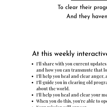
To clear their pro
And they haven’
At this weekly interactiv
I’ll share with you current update
and how you can transmute that lo
I’ll help you heal and clear anger, 
I’ll guide you in clearing old pro
about the world.
I’ll help you heal and clear your 
When you do this, you’re able to op