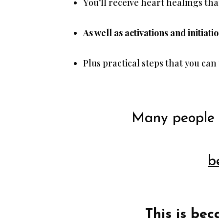
You’ll receive heart healings tha
As well as activations and initiati
Plus practical steps that you can
Many people 
b
This is bec