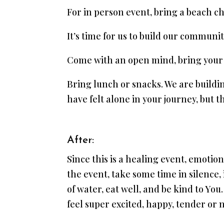
For in person event, bring a beach cha
It’s time for us to build our commun
Come with an open mind, bring your 
Bring lunch or snacks. We are build
have felt alone in your journey, but t
After:
Since this is a healing event, emotio
the event, take some time in silence,
of water, eat well, and be kind to Y
feel super excited, happy, tender or n