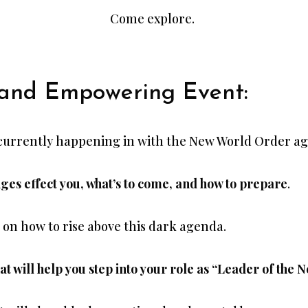
Come explore.
 and Empowering Event:
 currently happening in with the New World Order a
es effect you, what’s to come, and how to prepare
.
s on how to rise above this dark agenda.
t will help you step into your role as “Leader of the N