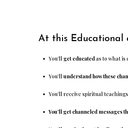
At this Educational
You’ll
get educated
as to what is
You’ll
understand how these chang
You’ll receive spiritual teaching
You’ll get channeled messages tha