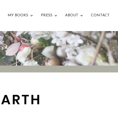
MY BOOKS
PRESS
ABOUT
CONTACT