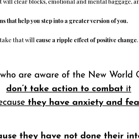
t will clear blocks, emotional and mental baggage, an
ons that help you step into a greater version of you.
 take that will
cause a ripple effect of positive change
.
who are aware of the New World 
don’t take action to combat
it
ecause
they have anxiety and fea
ause they have not done their int