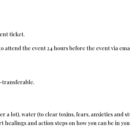
ent ticket.
 to attend the event 24 hours before the event via emai
-transferable.
er a lot), water (to clear toxins, fears, anxieties and 
rt healings and action steps on how you can be in yo