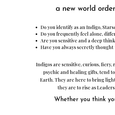
a new world order
Do you identify as an Indigo, Star
Do you frequently feel alone, diffe
Are you sensitive and a deep thin
Have you always secretly thought 
Indigos are sensitive, curious, fiery
psychic and healing gifts, tend to
Earth. They are here to bring lig
they are to rise as Leaders
Whether you think you