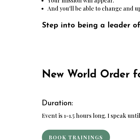
Your mission will appear.
And you’ll be able to change and up
Step into being a leader o
New World Order fo
Duration:
Event is 1-1.5 hours long. I speak until
BOOK TRAININGS