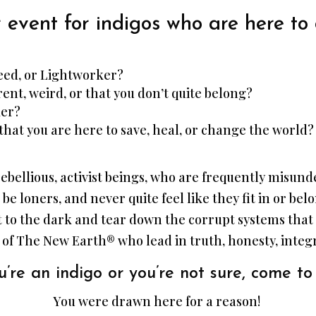
 event for indigos who are here to
seed, or Lightworker?
rent, weird, or that you don’t quite belong?
ker?
that you are here to save, heal, or change the world?
, rebellious, activist beings, who are frequently misu
 be loners, and never quite feel like they fit in or be
ht to the dark and tear down the corrupt systems tha
 of The New Earth® who lead in truth, honesty, integri
’re an indigo or you’re not sure, come to 
You were drawn here for a reason!