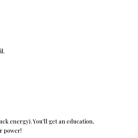
l.
stuck energy). You’ll get an education,
ur power!