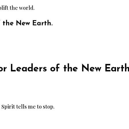
lift the world.
f the New Earth.
r Leaders of the New Eart
 Spirit tells me to stop.