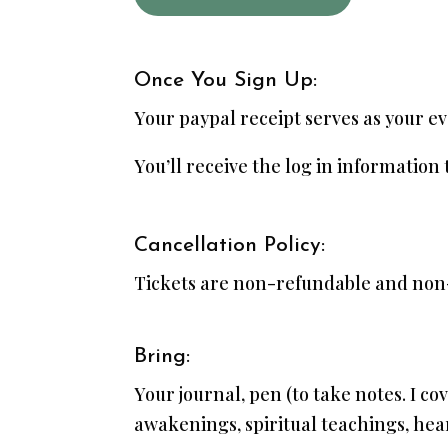
Once You Sign Up:
Your paypal receipt serves as your ev
You’ll receive the log in information
Cancellation Policy:
Tickets are non-refundable and non
Bring:
Your journal, pen (to take notes. I cov
awakenings, spiritual teachings, hea