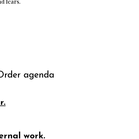
d fears.
Order agenda
r.
ernal work.