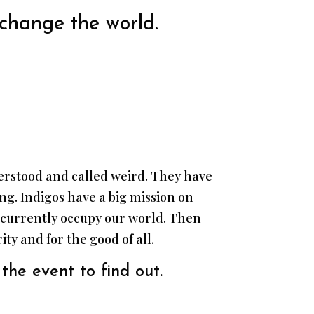
 change the world.
nderstood and called weird. They have
long. Indigos have a big mission on
t currently occupy our world. Then
ty and for the good of all.
the event to find out.