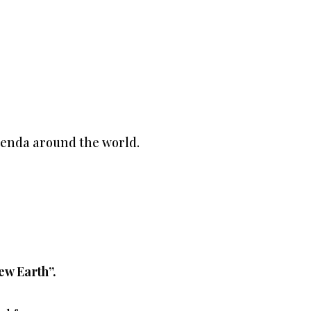
genda around the world.
ew Earth”.