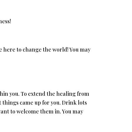
ness!
e here to change the world! You may
ithin you. To extend the healing from
t things came up for you. Drink lots
 want to welcome them in. You may