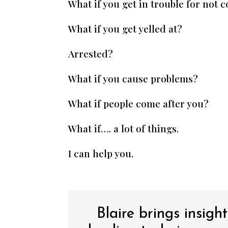
What if you get in trouble for not 
What if you get yelled at?
Arrested?
What if you cause problems?
What if people come after you?
What if…. a lot of things.
I can help you.
Blaire brings insigh