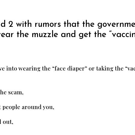
d 2 with rumors that the governmen
wear the muzzle and get the “vaccin
e into wearing the “face diaper” or taking the “va
the scam,
t people around you,
 out,