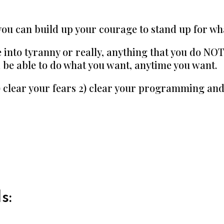
you can build up your courage to stand up for wha
 into tyranny or really, anything that you do NOT 
ld be able to do what you want, anytime you want.
1) clear your fears 2) clear your programming and
s: