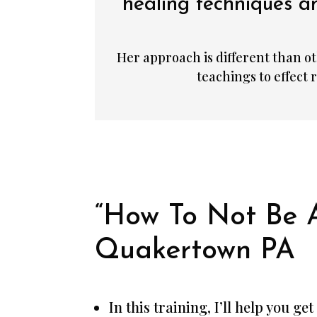
healing techniques an
Her approach is different than ot
teachings to effect
“How To Not Be 
Quakertown PA
In this training, I’ll help you g