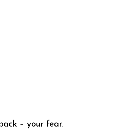
back – your fear.