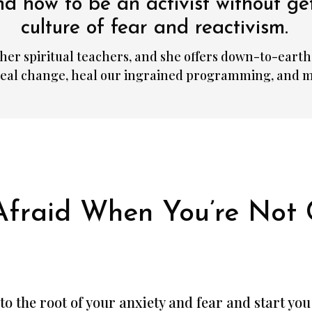
d how to be an activist without ge
culture of fear and reactivism.
her spiritual teachers, and she offers down-to-earth 
 real change, heal our ingrained programming, and m
Afraid When You’re Not 
et to the root of your anxiety and fear and start yo