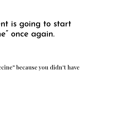
t is going to start
e” once again.
ccine” because you didn’t have