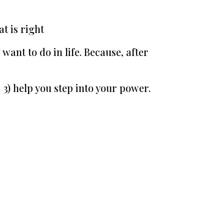
t is right
want to do in life. Because, after
 3) help you step into your power.