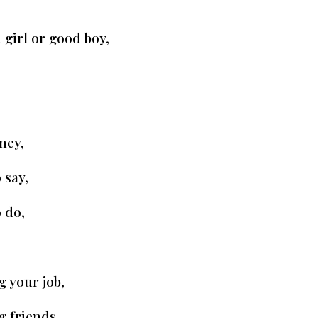
 girl or good boy,
ney,
 say,
 do,
g your job,
g friends,