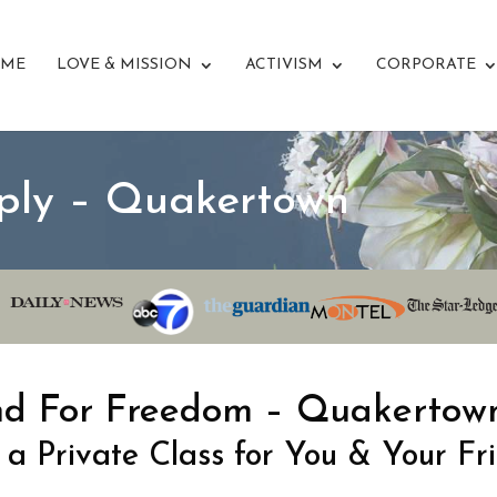
ME
LOVE & MISSION
ACTIVISM
CORPORATE
ply – Quakertown
nd For Freedom – Quakertow
 a Private Class for You & Your Fr