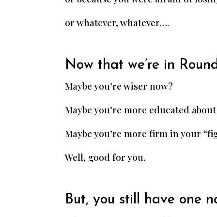
or whatever, whatever….
Now that we’re in Round
Maybe you’re wiser now?
Maybe you’re more educated about
Maybe you’re more firm in your “fi
Well, good for you.
But, you still have one 