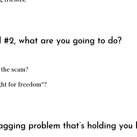
 #2, what are you going to do?
 the scam?
ght for freedom”?
nagging problem that’s holding you 