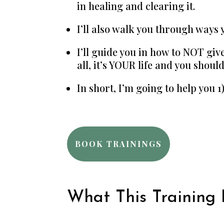
in healing and clearing it.
I’ll also walk you through ways 
I’ll guide you in how to NOT give
all, it’s YOUR life and you shou
In short, I’m going to help you 
BOOK TRAININGS
What This Training I