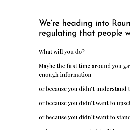
We’re heading into Roun
regulating that people 
What will you do?
Maybe the first time around you gav
enough information.
or because you didn’t understand 
or because you didn’t want to upse
or because you didn’t want to stand