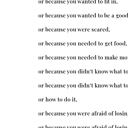
or because you wanted to fit in,
or because you wanted to be a good
or because you were scared,
or because you needed to get food,
or because you needed to make mo
or because you didn’t know what to
or because you didn’t know what to
or how to do it,
or because you were afraid of losin
or because you were afraid of losin