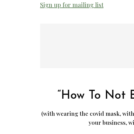
Sign up for mailing list
“How To Not 
(with wearing the covid mask, with
your business, wi