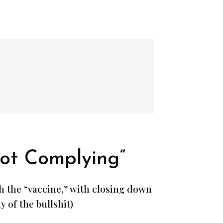
ot Complying”
th the “vaccine,” with closing down
 of the bullshit)