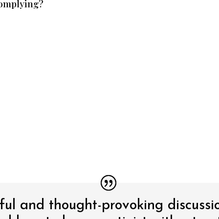
complying?
tful and thought-provoking discussi