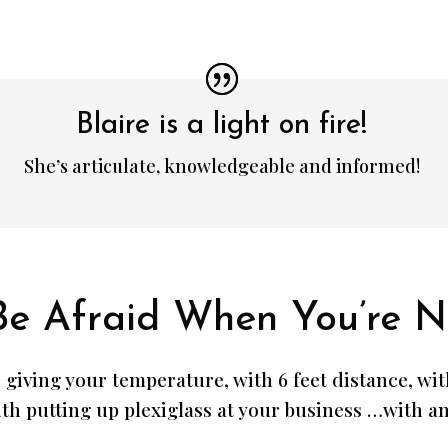
Blaire is a light on fire!
She’s articulate, knowledgeable and informed!
Be Afraid When You’re N
 giving your temperature, with 6 feet distance, wi
th putting up plexiglass at your business …with any