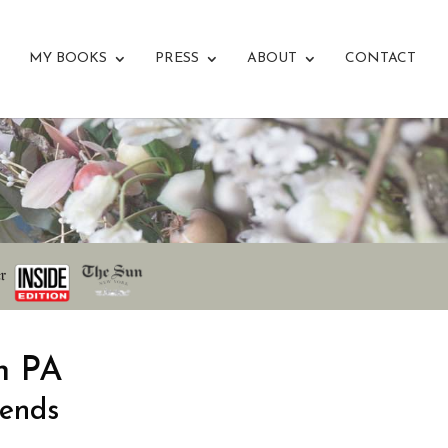
MY BOOKS
PRESS
ABOUT
CONTACT
n PA
iends