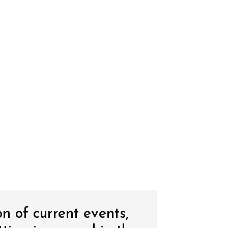
on of current events,