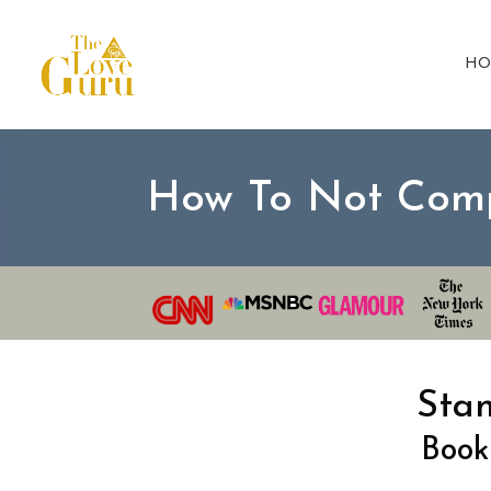
HO
How To Not Com
Sta
Book