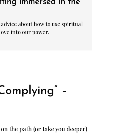
tting immersed in the
advice about how to use spiritual
ove into our power.
Complying” –
u on the path (or take you deeper)