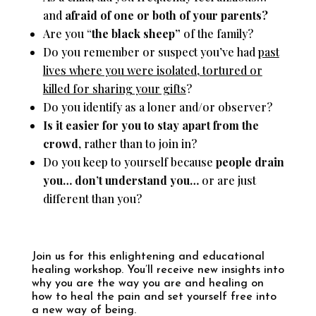
and
afraid of one or both of your parents?
Are you “
the black sheep”
of the family?
Do you remember or suspect you’ve had
past
lives where you were isolated, tortured or
killed for sharing your gifts
?
Do you identify as a loner and/or observer?
Is it easier for you to stay apart from the
crowd
, rather than to join in?
Do you keep to yourself because
people drain
you… don’t understand you…
or are just
different than you?
Join us for this enlightening and educational
healing workshop. Y
ou’ll receive new insights into
why you are the way you are and healing on
how to heal the pain and set yourself free into
a new way of being.