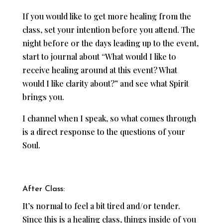
If you would like to get more healing from the
class, set your intention before you attend. The
night before or the days leading up to the event,
start to journal about “What would I like to
receive healing around at this event? What
would I like clarity about?” and see what Spirit
brings you.
I channel when I speak, so what comes through
is a direct response to the questions of your
Soul.
After Class:
It’s normal to feel a bit tired and/or tender.
Since this is a healing class, things inside of you