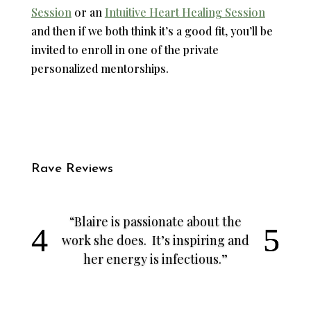
Session
or an
Intuitive Heart Healing Session
and then if we both think it’s a good fit, you’ll be
invited to enroll in one of the private
personalized mentorships.
Rave Reviews
“Blaire is passionate about the
work she does. It’s inspiring and
her energy is infectious.”