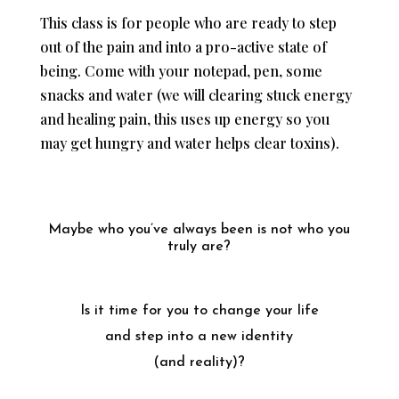
This class is for people who are ready to step
out of the pain and into a pro-active state of
being. Come with your notepad, pen, some
snacks and water (we will clearing stuck energy
and healing pain, this uses up energy so you
may get hungry and water helps clear toxins).
Maybe who you’ve always been is not who you
truly are?
Is it time for you to change your life
and step into a new identity
(and reality)?