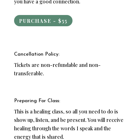
you have a good connection.
PURCHASE - $55
Cancellation Policy:
Tickets are non-refundable and non-
transferable.
Preparing For Class:
This is a healing class, so all you need to do is
show up, listen, and be present. You will receive
healing through the words I speak and the
energy that is shared.