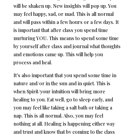
will be shaken up. New insights will pop up. You
may feel happy, sad, or mad. This is all normal
and will pass within a few hours or a few days. It
is important that after class you spend time
nurturing YOU. This means to spend some time
by yourself after class and journal what thoughts
and emotions came up. This will help you
process and heal.
It’s also important that you spend some time in
nature and/or in the sun and in quiet. This is
when Spirit/your intuition will bring more
healing to you. Eat well, go to sleep early, and
you may feel like taking a salt bath or taking a
nap. This is all normal. Also, you may feel
nothing at all. Healing is happening either way
and trust and know that by coming to the class