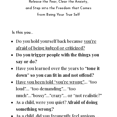
Release the Fear, Clear the Anxiety,
and Step into the Freedom that Comes
from Being Your True Self
Is this you…
Do you hold yourself back because
you’re
afraid of being judged or criticized?
Do you trigger people with the things you
say or do?
Have you learned over the years to
“tone it
down”
so you can fit in and not offend?
Have you been told “you’re wrong”
.
.. “too
loud”… “too demanding”… “too
much”…”bossy”…”crazy”… or “not realistic?”
As a child, were you quiet?
Afraid of doing
something wrong?
As a child, did you frequently feel anxious…