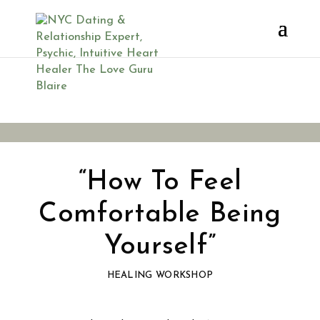
You’re Invited
“How To Feel
Comfortable Being
Yourself”
HEALING WORKSHOP