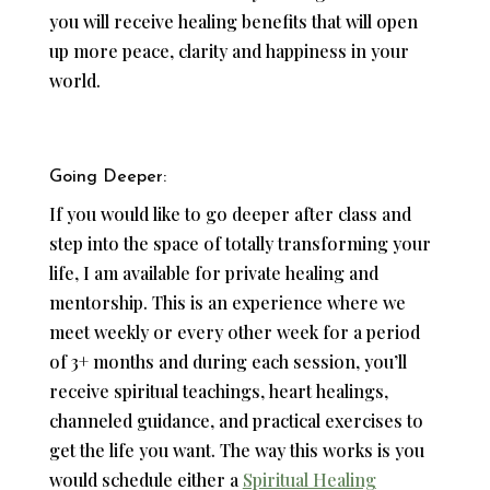
you will receive healing benefits that will open
up more peace, clarity and happiness in your
world.
Going Deeper:
If you would like to go deeper after class and
step into the space of totally transforming your
life, I am available for private healing and
mentorship. This is an experience where we
meet weekly or every other week for a period
of 3+ months and during each session, you’ll
receive spiritual teachings, heart healings,
channeled guidance, and practical exercises to
get the life you want. The way this works is you
would schedule either a
Spiritual Healing