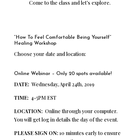
Come to the class and let’s explore.
“How To Feel Comfortable Being Yourself”
Healing Workshop
Choose your date and location:
Online Webinar – Only 20 spots available!
DATE:
Wednesday, April 24th, 2019
TIME:
4-5PM EST
LOCATION:
Online through your computer.
You will get log in details the day of the event.
PLEASE SIGN ON:
10 minutes early to ensure