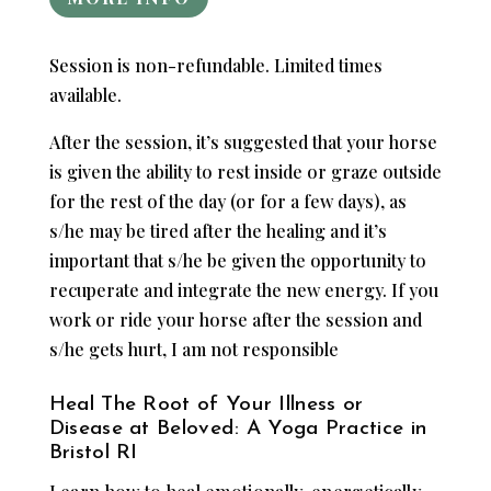
Session is non-refundable. Limited times
available.
After the session, it’s suggested that your horse
is given the ability to rest inside or graze outside
for the rest of the day (or for a few days), as
s/he may be tired after the healing and it’s
important that s/he be given the opportunity to
recuperate and integrate the new energy. If you
work or ride your horse after the session and
s/he gets hurt, I am not responsible
Heal The Root of Your Illness or
Disease at Beloved: A Yoga Practice in
Bristol RI