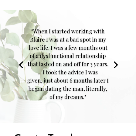
"When I started working with
Blaire I was at a bad spot in my
love life. I was a few months out
of a dysfunctional relationship
that lasted on and off for 3 years.
... I took the advice I was
given, just about 6 months later I
began dating the man, literally,
of my dreams."