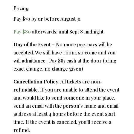
Pricing
Pay $70 by or before August 31
Pay $80
afterwards; until Sept 8 midnight.
Day of the Event –
No more pre-pays will be
accepted. We still have room, so come and you
will admittance. Pay $85 cash at the door (bring
exact change, no change given)
Cancellation Policy
: All tickets are non-
refundable.
If you are unable to attend the event
and would like to send someone in your place,
send an email with the person’s name and email
address at least 4 hours before the event start
time.
If the event is canceled, you’ll receive a
refund.