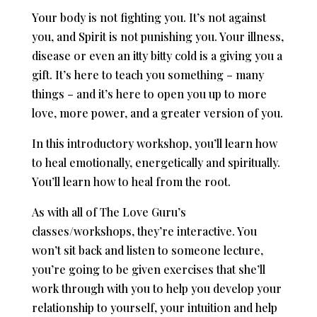
Your body is not fighting you. It’s not against
you, and Spirit is not punishing you. Your illness,
disease or even an itty bitty cold is a giving you a
gift. It’s here to teach you something – many
things – and it’s here to open you up to more
love, more power, and a greater version of you.
In this introductory workshop, you’ll learn how
to heal emotionally, energetically and spiritually.
You’ll learn how to heal from the root.
As with all of The Love Guru’s
classes/workshops, they’re interactive. You
won’t sit back and listen to someone lecture,
you’re going to be given exercises that she’ll
work through with you to help you develop your
relationship to yourself, your intuition and help