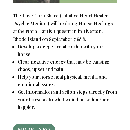
The Love Guru Blaire (Intuitive Heart Healer,
Psychic Medium) will be doing Horse Healings
at the Nora Harris Equestrian in Tiverton,
Rhode Island on September 7 & 8.
Develop a deeper relationship with your
horse.
Clear negative energy that may be causing
chaos, upset and pain.
Help your horse heal physical, mental and
emotional issues.
Get information and action steps directly from
your horse as to what would make him/her
happier.
MORE INFO