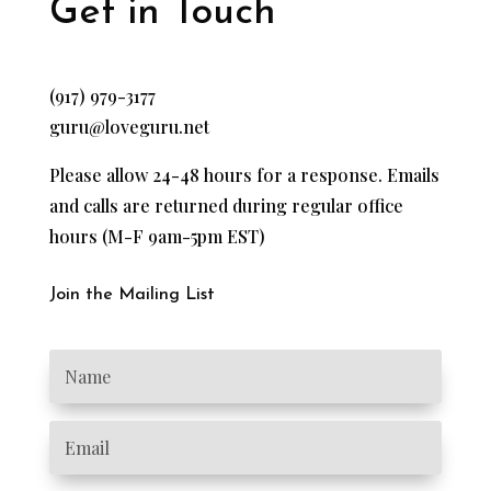
Get in Touch
(917) 979-3177
guru@loveguru.net
Please allow 24-48 hours for a response. Emails
and calls are returned during regular office
hours (M-F 9am-5pm EST)
Join the Mailing List