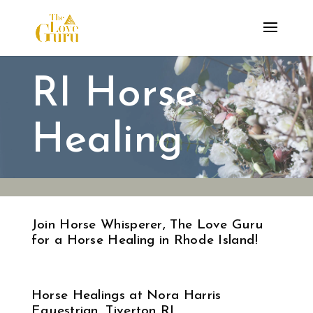
RI Horse
Healing
Join Horse Whisperer, The Love Guru
for a Horse Healing in Rhode Island!
Horse Healings at Nora Harris
Equestrian, Tiverton RI