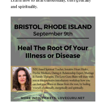
Learn how to heal emotionally, energetically
and spirituality.