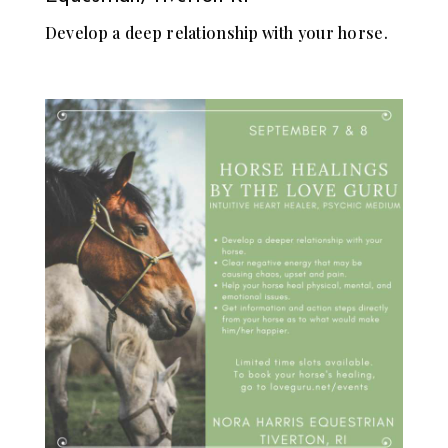
Develop a deep relationship with your horse.