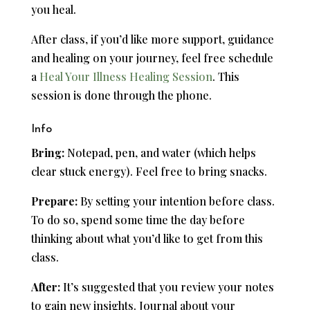
you heal.
After class, if you’d like more support, guidance
and healing on your journey, feel free schedule
a
Heal Your Illness Healing Session
. This
session is done through the phone.
Info
Bring:
Notepad, pen, and water (which helps
clear stuck energy). Feel free to bring snacks.
Prepare:
By setting your intention before class.
To do so, spend some time the day before
thinking about what you’d like to get from this
class.
After:
It’s suggested that you review your notes
to gain new insights. Journal about your