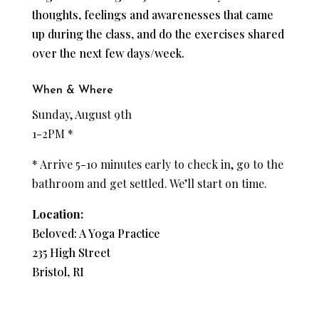
thoughts, feelings and awarenesses that came
up during the class, and do the exercises shared
over the next few days/week.
When & Where
Sunday, August 9th
1-2PM *
* Arrive 5-10 minutes early to check in, go to the
bathroom and get settled. We’ll start on time.
Location:
Beloved: A Yoga Practice
235 High Street
Bristol, RI