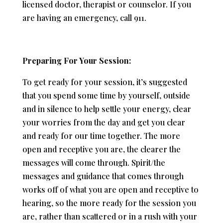
licensed doctor, therapist or counselor. If you
are having an emergency, call 911.
Preparing For Your Session:
To get ready for your session, it’s suggested
that you spend some time by yourself, outside
and in silence to help settle your energy, clear
your worries from the day and get you clear
and ready for our time together. The more
open and receptive you are, the clearer the
messages will come through. Spirit/the
messages and guidance that comes through
works off of what you are open and receptive to
hearing, so the more ready for the session you
are, rather than scattered or in a rush with your