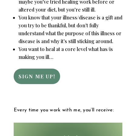
maybe you’ve tried healing work before or
altered your diet, but you’re still ill.
You know that your illness/disease is a gift and
you try to be thankful, but don’t fully
understand what the purpose of this illness or
disease is and why it’s still sticking around.
You want to heal at a core level what has/is
making you ill…
SIGN ME UP!
Every time you work with me, you’ll receive: