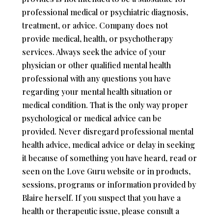
professional medical or psychiatric diagnosis,
treatment, or advice. Company does not
provide medical, health, or psychotherapy
services. Always seek the advice of your
physician or other qualified mental health
professional with any questions you have
regarding your mental health situation or
medical condition. That is the only way proper
psychological or medical advice can be
provided. Never disregard professional mental
health advice, medical advice or delay in seeking
it because of something you have heard, read or
seen on the Love Guru website or in products,
sessions, programs or information provided by
Blaire herself. If you suspect that you have a
health or therapeutic issue, please consult a