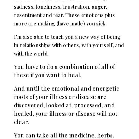
sadness, loneliness, frustration, anger,
resentment and fear. These em
otions plus
more are making (have made) you sick.
I’m also able to teach you a new way of being
in relationships with others, with yourself, and
with the world.
You have to do a combination of all of
these if you want to heal.
And until the emotional and energetic
roots of your illness or disease are
discovered, looked at, processed, and
healed, your illness or disease will not
clear.
You can take all the medicine, herbs,