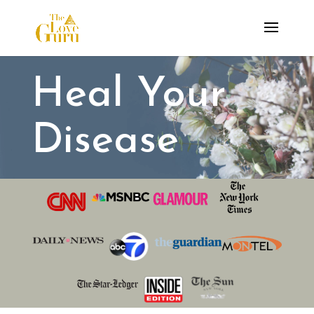
Heal Your
Disease