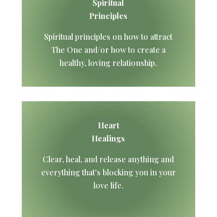
Spiritual
Principles
Spiritual principles on how to attract
The One and/or how to create a
healthy, loving relationship.
Heart
Healings
Clear, heal, and release anything and
everything that's blocking you in your
love life.