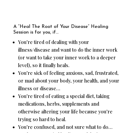
A “Heal The Root of Your Disease” Healing
Session is for you, if…
You’re tired of dealing with your
illness/disease and want to do the inner work
(or want to take your inner work to a deeper
level), so it finally heals.
You’re sick of feeling anxious, sad, frustrated,
or mad about your body, your health, and your
illness or disease…
You’re tired of eating a special diet, taking
medications, herbs, supplements and
otherwise altering your life because you’re
trying so hard to heal.
You’re confused, and not sure what to do…