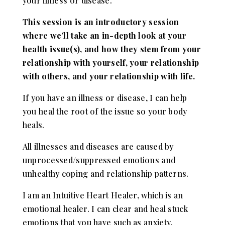
your illness or disease.
This session is an introductory session
where we’ll take an in-depth look at your
health issue(s), and how they stem from your
relationship with yourself, your relationship
with others, and your relationship with life.
If you have an illness or disease, I can help
you heal the root of the issue so your body
heals.
All illnesses and diseases are caused by
unprocessed/suppressed emotions and
unhealthy coping and relationship patterns.
I am an Intuitive Heart Healer, which is an
emotional healer. I can clear and heal stuck
emotions that you have such as anxiety,