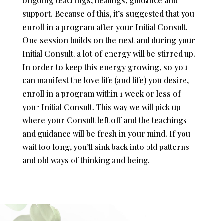
ongoing teachings, healings, guidance and
support. Because of this, it’s suggested that you
enroll in a program after your Initial Consult.
One session builds on the next and during your
Initial Consult, a lot of energy will be stirred up.
In order to keep this energy growing, so you
can manifest the love life (and life) you desire,
enroll in a program within 1 week or less of
your Initial Consult. This way we will pick up
where your Consult left off and the teachings
and guidance will be fresh in your mind. If you
wait too long, you’ll sink back into old patterns
and old ways of thinking and being.