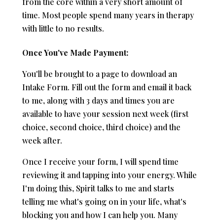
from the core within a very short amount of
time. Most people spend many years in therapy
with little to no results.
Once You've Made Payment:
You'll be brought to a page to download an
Intake Form. Fill out the form and email it back
to me, along with 3 days and times you are
available to have your session next week (first
choice, second choice, third choice) and the
week after.
Once I receive your form, I will spend time
reviewing it and tapping into your energy. While
I'm doing this, Spirit talks to me and starts
telling me what's going on in your life, what's
blocking you and how I can help you. Many