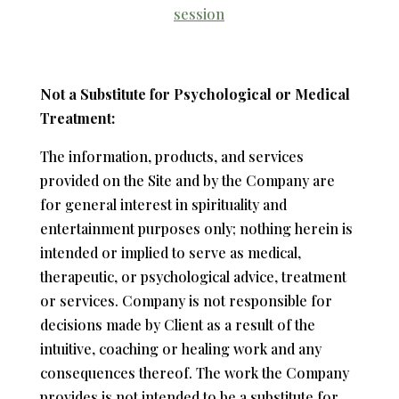
session
Not a Substitute for Psychological or Medical
Treatment:
The information, products, and services
provided on the Site and by the Company are
for general interest in spirituality and
entertainment purposes only; nothing herein is
intended or implied to serve as medical,
therapeutic, or psychological advice, treatment
or services. Company is not responsible for
decisions made by Client as a result of the
intuitive, coaching or healing work and any
consequences thereof. The work the Company
provides is not intended to be a substitute for