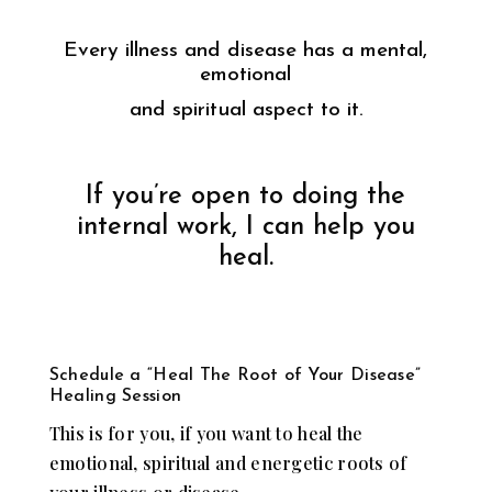
Every illness and disease has a mental,
emotional
and spiritual aspect to it.
If you’re open to doing the
internal work, I can help you
heal.
Schedule a “Heal The Root of Your Disease”
Healing Session
This is for you, if you want to heal the
emotional, spiritual and energetic roots of