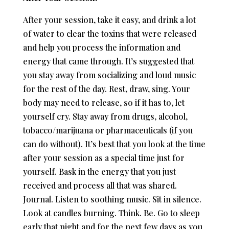
After your session, take it easy, and drink a lot
of water to clear the toxins that were released
and help you process the information and
energy that came through. It’s suggested that
you stay away from socializing and loud music
for the rest of the day. Rest, draw, sing. Your
body may need to release, so if it has to, let
yourself cry. Stay away from drugs, alcohol,
tobacco/marijuana or pharmaceuticals (if you
can do without). It’s best that you look at the time
after your session as a special time just for
yourself. Bask in the energy that you just
received and process all that was shared.
Journal. Listen to soothing music. Sit in silence.
Look at candles burning. Think. Be. Go to sleep
early that night and for the next few days as you