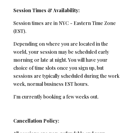
Session Times & Availability:
Session times are in NYC - Eastern Time Zone
(EST).
Depending on where you are located in the
world, your session may be scheduled early
morning or late at night. You will have your
choice of time slots once you sign up, but
sessions are typically scheduled during the work
week, normal business EST hours.
I'm currently booking a few weeks out.
Cancellation Policy: