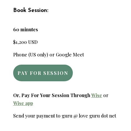
Book Session:
60 minutes
$1,200 USD
Phone (US only) or Google Meet
PAY FOR SESSION
Or, Pay For Your Session Through
Wise
or
Wise app
Send your payment to guru @ love guru dot net