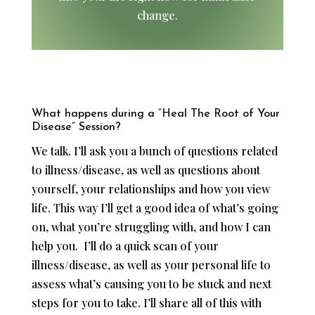
change.
What happens during a “Heal The Root of Your
Disease” Session?
We talk. I’ll ask you a bunch of questions related
to illness/disease, as well as questions about
yourself, your relationships and how you view
life. This way I’ll get a good idea of what’s going
on, what you’re struggling with, and how I can
help you. ​I’ll do a quick scan of your
illness/disease, as well as your personal life to
assess what’s causing you to be stuck and next
steps for you to take. I’ll share all of this with