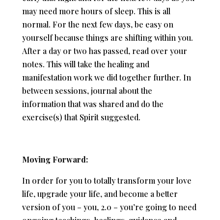
may need more hours of sleep. This is all
normal. For the next few days, be easy on
yourself because things are shifting within you.
After a day or two has passed, read over your
notes. This will take the healing and
manifestation work we did together further. In
between sessions, journal about the
information that was shared and do the
exercise(s) that Spirit suggested.
Moving Forward:
In order for you to totally transform your love
life, upgrade your life, and become a better
version of you – you, 2.0 – you’re going to need