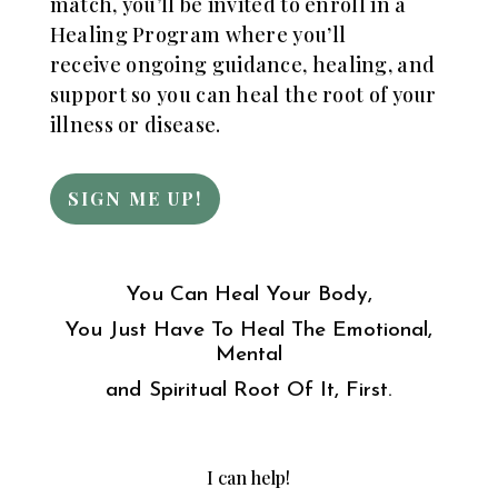
match, you’ll be invited to enroll in a
Healing Program where you’ll
receive
ongoing guidance, healing, and
support so you can heal the root of your
illness or disease.
SIGN ME UP!
You Can Heal Your Body,
You Just Have To Heal The Emotional,
Mental
and Spiritual Root Of It, First.
I can help!