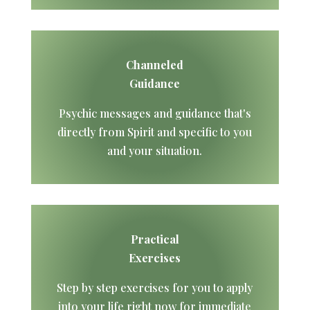
Channeled
Guidance
Psychic messages and guidance that's
directly from Spirit and specific to you
and your situation.
Practical
Exercises
Step by step exercises for you to apply
into your life right now for immediate