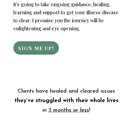
it’s going to take ongoing guidance, healing,
learning and support to get your illness/disease
to clear. I promise you the journey will be
enlightening and eye opening.
SIGN ME UP!
Clients have healed and cleared issues
they’ve struggled
with their whole lives
in
3 months or less
!