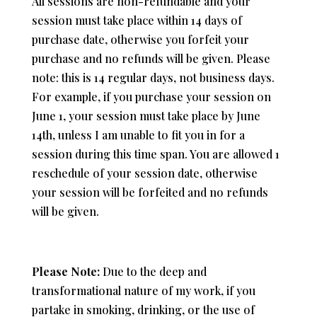
All sessions are non-refundable and your
session must take place within 14 days of
purchase date, otherwise you forfeit your
purchase and no refunds will be given. Please
note: this is 14 regular days, not business days.
For example, if you purchase your session on
June 1, your session must take place by June
14th, unless I am unable to fit you in for a
session during this time span. You are allowed 1
reschedule of your session date, otherwise
your session will be forfeited and no refunds
will be given.
Please Note:
Due to the deep and
transformational nature of my work, i
f you
partake in smoking, drinking, or the use of