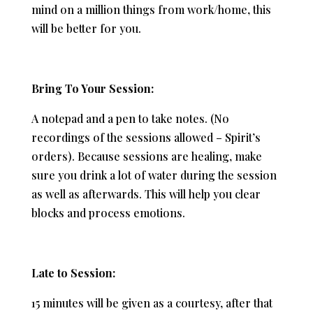
mind on a million things from work/home, this
will be better for you.
Bring To Your Session:
A notepad and a pen to take notes. (No
recordings of the sessions allowed – Spirit’s
orders). Because sessions are healing, make
sure you drink a lot of water during the session
as well as afterwards. This will help you clear
blocks and process emotions.
Late to Session:
15 minutes will be given as a courtesy, after that