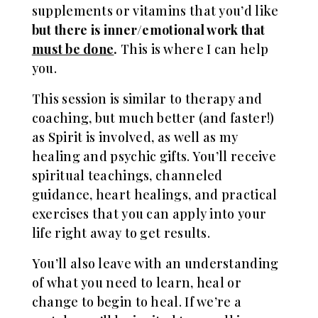
supplements or vitamins that you’d like
but there is inner/emotional work that
must be done
.
This is where I can help
you.
This session is similar to therapy and
coaching, but much better (and faster!)
as Spirit is involved, as well as my
healing and psychic gifts. You’ll receive
spiritual teachings, channeled
guidance, heart healings, and practical
exercises that you can apply into your
life right away to get results.
Y
ou’ll also leave with an understanding
of what you need to learn, heal or
change to begin to heal. If we’re a