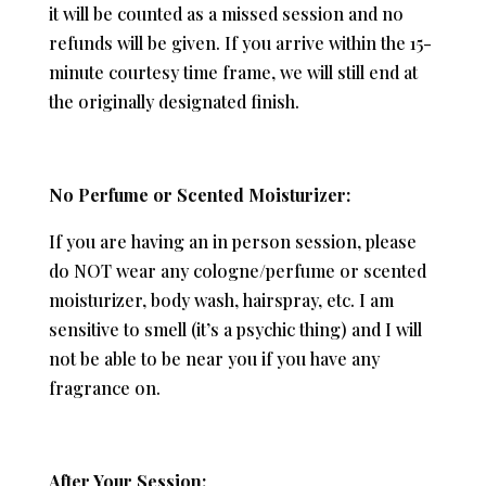
it will be counted as a missed session and no
refunds will be given. If you arrive within the 15-
minute courtesy time frame, we will still end at
the originally designated finish.
No Perfume or Scented Moisturizer:
If you are having an in person session, please
do NOT wear any cologne/perfume or scented
moisturizer, body wash, hairspray, etc. I am
sensitive to smell (it’s a psychic thing) and I will
not be able to be near you if you have any
fragrance on.
After Your Session: