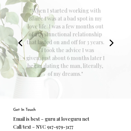
"Before joining Blaire's program,
I was very anxious about dating
and finding the One. I felt very
lost and unsure about what the
right things to do were and what
I should or shouldn't be doing.
Now I feel much more confident,
calm, and at ease. I KNOW I will
find the One..."
Get In Touch
Email is best – guru at loveguru net
Call/text – NYC 917-979-3177