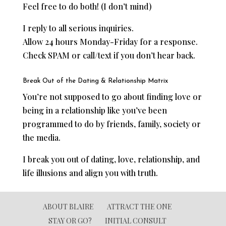
Feel free to do both! (I don’t mind)
I reply to all serious inquiries.
Allow 24 hours Monday-Friday for a response.
Check SPAM or call/text if you don’t hear back.
Break Out of the Dating & Relationship Matrix
You’re not supposed to go about finding love or
being in a relationship like you’ve been
programmed to do by friends, family, society or
the media.
I break you out of dating, love, relationship, and
life illusions and align you with truth.
ABOUT BLAIRE
ATTRACT THE ONE
STAY OR GO?
INITIAL CONSULT