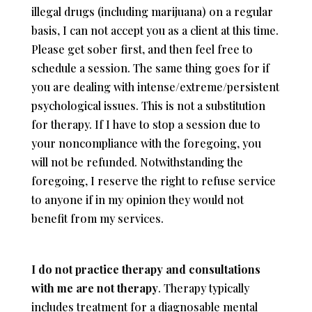
illegal drugs (including marijuana) on a regular
basis,
I can not accept you as a client at this time.
Please get sober first, and then feel free to
schedule a session. The same thing goes for if
you are dealing with intense/extreme/persistent
psychological issues. This is not a substitution
for therapy. If I have to stop a session due to
your noncompliance with the foregoing, you
will not be refunded. Notwithstanding the
foregoing, I reserve the right to refuse service
to anyone if in my opinion they would not
benefit from my services.
I do not practice therapy and consultations
with me are not therapy
. Therapy typically
includes treatment for a diagnosable mental