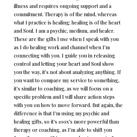
illness and requires ongoing support and a
commitment. Therapy is of the mind, whereas
what I practice is healing; healing is of the heart
and Soul. I am a psychic, medium, and healer.
These are the gifts I use when I speak with you
as I do healing work and channel when I'm
connecting with you. I guide you in releasing
control and letting your heart and Soul show
you the way, it's not about analyzing anything. If
you want to compare my service to something,
it's similar to coaching, as we will focus on a
specific problem and I will share action steps
with you on how to move forward. But again, the
difference is that I'm using my psychic and
healing gifts, so it's 100x’s more powerful than
therapy or coaching, as I'm able to shift you