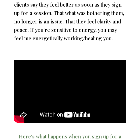
clients say they feel better as soon as they sign
up for a session. That what was bothering them,
no longer is an issue. That they feel clarity and
peace. If you're sensitive to energy, you may
feel me energetically working/healing you.
Here's what happens when you sign up for a