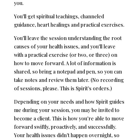
you.
You’ll get spiritual teachings, channeled
guidance, heart healings and practical exercises.
You’ll leave the session understanding the root
causes of your health issues, and you’ll leave
with a practical exercise (or two, or three) on
how to move forward. A lot of information is
shared, so bring a notepad and pen, so you can
take notes and review them later. (No recording
of sessions, please. This is Spirit’s orders.)
Depending on your needs and how Spirit guides
me during your session, you may be invited to
become a client. This is how you’re able to move
forward swiftly, proactively, and successfully.
Your health issues didn’t happen overnight, so