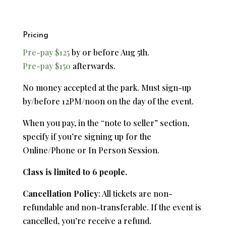
Pricing
Pre-pay $125
by or before Aug 5th.
Pre-pay $150
afterwards.
No money accepted at the park. Must sign-up
by/before 12PM/noon on the day of the event.
When you pay, in the “note to seller” section,
specify if you’re signing up for the
Online/Phone or In Person Session.
Class is limited to 6 people.
Cancellation Policy
: All tickets are non-
refundable and non-transferable. If the event is
cancelled, you’re receive a refund.