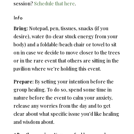
session?
Schedule that here
.
Info
Bring:
Notepad, pen, tissues, snacks (if you
desire), water (to clear stuck energy from your
body) and a foldable/beach chair or towel to sit
on in case we decide to move closer to the trees
or in the rare event that others are sitting in the
pavilion where we’re holding this event.
Prepare:
By setting your intention before the
group healing. To do so, spend some time in
nature before the event to calm your anxiety,
release any worries from the day and to get
clear about what specific issue you’d like healing
and wisdom about.