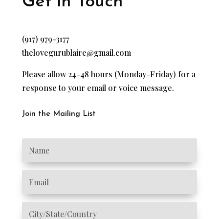
Get in Touch
(917) 979-3177
thelovegurublaire@gmail.com
Please allow 24-48 hours (Monday-Friday) for a
response to your email or voice message.
Join the Mailing List