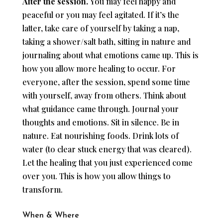
After the session.
You may feel happy and
peaceful or you may feel agitated. If it’s the
latter, take care of yourself by taking a nap,
taking a shower/salt bath, sitting in nature and
journaling about what emotions came up. This is
how you allow more healing to occur. For
everyone, after the session, spend some time
with yourself, away from others. Think about
what guidance came through. Journal your
thoughts and emotions. Sit in silence. Be in
nature. Eat nourishing foods. Drink lots of
water (to clear stuck energy that was cleared).
Let the healing that you just experienced come
over you. This is how you allow things to
transform.
When & Where