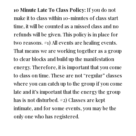
10 Minute Late To Class Policy:
If you do not
make it to class within 10-minutes of class start
time, it will be counted as a missed class and no
refunds will be given. This policy is in place for
two reasons. #1)
All events are healing events.
That means we are working together as a group
to clear blocks and build up the manifestation
energy. Therefore, it is important that you come
to class on time. T
hese are not “regular” classes
where you can catch up to the group if you come
late and it’s important that the energy the group
has is not disturbed. #2) C
lasses are kept
intimate, and for some events, you may be the
only one who has registered.