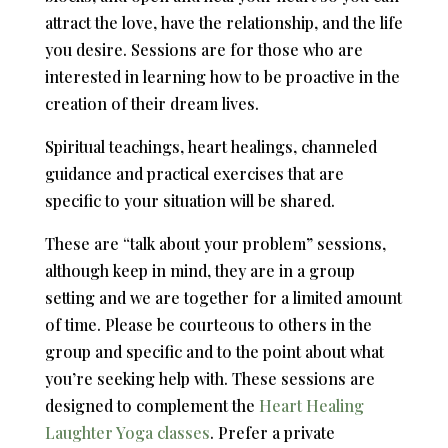
attract the love, have the relationship, and the life
you desire. Sessions are for those who are
interested in learning how to be proactive in the
creation of their dream lives.
Spiritual teachings, heart healings, channeled
guidance and practical exercises that are
specific to your situation will be shared.
These are “talk about your problem” sessions,
although keep in mind, they are in a group
setting and we are together for a limited amount
of time. Please be courteous to others in the
group and specific and to the point about what
you’re seeking help with. These sessions are
designed to complement the
Heart Healing
Laughter Yoga classes
. Prefer a private