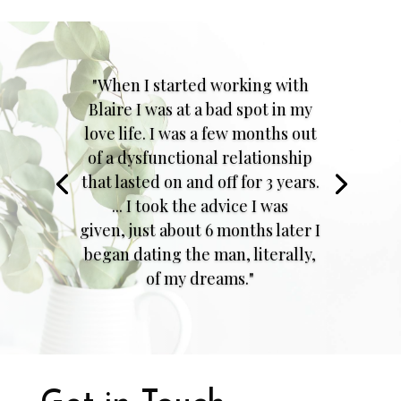
"When I started working with
Blaire I was at a bad spot in my
love life. I was a few months out
of a dysfunctional relationship
that lasted on and off for 3 years.
... I took the advice I was
given, just about 6 months later I
began dating the man, literally,
of my dreams."