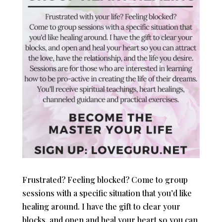
Frustrated? Feeling blocked? Come to group
sessions with a specific situation that you’d like
healing around. I have the gift to clear your
blocks, and open and heal your heart so you can