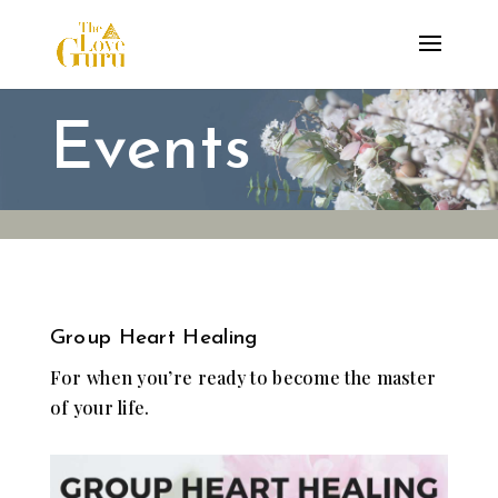
Events
Group Heart Healing
For when you’re ready to become the master
of your life.