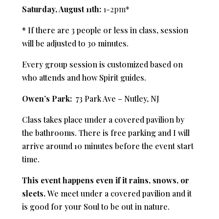
Saturday, August 11th:
1-2pm*
* If there are 3 people or less in class, session
will be adjusted to 30 minutes.
Every group session is customized based on
who attends and how Spirit guides.
Owen’s Park:
73 Park Ave – Nutley, NJ
Class takes place under a covered pavilion by
the bathrooms. There is f
ree parking and
I will
arrive around 10 minutes before the event start
time.
This event happens even if it rains, snows, or
sleets.
We meet under a covered pavilion and it
is good for your Soul to be out in nature.