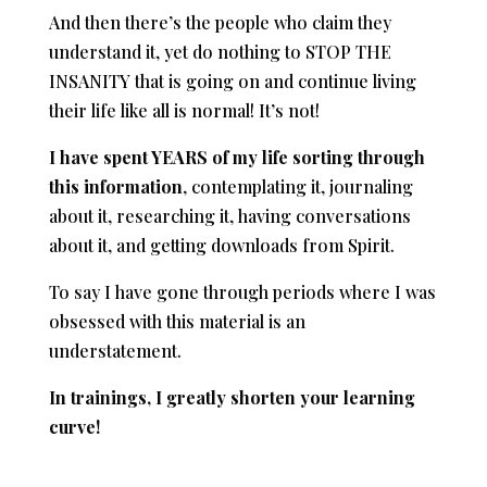
And then there’s the people who claim they
understand it, yet do nothing to STOP THE
INSANITY that is going on and continue living
their life like all is normal! It’s not!
I have spent YEARS of my life
sorting through
this information
, contemplating it, journaling
about it, researching it, having conversations
about it, and getting downloads from Spirit.
To say I have gone through periods where I was
obsessed with this material is an
understatement.
In trainings, I greatly shorten your learning
curve!