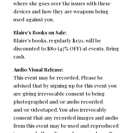
where she goes over the issues with these
devices and how they are weapons being
used against you.
Blaire’s Books on Sale:
Blaire’s books, regularly $150, will be
discounted to $80 (47% OFF) at events. Bring
cash.
Audio/Visual Release:
This event may be recorded. Please be
advised that by signing up for this event you
are giving irrevocable consent to being
photographed and/or audio recorded
and/or videotaped. You also irrevocably
consent that any recorded images and audio
from this event may be used and reproduced