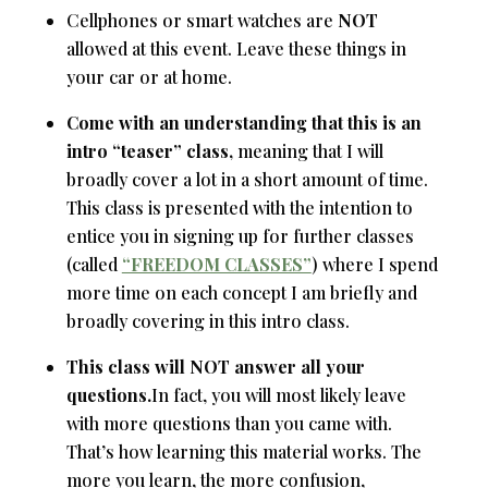
Cellphones or smart watches are
NOT
allowed at this event. Leave these things in
your car or at home.
Come with an understanding that this is an
intro “teaser” class,
meaning that I will
broadly cover a lot in a short amount of time.
This class is presented with the intention to
entice you in signing up for further classes
(called
“FREEDOM CLASSES”
) where I spend
more time on each concept I am briefly and
broadly covering in this intro class.
This class will NOT answer all your
questions.
In fact, you will most likely leave
with more questions than you came with.
That’s how learning this material works. The
more you learn, the more confusion,