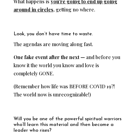
What happens is
you’re going to end up going
around in circles,
getting no where.
Look, you don’t have time to waste.
The agendas are moving along fast.
One fake event after the next —
and before you
know it the world you know and love is
completely GONE.
(Remember how life was BEFORE COVID 19?!
The world now is unrecognizable!)
Will you be one of the powerful spiritual warriors
who’ll learn this material and then become a
leader who rises?