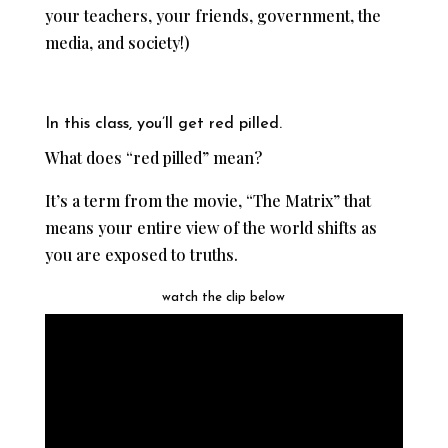
your teachers, your friends, government, the
media, and society!)
In this class, you’ll get red pilled.
What does “red pilled” mean?
It’s a term from the movie, “The Matrix” that
means your entire view of the world shifts as
you are exposed to truths.
watch the clip below