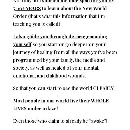
Not only do
I
shorten the time span for you BY
5-10+ YEARS
to learn about the New World
Order
(that’s what this information that I’m
teaching you is called)
I also guide you through de-programming
yourself
so you start or go deeper on your
journey of healing from all the ways you’ve been
programmed by your family, the media and
society, as well as healed of your mental,
emotional, and childhood wounds.
So that you can start to see the world CLEARLY.
Most people in our world live their WHOLE
LIVES under a daze!
Even those who claim to already be “awake”!