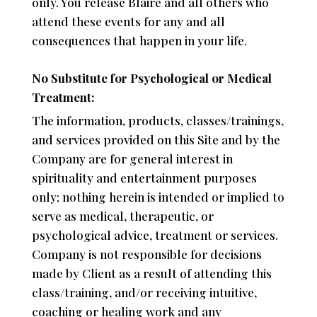
only. You release Blaire and all others who
attend these events for any and all
consequences that happen in your life.
No Substitute for Psychological or Medical
Treatment:
The information, products, classes/trainings,
and services provided on this Site and by the
Company are for general interest in
spirituality and entertainment purposes
only; nothing herein is intended or implied to
serve as medical, therapeutic, or
psychological advice, treatment or services.
Company is not responsible for decisions
made by Client as a result of attending this
class/training, and/or receiving intuitive,
coaching or healing work and any