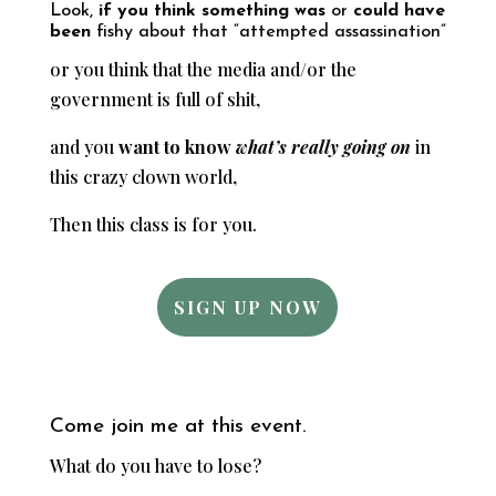
Look,
if you think something was
or
could have
been
fishy about that “attempted assassination”
or you think that the media and/or the
government is full of shit,
and you
want to know
what’s really going on
in
this crazy clown world,
Then this class is for you.
SIGN UP NOW
Come join me at this event.
What do you have to lose?