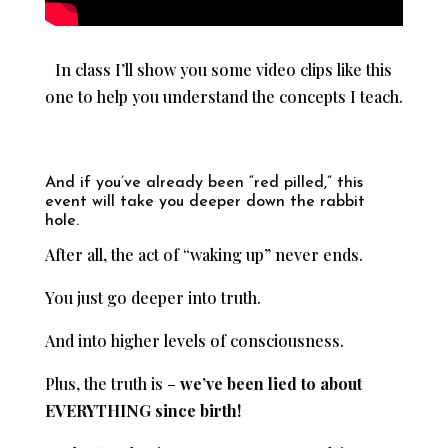
In class I’ll show you some video clips like this
one to help you understand the concepts I teach.
And if you’ve already been “red pilled,” this
event will take you deeper down the rabbit
hole.
After all, the act of “waking up” never ends.
You just go deeper into truth.
And into higher levels of consciousness.
Plus, the truth is –
we’ve been lied to about
EVERYTHING since birth!