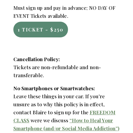
Must sign up and pay in advance; NO DAY OF
EVENT Tickets available.
1 TICKET - $250
Cancellation Policy:
Tickets are non-refundable and non-
transferable.
No Smartphones or Smartwatches:
Leave these things in your car. If you’re
unsure as to why this policy is in effect,
contact Blaire to sign up for the
FREEDOM
CLASS
were we discuss
“How to Heal Your
Smartphone (and/or Social Media Addiction”)