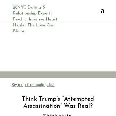
Trump
Attempted
Assassination
Sign up for mailing list
Think Trump’s “Attempted
Assassination” Was Real?
Think again.