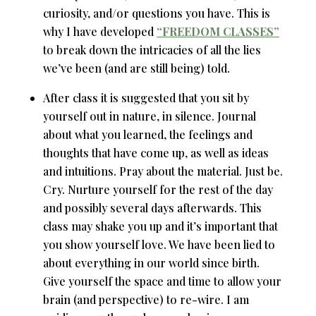
curiosity, and/or questions you have. This is
why I have developed
“FREEDOM CLASSES”
to break down the intricacies of all the lies
we’ve been (and are still being) told.
After class it is suggested that you sit by
yourself out in nature, in silence. Journal
about what you learned, the feelings and
thoughts that have come up, as well as ideas
and intuitions. Pray about the material. Just be.
Cry. Nurture yourself for the rest of the day
and possibly several days afterwards. This
class may shake you up and it’s important that
you show yourself love. We have been lied to
about everything in our world since birth.
Give yourself the space and time to allow your
brain (and perspective) to re-wire. I am