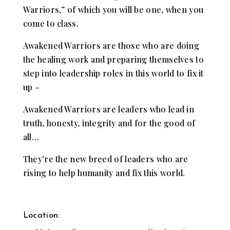
Warriors,” of which you will be one, when you
come to class.
Awakened Warriors are those who are doing
the healing work and preparing themselves to
step into leadership roles in this world to fix it
up –
Awakened Warriors are leaders who lead in
truth, honesty, integrity and for the good of
all…
They’re the new breed of leaders who are
rising to help humanity and fix this world.
Location: