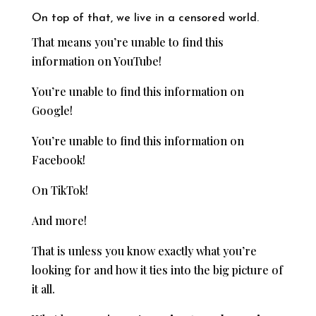
On top of that, we live in a censored world.
That means you’re unable to find this
information on YouTube!
You’re unable to find this information on
Google!
You’re unable to find this information on
Facebook!
On TikTok!
And more!
That is unless you know exactly what you’re
looking for and how it ties into the big picture of
it all.