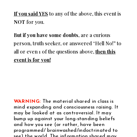
If you said YES
to any of the above, this event is
NOT
for you.
But if you have some doubts
,
are a curious
person, truth seeker, or answered “Hell No!” to
all or even 1 of the questions above,
then this
event is for you!
WARNING:
The material shared in class is
mind expanding and consciousness raising. It
may be looked at as controversial. It may
bump up against your long-standing beliefs
and how you see (or rather, have been
programmed/ brainwashed/indoctrinated to
see) the world. The information shared may