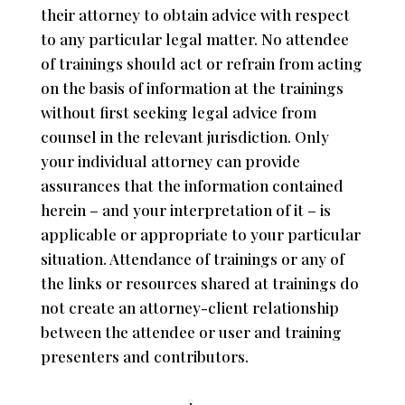
their attorney to obtain advice with respect
to any particular legal matter. No attendee
of trainings should act or refrain from acting
on the basis of information at the trainings
without first seeking legal advice from
counsel in the relevant jurisdiction. Only
your individual attorney can provide
assurances that the information contained
herein – and your interpretation of it – is
applicable or appropriate to your particular
situation. Attendance of trainings or any of
the links or resources shared at trainings do
not create an attorney-client relationship
between the attendee or user and training
presenters and contributors.