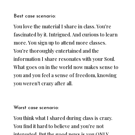
Best case scenario:
You love the material I share in class. You’re
fascinated by it. Intrigued. And curious to learn
more. You sign up to attend more classes.
You’re thoroughly entertained and the
information I share resonates with your Soul.
What goes on in the world now makes sense to
you and you feel a sense of freedom, knowing
you weren’t crazy after all.
Worst case scenario:
You think what I shared during class is crazy.
You find it hard to believe and you’re not
interested. But the good news is you ONLY