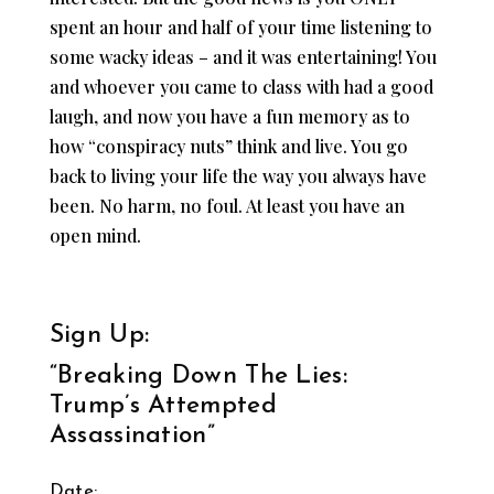
spent an hour and half of your time listening to
some wacky ideas – and it was entertaining! You
and whoever you came to class with had a good
laugh, and now you have a fun memory as to
how “conspiracy nuts” think and live. You go
back to living your life the way you always have
been. No harm, no foul. At least you have an
open mind.
Sign Up:
“Breaking Down The Lies:
Trump’s Attempted
Assassination”
Date: