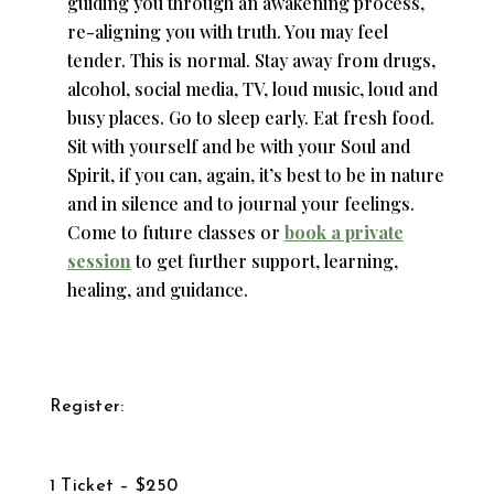
guiding you through an awakening process,
re-aligning you with truth. You may feel
tender. This is normal. Stay away from drugs,
alcohol, social media, TV, loud music, loud and
busy places. Go to sleep early. Eat fresh food.
Sit with yourself and be with your Soul and
Spirit, if you can, again, it’s best to be in nature
and in silence and to journal your feelings.
Come to future classes or
book a private
session
to get further support, learning,
healing, and guidance.
Register:
1 Ticket – $250