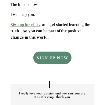
The time is now.
I will help you.
Sign up for class
, and get started learning the
truth…
so you can be part of the positive
change in this world.
SIGN UP NOW
I really love your passion and how real you are.
It’s refreshing. Thank you.