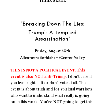
“Breaking Down The Lies:
Trump’s Attempted
Assassination”
Friday, August 30th
Allentown/Bethlehem/Center Valley
THIS IS NOT A POLITICAL EVENT. This
event is also NOT anti-Trump.
I don’t care if
you lean right, left or don’t vote at all. This
event is about truth and for spiritual warriors
who want to understand what really is going
on in this world. You’re
NOT
going to get this