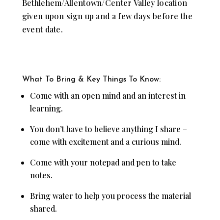
Bethlehem/Allentown/Center Valley location
given upon sign up and a few days before the
event date.
What To Bring & Key Things To Know:
Come with an open mind and an interest in
learning.
You don’t have to believe anything I share –
come with excitement and a curious mind.
Come with your notepad and pen to take
notes.
Bring water to help you process the material
shared.