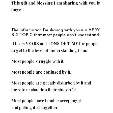
This gift and blessing I am sharing with you is
huge.
The information I’m sharing with you is a VERY
BIG TOPIC that most people don’t understand.
It takes
YEARS
and
TONS OF TIME
for people
to get to the level of understanding I am.
Most people struggle with it.
Most people are confused by it.
Most people are greatly disturbed by it and
therefore abandon their study of it.
Most people have trouble accepting it
and putting it all together.