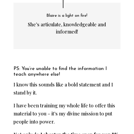
Blaire is a light on fire!
She’s articulate, knowledgeable and
informed!
PS: You’re unable to find the information I
teach anywhere else!
I know this sounds like a bold statement and I
stand by it.
I have been training my whole life to offer this
material to you – it’s my divine mission to put
people into power.