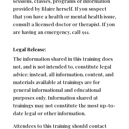
sessions, classes, programs or information
provided by Blaire herself. If you suspect
that you have a health or mental health issue,
consult a licensed doctor or therapist. If you
are having an emergency, call 911.
Legal Release:
The information shared in this training does
not, and is not intended to, constitute legal
advice; instead, all information, content, and
materials available at trainings are for
general informational and educational
purposes only. Information shared at
trainings may not constitute the most up-to-
date legal or other information.
Attendees to this training should contact