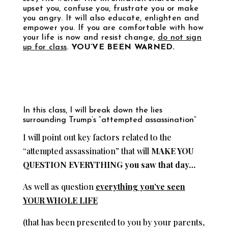
upset you, confuse you, frustrate you or make
you angry. It will also educate, enlighten and
empower you. If you are comfortable with how
your life is now and resist change,
do not sign
up for class
.
YOU’VE BEEN WARNED.
In this class, I will break down the lies
surrounding Trump’s “attempted assassination”
I will point out key factors related to the
“attempted assassination” that will
MAKE YOU
QUESTION EVERYTHING you saw that day…
As well as question
everything you’ve seen
YOUR WHOLE LIFE
(that has been presented to you by your parents,