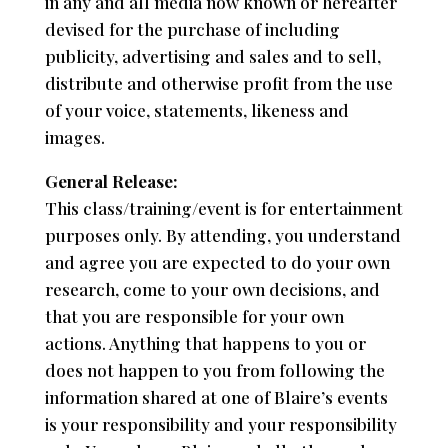
in any and all media now known or hereafter
devised for the purchase of including
publicity, advertising and sales and to sell,
distribute and otherwise profit from the use
of your voice, statements, likeness and
images.
General Release:
This class/training/event is for entertainment
purposes only. By attending, you understand
and agree you are expected to do your own
research, come to your own decisions, and
that you are responsible for your own
actions. Anything that happens to you or
does not happen to you from following the
information shared at one of Blaire’s events
is your responsibility and your responsibility