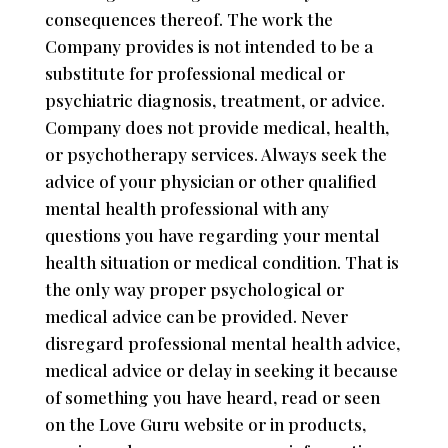
consequences thereof. The work the
Company provides is not intended to be a
substitute for professional medical or
psychiatric diagnosis, treatment, or advice.
Company does not provide medical, health,
or psychotherapy services. Always seek the
advice of your physician or other qualified
mental health professional with any
questions you have regarding your mental
health situation or medical condition. That is
the only way proper psychological or
medical advice can be provided. Never
disregard professional mental health advice,
medical advice or delay in seeking it because
of something you have heard, read or seen
on the Love Guru website or in products,