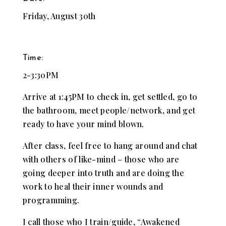
Friday, August 30th
Time:
2-3:30PM
Arrive at 1:45PM to check in, get settled, go to
the bathroom, meet people/network, and get
ready to have your mind blown.
After class, feel free to hang around and chat
with others of like-mind – those who are
going deeper into truth and are doing the
work to heal their inner wounds and
programming.
I call those who I train/guide, “Awakened