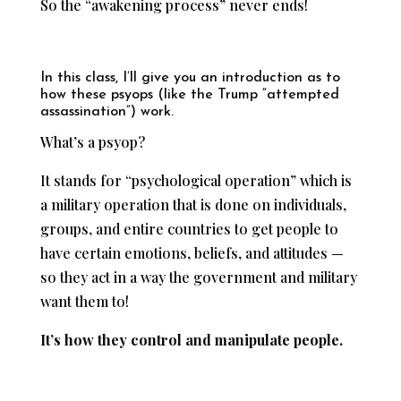
So the “awakening process” never ends!
In this class, I’ll give you an introduction as to
how these psyops (like the Trump “attempted
assassination”) work.
What’s a psyop?
It stands for “psychological operation” which is
a military operation that is done on individuals,
groups, and entire countries to get people to
have certain emotions, beliefs, and attitudes —
so they act in a way the government and military
want them to!
It’s how they control and manipulate people.