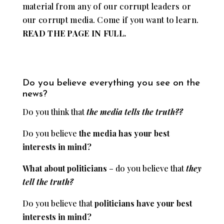
material from any of our corrupt leaders or
our corrupt media. Come if you want to learn.
READ THE PAGE IN FULL.
Do you believe everything you see on the
news?
Do you think that
the media tells the truth??
Do you believe
the
media has your best
interests in mind?
What about politicians
– do you believe that
they
tell the truth?
Do you believe that
politicians have your best
interests in mind?