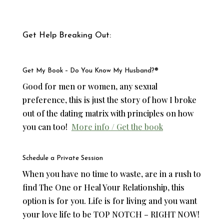
Get Help Breaking Out:
Get My Book – Do You Know My Husband?®
Good for men or women, any sexual
preference, this is just the story of how I broke
out of the dating matrix with principles on how
you can too!
More info / Get the book
Schedule a
Private Session
When you have no time to waste, are in a rush to
find The One or Heal Your Relationship, this
option is for you. Life is for living and you want
your love life to be TOP NOTCH – RIGHT NOW!