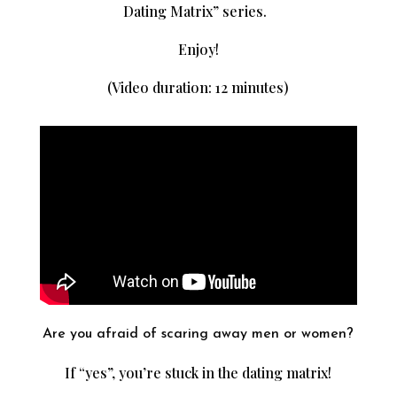
Dating Matrix” series.
Enjoy!
(Video duration: 12 minutes)
Are you afraid of scaring away men or women?
If “yes”, you’re stuck in the dating matrix!