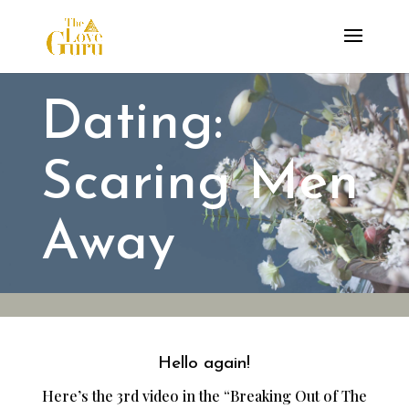
Dating:
Scaring Men
Away
Hello again!
Here’s the 3rd video in the “Breaking Out of The