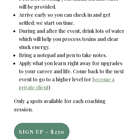
will be provided.
Arrive early so you can check in and get
settled; we start on time.
During and after the event, drink lots of water
which will help you process toxins and clear
stuck energy.
Bring a notepad and pen to take notes.
Apply what you learn right away for upgrades
to your career and life. Come back to the next
event to go to a higher level (or
become a
private client
)
Only 4 spots available for each coaching
session.
SIGN UP - $250