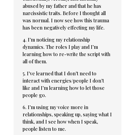
abused by my father and that he has
narcissistic traits. Before I thought all
was normal. I now see how this trauma
has been negatively effecting my life.
4. I’m noticing my relationship
dynamics. The roles I play and I’m
learning how to re-write the script with
all of them.
5. I’ve learned that I don’t need to
interact with energies/people I don’t
like and I’m learning how to let those
people go.
6. I’m using my voice more in
relationships, speaking up, saying what I
think, and I see how when I speak,
people listen to me.