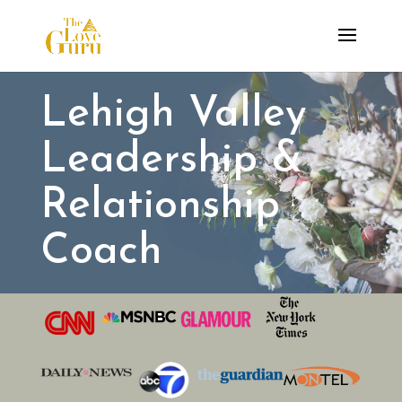
Lehigh Valley
Leadership &
Relationship
Coach