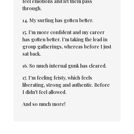
feel emotions and let them pass
through.
14. My surfing has gotten better.
15. I’m more confident and my career
has gotten better. I’m taking the lead in
group gatherings, whereas before I just
sat back.
16. So much internal gunk has cleared.
17. I’m feeling feisty, which feels
liberating, strong and authentic. Before
I didn’t feel allowed.
And so much more!