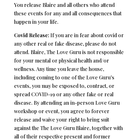
You release Blaire and all others who attend
these events for any and all consequences that
happen in your life.
Covid Release:
If you are in fear about covid or
any other real or fake disease, please do not
attend. Blaire, The Love Guru is not responsible
for your mental or physical health and/or
wellness. Any time you leave the house,
including coming to one of the Love Guru’s
events, you may be exposed to, contract, or
spread COVID-19 or any other fake or real
disease. By attending an in-person Love Guru
workshop or event, you agree to forever
release and waive your right to bring suit
against the The Love Guru Blaire, together with
all of their respective present and former