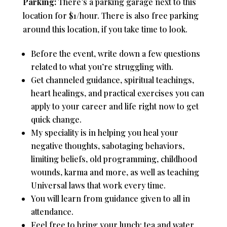
Parking:
There’s a parking garage next to this
location for $1/hour. There is also free parking
around this location, if you take time to look.
Before the event, write down a few questions
related to what you’re struggling with.
Get channeled guidance, spiritual teachings,
heart healings, and practical exercises you can
apply to your career and life right now to get
quick change.
My speciality is in helping you heal your
negative thoughts, sabotaging behaviors,
limiting beliefs, old programming, childhood
wounds, karma and more, as well as teaching
Universal laws that work every time.
You will learn from guidance given to all in
attendance.
Feel free to bring your lunch; tea and water