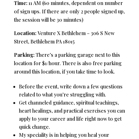
Time:
11 AM (60 minutes, dependent on number
of sign ups. If there are only 2 people signed up,
the session will be 30 minutes)
Location:
Venture X Bethlehem – 306 S New
Street, Bethlehem PA 18015
Parking:
There’s a parking garage next to this
location for $1/hour. There is also free parking
around this location, if you take time to look.
Before the event, write down a few questions
related to what you’re struggling with.
Get channeled guidance, spiritual teachings,
heart healings, and practical exercises you can
apply to your career and life right now to get
quick change.
My speciality is in helping you heal your