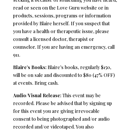
read or seen on the Love Guru website or in
products, sessions, programs or information
provided by Blaire herself. If you suspect that
you have a health or therapeutic issue, please
consult a licensed doctor, therapist or
counselor. If you are having an emergency, call
911.
Blaire’s Books:
Blaire’s books, regularly $150,
will be on sale and discounted to $80 (47% OFF)
at events. Bring cash.
Audio/Visual Release:
This event may be
recorded. Please be advised that by signing up
for this event you are giving irrevocable
consent to being photographed and/or audio
recorded and/or videotaped. You also