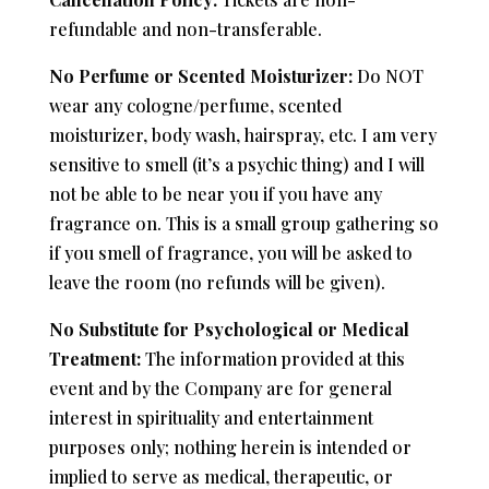
refundable and non-transferable.
No Perfume or Scented Moisturizer:
Do NOT
wear any cologne/perfume, scented
moisturizer, body wash, hairspray, etc. I am very
sensitive to smell (it’s a psychic thing) and I will
not be able to be near you if you have any
fragrance on. This is a small group gathering so
if you smell of fragrance, you will be asked to
leave the room (no refunds will be given).
No Substitute for Psychological or Medical
Treatment:
The information provided at this
event and by the Company are for general
interest in spirituality and entertainment
purposes only; nothing herein is intended or
implied to serve as medical, therapeutic, or