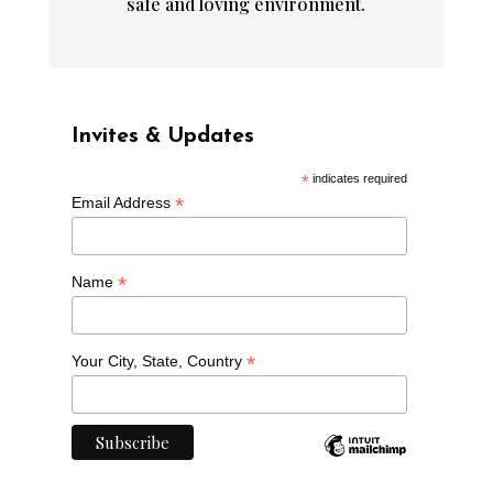
safe and loving environment.
Invites & Updates
*
indicates required
*
Email Address
*
Name
*
Your City, State, Country