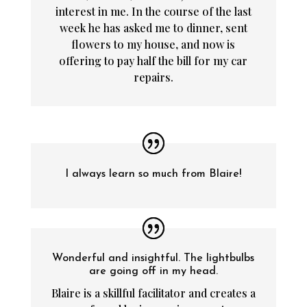
interest in me. In the course of the last
week he has asked me to dinner, sent
flowers to my house, and now is
offering to pay half the bill for my car
repairs.
I always learn so much from Blaire!
Wonderful and insightful. The lightbulbs
are going off in my head.
Blaire is a skillful facilitator and creates a