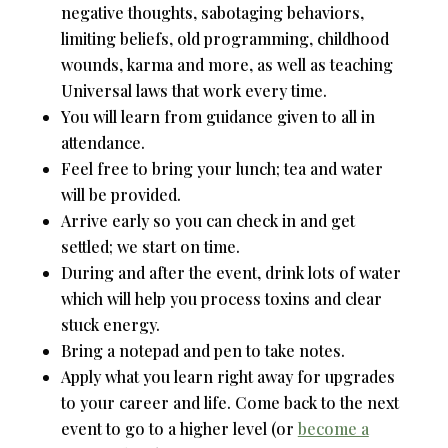
negative thoughts, sabotaging behaviors,
limiting beliefs, old programming, childhood
wounds, karma and more, as well as teaching
Universal laws that work every time.
You will learn from guidance given to all in
attendance.
Feel free to bring your lunch; tea and water
will be provided.
Arrive early so you can check in and get
settled; we start on time.
During and after the event, drink lots of water
which will help you process toxins and clear
stuck energy.
Bring a notepad and pen to take notes.
Apply what you learn right away for upgrades
to your career and life. Come back to the next
event to go to a higher level (or
become a