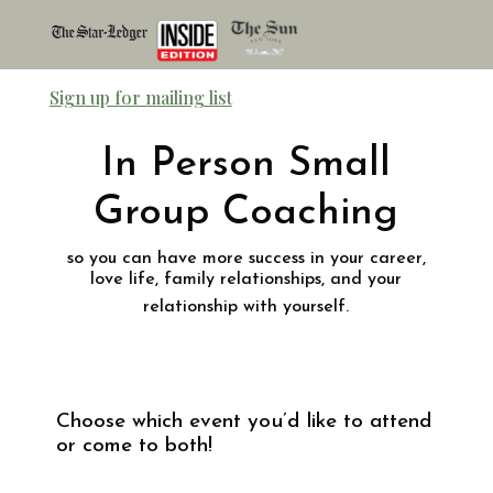
Sign up for mailing list
In Person Small
Group Coaching
so you can have more success in your career,
love life, family relationships, and your
relationship with yourself.
Choose which event you’d like to attend
or come to both!