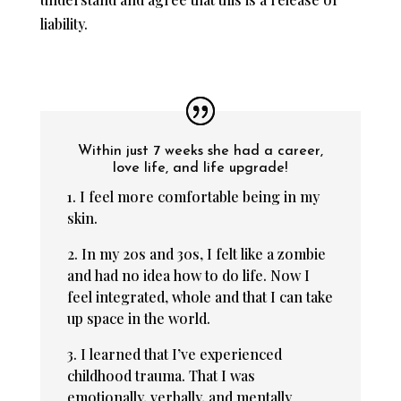
liability.
Within just 7 weeks she had a career,
love life, and life upgrade!
1. I feel more comfortable being in my
skin.
2. In my 20s and 30s, I felt like a zombie
and had no idea how to do life. Now I
feel integrated, whole and that I can take
up space in the world.
3. I learned that I’ve experienced
childhood trauma. That I was
emotionally, verbally, and mentally