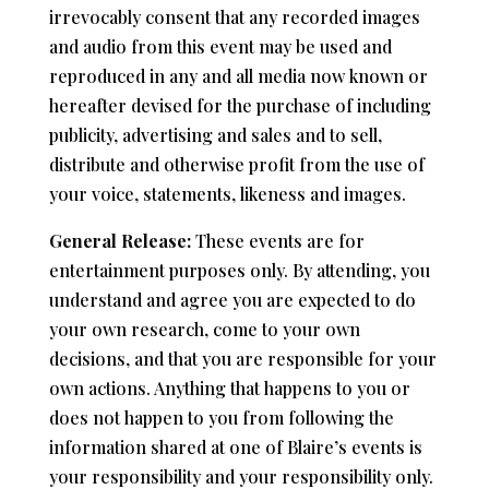
irrevocably consent that any recorded images
and audio from this event may be used and
reproduced in any and all media now known or
hereafter devised for the purchase of including
publicity, advertising and sales and to sell,
distribute and otherwise profit from the use of
your voice, statements, likeness and images.
General Release:
These events are for
entertainment purposes only. By attending, you
understand and agree you are expected to do
your own research, come to your own
decisions, and that you are responsible for your
own actions. Anything that happens to you or
does not happen to you from following the
information shared at one of Blaire’s events is
your responsibility and your responsibility only.