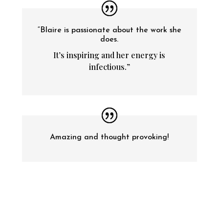
“Blaire is passionate about the work she
does.
It’s inspiring and her energy is
infectious.”
Amazing and thought provoking!