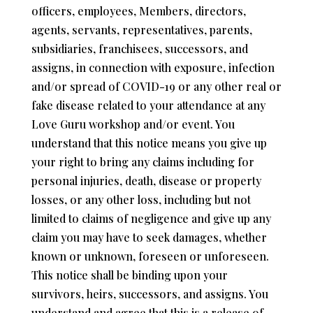
officers, employees, Members, directors,
agents, servants, representatives, parents,
subsidiaries, franchisees, successors, and
assigns, in connection with exposure, infection
and/or spread of COVID-19 or any other real or
fake disease related to your attendance at any
Love Guru workshop and/or event. You
understand that this notice means you give up
your right to bring any claims including for
personal injuries, death, disease or property
losses, or any other loss, including but not
limited to claims of negligence and give up any
claim you may have to seek damages, whether
known or unknown, foreseen or unforeseen.
This notice shall be binding upon your
survivors, heirs, successors, and assigns. You
understand and agree that this is a release of