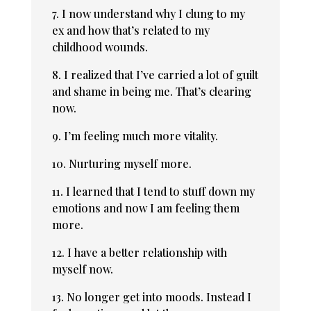
7. I now understand why I clung to my
ex and how that’s related to my
childhood wounds.
8. I realized that I’ve carried a lot of guilt
and shame in being me. That’s clearing
now.
9. I’m feeling much more vitality.
10. Nurturing myself more.
11. I learned that I tend to stuff down my
emotions and now I am feeling them
more.
12. I have a better relationship with
myself now.
13. No longer get into moods. Instead I