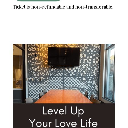
Ticket is non-refundable and non-transferable.