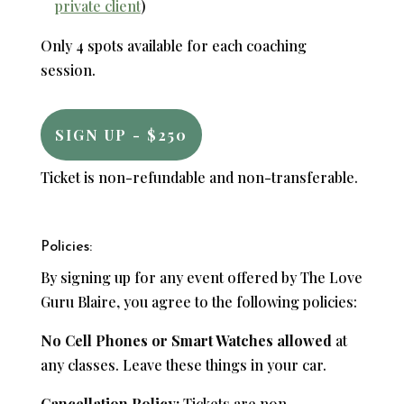
private client
)
Only 4 spots available for each coaching
session.
SIGN UP - $250
Ticket is non-refundable and non-transferable.
Policies:
By signing up for any event offered by The Love
Guru Blaire, you agree to the following policies:
No Cell Phones or Smart Watches allowed
at
any classes. Leave these things in your car.
Cancellation Policy:
Tickets are non-