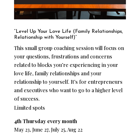
“Level Up Your Love Life (Family Relationships,
Relationship with Yourself)”
This small group coaching session will focus on
your questions, frustrations and concerns
related to blocks you’re experiencing in your
love life, family relationships and your
relationship to yourself. It’s for entrepreneurs
and executives who want to go to a higher level
of success.
Limited spots
4th Thursday every month
May 23, June 27, July 25, Aug 22