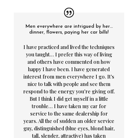
Men everywhere are intrigued by her…
dinner, flowers, paying her car bills!
I have practiced and lived the techniques
you taught… I prefer this way of living
and others have commented on how
happy I have been. I have generated
interest from men everywhere I go. It’s
nice to talk with people and see them
respond to the energy you’re giving off.
But I think I did get myself in a little
trouble… I have taken my car for
service to the same dealership for
years. All the of sudden an older service
guy, distinguished (blue eyes, blond hair,
tall, slender, attractive) has taken