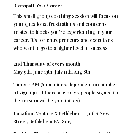
“Catapult Your Career”
This small group coaching session will focus on
your questions, frustrations and concerns
related to blocks you’re experiencing in your
career. It’s for entrepreneurs and executives
who want to go to a higher level of success.
2nd Thursday of every month
May 9th, June 13th, July 11th, Aug 8th
Time:
11 AM (60 minutes, dependent on number
of sign ups. If there are only 2 people signed up,
the session will be 30 minutes)
Location:
Venture X Bethlehem – 306 S New
Street, Bethlehem PA 18015