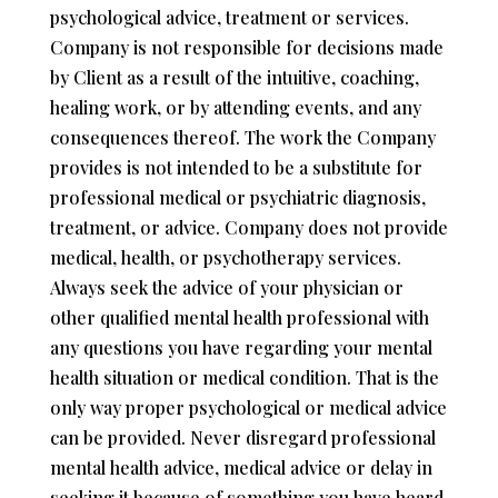
psychological advice, treatment or services.
Company is not responsible for decisions made
by Client as a result of the intuitive, coaching,
healing work, or by attending events, and any
consequences thereof. The work the Company
provides is not intended to be a substitute for
professional medical or psychiatric diagnosis,
treatment, or advice. Company does not provide
medical, health, or psychotherapy services.
Always seek the advice of your physician or
other qualified mental health professional with
any questions you have regarding your mental
health situation or medical condition. That is the
only way proper psychological or medical advice
can be provided. Never disregard professional
mental health advice, medical advice or delay in
seeking it because of something you have heard,