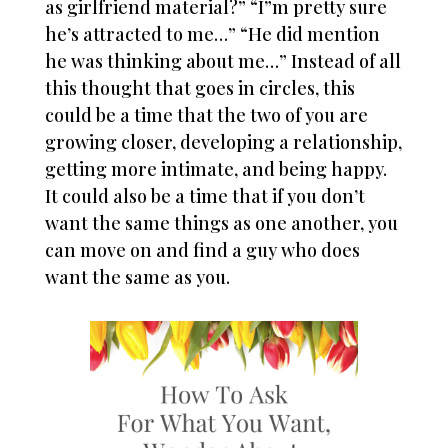
as girlfriend material?” “I”m pretty sure
he’s attracted to me…” “He did mention
he was thinking about me…” Instead of all
this thought that goes in circles, this
could be a time that the two of you are
growing closer, developing a relationship,
getting more intimate, and being happy.
It could also be a time that if you don’t
want the same things as one another, you
can move on and find a guy who does
want the same as you.