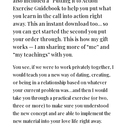
also included a “Putting it to Action”
Exercise Guidebook to help you put what
you learn in the call into action right
away.
This an instant download too… so
you can get started the second you put
your order through.
This is how my gift
works — I am sharing more of “me” and
“my teachings” with you.
You see, if we were to work privately together, I
would teach you a new way of dating, creating,
or being in a relationship based on whatever
your current problem was…and then I would
take you through a practical exercise (or two,
three or more) to make sure you understood
the new concept and are able to implement the
new material into your love life right away.