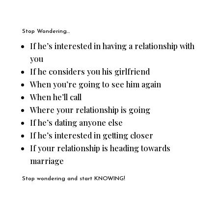
Stop Wondering…
If he’s interested in having a relationship with
you
If he considers you his girlfriend
When you’re going to see him again
When he’ll call
Where your relationship is going
If he’s dating anyone else
If he’s interested in getting closer
If your relationship is heading towards
marriage
Stop wondering and start KNOWING!