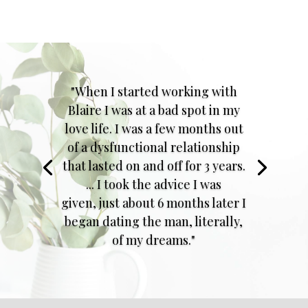
"When I started working with
Blaire I was at a bad spot in my
love life. I was a few months out
of a dysfunctional relationship
that lasted on and off for 3 years.
... I took the advice I was
given, just about 6 months later I
began dating the man, literally,
of my dreams."