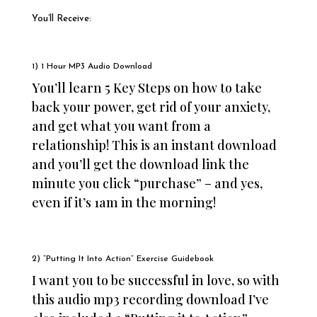
You’ll Receive:​
1) 1 Hour MP3 Audio Download
You’ll learn 5 Key Steps on how to take
back your power, get rid of your anxiety,
and get what you want from a
relationship!
This is an instant download
and you’ll get the download link the
minute you click “purchase” – and yes,
even if it’s 1am in the morning!
2) “Putting It Into Action” Exercise Guidebook
I want you to be successful in love, so with
this audio mp3 recording download I’ve