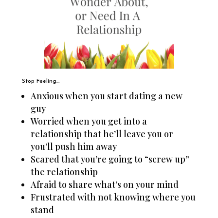
Stop Feeling…
Anxious when you start dating a new
guy
Worried when you get into a
relationship that he’ll leave you or
you’ll push him away
Scared that you’re going to “screw up”
the relationship
Afraid to share what’s on your mind
Frustrated with not knowing where you
stand