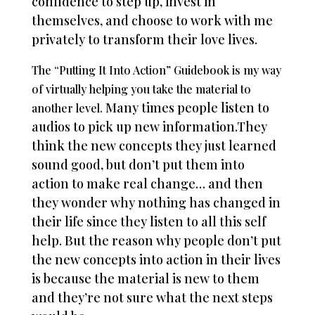
confidence to step up, invest in
themselves, and choose to work with me
privately to transform their love lives.
The “Putting It Into Action” Guidebook is my way
of virtually helping you take the material to
Many times people listen to
another level.
audios to pick up new information.
They
think the new concepts they just learned
sound good, but don’t put them into
action to make real change… and then
they wonder why nothing has changed in
their life since they listen to all this self
help. But the reason why people don’t put
the new concepts into action in their lives
is because the material is new to them
and they’re not sure what the next steps