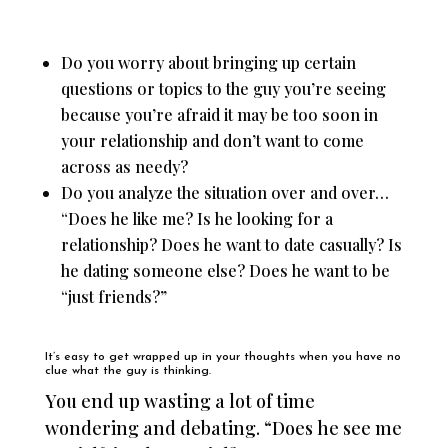
Do you worry about bringing up certain
questions or topics to the guy you’re seeing
because you’re afraid it may be too soon in
your relationship and don’t want to come
across as needy?
Do you analyze the situation over and over…
“Does he like me? Is he looking for a
relationship? Does he want to date casually? Is
he dating someone else? Does he want to be
“just friends?”
It’s easy to get wrapped up in your thoughts when you have no
clue what the guy is thinking.
You end up wasting a lot of time
wondering and debating. “Does he see me