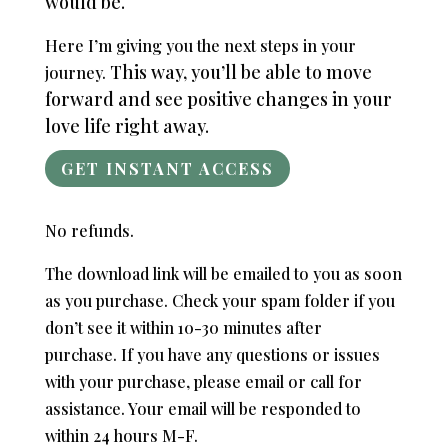
would be.
Here I’m giving you the next steps in your
This way, you’ll be able to move
journey.
forward and see positive changes in your
love life right away.
GET INSTANT ACCESS
No refunds.
The download link will be emailed to you as soon
as you purchase. Check your spam folder if you
don’t see it within 10-30 minutes after
purchase.
If you have any questions or issues
with your purchase, please email or call for
assistance. Your email will be responded to
within 24 hours M-F.