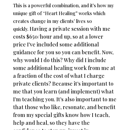
This is a powerful combination, and it’s how my
unique gift of “Heart Healing” works which
creates change in my clients’ lives so
Having a private session with me
quickly.
costs $650/hour and up, so at a lower
price I’ve included some additional
guidance for you so you can benefit.
Now,
why would I do this?
Why did I include
some additional healing work from me at
a fraction of the cost of what I charge
private clients?
Because it’s important to
me that you learn (and implement) what
I’m teaching you. It’s also important to me
that those who like, resonate, and benefit
from my special gifts know how I teach,
help and heal, so they have the