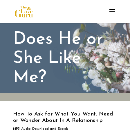
Does He or
She Like
Me?
How To Ask for What You Want, Need
or Wonder About In A Relationship
MP3 Audio Download and Ebook