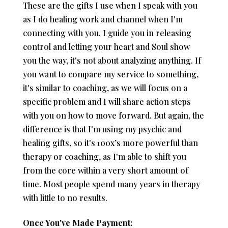
These are the gifts I use when I speak with you
as I do healing work and channel when I'm
connecting with you. I guide you in releasing
control and letting your heart and Soul show
you the way, it's not about analyzing anything. If
you want to compare my service to something,
it's similar to coaching, as we will focus on a
specific problem and I will share action steps
with you on how to move forward. But again, the
difference is that I'm using my psychic and
healing gifts, so it's 100x’s more powerful than
therapy or coaching, as I'm able to shift you
from the core within a very short amount of
time. Most people spend many years in therapy
with little to no results.
Once You've Made Payment: