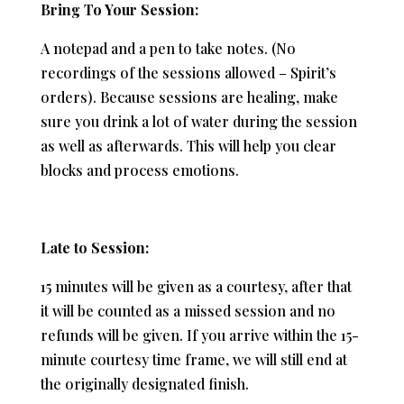
Bring To Your Session:
A notepad and a pen to take notes. (No
recordings of the sessions allowed – Spirit’s
orders). Because sessions are healing, make
sure you drink a lot of water during the session
as well as afterwards. This will help you clear
blocks and process emotions.
Late to Session:
15 minutes will be given as a courtesy, after that
it will be counted as a missed session and no
refunds will be given. If you arrive within the 15-
minute courtesy time frame, we will still end at
the originally designated finish.