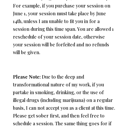
For example, if you purchase your session on
June 1, your session must take place by June
14th, unless I am unable to fit you in for a
session during this time span. You are allowed 1
reschedule of your session date, otherwise
your session will be forfeited and no refunds
will be given.
Please Note:
Due to the deep and
transformational nature of my work, i
f you
partake in smoking, drinking, or the use of
illegal drugs (including marijuana) on a regular
basis,
I can not accept you as a client at this time.
Please get sober first, and then feel free to
schedule a session. The same thing goes for if