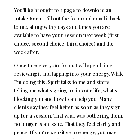
You'll be brought to a page to download an
Intake Form. Fill out the form and email it back
to me, along with 3 days and times you are
available to have your session next week (first
choice, second choice, third choice) and the
week after.
Once I receive your form, I will spend time
reviewing it and tapping into your energy. While
I'm doing this, Spirit talks to me and starts
telling me what's going on in your life, what's
blocking you and how I can help you. Many
clients say they feel better as soon as they sign
up for a session. That what was bothering them,
no longer is an issue. That they feel clarity and
peace. If you're sensitive to energy, you may