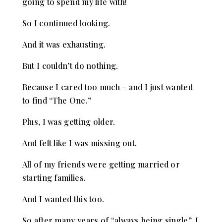
going to spend my life with!
So I continued looking.
And it was exhausting.
But I couldn’t do nothing.
Because I cared too much – and I just wanted
to find “The One.”
Plus, I was getting older.
And felt like I was missing out.
All of my friends were getting married or
starting families.
And I wanted this too.
So after many years of “always being single”, I