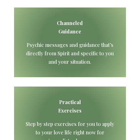
Channeled
Guidance
Psychic messages and guidance that’s
directly from Spirit and specific to you
and your situation.
Practical
Exercises
Step by step exercises for you to apply
to your love life right now for