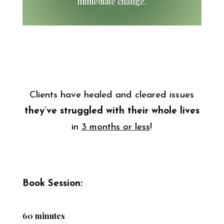
immediate change.
Clients have healed and cleared issues
they’ve struggled
with their whole lives
in
3 months or less
!
Book Session:
60 minutes