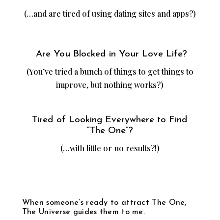
(…and are tired of using dating sites and apps?)
Are You Blocked in Your Love Life?
(You’ve tried a bunch of things to get things to
improve, but nothing works?)
Tired of Looking Everywhere to Find
“The One”?
(…with little or no results?!)
When someone’s ready to attract The One,
The Universe guides them to me.