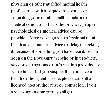
physician or other qualified mental health
professional with any questions you have
regarding your mental health situation or
medical condition. That is the only way proper
psychological or medical advice can be
provided. Never disregard professional mental
health advice, medical advice or delay in seeking
it because of something you have heard, read or
seen on the Love Guru website or in products,
sessions, programs or information provided by
Blaire herself. If you suspect that you have a
health or therapeutic issue, please consult a
licensed doctor, therapist or counselor. If you
are having an emergency, call 911.