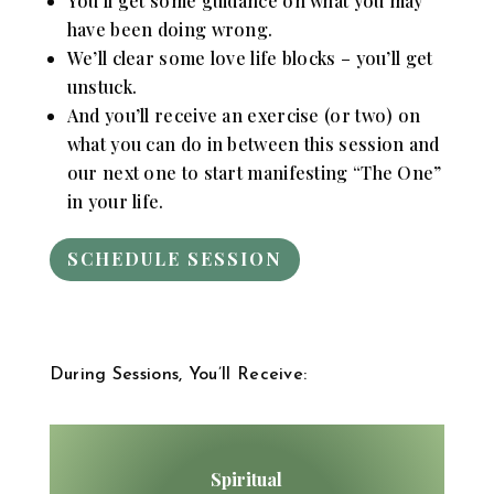
You’ll get some guidance on what you may
have been doing wrong.
We’ll clear some love life blocks – you’ll get
unstuck.
And you’ll receive an exercise (or two) on
what you can do in between this session and
our next one to start manifesting “The One”
in your life.
SCHEDULE SESSION
During Sessions, You’ll Receive:
Spiritual