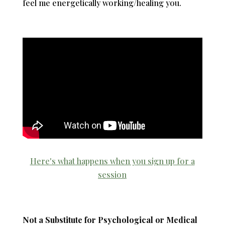
feel me energetically working/healing you.
Here's what happens when you sign up for a
session
Not a Substitute for Psychological or Medical