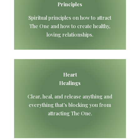
Principles
Spiritual principles on how to attract
The One and how to create healthy,
loving relationships.
Heart
Healings
Clear, heal, and release anything and
everything that’s blocking you from
attracting The One.