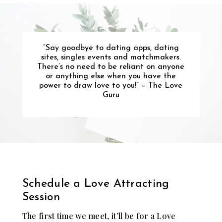
“
Say goodbye to dating apps, dating
sites, singles events and matchmakers.
There’s no need to be reliant on anyone
or anything else when you have the
power to draw love to you!
” – The Love
Guru
Schedule a Love Attracting
Session
The first time we meet, it’ll be for a Love