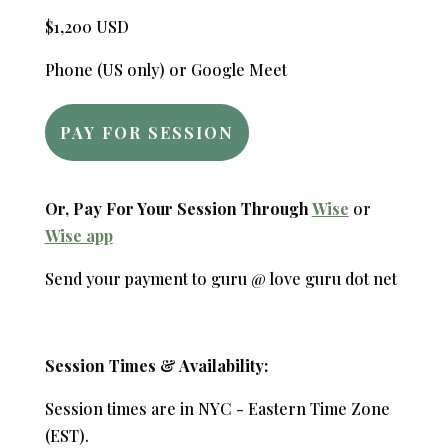
$1,200 USD
Phone (US only) or Google Meet
PAY FOR SESSION
Or, Pay For Your Session Through
Wise
or
Wise app
Send your payment to guru @ love guru dot net
Session Times & Availability:
Session times are in NYC - Eastern Time Zone
(EST).