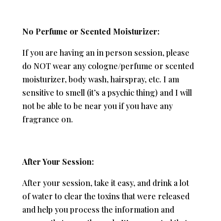
No Perfume or Scented Moisturizer:
If you are having an in person session, please
do NOT wear any cologne/perfume or scented
moisturizer, body wash, hairspray, etc. I am
sensitive to smell (it’s a psychic thing) and I will
not be able to be near you if you have any
fragrance on.
After Your Session:
After your session, take it easy, and drink a lot
of water to clear the toxins that were released
and help you process the information and