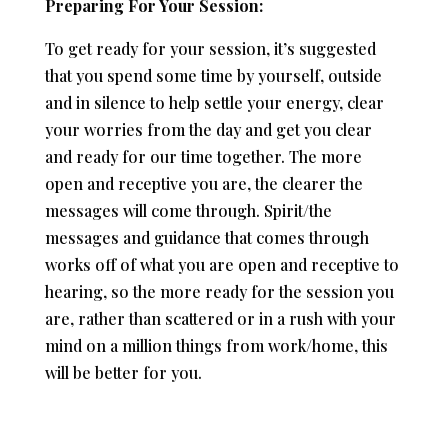
Preparing For Your Session:
To get ready for your session, it’s suggested
that you spend some time by yourself, outside
and in silence to help settle your energy, clear
your worries from the day and get you clear
and ready for our time together. The more
open and receptive you are, the clearer the
messages will come through. Spirit/the
messages and guidance that comes through
works off of what you are open and receptive to
hearing, so the more ready for the session you
are, rather than scattered or in a rush with your
mind on a million things from work/home, this
will be better for you.