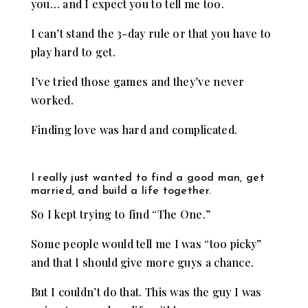
you… and I expect you to tell me too.
I can’t stand the 3-day rule or that you have to
play hard to get.
I’ve tried those games and they’ve never
worked.
Finding love was hard and complicated.
I really just wanted to find a good man, get
married, and build a life together.
So I kept trying to find “The One.”
Some people would tell me I was “too picky”
and that I should give more guys a chance.
But I couldn’t do that. This was the guy I was