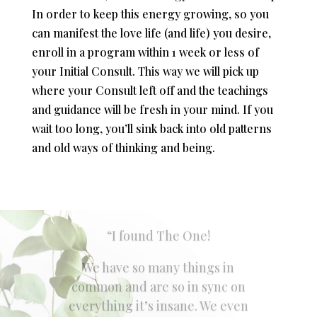
In order to keep this energy growing, so you
can manifest the love life (and life) you desire,
enroll in a program within 1 week or less of
your Initial Consult. This way we will pick up
where your Consult left off and the teachings
and guidance will be fresh in your mind. If you
wait too long, you’ll sink back into old patterns
and old ways of thinking and being.
“When I started working with
Blaire I was at a bad spot in my
love life.