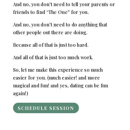
And no, you don’t need to tell your parents or
friends to find “The One” for you.
And no, you don’t need to do anything that
other people out there are doing.
Because all of that is just too hard.
And all of that is just too much work.
So, let me make this experience so much
easier for you. (much easier! and more
magical and fun! and yes, dating can be fun
again!)
SCHEDULE SESSION