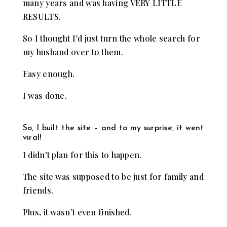
many years and was having VERY LITTLE
RESULTS.
So I thought I’d just turn the whole search for
my husband over to them.
Easy enough.
I was done.
So, I built the site – and to my surprise, it went
viral!
I didn’t plan for this to happen.
The site was supposed to be just for family and
friends.
Plus, it wasn’t even finished.