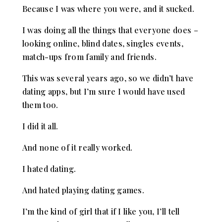
Because I was where you were, and it sucked.
I was doing all the things that everyone does –
looking online, blind dates, singles events,
match-ups from family and friends.
This was several years ago, so we didn’t have
dating apps, but I’m sure I would have used
them too.
I did it all.
And none of it really worked.
I hated dating.
And hated playing dating games.
I’m the kind of girl that if I like you, I’ll tell