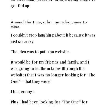
got fed up.
Around this time, a brilliant idea came to
mind.
I couldn’t stop laughing about it because it was
just so crazy.
The idea was to put u pa website.
It would be for my friends and family, and I
was going to let them know (through the
website) that I was no longer looking for “The
One” – that they were!
I had enough.
Plus I had been looking for “The One” for