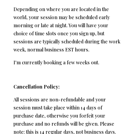
Depending on where you are located in the
world, your session may be scheduled early
morning or late at night. You will have your
choice of time slots once you sign up, but
sessions are typically scheduled during the work
week, normal business EST hours.
I'm currently booking a few weeks out.
Cancellation Policy:
All sessions are non-refundable and your
session must take place within 14 days of
purchase date, otherwise you forfeit your
purchase and no refunds will be given. Please
note: this is 14 regular days, not business days.