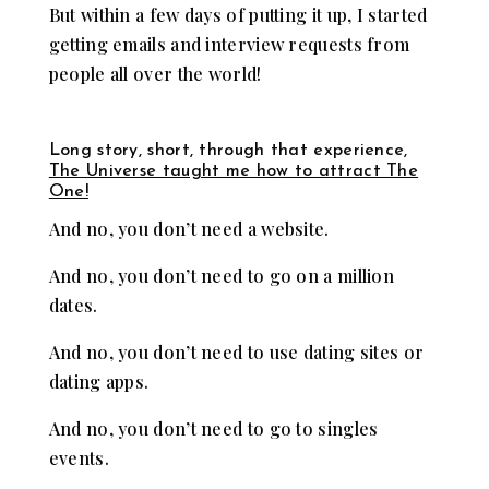
But within a few days of putting it up, I started
getting emails and interview requests from
people all over the world!
Long story, short, through that experience,
The Universe taught me how to attract The
One!
And no, you don’t need a website.
And no, you don’t need to go on a million
dates.
And no, you don’t need to use dating sites or
dating apps.
And no, you don’t need to go to singles
events.