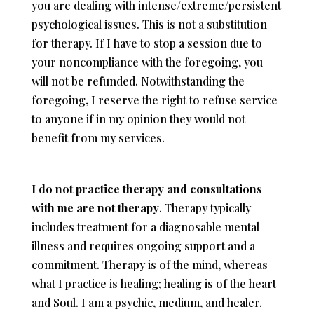
you are dealing with intense/extreme/persistent
psychological issues. This is not a substitution
for therapy. If I have to stop a session due to
your noncompliance with the foregoing, you
will not be refunded. Notwithstanding the
foregoing, I reserve the right to refuse service
to anyone if in my opinion they would not
benefit from my services.
I do not practice therapy and consultations
with me are not therapy
. Therapy typically
includes treatment for a diagnosable mental
illness and requires ongoing support and a
commitment. Therapy is of the mind, whereas
what I practice is healing; healing is of the heart
and Soul. I am a psychic, medium, and healer.