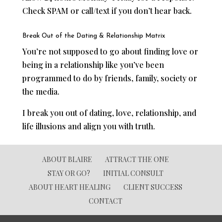
Check SPAM or call/text if you don’t hear back.
Break Out of the Dating & Relationship Matrix
You’re not supposed to go about finding love or
being in a relationship like you’ve been
programmed to do by friends, family, society or
the media.
I break you out of dating, love, relationship, and
life illusions and align you with truth.
ABOUT BLAIRE
ATTRACT THE ONE
STAY OR GO?
INITIAL CONSULT
ABOUT HEART HEALING
CLIENT SUCCESS
CONTACT