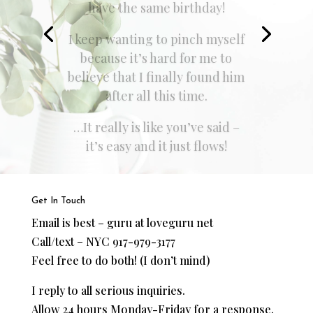
I was a few months out of a
dysfunctional relationship that
lasted on and off for 3 years.
…I took the advice I was
given, just about 6 months later
I began dating the man,
literally, of my dreams.”
Get In Touch
Email is best – guru at loveguru net
Call/text – NYC 917-979-3177
Feel free to do both! (I don’t mind)
I reply to all serious inquiries.
Allow 24 hours Monday-Friday for a response.