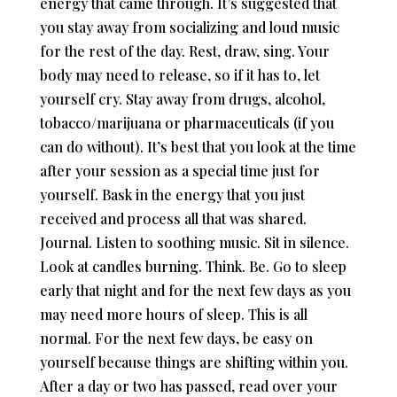
energy that came through. It’s suggested that
you stay away from socializing and loud music
for the rest of the day. Rest, draw, sing. Your
body may need to release, so if it has to, let
yourself cry. Stay away from drugs, alcohol,
tobacco/marijuana or pharmaceuticals (if you
can do without). It’s best that you look at the time
after your session as a special time just for
yourself. Bask in the energy that you just
received and process all that was shared.
Journal. Listen to soothing music. Sit in silence.
Look at candles burning. Think. Be. Go to sleep
early that night and for the next few days as you
may need more hours of sleep. This is all
normal. For the next few days, be easy on
yourself because things are shifting within you.
After a day or two has passed, read over your