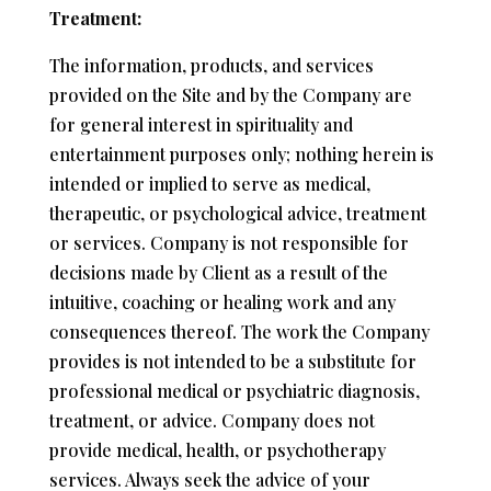
Treatment:
The information, products, and services
provided on the Site and by the Company are
for general interest in spirituality and
entertainment purposes only; nothing herein is
intended or implied to serve as medical,
therapeutic, or psychological advice, treatment
or services. Company is not responsible for
decisions made by Client as a result of the
intuitive, coaching or healing work and any
consequences thereof. The work the Company
provides is not intended to be a substitute for
professional medical or psychiatric diagnosis,
treatment, or advice. Company does not
provide medical, health, or psychotherapy
services. Always seek the advice of your