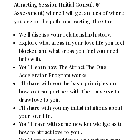
Attracting Session (Initial Consult &
Assessment) where I will get an idea of where
you are on the path to attracting The One.
We’ll discuss your relationship history.
Explore what areas in your love life you feel
blocked and what areas you feel you need
help with.
You’ll learn how The Attract The One
Accelerator Program works.
I’ll share with you the basic principles on
how you can partner with The Universe to
draw love to you.
I’ll share with you my initial intuitions about
your love life.
You’ll leave with some new knowledge as to
how to attract love to you…