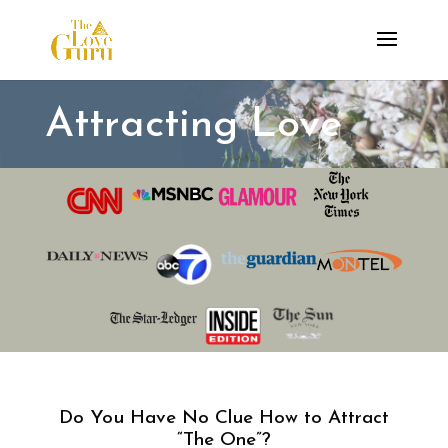
Attracting Love
Do You Have
No Clue
How to Attract
“The One”?