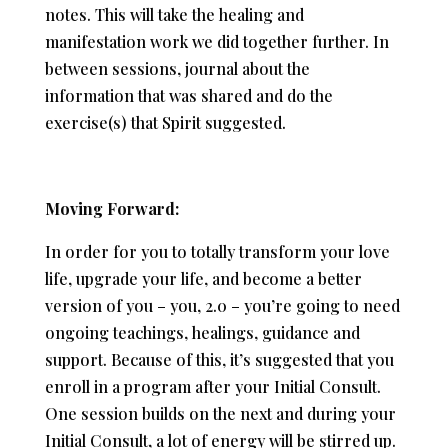
notes. This will take the healing and
manifestation work we did together further. In
between sessions, journal about the
information that was shared and do the
exercise(s) that Spirit suggested.
Moving Forward:
In order for you to totally transform your love
life, upgrade your life, and become a better
version of you – you, 2.0 – you’re going to need
ongoing teachings, healings, guidance and
support. Because of this, it’s suggested that you
enroll in a program after your Initial Consult.
One session builds on the next and during your
Initial Consult, a lot of energy will be stirred up.