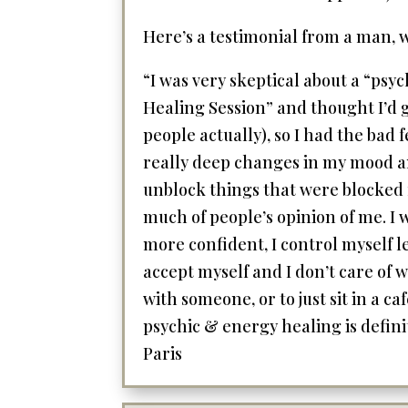
Here’s a testimonial from a man, wh
“I was very skeptical about a “psy
Healing Session” and thought I’d g
people actually), so I had the bad 
really deep changes in my mood and 
unblock things that were blocked f
much of people’s opinion of me. I w
more confident, I control myself le
accept myself and I don’t care of
with someone, or to just sit in a c
psychic & energy healing is definit
Paris