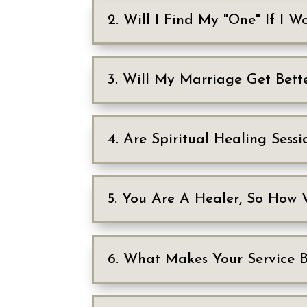
2. Will I Find My "One" If I 
3. Will My Marriage Get Bett
4. Are Spiritual Healing Sessi
5. You Are A Healer, So How 
6. What Makes Your Service 