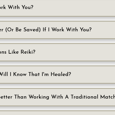
Work With You?
er (Or Be Saved) If I Work With You?
ons Like Reiki?
Will I Know That I'm Healed?
Better Than Working With A Traditional Mat