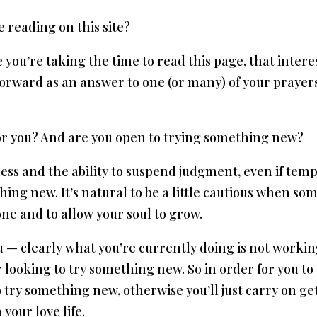
 reading on this site?
e you’re taking the time to read this page, that intere
 forward as an answer to one (or many) of your prayers
for you? And are you open to trying something new?​
s and the ability to suspend judgment, even if tempor
ing new. It’s natural to be a little cautious when some
one and to allow your soul to grow.
 you — clearly what you’re currently doing is not work
or looking to try something new. So in order for you to 
 to try something new, otherwise you’ll just carry on g
your love life.