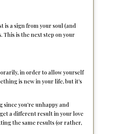
st is a sign from your soul (and
. This is the next step on your
arily, in order to allow yourself
thing is new in your life, but it’s
ing since you’re unhappy and
get a different result in your love
etting the same results (or rather,