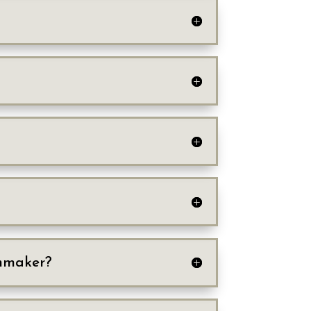
chmaker?