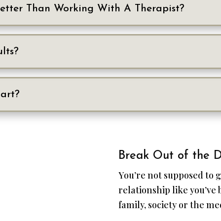
Better Than Working With A Therapist?
lts?
art?
Break Out of the D
You’re not supposed to g
relationship like you’ve
family, society or the me