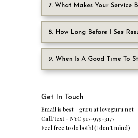
7. What Makes Your Service 
8. How Long Before I See Resu
9. When Is A Good Time To St
Get In Touch
Email is best – guru at loveguru net
Call/text – NYC 917-979-3177
Feel free to do both! (I don’t mind)