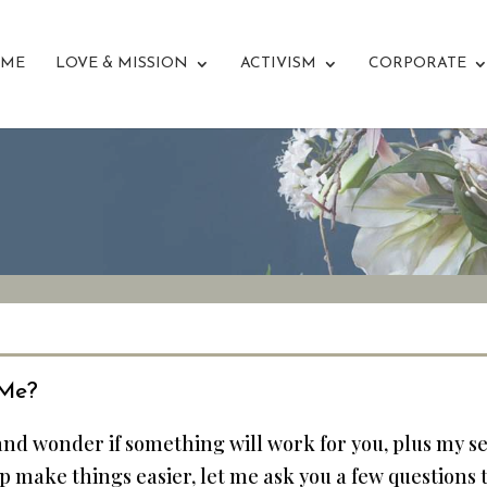
ME
LOVE & MISSION
ACTIVISM
CORPORATE
 Me?
 and wonder if something will work for you, plus my 
help make things easier, let me ask you a few questions