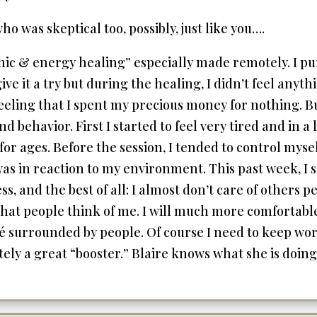
o was skeptical too, possibly, just like you….
chic & energy healing” especially made remotely. I pu
ive it a try but during the healing, I didn’t feel any
feeling that I spent my precious money for nothing. But
behavior. First I started to feel very tired and in a 
or ages. Before the session, I tended to control mys
as in reaction to my environment. This past week, I sl
ss, and the best of all: I almost don’t care of others 
 what people think of me. I will much more comfortab
afé surrounded by people. Of course I need to keep wor
ely a great “booster.” Blaire knows what she is doing a