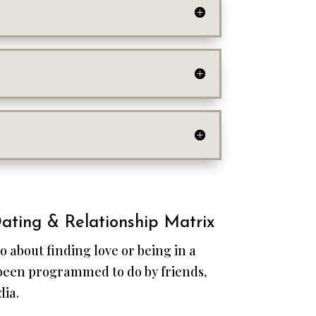
ating & Relationship Matrix
o about finding love or being in a
 been programmed to do by friends,
dia.