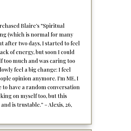
rchased Blaire’s “Spiritual
thing (which is normal for many
 after two days, I started to feel
lack of energy, but soon I could
elf too much and was caring too
owly feel a big change: I feel
people opinion anymore. I’m ME, I
le to have a random conversation
king on myself too, but this
nd is trustable.” – Alexis, 26,