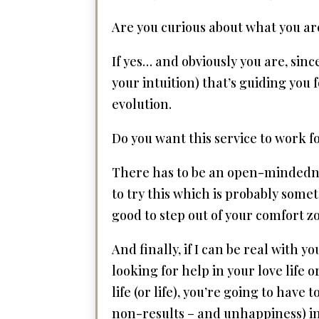
Are you curious about what you are
If yes… and obviously you are, sinc
your intuition) that’s guiding you
evolution.
Do you want this service to work 
There has to be an open-mindednes
to try this which is probably someth
good to step out of your comfort z
And finally, if I can be real with
looking for help in your love life 
life (or life), you’re going to have
non-results – and unhappiness) in 