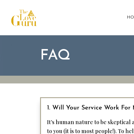
HO
FAQ
1. Will Your Service Work For
It’s human nature to be skeptical
to you (it is to most people!). To 