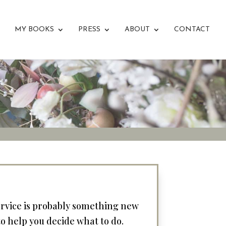
MY BOOKS
PRESS
ABOUT
CONTACT
service is probably something new
 to help you decide what to do.