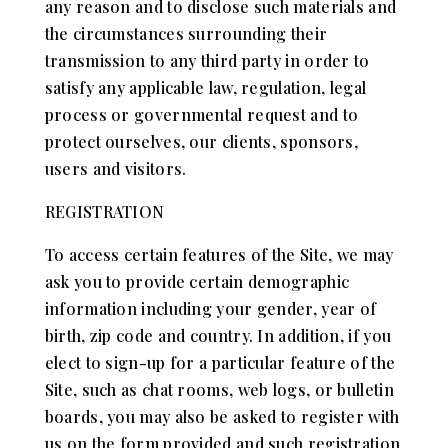
any reason and to disclose such materials and
the circumstances surrounding their
transmission to any third party in order to
satisfy any applicable law, regulation, legal
process or governmental request and to
protect ourselves, our clients, sponsors,
users and visitors.
REGISTRATION
To access certain features of the Site, we may
ask you to provide certain demographic
information including your gender, year of
birth, zip code and country. In addition, if you
elect to sign-up for a particular feature of the
Site, such as chat rooms, web logs, or bulletin
boards, you may also be asked to register with
us on the form provided and such registration