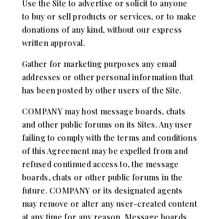
Use the Site to advertise or solicit to anyone
to buy or sell products or services, or to make
donations of any kind, without our express
written approval.
Gather for marketing purposes any email
addresses or other personal information that
has been posted by other users of the Site.
COMPANY may host message boards, chats
and other public forums on its Sites. Any user
failing to comply with the terms and conditions
of this Agreement may be expelled from and
refused continued access to, the message
boards, chats or other public forums in the
future. COMPANY or its designated agents
may remove or alter any user-created content
at any time for any reason. Message boards,