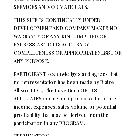
SERVICES AND/OR MATERIALS.
THIS SITE IS CONTINUALLY UNDER
DEVELOPMENT AND COMPANY MAKES NO
WARRANTY OF ANY KIND, IMPLIED OR
EXPRESS, AS TO ITS ACCURACY,
COMPLETENESS OR APPROPRIATENESS FOR
ANY PURPOSE.
PARTICIPANT acknowledges and agrees that
no representation has been made by Blaire
Allison LLC., The Love Guru OR ITS
AFFILIATES and relied upon as to the future
income, expenses, sales volume or potential
profitability that may be derived from the
participation in any PROGRAM.