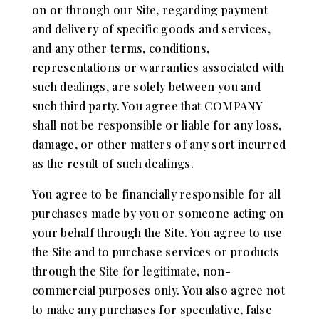
on or through our Site, regarding payment
and delivery of specific goods and services,
and any other terms, conditions,
representations or warranties associated with
such dealings, are solely between you and
such third party. You agree that COMPANY
shall not be responsible or liable for any loss,
damage, or other matters of any sort incurred
as the result of such dealings.
You agree to be financially responsible for all
purchases made by you or someone acting on
your behalf through the Site. You agree to use
the Site and to purchase services or products
through the Site for legitimate, non-
commercial purposes only. You also agree not
to make any purchases for speculative, false