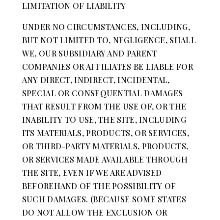
LIMITATION OF LIABILITY
UNDER NO CIRCUMSTANCES, INCLUDING,
BUT NOT LIMITED TO, NEGLIGENCE, SHALL
WE, OUR SUBSIDIARY AND PARENT
COMPANIES OR AFFILIATES BE LIABLE FOR
ANY DIRECT, INDIRECT, INCIDENTAL,
SPECIAL OR CONSEQUENTIAL DAMAGES
THAT RESULT FROM THE USE OF, OR THE
INABILITY TO USE, THE SITE, INCLUDING
ITS MATERIALS, PRODUCTS, OR SERVICES,
OR THIRD-PARTY MATERIALS, PRODUCTS,
OR SERVICES MADE AVAILABLE THROUGH
THE SITE, EVEN IF WE ARE ADVISED
BEFOREHAND OF THE POSSIBILITY OF
SUCH DAMAGES. (BECAUSE SOME STATES
DO NOT ALLOW THE EXCLUSION OR