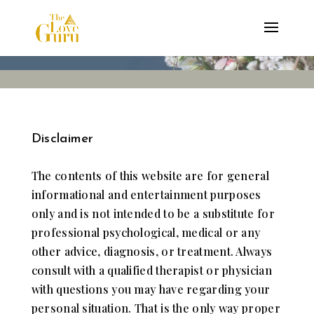
Disclaimer
The contents of ​this website are for general
informational ​and entertainment ​purposes
only ​and is not intended to be a substitute for
professional ​psychological, ​medical ​or any
other advice, ​diagnosis,​ or​ treatment.​ ​Always ​
consult with a qualified ​therapist or physician
with questions you may have regarding your
personal situation. That is the only way proper