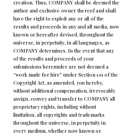
creation. Thus, COMPANY shall be deemed the
author and exclusive owner thereof and shall
have the right to exploit any or all of the
results and proceeds in any and all media, now
known or hereafter devised, throughout the
universe, in perpetuity, in all languages, as
COMPANY determines. In the event that any
of the results and proceeds of your
submissions hereunder are not deemed a
“work made for hire” under Section 101 of the
Copyright Act, as amended, you hereby,
without additional compensation, irrevocably
assign, convey and transfer to COMPANY all
proprietary rights, including without
limitation, all copyrights and trademarks
throughout the universe, in perpetuity in
every medium, whether now known or