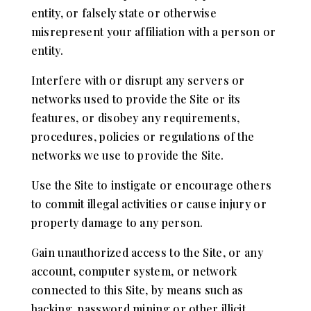
entity, or falsely state or otherwise
misrepresent your affiliation with a person or
entity.
Interfere with or disrupt any servers or
networks used to provide the Site or its
features, or disobey any requirements,
procedures, policies or regulations of the
networks we use to provide the Site.
Use the Site to instigate or encourage others
to commit illegal activities or cause injury or
property damage to any person.
Gain unauthorized access to the Site, or any
account, computer system, or network
connected to this Site, by means such as
hacking, password mining or other illicit