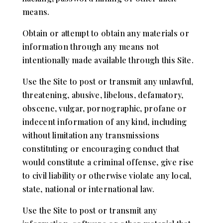
means.
Obtain or attempt to obtain any materials or
information through any means not
intentionally made available through this Site.
Use the Site to post or transmit any unlawful,
threatening, abusive, libelous, defamatory,
obscene, vulgar, pornographic, profane or
indecent information of any kind, including
without limitation any transmissions
constituting or encouraging conduct that
would constitute a criminal offense, give rise
to civil liability or otherwise violate any local,
state, national or international law.
Use the Site to post or transmit any