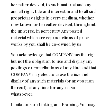
hereafter devised, to such material and any
and all right, title and interest in and to all such
proprietary rights in every medium, whether
now known or hereafter devised, throughout
the universe, in perpetuity. Any posted
material which are reproductions of prior
works by you shall be co-owned by us.
You acknowledge that COMPANY has the right
but not the obligation to use and display any
postings or contributions of any kind and that
COMPANY may elect to cease the use and
display of any such materials (or any portion
thereof), at any time for any reason
whatsoever.
Limitations on Linking and Framing. You may