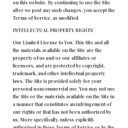
on this website. By continuing to use the Site
after we post any such changes, you accept the
Terms of Service, as modified.
INTELLECTUAL PROPERTY RIGHTS
Our Limited License to You. This Site and all
the materials available on the Site are the
property of us and/or our affiliates or
licensors, and are protected by copyright,
trademark, and other intellectual property
laws. The Site is provided solely for your
personal noncommercial use. You may not use
the Site or the materials available on the Site in
a manner that constitutes an infringement of
our rights or that has not been authorized by
us. More specifically, unless explicitly
authorized in these Terms of Service or by the