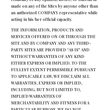
made on any of the Sites by anyone other than
an authorized COMPANY representative while
acting in his/her official capacity.
THE INFORMATION, PRODUCTS AND
SERVICES OFFERED ON OR THROUGH THE
SITE AND BY COMPANY AND ANY THIRD-
PARTY SITES ARE PROVIDED “AS IS” AND
WITHOUT WARRANTIES OF ANY KIND
EITHER EXPRESS OR IMPLIED. TO THE
FULLEST EXTENT PERMISSIBLE PURSUANT
TO APPLICABLE LAW, WE DISCLAIM ALL
WARRANTIES, EXPRESS OR IMPLIED,
INCLUDING, BUT NOT LIMITED TO,
IMPLIED WARRANTIES OF
MERCHANTABILITY AND FITNESS FOR A
PARTICULAR PURPOSE. WE DO NOT