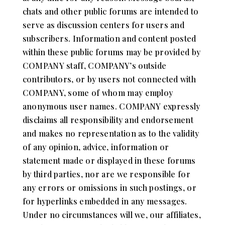
chats and other public forums are intended to
serve as discussion centers for users and
subscribers. Information and content posted
within these public forums may be provided by
COMPANY staff, COMPANY’s outside
contributors, or by users not connected with
COMPANY, some of whom may employ
anonymous user names. COMPANY expressly
disclaims all responsibility and endorsement
and makes no representation as to the validity
of any opinion, advice, information or
statement made or displayed in these forums
by third parties, nor are we responsible for
any errors or omissions in such postings, or
for hyperlinks embedded in any messages.
Under no circumstances will we, our affiliates,