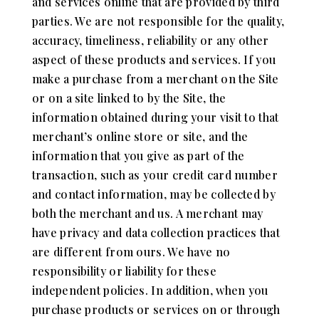
and services online that are provided by third
parties. We are not responsible for the quality,
accuracy, timeliness, reliability or any other
aspect of these products and services. If you
make a purchase from a merchant on the Site
or on a site linked to by the Site, the
information obtained during your visit to that
merchant’s online store or site, and the
information that you give as part of the
transaction, such as your credit card number
and contact information, may be collected by
both the merchant and us. A merchant may
have privacy and data collection practices that
are different from ours. We have no
responsibility or liability for these
independent policies. In addition, when you
purchase products or services on or through