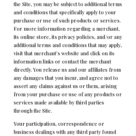
the Site, you may be subject to additional terms
and conditions that specifically apply to your
purchase or use of such products or services.
For more information regarding a merchant,
its online store, its privacy policies, and/or any
additional terms and conditions that may apply,
visit that merchant’s website and click on its
information links or contact the merchant
directly. You release us and our affiliates from
any damages that you incur, and agree not to
assert any claims against us or them, arising
from your purchase or use of any products or
services made available by third parties
through the Site.
Your participation, correspondence or
business dealings with any third party found