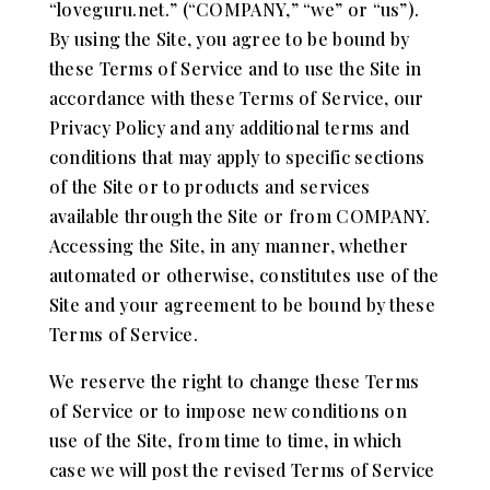
“loveguru.net.” (“COMPANY,” “we” or “us”).
By using the Site, you agree to be bound by
these Terms of Service and to use the Site in
accordance with these Terms of Service, our
Privacy Policy and any additional terms and
conditions that may apply to specific sections
of the Site or to products and services
available through the Site or from COMPANY.
Accessing the Site, in any manner, whether
automated or otherwise, constitutes use of the
Site and your agreement to be bound by these
Terms of Service.
We reserve the right to change these Terms
of Service or to impose new conditions on
use of the Site, from time to time, in which
case we will post the revised Terms of Service