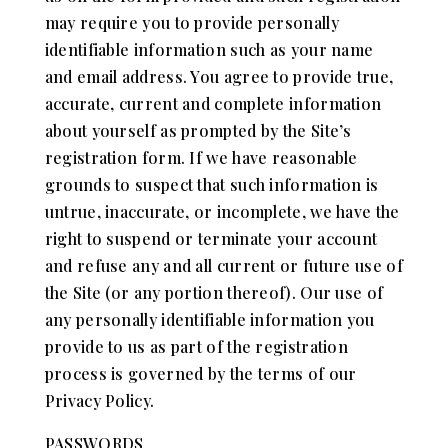
may require you to provide personally
identifiable information such as your name
and email address. You agree to provide true,
accurate, current and complete information
about yourself as prompted by the Site’s
registration form. If we have reasonable
grounds to suspect that such information is
untrue, inaccurate, or incomplete, we have the
right to suspend or terminate your account
and refuse any and all current or future use of
the Site (or any portion thereof). Our use of
any personally identifiable information you
provide to us as part of the registration
process is governed by the terms of our
Privacy Policy.
PASSWORDS