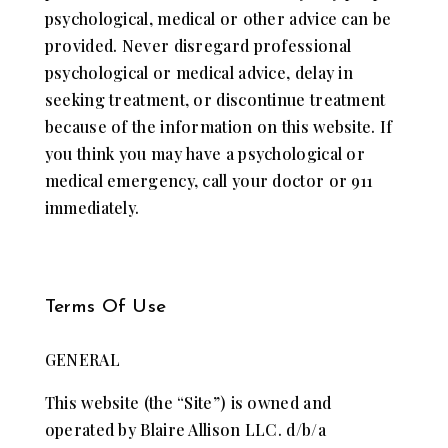
​psychological, ​medical ​or other ​advice can be
provided. Never disregard​​ professional ​
psychological or ​medical advice​, delay in
seeking ​treatment, ​or discontinue treatment
because of ​the information on this ​website. If
you think you may have a ​psychological or ​
medical emergency, call your doctor or 911
immediately.
Terms Of Use
GENERAL
This website (the “Site”) is owned and
operated by Blaire Allison LLC. d/b/a