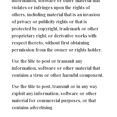
information, software or other material that
violates or infringes upon the rights of
others, including material that is an invasion
of privacy or publicity rights or that is
protected by copyright, trademark or other
proprietary right, or derivative works with
respect thereto, without first obtaining
permission from the owner or rights holder.
Use the Site to post or transmit any
information, software or other material that
contains a virus or other harmful component.
Use the Site to post, transmit or in any way
exploit any information, software or other
material for commercial purposes, or that
contains advertising.