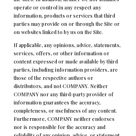
operate or control in any respect any
information, products or services that third
parties may provide on or through the Site or
on websites linked to by us on the Site.
If applicable, any opinions, advice, statements,
services, offers, or other information or
content expressed or made available by third
parties, including information providers, are
those of the respective authors or
distributors, and not COMPANY. Neither
COMPANY nor any third-party provider of
information guarantees the accuracy,
completeness, or usefulness of any content.
Furthermore, COMPANY neither endorses
nor is responsible for the accuracy and
reliability of any opinion, advice, or statement