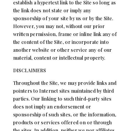
establish a hypertext link to the Site so long as
the link does not state or imply any
sponsorship of your site by us or by the Site.
However, you may not, without our prior
written permission, frame or inline link any of
the content of the Site, or incorporate into
another website or other service any of our
material, content or intellectual property.
DISCLAIMERS
Throughout the Site, we may provide links and
pointers to Internet sites maintained by third
parties. Our linking to such third-party sites
does not imply an endorsement or
sponsorship of such sites, or the information,
products or services offered on or through
the sites. In addition, neither we nor affiliates