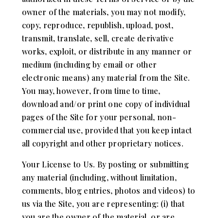
owner of the materials, you may not modify,
copy, reproduce, republish, upload, post,
transmit, translate, sell, create derivative
works, exploit, or distribute in any manner or
medium (including by email or other
electronic means) any material from the Site.
You may, however, from time to time,
download and/or print one copy of individual
pages of the Site for your personal, non-
commercial use, provided that you keep intact
all copyright and other proprietary notices.
Your License to Us. By posting or submitting
any material (including, without limitation,
comments, blog entries, photos and videos) to
us via the Site, you are representing: (i) that
you are the owner of the material, or are