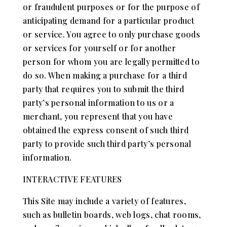
or fraudulent purposes or for the purpose of
anticipating demand for a particular product
or service. You agree to only purchase goods
or services for yourself or for another
person for whom you are legally permitted to
do so. When making a purchase for a third
party that requires you to submit the third
party’s personal information to us or a
merchant, you represent that you have
obtained the express consent of such third
party to provide such third party’s personal
information.
INTERACTIVE FEATURES
This Site may include a variety of features,
such as bulletin boards, web logs, chat rooms,