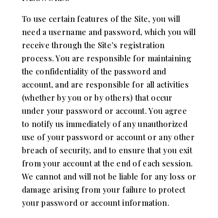
To use certain features of the Site, you will
need a username and password, which you will
receive through the Site’s registration
process. You are responsible for maintaining
the confidentiality of the password and
account, and are responsible for all activities
(whether by you or by others) that occur
under your password or account. You agree
to notify us immediately of any unauthorized
use of your password or account or any other
breach of security, and to ensure that you exit
from your account at the end of each session.
We cannot and will not be liable for any loss or
damage arising from your failure to protect
your password or account information.