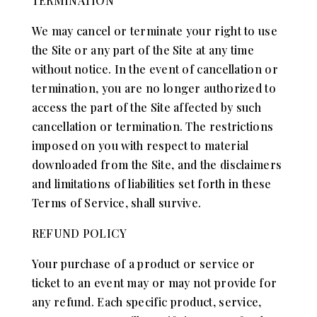
TERMINATION
We may cancel or terminate your right to use
the Site or any part of the Site at any time
without notice. In the event of cancellation or
termination, you are no longer authorized to
access the part of the Site affected by such
cancellation or termination. The restrictions
imposed on you with respect to material
downloaded from the Site, and the disclaimers
and limitations of liabilities set forth in these
Terms of Service, shall survive.
REFUND POLICY
Your purchase of a product or service or
ticket to an event may or may not provide for
any refund. Each specific product, service,