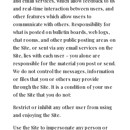
and email services, which allow feedback to us
and real-time interaction between users, and
other features which allow users to
communicate with others. Responsibility for
what is posted on bulletin boards, web logs,
chat rooms, and other public posting areas on
the Site, or sent via any email services on the
Site, lies with each user – you alone are
responsible for the material you post or send.
We do not control the messages, information
or files that you or others may provide
through the Site. It is a condition of your use
of the Site that you do not:
Restrict or inhibit any other user from using
and enjoying the Site.
Use the Site to impersonate any person or