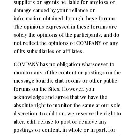
suppliers or agents be liable for any loss or
damage caused by your reliance on
information obtained through these forums.
The opinions expressed in these forums are
solely the opinions of the participants, and do
not reflect the opinions of COMPANY or any
of its subsidiaries or affiliates.
COMPANY has no obligation whatsoever to
monitor any of the content or postings on the
message boards, chat rooms or other public
forums on the Sites. However, you
acknowledge and agree that we have the
absolute right to monitor the same at our sole
discretion. In addition, we reserve the right to
alter, edit, refuse to post or remove any
postings or content, in whole or in part, for