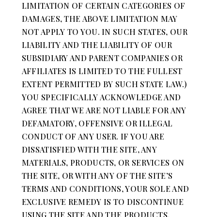
LIMITATION OF CERTAIN CATEGORIES OF
DAMAGES, THE ABOVE LIMITATION MAY
NOT APPLY TO YOU. IN SUCH STATES, OUR
LIABILITY AND THE LIABILITY OF OUR
SUBSIDIARY AND PARENT COMPANIES OR
AFFILIATES IS LIMITED TO THE FULLEST
EXTENT PERMITTED BY SUCH STATE LAW.)
YOU SPECIFICALLY ACKNOWLEDGE AND
AGREE THAT WE ARE NOT LIABLE FOR ANY
DEFAMATORY, OFFENSIVE OR ILLEGAL
CONDUCT OF ANY USER. IF YOU ARE
DISSATISFIED WITH THE SITE, ANY
MATERIALS, PRODUCTS, OR SERVICES ON
THE SITE, OR WITH ANY OF THE SITE’S
TERMS AND CONDITIONS, YOUR SOLE AND
EXCLUSIVE REMEDY IS TO DISCONTINUE
USING THE SITE AND THE PRODUCTS,