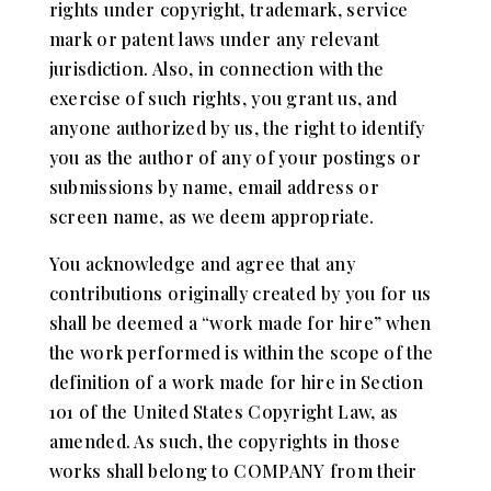
rights under copyright, trademark, service
mark or patent laws under any relevant
jurisdiction. Also, in connection with the
exercise of such rights, you grant us, and
anyone authorized by us, the right to identify
you as the author of any of your postings or
submissions by name, email address or
screen name, as we deem appropriate.
You acknowledge and agree that any
contributions originally created by you for us
shall be deemed a “work made for hire” when
the work performed is within the scope of the
definition of a work made for hire in Section
101 of the United States Copyright Law, as
amended. As such, the copyrights in those
works shall belong to COMPANY from their