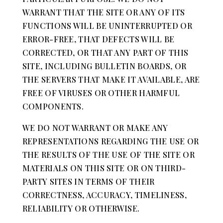
WARRANT THAT THE SITE OR ANY OF ITS
FUNCTIONS WILL BE UNINTERRUPTED OR
ERROR-FREE, THAT DEFECTS WILL BE
CORRECTED, OR THAT ANY PART OF THIS
SITE, INCLUDING BULLETIN BOARDS, OR
THE SERVERS THAT MAKE IT AVAILABLE, ARE
FREE OF VIRUSES OR OTHER HARMFUL
COMPONENTS.
WE DO NOT WARRANT OR MAKE ANY
REPRESENTATIONS REGARDING THE USE OR
THE RESULTS OF THE USE OF THE SITE OR
MATERIALS ON THIS SITE OR ON THIRD-
PARTY SITES IN TERMS OF THEIR
CORRECTNESS, ACCURACY, TIMELINESS,
RELIABILITY OR OTHERWISE.