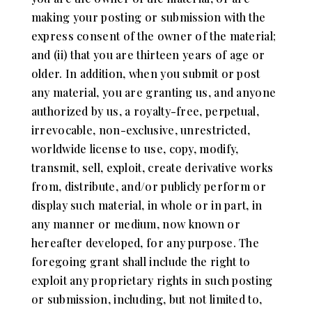
making your posting or submission with the
express consent of the owner of the material;
and (ii) that you are thirteen years of age or
older. In addition, when you submit or post
any material, you are granting us, and anyone
authorized by us, a royalty-free, perpetual,
irrevocable, non-exclusive, unrestricted,
worldwide license to use, copy, modify,
transmit, sell, exploit, create derivative works
from, distribute, and/or publicly perform or
display such material, in whole or in part, in
any manner or medium, now known or
hereafter developed, for any purpose. The
foregoing grant shall include the right to
exploit any proprietary rights in such posting
or submission, including, but not limited to,