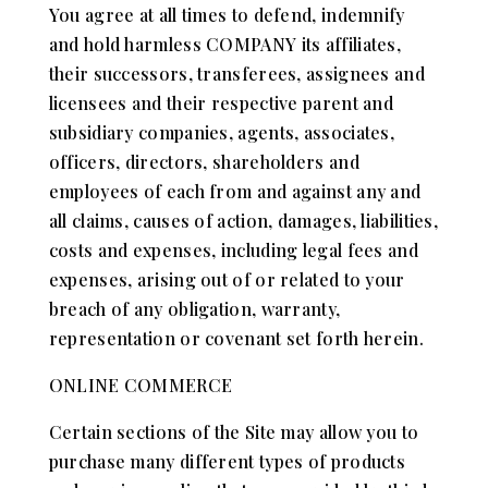
You agree at all times to defend, indemnify
and hold harmless COMPANY its affiliates,
their successors, transferees, assignees and
licensees and their respective parent and
subsidiary companies, agents, associates,
officers, directors, shareholders and
employees of each from and against any and
all claims, causes of action, damages, liabilities,
costs and expenses, including legal fees and
expenses, arising out of or related to your
breach of any obligation, warranty,
representation or covenant set forth herein.
ONLINE COMMERCE
Certain sections of the Site may allow you to
purchase many different types of products